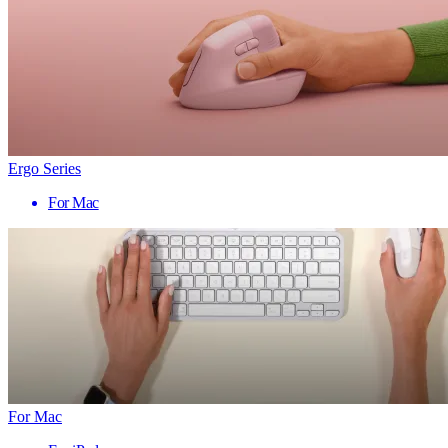
Ergo Series
For Mac
For Mac