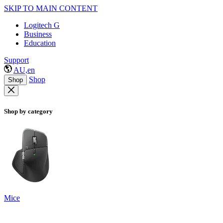
SKIP TO MAIN CONTENT
Logitech G
Business
Education
Support
AU,en
Shop
Shop
Shop by category
Mice