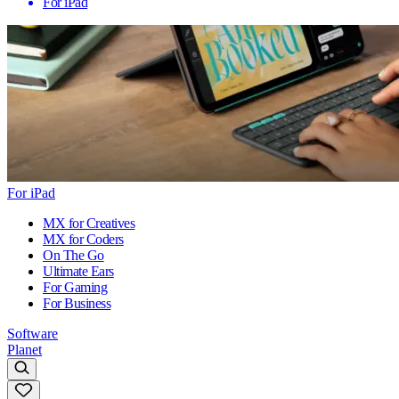
For iPad
For iPad
MX for Creatives
MX for Coders
On The Go
Ultimate Ears
For Gaming
For Business
Software
Planet