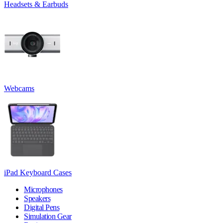
Headsets & Earbuds
Webcams
iPad Keyboard Cases
Microphones
Speakers
Digital Pens
Simulation Gear