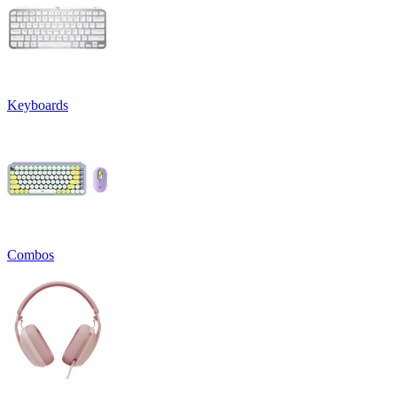
Keyboards
Combos