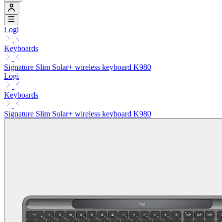
Logi
Keyboards
Signature Slim Solar+ wireless keyboard K980
Logi
Keyboards
Signature Slim Solar+ wireless keyboard K980