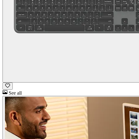
See all