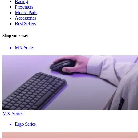
Racing
Presenters
Mouse Pads
Accessories
Best Sellers
Shop your way
MX Series
MX Series
Ergo Series