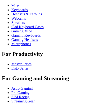
Mice
Keyboards
Headsets & Earbuds
Webcams
Speakers
iPad Keyboard Cases
Gaming Mice
Gaming Keyboards
Gaming Headsets
Microphones
For Productivity
Master Series
Ergo Series
For Gaming and Streaming
Astro Gaming
Pro Gaming
SIM Racing
Streaming Gear