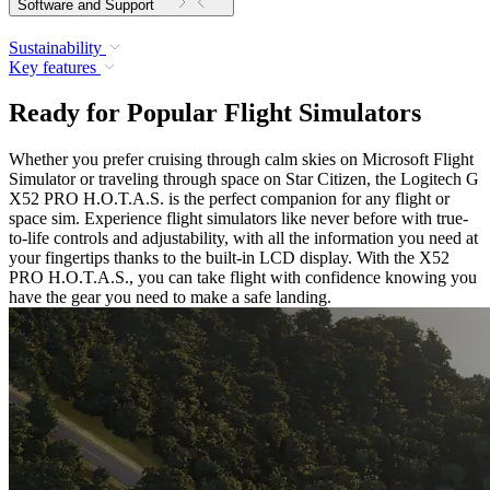
Software and Support
Sustainability
Key features
Ready for Popular Flight Simulators
Whether you prefer cruising through calm skies on Microsoft Flight
Simulator or traveling through space on Star Citizen, the Logitech G
X52 PRO H.O.T.A.S. is the perfect companion for any flight or
space sim. Experience flight simulators like never before with true-
to-life controls and adjustability, with all the information you need at
your fingertips thanks to the built-in LCD display. With the X52
PRO H.O.T.A.S., you can take flight with confidence knowing you
have the gear you need to make a safe landing.