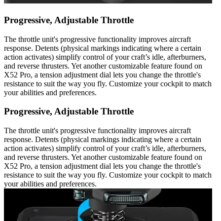
Progressive, Adjustable Throttle
The throttle unit's progressive functionality improves aircraft
response. Detents (physical markings indicating where a certain
action activates) simplify control of your craft’s idle, afterburners,
and reverse thrusters. Yet another customizable feature found on
X52 Pro, a tension adjustment dial lets you change the throttle's
resistance to suit the way you fly. Customize your cockpit to match
your abilities and preferences.
Progressive, Adjustable Throttle
The throttle unit's progressive functionality improves aircraft
response. Detents (physical markings indicating where a certain
action activates) simplify control of your craft’s idle, afterburners,
and reverse thrusters. Yet another customizable feature found on
X52 Pro, a tension adjustment dial lets you change the throttle's
resistance to suit the way you fly. Customize your cockpit to match
your abilities and preferences.