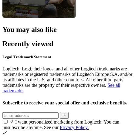
You may also like
Recently viewed
Legal Trademark Statement
Logitech, Logi, their logos, and all other Logitech trademarks are
trademarks or registered trademarks of Logitech Europe S.A. and/or
its affiliates in the U.S. and other countries. All other third party
trademarks are the property of their respective owners.
See all
trademarks
Subscribe to receive your special offer and exclusive benefits.
I want personalized marketing from Logitech. You can
unsubscribe anytime. See our
Privacy Policy.