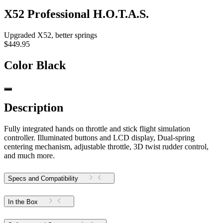
X52 Professional H.O.T.A.S.
Upgraded X52, better springs
$449.95
Color
Black
Description
Fully integrated hands on throttle and stick flight simulation
controller. Illuminated buttons and LCD display, Dual-spring
centering mechanism, adjustable throttle, 3D twist rudder control,
and much more.
Specs and Compatibility
In the Box