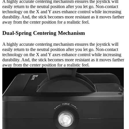
A highly accurate centering mechanism ensures the joystick will
easily return to the neutral position after you let go. Non-contact
technology on the X and Y axes enhance control while increasing
durability. And, the stick becomes more resistant as it moves farther
away from the center position for a realistic feel.
Dual-Spring Centering Mechanism
A highly accurate centering mechanism ensures the joystick will
easily return to the neutral position after you let go. Non-contact
technology on the X and Y axes enhance control while increasing
durability. And, the stick becomes more resistant as it moves farther
away from the center position for a realistic feel.