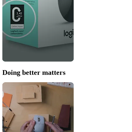
Doing better matters