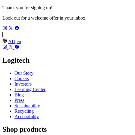
Thank you for signing up!
Look out for a welcome offer in your inbox.
AU,en
Logitech
Our Story
Careers
Investors
Learning Center
Blog
Press
Sustainability
Recycling
Accessibility
Shop products