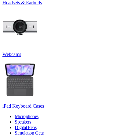
Headsets & Earbuds
Webcams
iPad Keyboard Cases
Microphones
Speakers
Digital Pens
Simulation Gear