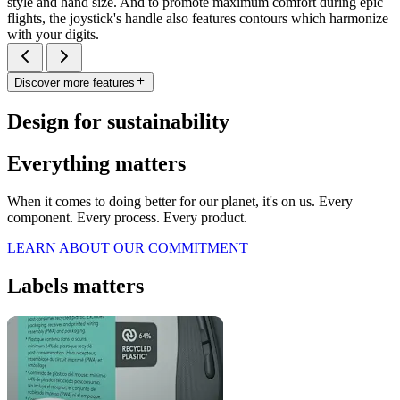
style and hand size. And to promote maximum comfort during epic
flights, the joystick's handle also features contours which harmonize
with your digits.
Discover more features
Design for sustainability
Everything matters
When it comes to doing better for our planet, it's on us. Every
component. Every process. Every product.
LEARN ABOUT OUR COMMITMENT
Labels matters