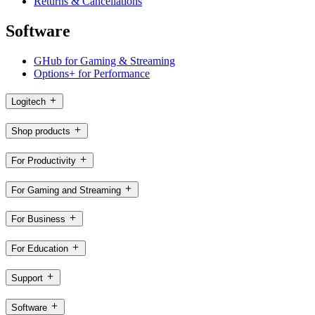
Returns & Cancellations
Software
GHub for Gaming & Streaming
Options+ for Performance
Logitech
Shop products
For Productivity
For Gaming and Streaming
For Business
For Education
Support
Software