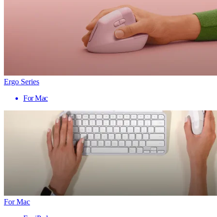
Ergo Series
For Mac
For Mac