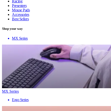
Racing
Presenters
Mouse Pads
Accessories
Best Sellers
Shop your way
MX Series
MX Series
Ergo Series