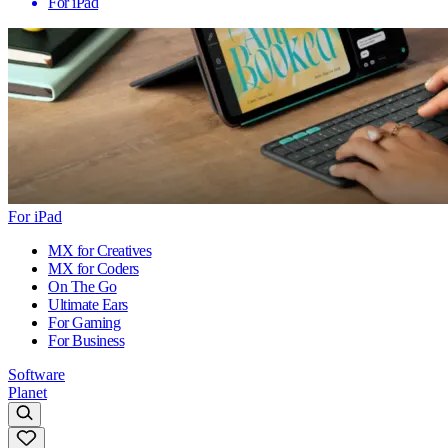
For iPad
For iPad
MX for Creatives
MX for Coders
On The Go
Ultimate Ears
For Gaming
For Business
Software
Planet