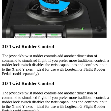
3D Twist Rudder Control
The joystick's twist rudder controls add another dimension of
command to simulated flight. If you prefer more traditional control, a
rudder lock switch disables the twist capabilities and confines input
to the X and Y axes – ideal for use with Logitech G Flight Rudder
Pedals (sold separately)
3D Twist Rudder Control
The joystick's twist rudder controls add another dimension of
command to simulated flight. If you prefer more traditional control, a
rudder lock switch disables the twist capabilities and confines input
to the X and Y axes – ideal for use with Logitech G Flight Rudder
Pedals (sold separately)