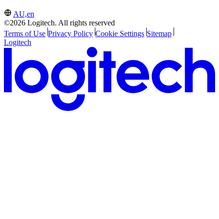
AU,en
©2026 Logitech. All rights reserved
Terms of Use
Privacy Policy
Cookie Settings
Sitemap
Logitech