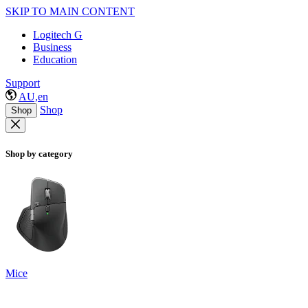
SKIP TO MAIN CONTENT
Logitech G
Business
Education
Support
AU,en
Shop
Shop
Shop by category
Mice