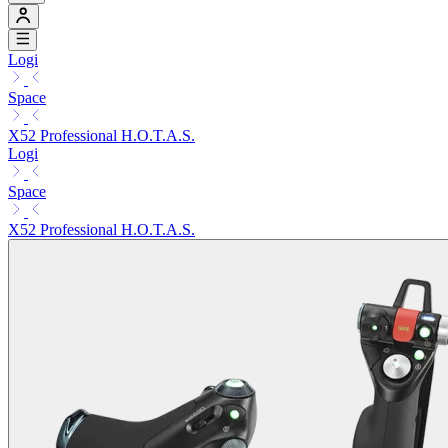
Logi
Space
X52 Professional H.O.T.A.S.
Logi
Space
X52 Professional H.O.T.A.S.