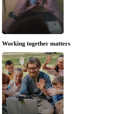
Working together matters