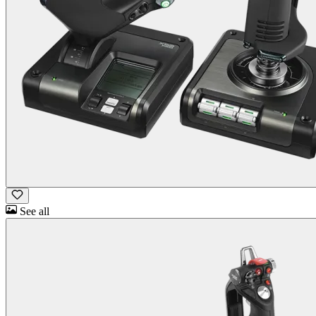
See all