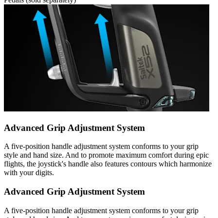
Advanced Grip Adjustment System
A five-position handle adjustment system conforms to your grip
style and hand size. And to promote maximum comfort during epic
flights, the joystick's handle also features contours which harmonize
with your digits.
Advanced Grip Adjustment System
A five-position handle adjustment system conforms to your grip