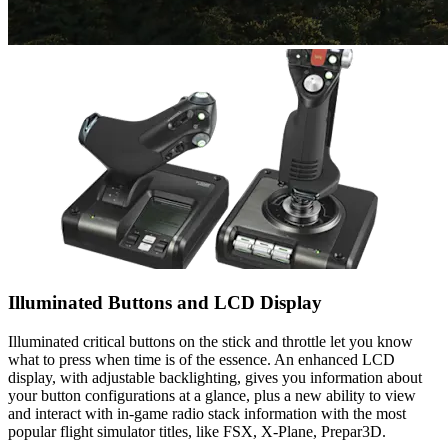
Illuminated Buttons and LCD Display
Illuminated critical buttons on the stick and throttle let you know
what to press when time is of the essence. An enhanced LCD
display, with adjustable backlighting, gives you information about
your button configurations at a glance, plus a new ability to view
and interact with in-game radio stack information with the most
popular flight simulator titles, like FSX, X-Plane, Prepar3D.