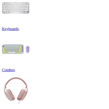
Keyboards
Combos