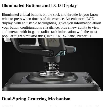
Illuminated Buttons and LCD Display
Illuminated critical buttons on the stick and throttle let you know
what to press when time is of the essence. An enhanced LCD
display, with adjustable backlighting, gives you information about
your button configurations at a glance, plus a new ability to view
and interact with in-game radio stack information with the most
popular flight simulator titles, like FSX, X-Plane, Prepar3D.
Dual-Spring Centering Mechanism