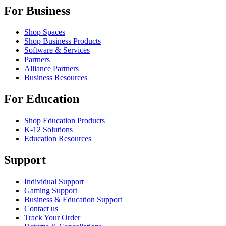
For Business
Shop Spaces
Shop Business Products
Software & Services
Partners
Alliance Partners
Business Resources
For Education
Shop Education Products
K-12 Solutions
Education Resources
Support
Individual Support
Gaming Support
Business & Education Support
Contact us
Track Your Order