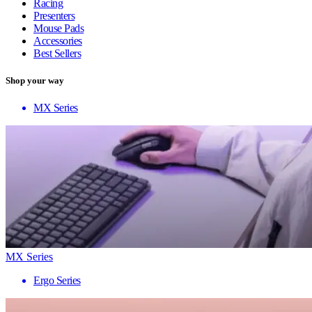
Racing
Presenters
Mouse Pads
Accessories
Best Sellers
Shop your way
MX Series
MX Series
Ergo Series