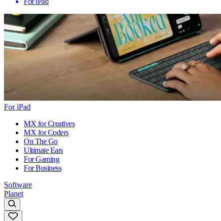
For iPad
For iPad
MX for Creatives
MX for Coders
On The Go
Ultimate Ears
For Gaming
For Business
Software
Planet