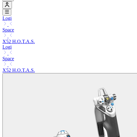
Logi
Space
X52 H.O.T.A.S.
Logi
Space
X52 H.O.T.A.S.