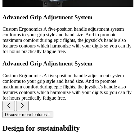
Advanced Grip Adjustment System
Custom Ergonomics A five-position handle adjustment system
conforms to your grip style and hand size. And to promote
maximum comfort during epic flights, the joystick's handle also
features contours which harmonize with your digits so you can fly
for hours practically fatigue free.
Advanced Grip Adjustment System
Custom Ergonomics A five-position handle adjustment system
conforms to your grip style and hand size. And to promote
maximum comfort during epic flights, the joystick's handle also
features contours which harmonize with your digits so you can fly
for hours practically fatigue free.
Discover more features
Design for sustainability