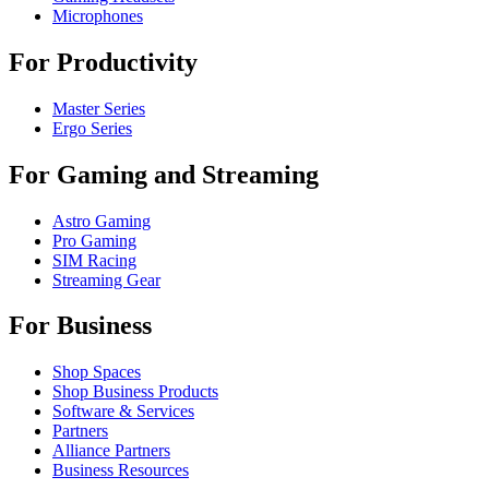
Microphones
For Productivity
Master Series
Ergo Series
For Gaming and Streaming
Astro Gaming
Pro Gaming
SIM Racing
Streaming Gear
For Business
Shop Spaces
Shop Business Products
Software & Services
Partners
Alliance Partners
Business Resources