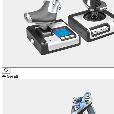
See all