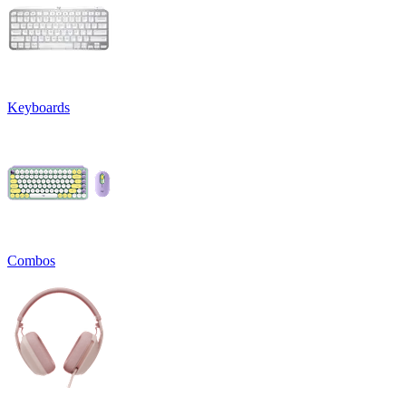
Keyboards
Combos