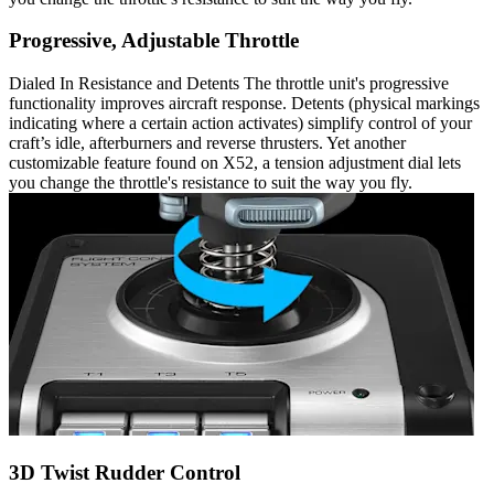
Progressive, Adjustable Throttle
Dialed In Resistance and Detents The throttle unit's progressive
functionality improves aircraft response. Detents (physical markings
indicating where a certain action activates) simplify control of your
craft’s idle, afterburners and reverse thrusters. Yet another
customizable feature found on X52, a tension adjustment dial lets
you change the throttle's resistance to suit the way you fly.
3D Twist Rudder Control