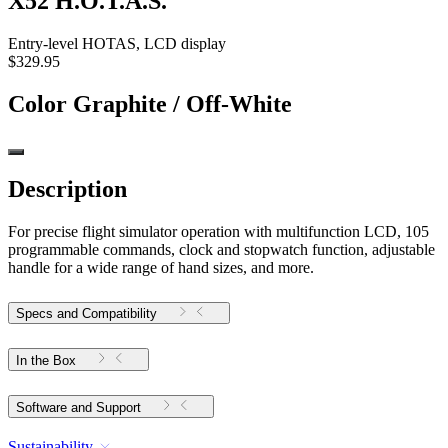
X52 H.O.T.A.S.
Entry-level HOTAS, LCD display
$329.95
Color
Graphite / Off-White
Description
For precise flight simulator operation with multifunction LCD, 105
programmable commands, clock and stopwatch function, adjustable
handle for a wide range of hand sizes, and more.
Specs and Compatibility
In the Box
Software and Support
Sustainability