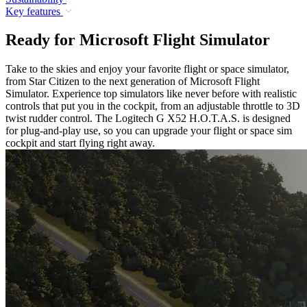
Key features
Ready for Microsoft Flight Simulator
Take to the skies and enjoy your favorite flight or space simulator,
from Star Citizen to the next generation of Microsoft Flight
Simulator. Experience top simulators like never before with realistic
controls that put you in the cockpit, from an adjustable throttle to 3D
twist rudder control. The Logitech G X52 H.O.T.A.S. is designed
for plug-and-play use, so you can upgrade your flight or space sim
cockpit and start flying right away.