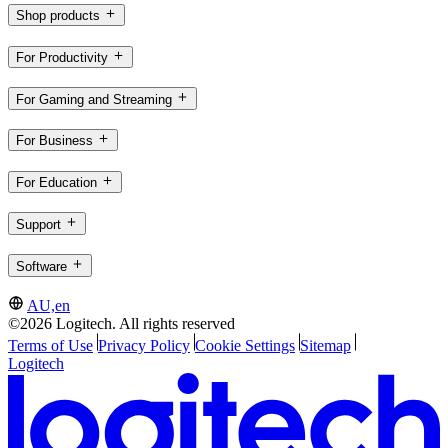
Shop products
For Productivity
For Gaming and Streaming
For Business
For Education
Support
Software
AU,en
©2026 Logitech. All rights reserved
Terms of Use
Privacy Policy
Cookie Settings
Sitemap
Logitech