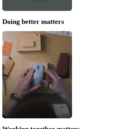
Doing better matters