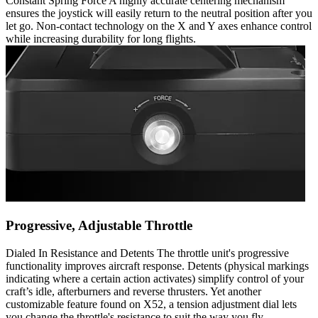
Constant Spring Force A highly accurate centering mechanism
ensures the joystick will easily return to the neutral position after you
let go. Non-contact technology on the X and Y axes enhance control
while increasing durability for long flights.
Progressive, Adjustable Throttle
Dialed In Resistance and Detents The throttle unit's progressive
functionality improves aircraft response. Detents (physical markings
indicating where a certain action activates) simplify control of your
craft’s idle, afterburners and reverse thrusters. Yet another
customizable feature found on X52, a tension adjustment dial lets
you change the throttle's resistance to suit the way you fly.