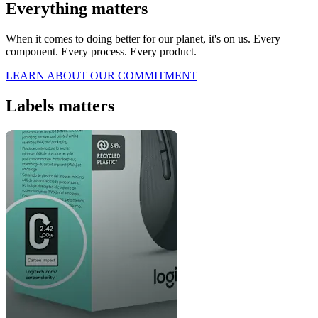
Everything matters
When it comes to doing better for our planet, it's on us. Every
component. Every process. Every product.
LEARN ABOUT OUR COMMITMENT
Labels matters