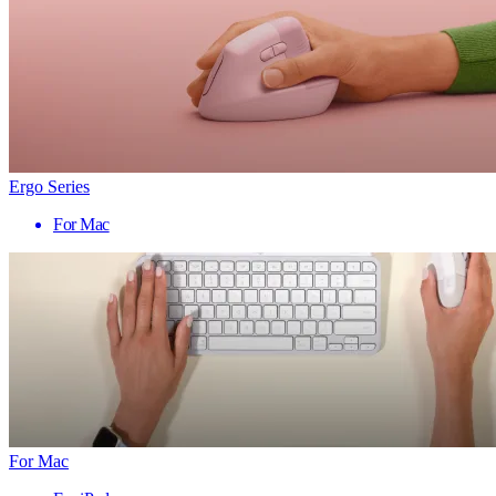
Ergo Series
For Mac
For Mac