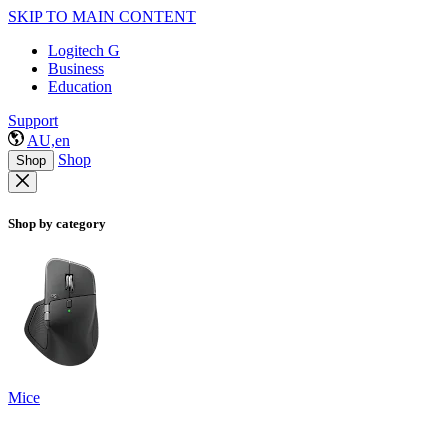
SKIP TO MAIN CONTENT
Logitech G
Business
Education
Support
AU,en
Shop
Shop
Shop by category
Mice