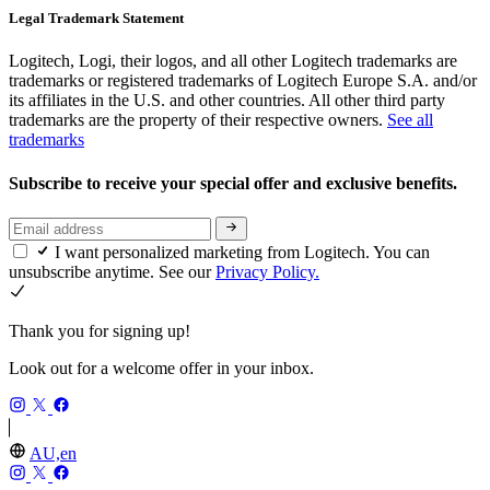
Legal Trademark Statement
Logitech, Logi, their logos, and all other Logitech trademarks are
trademarks or registered trademarks of Logitech Europe S.A. and/or
its affiliates in the U.S. and other countries. All other third party
trademarks are the property of their respective owners.
See all
trademarks
Subscribe to receive your special offer and exclusive benefits.
I want personalized marketing from Logitech. You can
unsubscribe anytime. See our
Privacy Policy.
Thank you for signing up!
Look out for a welcome offer in your inbox.
AU,en