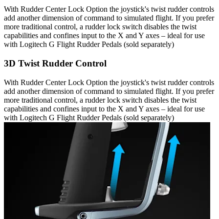
With Rudder Center Lock Option the joystick's twist rudder controls
add another dimension of command to simulated flight. If you prefer
more traditional control, a rudder lock switch disables the twist
capabilities and confines input to the X and Y axes – ideal for use
with Logitech G Flight Rudder Pedals (sold separately)
3D Twist Rudder Control
With Rudder Center Lock Option the joystick's twist rudder controls
add another dimension of command to simulated flight. If you prefer
more traditional control, a rudder lock switch disables the twist
capabilities and confines input to the X and Y axes – ideal for use
with Logitech G Flight Rudder Pedals (sold separately)