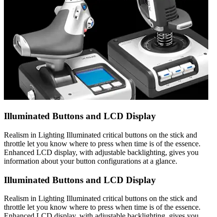
Illuminated Buttons and LCD Display
Realism in Lighting Illuminated critical buttons on the stick and
throttle let you know where to press when time is of the essence.
Enhanced LCD display, with adjustable backlighting, gives you
information about your button configurations at a glance.
Illuminated Buttons and LCD Display
Realism in Lighting Illuminated critical buttons on the stick and
throttle let you know where to press when time is of the essence.
Enhanced LCD display, with adjustable backlighting, gives you