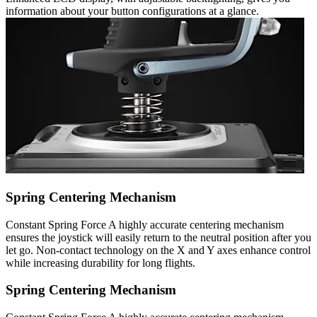
information about your button configurations at a glance.
Spring Centering Mechanism
Constant Spring Force A highly accurate centering mechanism
ensures the joystick will easily return to the neutral position after you
let go. Non-contact technology on the X and Y axes enhance control
while increasing durability for long flights.
Spring Centering Mechanism