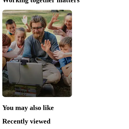
Working together matters
You may also like
Recently viewed