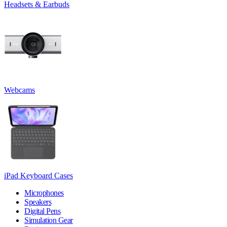
Headsets & Earbuds
Webcams
iPad Keyboard Cases
Microphones
Speakers
Digital Pens
Simulation Gear