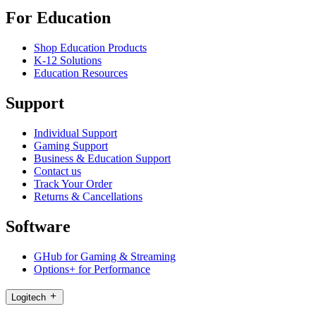
For Education
Shop Education Products
K-12 Solutions
Education Resources
Support
Individual Support
Gaming Support
Business & Education Support
Contact us
Track Your Order
Returns & Cancellations
Software
GHub for Gaming & Streaming
Options+ for Performance
Logitech