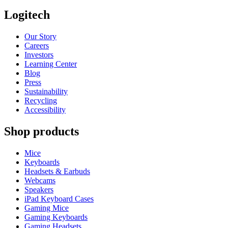
Logitech
Our Story
Careers
Investors
Learning Center
Blog
Press
Sustainability
Recycling
Accessibility
Shop products
Mice
Keyboards
Headsets & Earbuds
Webcams
Speakers
iPad Keyboard Cases
Gaming Mice
Gaming Keyboards
Gaming Headsets