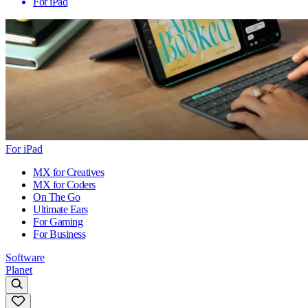
For iPad
For iPad
MX for Creatives
MX for Coders
On The Go
Ultimate Ears
For Gaming
For Business
Software
Planet