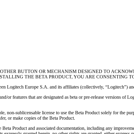
(OR OTHER BUTTON OR MECHANISM DESIGNED TO ACKNOW
STALLING THE BETA PRODUCT, YOU ARE CONSENTING T
een Logitech Europe S.A. and its affiliates (collectively, “Logitech”) a
 and/or features that are designated as beta or pre-release versions of L
e, non-sublicensable license to use the Beta Product solely for the purp
sfer, or make copies of the Beta Product.
to the Beta Product and associated documentation, including any improve
s expressly granted herein, no other rights are granted, either express o