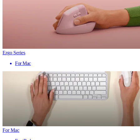
Ergo Series
For Mac
For Mac