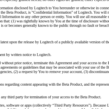
rmation disclosed by Logitech to You hereunder or otherwise in connec
m the Beta Product, is “Confidential Information” of Logitech. You will 
 Information to any other person or entity. You will use all reasonable 
n that: (1) was rightfully known by You at the time of disclosure without
(3) is or becomes generally known to the public through no fault or brea
 latest upon the release by Logitech of a publicly available version of 
nt by written notice to Logitech.
nd without prior notice, terminate this Agreement and your access to the
agreements or guidelines that may be associated with your use of the Be
gencies, (2) a request by You to remove your account, (3) discontinuanc
ions regarding content appearing with the Beta Product, and the representa
o any third party for termination of your access to the Beta Product.
tes, software or apps (collectively “Third Party Resources”). Because 