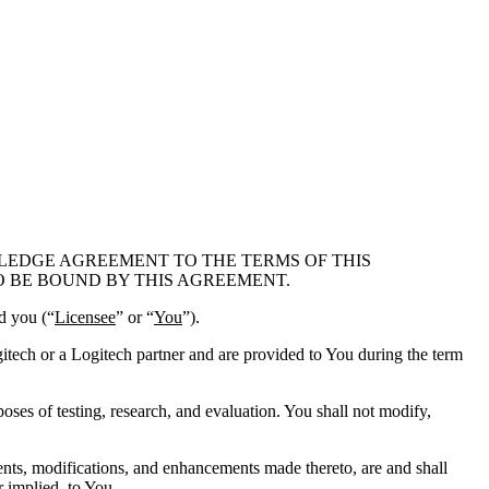
LEDGE AGREEMENT TO THE TERMS OF THIS
O BE BOUND BY THIS AGREEMENT.
nd you (“
Licensee
” or “
You
”).
ogitech or a Logitech partner and are provided to You during the term
oses of testing, research, and evaluation. You shall not modify,
ments, modifications, and enhancements made thereto, are and shall
r implied, to You.