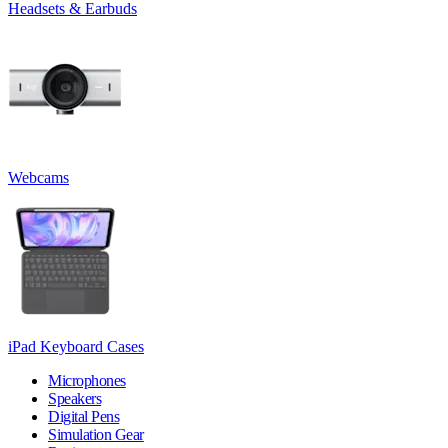
Headsets & Earbuds
Webcams
iPad Keyboard Cases
Microphones
Speakers
Digital Pens
Simulation Gear