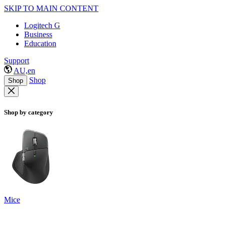
SKIP TO MAIN CONTENT
Logitech G
Business
Education
Support
AU,en
Shop
Shop
Shop by category
Mice