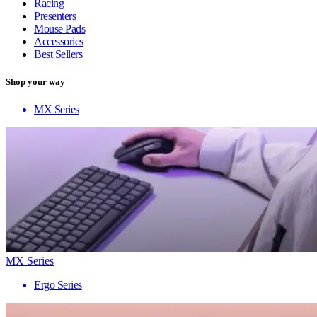
Racing
Presenters
Mouse Pads
Accessories
Best Sellers
Shop your way
MX Series
MX Series
Ergo Series