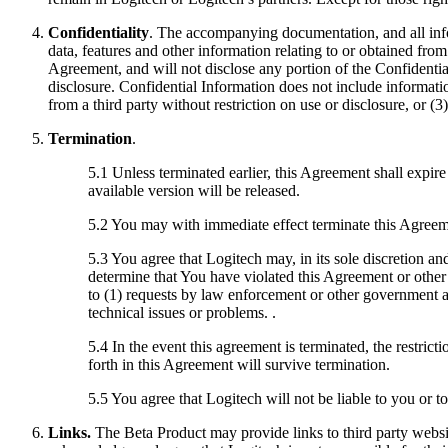
Confidentiality
. The accompanying documentation, and all info
data, features and other information relating to or obtained fro
Agreement, and will not disclose any portion of the Confidential
disclosure. Confidential Information does not include informatio
from a third party without restriction on use or disclosure, or 
Termination
.
5.1 Unless terminated earlier, this Agreement shall expire
available version will be released.
5.2 You may with immediate effect terminate this Agreeme
5.3 You agree that Logitech may, in its sole discretion a
determine that You have violated this Agreement or other 
to (1) requests by law enforcement or other government a
technical issues or problems. .
5.4 In the event this agreement is terminated, the restrict
forth in this Agreement will survive termination.
5.5 You agree that Logitech will not be liable to you or t
Links.
The Beta Product may provide links to third party websi