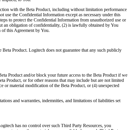
tion with the Beta Product, including without limitation performance
not use the Confidential Information except as necessary under this
steps to protect the Confidential Information from unauthorized use or
 an obligation of confidentiality, (2) is lawfully obtained by You
ch of this Agreement by You.
the Beta Product. Logitech does not guarantee that any such publicly
 Beta Product and/or block your future access to the Beta Product if we
ta Product, or for other reasons that may include but are not limited
e or material modification of the Beta Product, or (4) unexpected
tions and warranties, indemnities, and limitations of liabilities set
Logitech has no control over such Third Party Resources, you