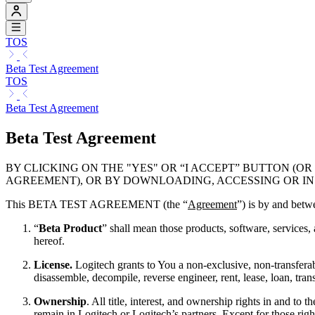
TOS
Beta Test Agreement
TOS
Beta Test Agreement
Beta Test Agreement
BY CLICKING ON THE "YES" OR “I ACCEPT” BUTTON 
AGREEMENT), OR BY DOWNLOADING, ACCESSING OR IN
This BETA TEST AGREEMENT (the “
Agreement
”) is by and betw
“
Beta Product
” shall mean those products, software, services,
hereof.
License.
Logitech grants to You a non-exclusive, non-transferabl
disassemble, decompile, reverse engineer, rent, lease, loan, tran
Ownership
. All title, interest, and ownership rights in and 
remain in Logitech or Logitech’s partners. Except for those right