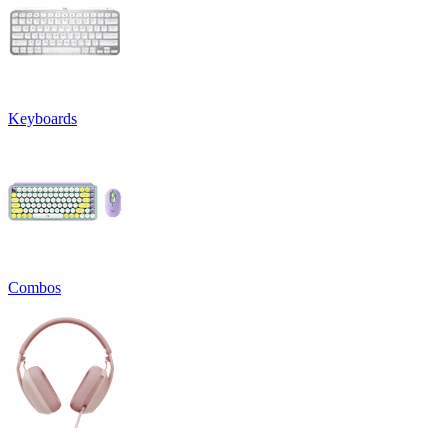
Keyboards
Combos