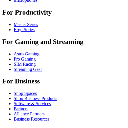
Microphones
For Productivity
Master Series
Ergo Series
For Gaming and Streaming
Astro Gaming
Pro Gaming
SIM Racing
Streaming Gear
For Business
Shop Spaces
Shop Business Products
Software & Services
Partners
Alliance Partners
Business Resources