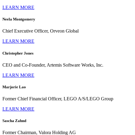
LEARN MORE
Neela Montgomery
Chief Executive Officer, Orveon Global
LEARN MORE
Christopher Jones
CEO and Co-Founder, Artemis Software Works, Inc.
LEARN MORE
Marjorie Lao
Former Chief Financial Officer, LEGO A/S/LEGO Group
LEARN MORE
Sascha Zahnd
Former Chairman, Valora Holding AG