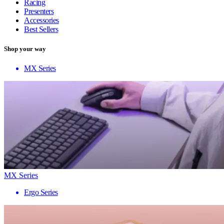
Racing
Presenters
Accessories
Best Sellers
Shop your way
MX Series
MX Series
Ergo Series