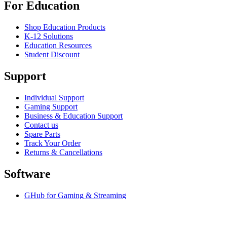
For Education
Shop Education Products
K-12 Solutions
Education Resources
Student Discount
Support
Individual Support
Gaming Support
Business & Education Support
Contact us
Spare Parts
Track Your Order
Returns & Cancellations
Software
GHub for Gaming & Streaming
Options+ for Performance
Logitech