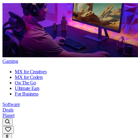
Gaming
MX for Creatives
MX for Coders
On The Go
Ultimate Ears
For Business
Software
Deals
Planet