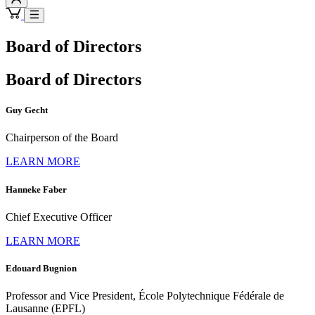
Board of Directors
Board of Directors
Guy Gecht
Chairperson of the Board
LEARN MORE
Hanneke Faber
Chief Executive Officer
LEARN MORE
Edouard Bugnion
Professor and Vice President, École Polytechnique Fédérale de
Lausanne (EPFL)