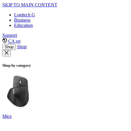
SKIP TO MAIN CONTENT
Logitech G
Business
Education
Support
CA,en
Shop
Shop
Shop by category
Mice