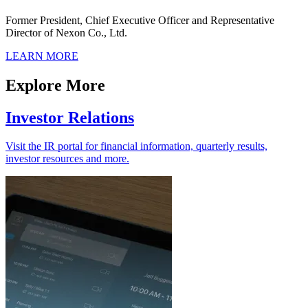
Former President, Chief Executive Officer and Representative
Director of Nexon Co., Ltd.
LEARN MORE
Explore More
Investor Relations
Visit the IR portal for financial information, quarterly results,
investor resources and more.