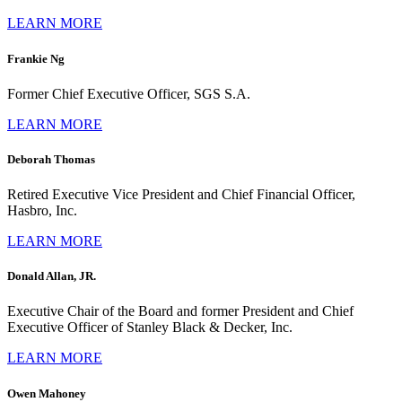
LEARN MORE
Frankie Ng
Former Chief Executive Officer, SGS S.A.
LEARN MORE
Deborah Thomas
Retired Executive Vice President and Chief Financial Officer,
Hasbro, Inc.
LEARN MORE
Donald Allan, JR.
Executive Chair of the Board and former President and Chief
Executive Officer of Stanley Black & Decker, Inc.
LEARN MORE
Owen Mahoney