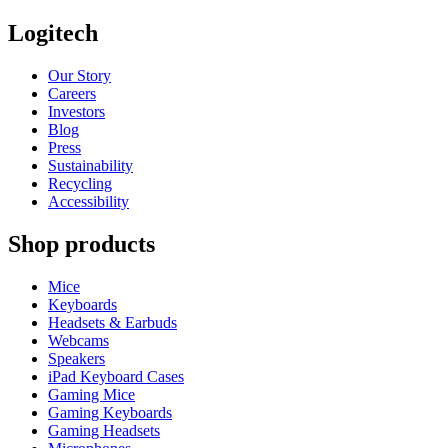
Logitech
Our Story
Careers
Investors
Blog
Press
Sustainability
Recycling
Accessibility
Shop products
Mice
Keyboards
Headsets & Earbuds
Webcams
Speakers
iPad Keyboard Cases
Gaming Mice
Gaming Keyboards
Gaming Headsets