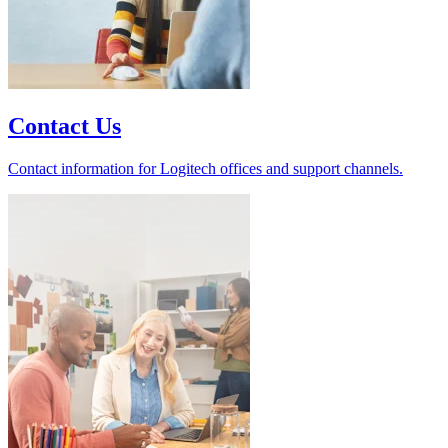
Contact Us
Contact information for Logitech offices and support channels.