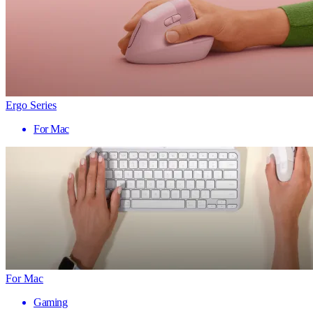
Ergo Series
For Mac
For Mac
Gaming