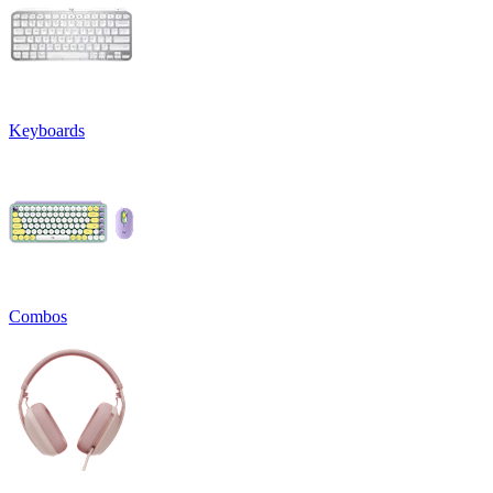
Keyboards
Combos