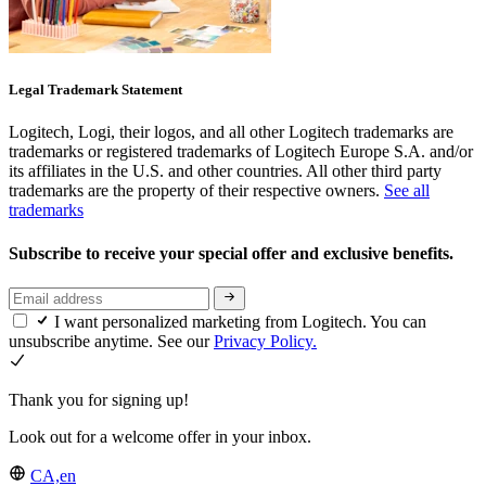
Legal Trademark Statement
Logitech, Logi, their logos, and all other Logitech trademarks are
trademarks or registered trademarks of Logitech Europe S.A. and/or
its affiliates in the U.S. and other countries. All other third party
trademarks are the property of their respective owners.
See all
trademarks
Subscribe to receive your special offer and exclusive benefits.
I want personalized marketing from Logitech. You can
unsubscribe anytime. See our
Privacy Policy.
Thank you for signing up!
Look out for a welcome offer in your inbox.
CA,en