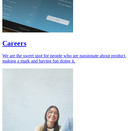
Careers
We are the sweet spot for people who are passionate about product,
making a mark and having fun doing it.