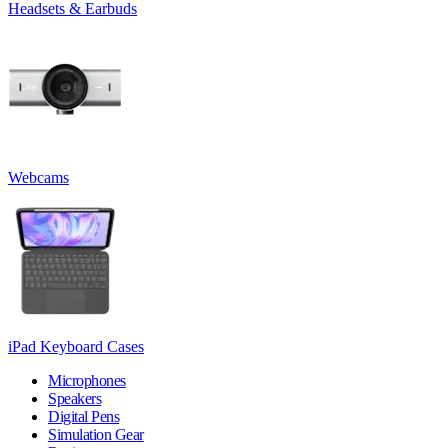
Headsets & Earbuds
Webcams
iPad Keyboard Cases
Microphones
Speakers
Digital Pens
Simulation Gear