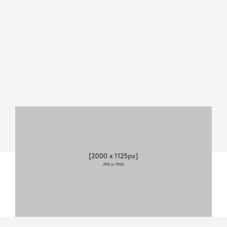
MEVO
START
DATASHEET