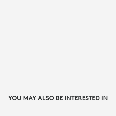
YOU MAY ALSO BE INTERESTED IN