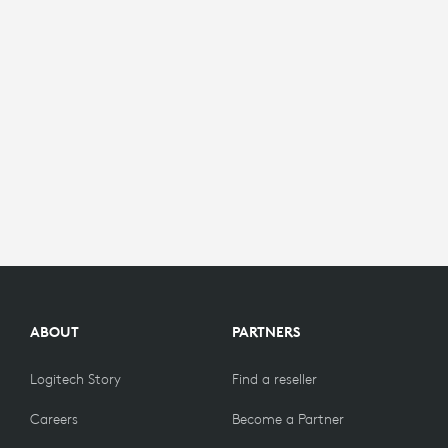
ABOUT
PARTNERS
Logitech Story
Find a reseller
Careers
Become a Partner