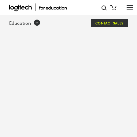
DESIGNED
FOR
Education
CONTACT SALES
LEARNING
BUILT
FOR
SCHOOLS
LOGITECH
CRAYON