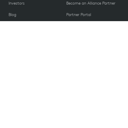
Investors
Become an Alliance Partner
Blog
Partner Portal
Press
CUSTOMERS
Contact Us
Return Policy
VALUES
Email Preferences
Sustainability
Spare Parts
Recycling
Accessibility