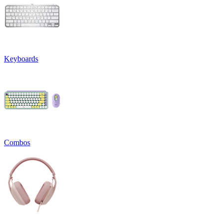
Keyboards
Combos