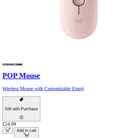
POP Mouse
Wireless Mouse with Customizable Emoji
Gift with Purchase
£24.99
Add to cart