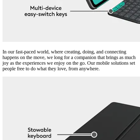
In our fast-paced world, where creating, doing, and connecting
happens on the move, we long for a companion that brings as much
joy as the experiences we enjoy on the go. Our mobile solutions set
people free to do what they love, from anywhere.