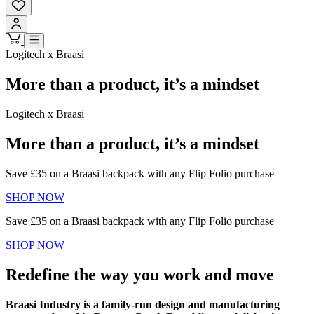
Logitech x Braasi
More than a product, it’s a mindset
Logitech x Braasi
More than a product, it’s a mindset
Save £35 on a Braasi backpack with any Flip Folio purchase
SHOP NOW
Save £35 on a Braasi backpack with any Flip Folio purchase
SHOP NOW
Redefine the way you work and move
Braasi Industry is a family-run design and manufacturing