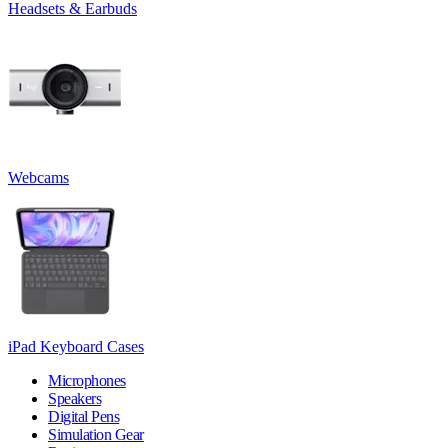
Headsets & Earbuds
Webcams
iPad Keyboard Cases
Microphones
Speakers
Digital Pens
Simulation Gear