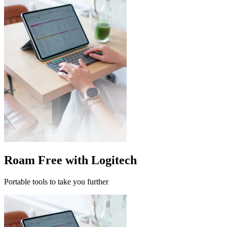
Roam Free with Logitech
Portable tools to take you further