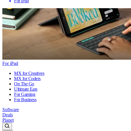
For iPad
For iPad
MX for Creatives
MX for Coders
On The Go
Ultimate Ears
For Gaming
For Business
Software
Deals
Planet