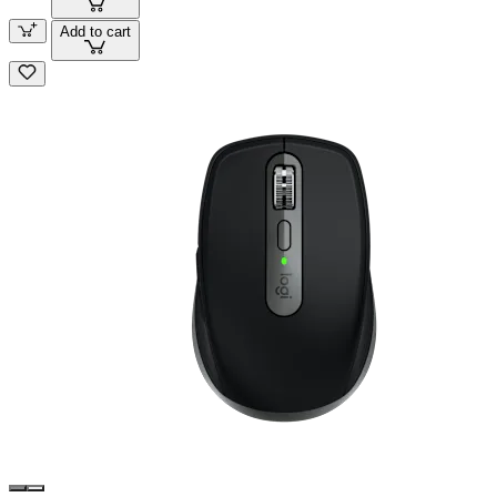
Add to cart