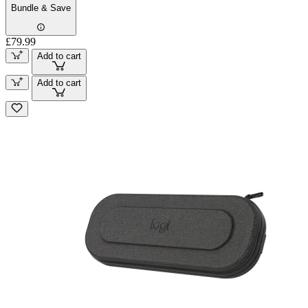
Bundle & Save
£79.99
Add to cart
Add to cart