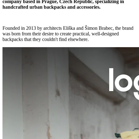
company based in Prague, Czech Republic, specializing in
handcrafted urban backpacks and accessories.
Founded in 2013 by architects Eliška and Šimon Brabec, the brand
was born from their desire to create practical, well-designed
backpacks that they couldn't find elsewhere.