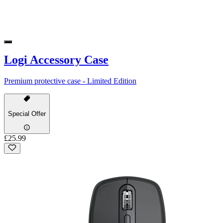
Logi Accessory Case
Premium protective case - Limited Edition
Special Offer
£25.99