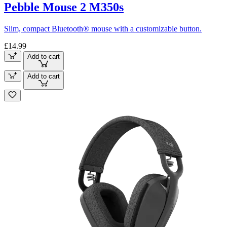
Pebble Mouse 2 M350s
Slim, compact Bluetooth® mouse with a customizable button.
£14.99
Add to cart
Add to cart