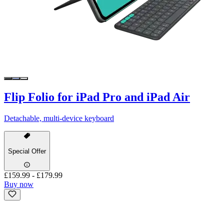
Flip Folio for iPad Pro and iPad Air
Detachable, multi-device keyboard
Special Offer
£159.99
-
£179.99
Buy now