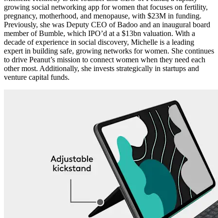
growing social networking app for women that focuses on fertility,
pregnancy, motherhood, and menopause, with $23M in funding.
Previously, she was Deputy CEO of Badoo and an inaugural board
member of Bumble, which IPO’d at a $13bn valuation. With a
decade of experience in social discovery, Michelle is a leading
expert in building safe, growing networks for women. She continues
to drive Peanut’s mission to connect women when they need each
other most. Additionally, she invests strategically in startups and
venture capital funds.