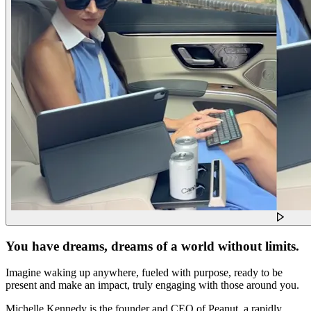
You have dreams, dreams of a world without limits.
Imagine waking up anywhere, fueled with purpose, ready to be
present and make an impact, truly engaging with those around you.
Michelle Kennedy is the founder and CEO of Peanut, a rapidly