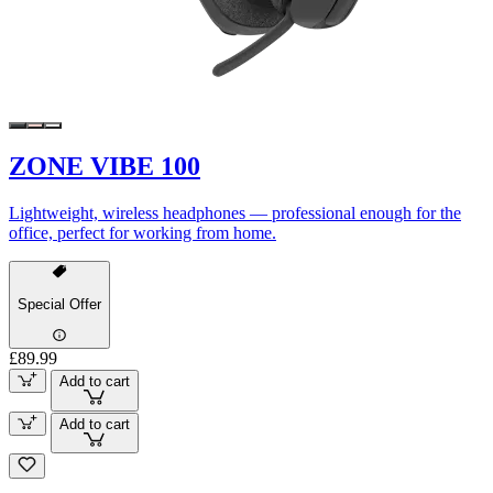
ZONE VIBE 100
Lightweight, wireless headphones — professional enough for the
office, perfect for working from home.
Special Offer
£89.99
Add to cart
Add to cart