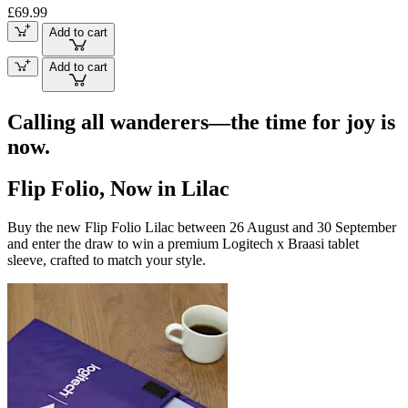
£69.99
Add to cart
Add to cart
Calling all wanderers—the time for joy is
now.
Flip Folio, Now in Lilac
Buy the new Flip Folio Lilac between 26 August and 30 September
and enter the draw to win a premium Logitech x Braasi tablet
sleeve, crafted to match your style.