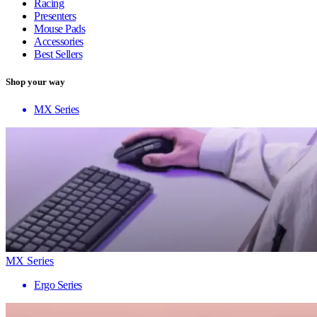
Racing
Presenters
Mouse Pads
Accessories
Best Sellers
Shop your way
MX Series
MX Series
Ergo Series