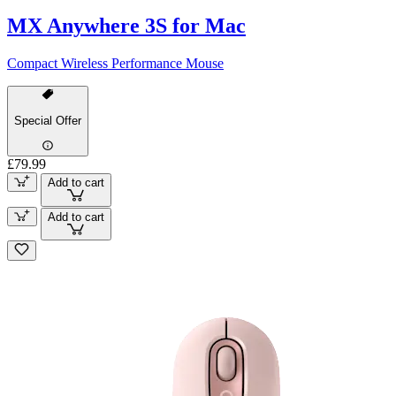
MX Anywhere 3S for Mac
Compact Wireless Performance Mouse
Special Offer
£79.99
Add to cart
Add to cart