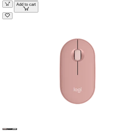
Add to cart