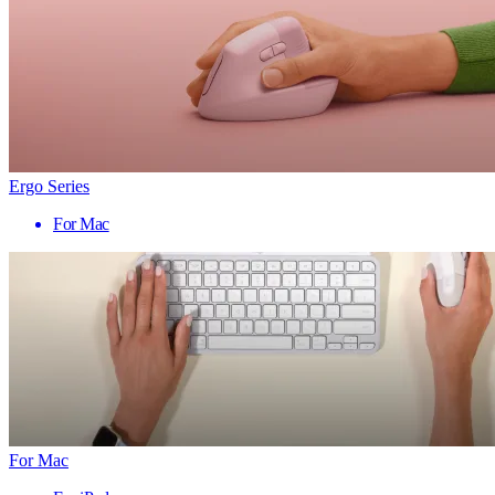
Ergo Series
For Mac
For Mac