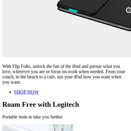
With Flip Folio, unlock the fun of the iPad and pursue what you
love, wherever you are or focus on work when needed. From your
couch, to the beach to a cafe, use your iPad how you want when
you want.
SHOP NOW
Roam Free with Logitech
Portable tools to take you further