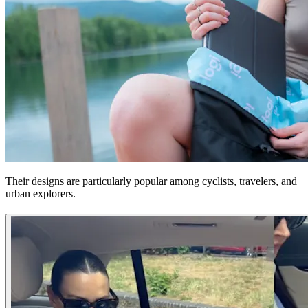
Their designs are particularly popular among cyclists, travelers, and
urban explorers.