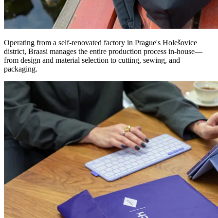
Operating from a self-renovated factory in Prague's Holešovice
district, Braasi manages the entire production process in-house—
from design and material selection to cutting, sewing, and
packaging.