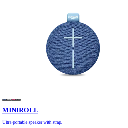
MINIROLL
Ultra-portable speaker with strap.