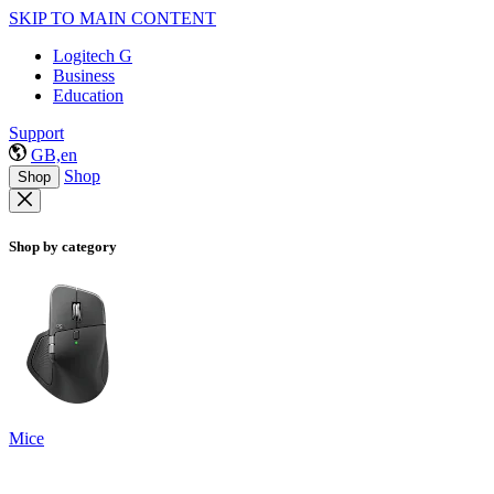
SKIP TO MAIN CONTENT
Logitech G
Business
Education
Support
GB,en
Shop
Shop
Shop by category
Mice