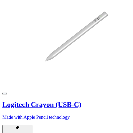
Logitech Crayon (USB-C)
Made with Apple Pencil technology