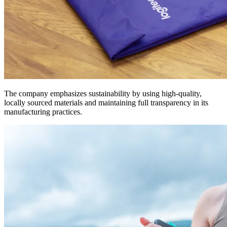
The company emphasizes sustainability by using high-quality,
locally sourced materials and maintaining full transparency in its
manufacturing practices.