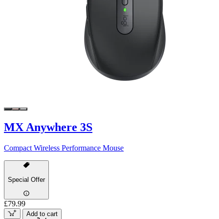
MX Anywhere 3S
Compact Wireless Performance Mouse
Special Offer
£79.99
Add to cart