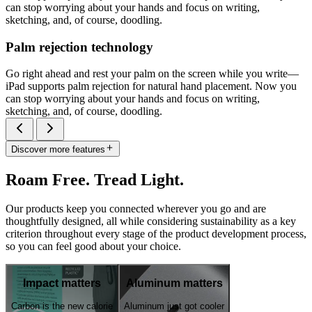
can stop worrying about your hands and focus on writing,
sketching, and, of course, doodling.
Palm rejection technology
Go right ahead and rest your palm on the screen while you write—
iPad supports palm rejection for natural hand placement. Now you
can stop worrying about your hands and focus on writing,
sketching, and, of course, doodling.
Discover more features
Roam Free. Tread Light.
Our products keep you connected wherever you go and are
thoughtfully designed, all while considering sustainability as a key
criterion throughout every stage of the product development process,
so you can feel good about your choice.
Impact matters
Aluminum matters
Carbon is the new calorie
Aluminum just got cooler