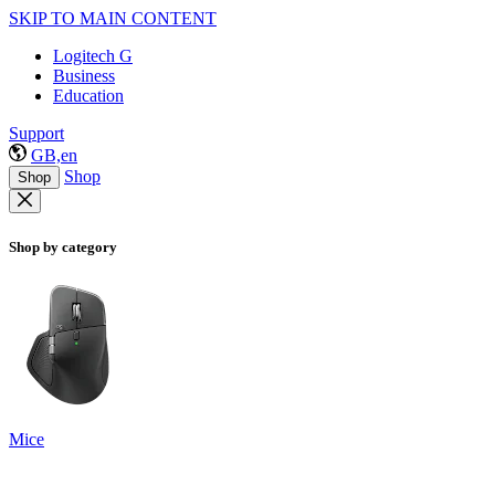
SKIP TO MAIN CONTENT
Logitech G
Business
Education
Support
GB,en
Shop
Shop
Shop by category
Mice