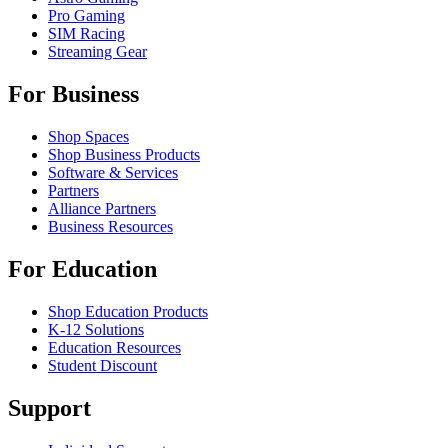
Pro Gaming
SIM Racing
Streaming Gear
For Business
Shop Spaces
Shop Business Products
Software & Services
Partners
Alliance Partners
Business Resources
For Education
Shop Education Products
K-12 Solutions
Education Resources
Student Discount
Support