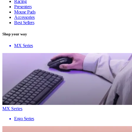
Racing
Presenters
Mouse Pads
Accessories
Best Sellers
Shop your way
MX Series
MX Series
Ergo Series