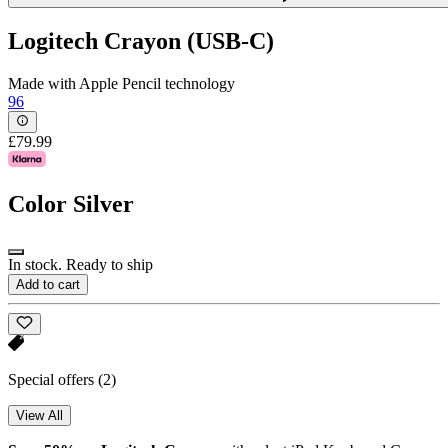
Logitech Crayon (USB-C)
Made with Apple Pencil technology
96
£79.99
Color
Silver
In stock. Ready to ship
Add to cart
Special offers
(2)
View All