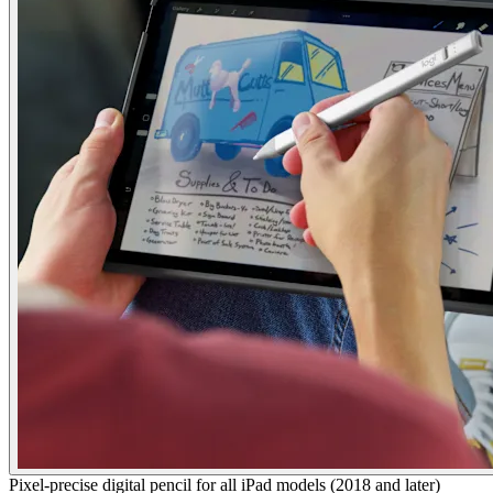
Pixel-precise digital pencil for all iPad models (2018 and later)