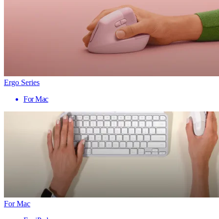
Ergo Series
For Mac
For Mac