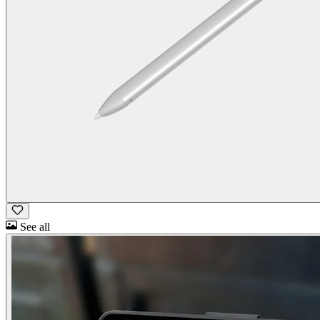
See all