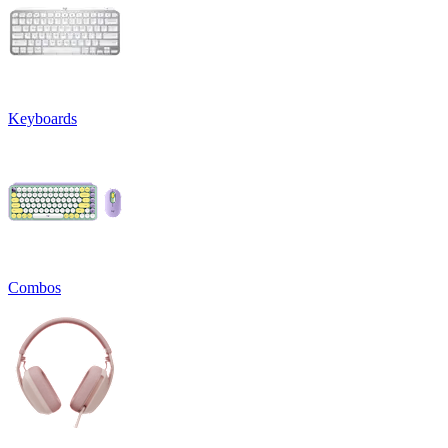
Keyboards
Combos