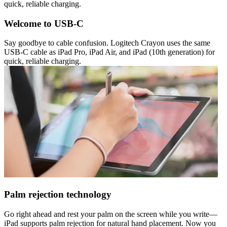
quick, reliable charging.
Welcome to USB-C
Say goodbye to cable confusion. Logitech Crayon uses the same
USB-C cable as iPad Pro, iPad Air, and iPad (10th generation) for
quick, reliable charging.
Palm rejection technology
Go right ahead and rest your palm on the screen while you write—
iPad supports palm rejection for natural hand placement. Now you