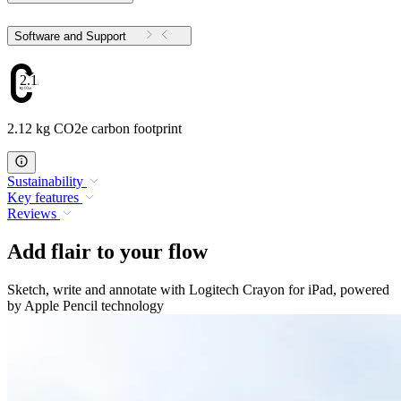
Software and Support
2.12
2.12 kg CO2e carbon footprint
Sustainability
Key features
Reviews
Add flair to your flow
Sketch, write and annotate with Logitech Crayon for iPad, powered
by Apple Pencil technology