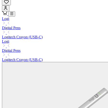
Logi
Digital Pens
Logitech Crayon (USB-C)
Logi
Digital Pens
Logitech Crayon (USB-C)