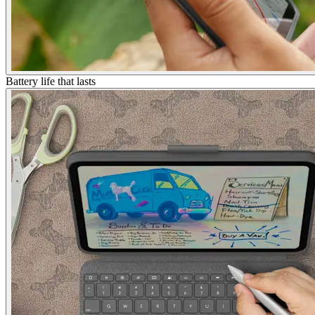
Battery life that lasts