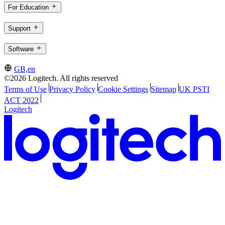
For Education
Support
Software
GB,en
©2026 Logitech. All rights reserved
Terms of Use
Privacy Policy
Cookie Settings
Sitemap
UK PSTI
ACT 2022
Logitech