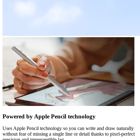
Powered by Apple Pencil technology
Uses Apple Pencil technology so you can write and draw naturally
without fear of missing a single line or detail thanks to pixel-perfect
precision and imperceptible lag.