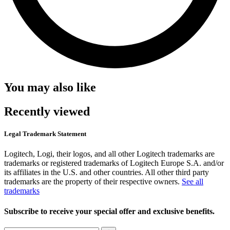
You may also like
Recently viewed
Legal Trademark Statement
Logitech, Logi, their logos, and all other Logitech trademarks are
trademarks or registered trademarks of Logitech Europe S.A. and/or
its affiliates in the U.S. and other countries. All other third party
trademarks are the property of their respective owners.
See all
trademarks
Subscribe to receive your special offer and exclusive benefits.