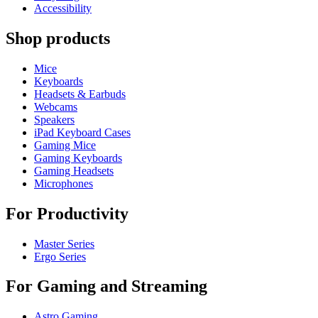
Accessibility
Shop products
Mice
Keyboards
Headsets & Earbuds
Webcams
Speakers
iPad Keyboard Cases
Gaming Mice
Gaming Keyboards
Gaming Headsets
Microphones
For Productivity
Master Series
Ergo Series
For Gaming and Streaming
Astro Gaming