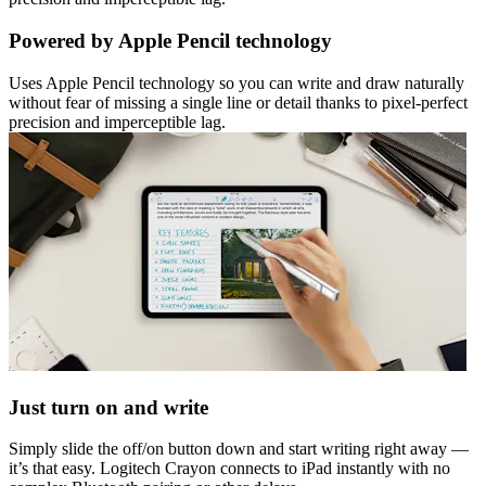
Powered by Apple Pencil technology
Uses Apple Pencil technology so you can write and draw naturally
without fear of missing a single line or detail thanks to pixel-perfect
precision and imperceptible lag.
Just turn on and write
Simply slide the off/on button down and start writing right away —
it’s that easy. Logitech Crayon connects to iPad instantly with no