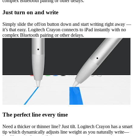
complex Bluetooth pairing or other delays.
Just turn on and write
Simply slide the off/on button down and start writing right away —
it’s that easy. Logitech Crayon connects to iPad instantly with no
complex Bluetooth pairing or other delays.
The perfect line every time
Need a thicker or thinner line? Just tilt. Logitech Crayon has a smart
tip which dynamically adjusts line weight as you naturally write—