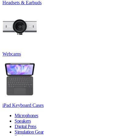
Headsets & Earbuds
Webcams
iPad Keyboard Cases
Microphones
Speakers
Digital Pens
Simulation Gear