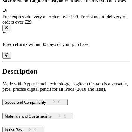
Save 50% on Logitech Crayon
with select iPad Keyboard Cases
Free express delivery on orders over £99. Free standard delivery on
orders over £29.
Free returns
within 30 days of your purchase.
Description
Made with Apple Pencil technology, Logitech Crayon is a versatile,
pixel-precise digital pencil for all iPads (2018 and later).
Specs and Compatibility
Materials and Sustainability
In the Box