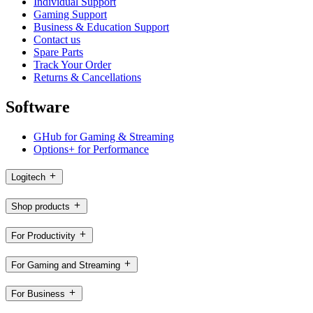
Individual Support
Gaming Support
Business & Education Support
Contact us
Spare Parts
Track Your Order
Returns & Cancellations
Software
GHub for Gaming & Streaming
Options+ for Performance
Logitech
Shop products
For Productivity
For Gaming and Streaming
For Business