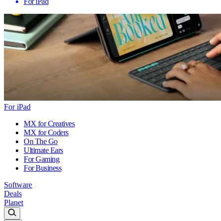
For iPad
For iPad
MX for Creatives
MX for Coders
On The Go
Ultimate Ears
For Gaming
For Business
Software
Deals
Planet