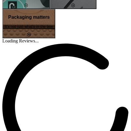
Packaging matters
It's not just what's in the box
Loading Reviews...