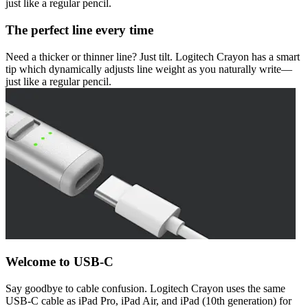
just like a regular pencil.
The perfect line every time
Need a thicker or thinner line? Just tilt. Logitech Crayon has a smart
tip which dynamically adjusts line weight as you naturally write—
just like a regular pencil.
Welcome to USB-C
Say goodbye to cable confusion. Logitech Crayon uses the same
USB-C cable as iPad Pro, iPad Air, and iPad (10th generation) for