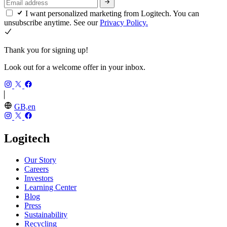
I want personalized marketing from Logitech. You can
unsubscribe anytime. See our
Privacy Policy.
Thank you for signing up!
Look out for a welcome offer in your inbox.
GB,en
Logitech
Our Story
Careers
Investors
Learning Center
Blog
Press
Sustainability
Recycling