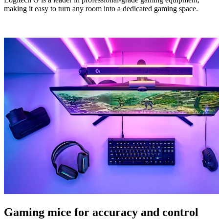
making it easy to turn any room into a dedicated gaming space.
Gaming mice for accuracy and control