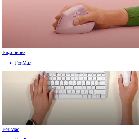
Ergo Series
For Mac
For Mac