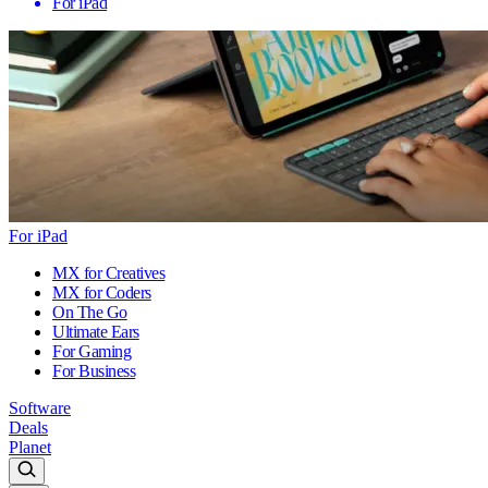
For iPad
For iPad
MX for Creatives
MX for Coders
On The Go
Ultimate Ears
For Gaming
For Business
Software
Deals
Planet