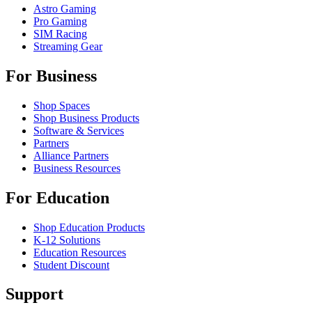
Astro Gaming
Pro Gaming
SIM Racing
Streaming Gear
For Business
Shop Spaces
Shop Business Products
Software & Services
Partners
Alliance Partners
Business Resources
For Education
Shop Education Products
K-12 Solutions
Education Resources
Student Discount
Support