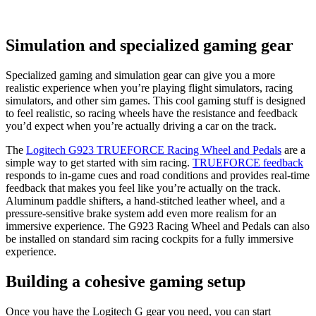
Simulation and specialized gaming gear
Specialized gaming and simulation gear can give you a more
realistic experience when you’re playing flight simulators, racing
simulators, and other sim games. This cool gaming stuff is designed
to feel realistic, so racing wheels have the resistance and feedback
you’d expect when you’re actually driving a car on the track.
The
Logitech G923 TRUEFORCE Racing Wheel and Pedals
are a
simple way to get started with sim racing.
TRUEFORCE feedback
responds to in-game cues and road conditions and provides real-time
feedback that makes you feel like you’re actually on the track.
Aluminum paddle shifters, a hand-stitched leather wheel, and a
pressure-sensitive brake system add even more realism for an
immersive experience. The G923 Racing Wheel and Pedals can also
be installed on standard sim racing cockpits for a fully immersive
experience.
Building a cohesive gaming setup
Once you have the Logitech G gear you need, you can start