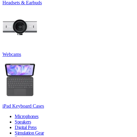
Headsets & Earbuds
Webcams
iPad Keyboard Cases
Microphones
Speakers
Digital Pens
Simulation Gear