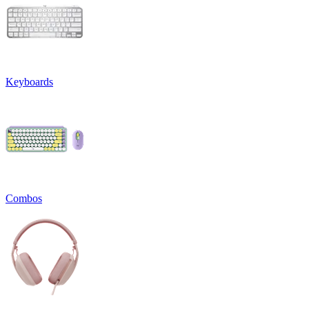
Keyboards
Combos