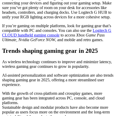
connecting your devices and figuring out your gaming setup. Make
sure you’ve got plenty of room on your desk for accessories like
headsets, controllers, and charging docks. Use Logitech G HUB to
unify your RGB lighting across devices for a more cohesive setup.
If you’re gaming on multiple platforms, look for gaming gear that’s
compatible with PC and consoles. You can also use the
Logitech G
CLOUD handheld gaming console
to access
Xbox Game Pass
Ultimate, Nvidia GeForce NOW
, and mobile and retro games.
Trends shaping gaming gear in 2025
As wireless technology continues to improve and minimize latency,
wireless gaming gear continues to grow in popularity.
AI-assisted personalization and software optimization are also trends
shaping gaming gear in 2025, offering a more streamlined user
experience.
With the growth of cross-platform and crossplay games, more
gaming gear has been integrated across PC, console, and cloud
platforms.
Sustainable design and modular products have also become more
popular as users focus more on the environment and the long-term