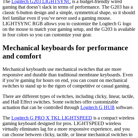
The
Logitech G203 LIGHTSYNC
is a budget-friendly wired
gaming that doesn’t slack in terms of performance. The G203 has a
classic 6-button design and a simple, symmetrical shape, so it should
feel familiar even if you’ve never used a gaming mouse.
LIGHTSYNC RGB allows you to customize the Logitech G logo
on the mouse to match your gaming setup, and the G203 is available
in four colors so you can customize your gear.
Mechanical keyboards for performance
and comfort
Mechanical keyboards use mechanical switches that are more
responsive and durable than traditional membrane keyboards. Even
if you’re gaming for hours on end, you can count on mechanical
switches to stand up to the rigors of competitive or casual gaming.
There are different types of switches, including clicky, linear, tactile,
and Hall Effect switches. Some switches offer customizable
actuation that can be controlled through
Logitech G HUB
software.
The
Logitech G PRO X TKL LIGHTSPEED
is a compact wireless
gaming keyboard designed for pros. LIGHTSPEED wireless
virtually eliminates lag for a more responsive experience, and you
can choose between clicky, tactile, or linear mechanical switches to