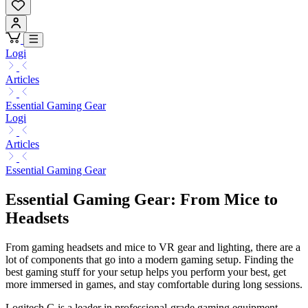
Logi
Articles
Essential Gaming Gear
Logi
Articles
Essential Gaming Gear
Essential Gaming Gear: From Mice to
Headsets
From gaming headsets and mice to VR gear and lighting, there are a
lot of components that go into a modern gaming setup. Finding the
best gaming stuff for your setup helps you perform your best, get
more immersed in games, and stay comfortable during long sessions.
Logitech G is a leader in professional-grade gaming equipment,