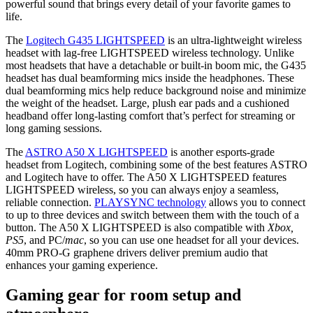
powerful sound that brings every detail of your favorite games to
life.
The
Logitech G435 LIGHTSPEED
is an ultra-lightweight wireless
headset with lag-free LIGHTSPEED wireless technology. Unlike
most headsets that have a detachable or built-in boom mic, the G435
headset has dual beamforming mics inside the headphones. These
dual beamforming mics help reduce background noise and minimize
the weight of the headset. Large, plush ear pads and a cushioned
headband offer long-lasting comfort that’s perfect for streaming or
long gaming sessions.
The
ASTRO A50 X LIGHTSPEED
is another esports-grade
headset from Logitech, combining some of the best features ASTRO
and Logitech have to offer. The A50 X LIGHTSPEED features
LIGHTSPEED wireless, so you can always enjoy a seamless,
reliable connection.
PLAYSYNC technology
allows you to connect
to up to three devices and switch between them with the touch of a
button. The A50 X LIGHTSPEED is also compatible with
Xbox,
PS5
, and PC/
mac
, so you can use one headset for all your devices.
40mm PRO-G graphene drivers deliver premium audio that
enhances your gaming experience.
Gaming gear for room setup and