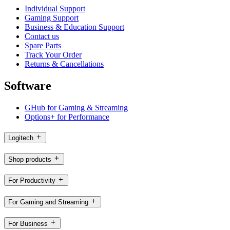
Individual Support
Gaming Support
Business & Education Support
Contact us
Spare Parts
Track Your Order
Returns & Cancellations
Software
GHub for Gaming & Streaming
Options+ for Performance
Logitech
Shop products
For Productivity
For Gaming and Streaming
For Business