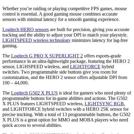
Whether you’re raiding or playing competitive FPS games, mouse
control is essential. A good gaming mouse combines accurate
sensors with minimal latency for a smooth gaming experience.
Logitech HERO sensors
are built for precision, giving you accurate
tracking and the ability to adjust your DPI to match your playstyle.
LIGHTSPEED wireless technology
minimizes latency for lag-free
gaming.
The
Logitech G PRO X SUPERLIGHT 2
offers esports-grade
performance in an ultra-lightweight package, featuring the HERO 2
sensor, LIGHSPEED wireless, and
LIGHTFORCE
hybrid
switches. Two programmable side buttons give you room for
customization, and the HERO 2 sensor offers adjustable DPI from
100 – 44,000.
The
Logitech G502 X PLUS
is ideal for gamers who need plenty of
programmable buttons for in-game abilities and actions. The G502
X PLUS features LIGHTSPEED wireless,
LIGHTSYNC RGB
,
and LIGHTFORCE hybrid switches with a HERO 25K sensor for
precise tracking. With a total of 13 programmable buttons, the G502
X PLUS is a great option for MMO and MOBA players who need
quick access to several abilities.