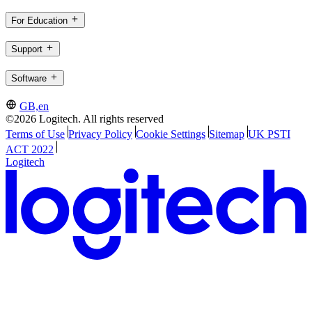
For Education
Support
Software
GB,en
©2026 Logitech. All rights reserved
Terms of Use
Privacy Policy
Cookie Settings
Sitemap
UK PSTI
ACT 2022
Logitech