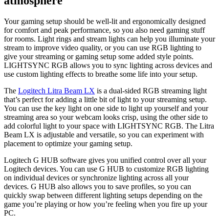
atmosphere
Your gaming setup should be well-lit and ergonomically designed
for comfort and peak performance, so you also need gaming stuff
for rooms. Light rings and stream lights can help you illuminate your
stream to improve video quality, or you can use RGB lighting to
give your streaming or gaming setup some added style points.
LIGHTSYNC RGB allows you to sync lighting across devices and
use custom lighting effects to breathe some life into your setup.
The
Logitech Litra Beam LX
is a dual-sided RGB streaming light
that’s perfect for adding a little bit of light to your streaming setup.
You can use the key light on one side to light up yourself and your
streaming area so your webcam looks crisp, using the other side to
add colorful light to your space with LIGHTSYNC RGB. The Litra
Beam LX is adjustable and versatile, so you can experiment with
placement to optimize your gaming setup.
Logitech G HUB software gives you unified control over all your
Logitech devices. You can use G HUB to customize RGB lighting
on individual devices or synchronize lighting across all your
devices. G HUB also allows you to save profiles, so you can
quickly swap between different lighting setups depending on the
game you’re playing or how you’re feeling when you fire up your
PC.