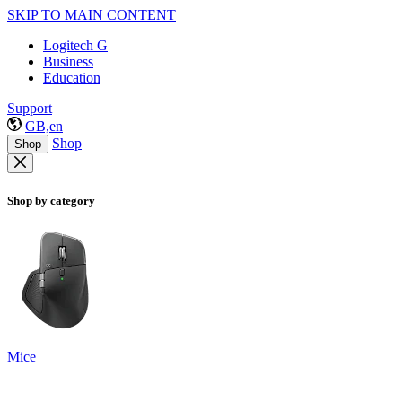
SKIP TO MAIN CONTENT
Logitech G
Business
Education
Support
GB,en
Shop
Shop
Shop by category
Mice