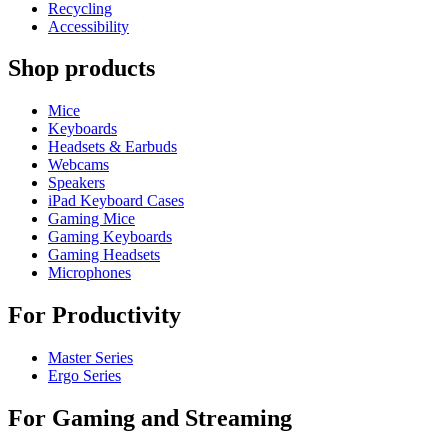
Recycling
Accessibility
Shop products
Mice
Keyboards
Headsets & Earbuds
Webcams
Speakers
iPad Keyboard Cases
Gaming Mice
Gaming Keyboards
Gaming Headsets
Microphones
For Productivity
Master Series
Ergo Series
For Gaming and Streaming