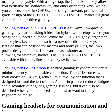
match your playstyle. With a single tap, the Game Mode key allows
you to disable the Windows key and other distracting keys, which
you can customize in G HUB. The straightforward, professional-
grade design of the G PRO X TKL LIGHTSPEED makes it a great
choice for competitive gaming.
The
Logitech G915 X LIGHTSPEED
is a full-size, low-profile
gaming keyboard, making it ideal for hybrid work setups where you
occasionally need a numpad. While the G915 is slightly larger than
a tenkeyless keyboard, it also has a row of dedicated G keys on the
left side that can be used for macros and hotkeys. Plus, the low-
profile design of the G915 means it has a shorter actuation point,
allowing for faster keystrokes. The G915 X LIGHTSPEED is
available with tactile, linear, or clicky switches.
The
Logitech G513 Carbon
is a wired gaming keyboard that offers
minimal latency and a reliable connection. The G513 comes with
your choice of GX keys, with aluminum-alloy construction that’s
designed to stand the test of time. A built-in palmrest reduces fatigue
and discomfort during long gaming sessions, but it can also be
detached when you don't need a palmrest or want to take your
keyboard on the go.
Gaming headsets for communication and