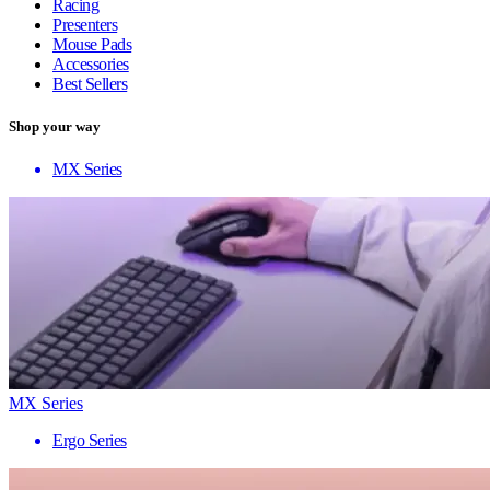
Racing
Presenters
Mouse Pads
Accessories
Best Sellers
Shop your way
MX Series
MX Series
Ergo Series