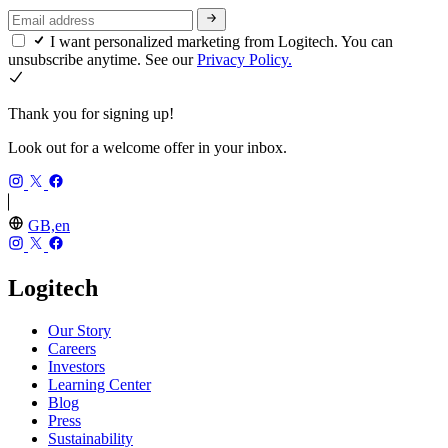
I want personalized marketing from Logitech. You can
unsubscribe anytime. See our
Privacy Policy.
Thank you for signing up!
Look out for a welcome offer in your inbox.
GB,en
Logitech
Our Story
Careers
Investors
Learning Center
Blog
Press
Sustainability