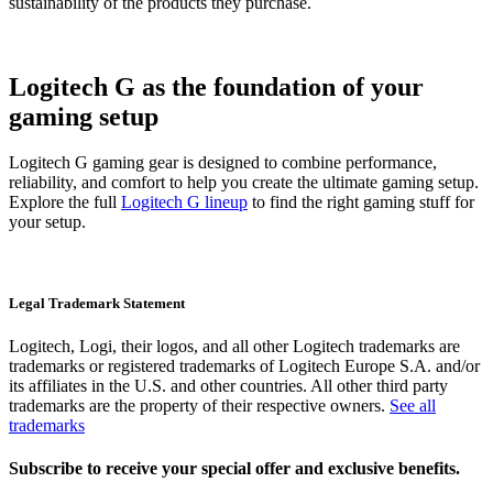
sustainability of the products they purchase.
Logitech G as the foundation of your
gaming setup
Logitech G gaming gear is designed to combine performance,
reliability, and comfort to help you create the ultimate gaming setup.
Explore the full
Logitech G lineup
to find the right gaming stuff for
your setup.
Legal Trademark Statement
Logitech, Logi, their logos, and all other Logitech trademarks are
trademarks or registered trademarks of Logitech Europe S.A. and/or
its affiliates in the U.S. and other countries. All other third party
trademarks are the property of their respective owners.
See all
trademarks
Subscribe to receive your special offer and exclusive benefits.