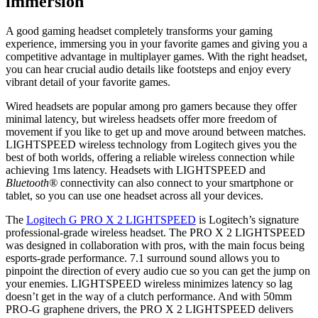
immersion
A good gaming headset completely transforms your gaming
experience, immersing you in your favorite games and giving you a
competitive advantage in multiplayer games. With the right headset,
you can hear crucial audio details like footsteps and enjoy every
vibrant detail of your favorite games.
Wired headsets are popular among pro gamers because they offer
minimal latency, but wireless headsets offer more freedom of
movement if you like to get up and move around between matches.
LIGHTSPEED wireless technology from Logitech gives you the
best of both worlds, offering a reliable wireless connection while
achieving 1ms latency. Headsets with LIGHTSPEED and
Bluetooth®
connectivity can also connect to your smartphone or
tablet, so you can use one headset across all your devices.
The
Logitech G PRO X 2 LIGHTSPEED
is Logitech’s signature
professional-grade wireless headset. The PRO X 2 LIGHTSPEED
was designed in collaboration with pros, with the main focus being
esports-grade performance. 7.1 surround sound allows you to
pinpoint the direction of every audio cue so you can get the jump on
your enemies. LIGHTSPEED wireless minimizes latency so lag
doesn’t get in the way of a clutch performance. And with 50mm
PRO-G graphene drivers, the PRO X 2 LIGHTSPEED delivers