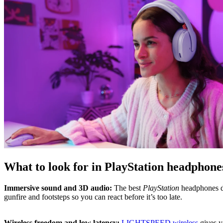
What to look for in PlayStation headphone
Immersive sound and 3D audio:
The best
PlayStation
headphones de
gunfire and footsteps so you can react before it’s too late.
Wireless freedom and low latency:
LIGHTSPEED wireless
gives y