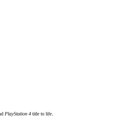
nd
PlayStation 4
title to life.