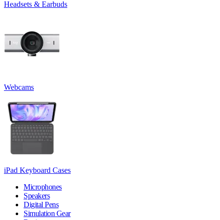
Headsets & Earbuds
Webcams
iPad Keyboard Cases
Microphones
Speakers
Digital Pens
Simulation Gear