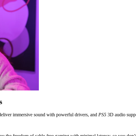
s
liver immersive sound with powerful drivers, and
PS5
3D audio suppor
ou the freedom of cable-free gaming with minimal latency, so you don’