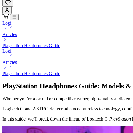
Logi
Articles
Playstation Headphones Guide
Logi
Articles
Playstation Headphones Guide
PlayStation Headphones Guide: Models &
Whether you’re a casual or competitive gamer, high-quality audio en
Logitech G and ASTRO deliver advanced wireless technology, comfor
In this guide, we’ll break down the lineup of Logitech G
PlayStation
h