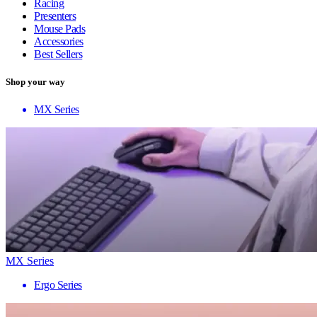
Racing
Presenters
Mouse Pads
Accessories
Best Sellers
Shop your way
MX Series
MX Series
Ergo Series