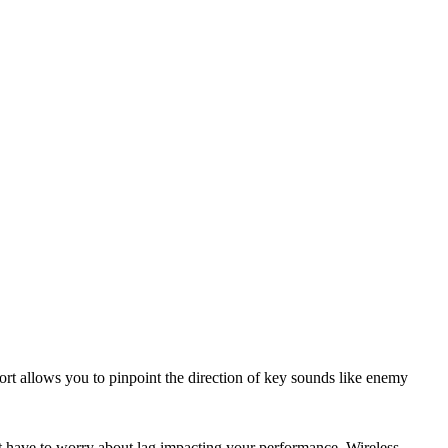
t allows you to pinpoint the direction of key sounds like enemy
t have to worry about lag impacting your performance. Wireless