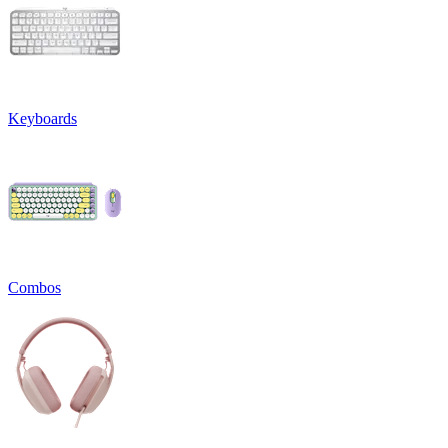
Keyboards
Combos