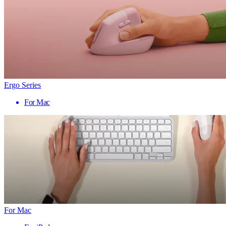
Ergo Series
For Mac
For Mac