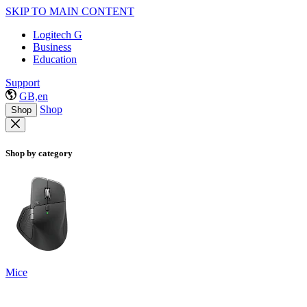
SKIP TO MAIN CONTENT
Logitech G
Business
Education
Support
GB,en
Shop
Shop
Shop by category
Mice