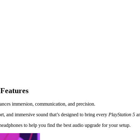
 Features
hances immersion, communication, and precision.
t, and immersive sound that’s designed to bring every
PlayStation
5
a
eadphones to help you find the best audio upgrade for your setup.