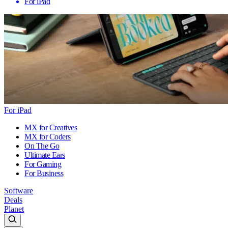
For iPad
For iPad
MX for Creatives
MX for Coders
On The Go
Ultimate Ears
For Gaming
For Business
Software
Deals
Planet