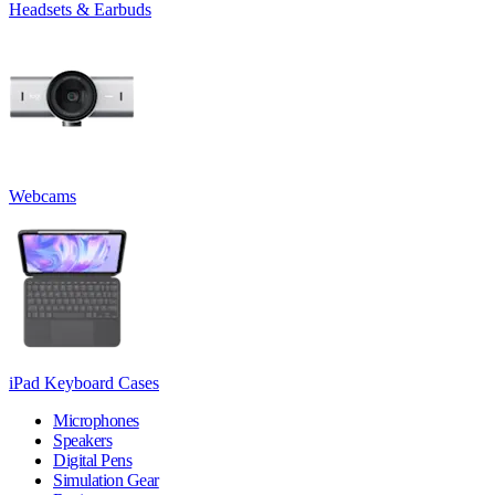
Headsets & Earbuds
Webcams
iPad Keyboard Cases
Microphones
Speakers
Digital Pens
Simulation Gear