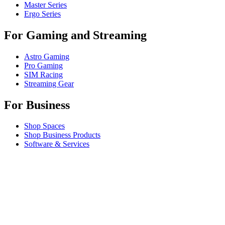
Master Series
Ergo Series
For Gaming and Streaming
Astro Gaming
Pro Gaming
SIM Racing
Streaming Gear
For Business
Shop Spaces
Shop Business Products
Software & Services
Partners
Alliance Partners
Business Resources
For Education
Shop Education Products
K-12 Solutions