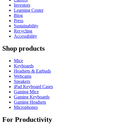
Investors
Learning Center
Blog
Press
Sustainability
Recycling
Accessibility
Shop products
Mice
Keyboards
Headsets & Earbuds
Webcams
Speakers
iPad Keyboard Cases
Gaming Mice
Gaming Keyboards
Gaming Headsets
Microphones
For Productivity