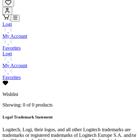
Logi
My Account
Favorites
Logi
My Account
Favorites
Wishlist
Showing: 0 of 0 products
Legal Trademark Statement
Logitech, Logi, their logos, and all other Logitech trademarks are
trademarks or registered trademarks of Logitech Europe S.A. and/or