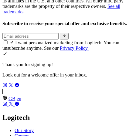
its affiliates in the U.S. and other countries. All other third party
trademarks are the property of their respective owners.
See all
trademarks
Subscribe to receive your special offer and exclusive benefits.
I want personalized marketing from Logitech. You can
unsubscribe anytime. See our
Privacy Policy.
Thank you for signing up!
Look out for a welcome offer in your inbox.
GB,en
Logitech
Our Story
Careers