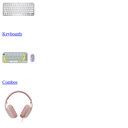
Keyboards
Combos