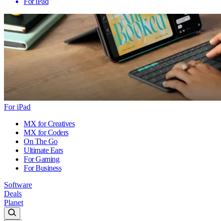
For iPad
For iPad
MX for Creatives
MX for Coders
On The Go
Ultimate Ears
For Gaming
For Business
Software
Deals
Planet