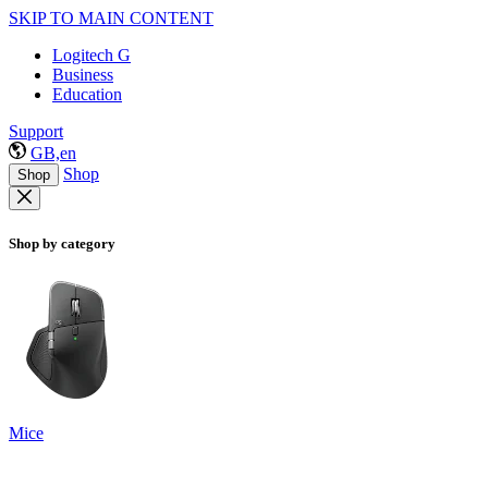
SKIP TO MAIN CONTENT
Logitech G
Business
Education
Support
GB,en
Shop
Shop
Shop by category
Mice