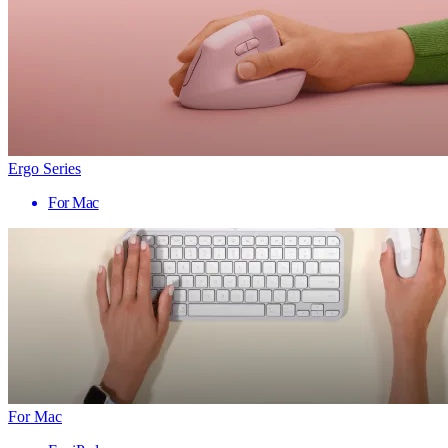
Ergo Series
For Mac
For Mac