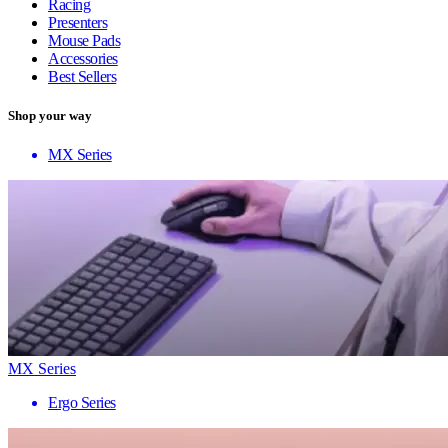
Racing
Presenters
Mouse Pads
Accessories
Best Sellers
Shop your way
MX Series
MX Series
Ergo Series