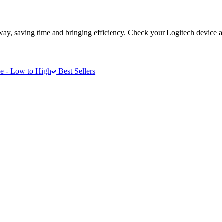
way, saving time and bringing efficiency. Check your Logitech device a
e - Low to High
Best Sellers