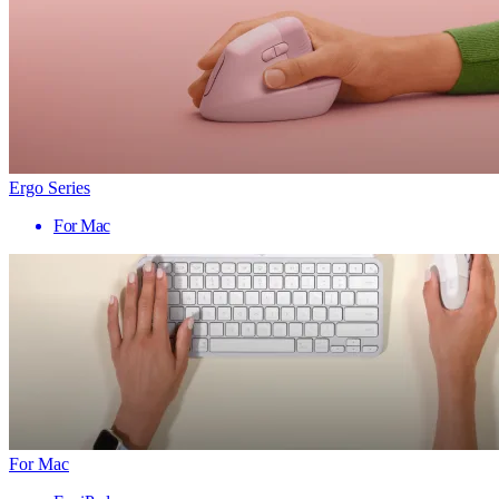
Ergo Series
For Mac
For Mac