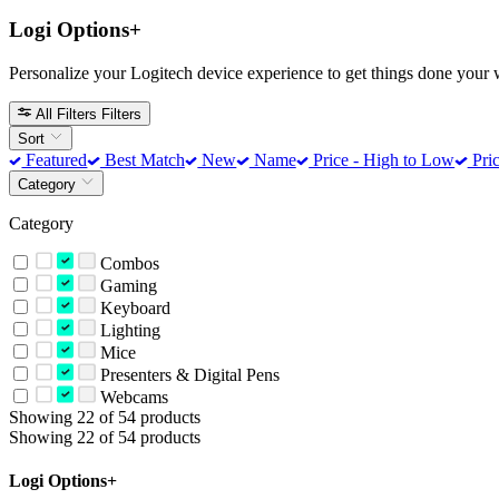
Logi Options+
Personalize your Logitech device experience to get things done your 
All Filters
Filters
Sort
Featured
Best Match
New
Name
Price - High to Low
Pric
Category
Category
Combos
Gaming
Keyboard
Lighting
Mice
Presenters & Digital Pens
Webcams
Showing 22 of 54 products
Showing 22 of 54 products
Logi Options+