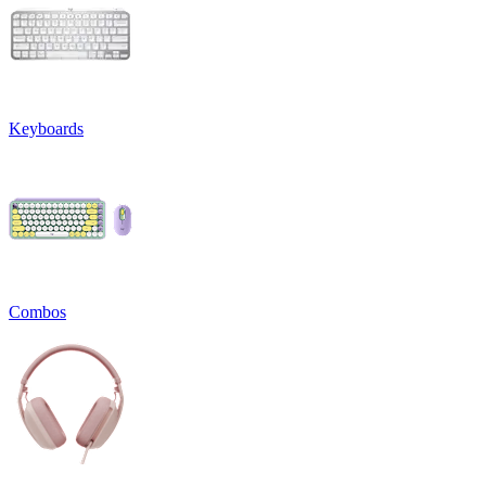
Keyboards
Combos