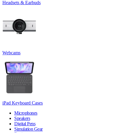
Headsets & Earbuds
Webcams
iPad Keyboard Cases
Microphones
Speakers
Digital Pens
Simulation Gear