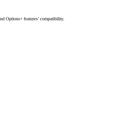
nd Options+ features’ compatibility.