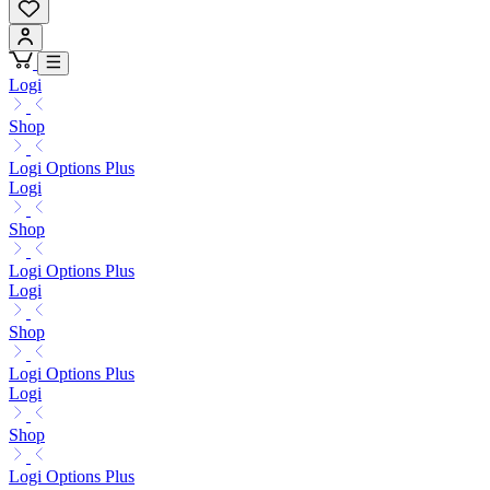
Logi
Shop
Logi Options Plus
Logi
Shop
Logi Options Plus
Logi
Shop
Logi Options Plus
Logi
Shop
Logi Options Plus