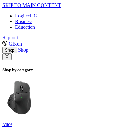
SKIP TO MAIN CONTENT
Logitech G
Business
Education
Support
GB,en
Shop
Shop
Shop by category
Mice