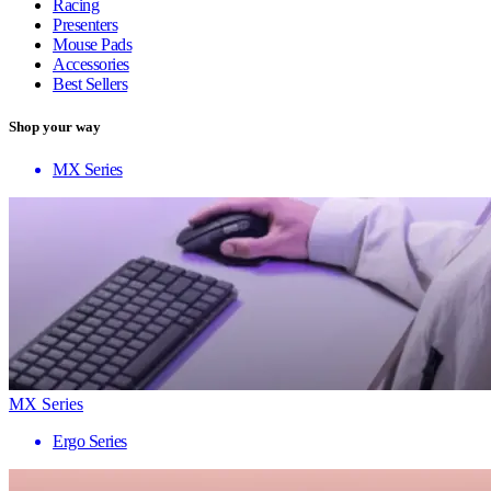
Racing
Presenters
Mouse Pads
Accessories
Best Sellers
Shop your way
MX Series
MX Series
Ergo Series