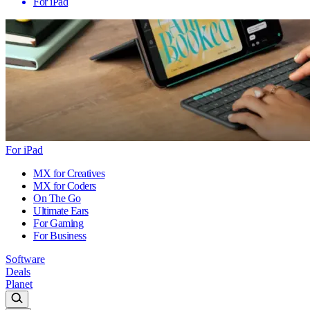
For iPad
For iPad
MX for Creatives
MX for Coders
On The Go
Ultimate Ears
For Gaming
For Business
Software
Deals
Planet