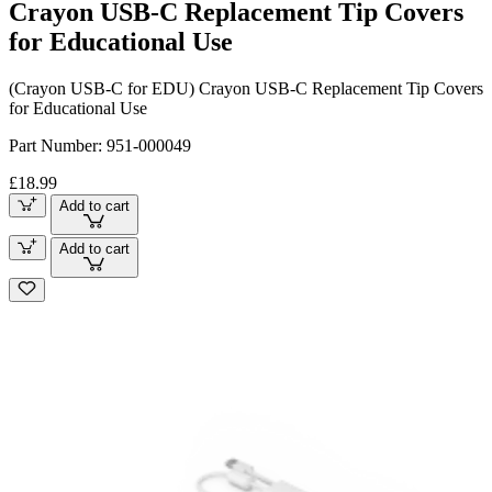
Crayon USB-C Replacement Tip Covers
for Educational Use
(Crayon USB-C for EDU) Crayon USB-C Replacement Tip Covers
for Educational Use
Part Number:
951-000049
£18.99
Add to cart
Add to cart