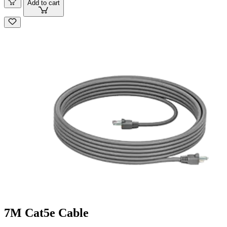
Add to cart
7M Cat5e Cable