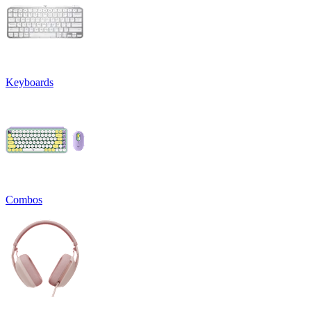
Keyboards
Combos