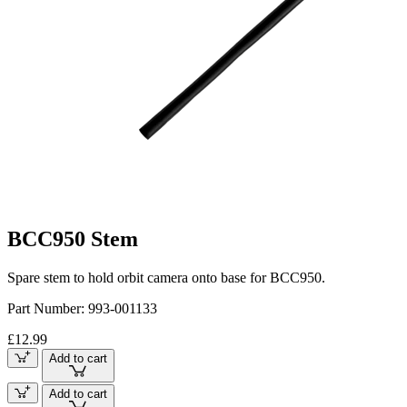
BCC950 Stem
Spare stem to hold orbit camera onto base for BCC950.
Part Number:
993-001133
£12.99
Add to cart
Add to cart