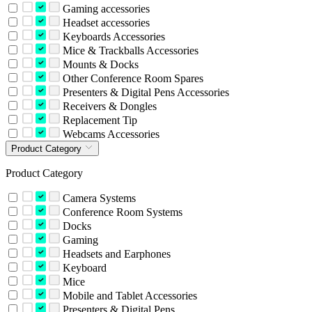
Gaming accessories
Headset accessories
Keyboards Accessories
Mice & Trackballs Accessories
Mounts & Docks
Other Conference Room Spares
Presenters & Digital Pens Accessories
Receivers & Dongles
Replacement Tip
Webcams Accessories
Product Category
Product Category
Camera Systems
Conference Room Systems
Docks
Gaming
Headsets and Earphones
Keyboard
Mice
Mobile and Tablet Accessories
Presenters & Digital Pens