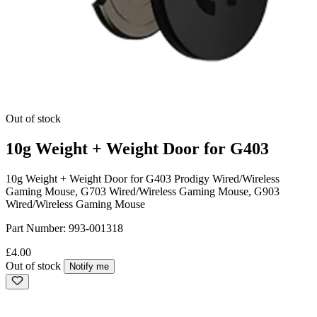
Out of stock
10g Weight + Weight Door for G403
10g Weight + Weight Door for G403 Prodigy Wired/Wireless
Gaming Mouse, G703 Wired/Wireless Gaming Mouse, G903
Wired/Wireless Gaming Mouse
Part Number:
993-001318
£4.00
Out of stock
Notify me