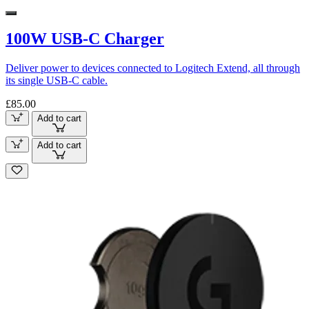
100W USB-C Charger
Deliver power to devices connected to Logitech Extend, all through
its single USB-C cable.
£85.00
Add to cart
Add to cart