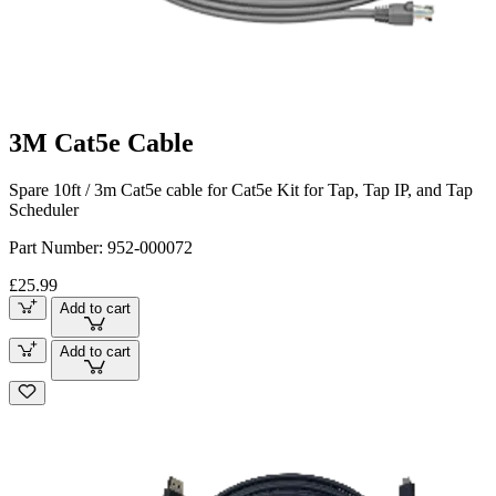
3M Cat5e Cable
Spare 10ft / 3m Cat5e cable for Cat5e Kit for Tap, Tap IP, and Tap
Scheduler
Part Number:
952-000072
£25.99
Add to cart
Add to cart