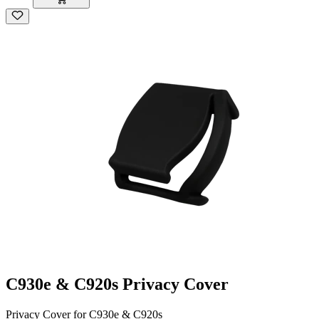
C930e & C920s Privacy Cover
Privacy Cover for C930e & C920s