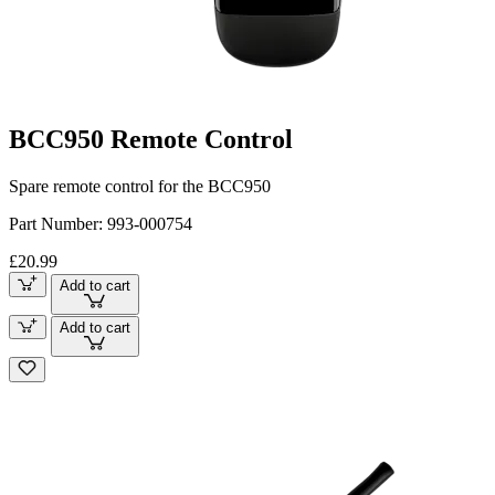
BCC950 Remote Control
Spare remote control for the BCC950
Part Number:
993-000754
£20.99
Add to cart
Add to cart