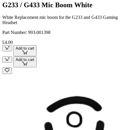
G233 / G433 Mic Boom White
White Replacement mic boom for the G233 and G433 Gaming
Headset
Part Number:
993-001398
£4.00
Add to cart
Add to cart