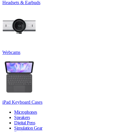
Headsets & Earbuds
Webcams
iPad Keyboard Cases
Microphones
Speakers
Digital Pens
Simulation Gear