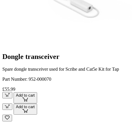
Dongle transceiver
Spare dongle transceiver used for Scribe and Cat5e Kit for Tap
Part Number:
952-000070
£55.99
Add to cart
Add to cart