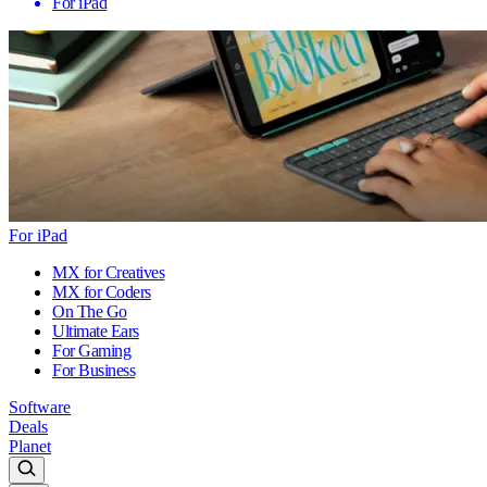
For iPad
For iPad
MX for Creatives
MX for Coders
On The Go
Ultimate Ears
For Gaming
For Business
Software
Deals
Planet