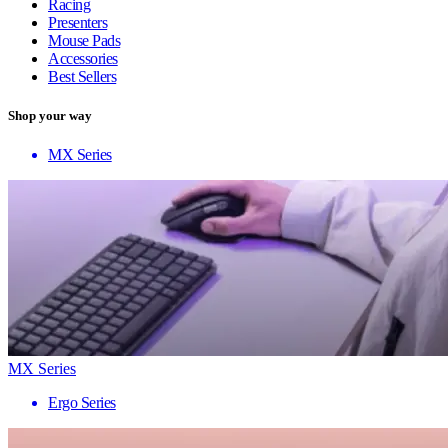
Racing
Presenters
Mouse Pads
Accessories
Best Sellers
Shop your way
MX Series
MX Series
Ergo Series