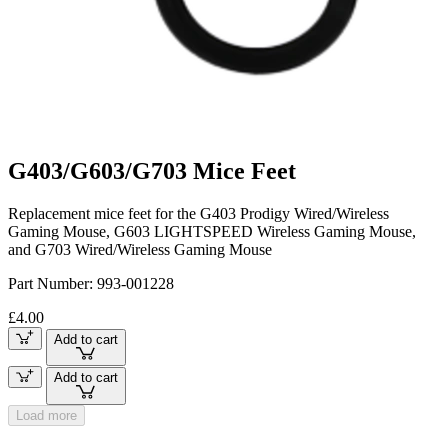
G403/G603/G703 Mice Feet
Replacement mice feet for the G403 Prodigy Wired/Wireless
Gaming Mouse, G603 LIGHTSPEED Wireless Gaming Mouse,
and G703 Wired/Wireless Gaming Mouse
Part Number:
993-001228
£4.00
Add to cart
Add to cart
Load more