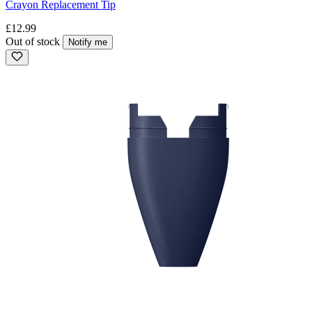
Crayon Replacement Tip
£12.99
Out of stock
Notify me