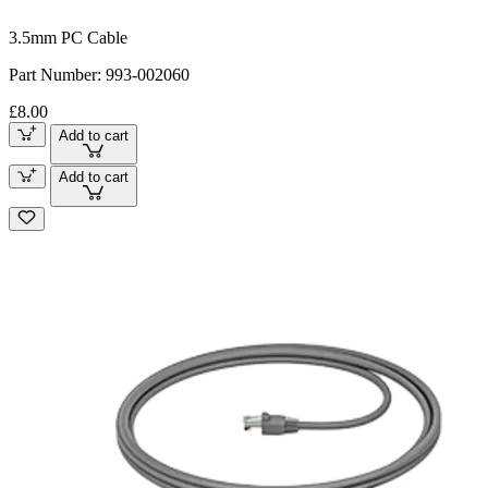
3.5mm PC Cable
Part Number:
993-002060
£8.00
Add to cart
Add to cart