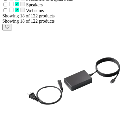
Speakers
Webcams
Showing 18 of 122 products
Showing 18 of 122 products