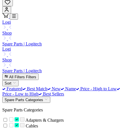
Logi
Shop
Spare Parts | Logitech
Logi
Shop
Spare Parts | Logitech
All Filters
Filters
Sort
Featured
Best Match
New
Name
Price - High to Low
Price - Low to High
Best Sellers
Spare Parts Categories
Spare Parts Categories
Adapters & Chargers
Cables