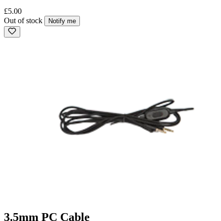
£5.00
Out of stock
Notify me
3.5mm PC Cable