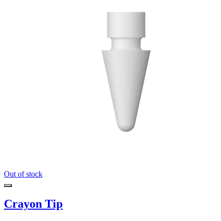
Out of stock
Crayon Tip