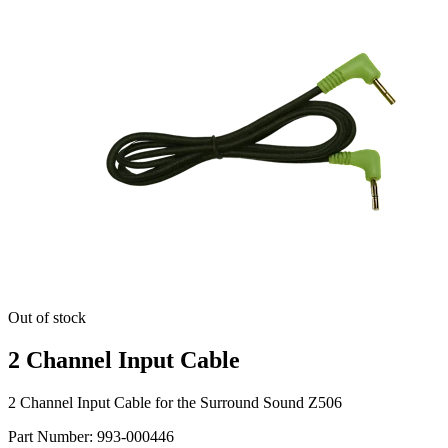
Out of stock
2 Channel Input Cable
2 Channel Input Cable for the Surround Sound Z506
Part Number:
993-000446