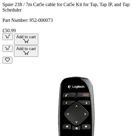
Spare 23ft / 7m Cat5e cable for Cat5e Kit for Tap, Tap IP, and Tap
Scheduler
Part Number:
952-000073
£50.99
Add to cart
Add to cart