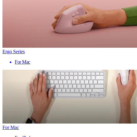
Ergo Series
For Mac
For Mac