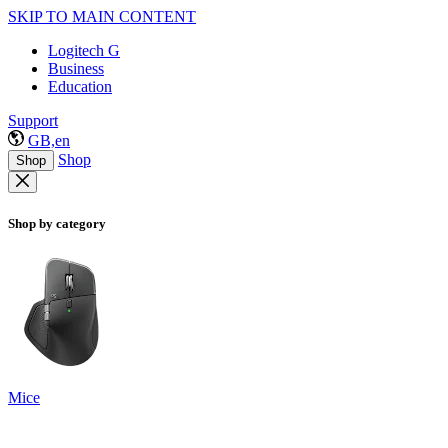
SKIP TO MAIN CONTENT
Logitech G
Business
Education
Support
GB,en
Shop
Shop
Shop by category
Mice