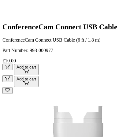
ConferenceCam Connect USB Cable
ConferenceCam Connect USB Cable (6 ft / 1.8 m)
Part Number:
993-000977
£10.00
Add to cart
Add to cart