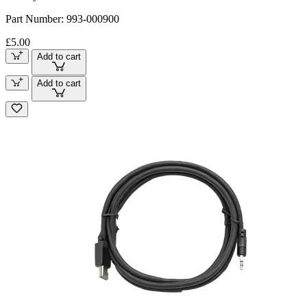
Part Number:
993-000900
£5.00
Add to cart
Add to cart