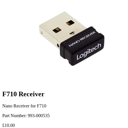
F710 Receiver
Nano Receiver for F710
Part Number:
993-000535
£10.00