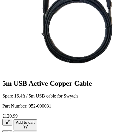
5m USB Active Copper Cable
Spare 16.4ft / 5m USB cable for Swytch
Part Number:
952-000031
£120.99
Add to cart