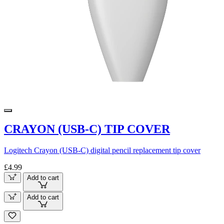
CRAYON (USB-C) TIP COVER
Logitech Crayon (USB-C) digital pencil replacement tip cover
£4.99
Add to cart
Add to cart