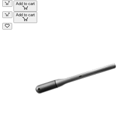
Add to cart
Add to cart