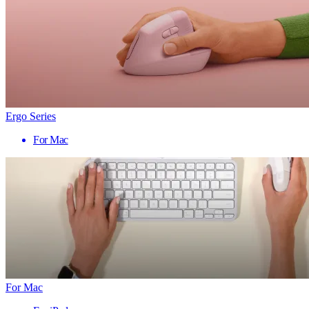
Ergo Series
For Mac
For Mac