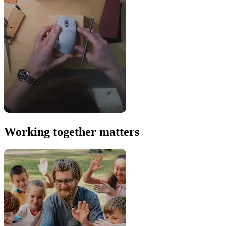
Working together matters