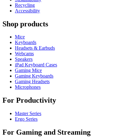
Recycling
Accessibility
Shop products
Mice
Keyboards
Headsets & Earbuds
Webcams
Speakers
iPad Keyboard Cases
Gaming Mice
Gaming Keyboards
Gaming Headsets
Microphones
For Productivity
Master Series
Ergo Series
For Gaming and Streaming