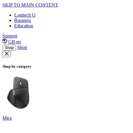
SKIP TO MAIN CONTENT
Logitech G
Business
Education
Support
GB,en
Shop
Shop
Shop by category
Mice