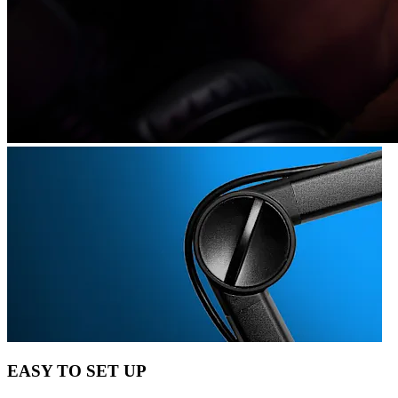
EASY TO SET UP