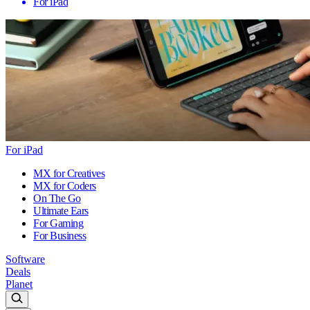
For iPad
For iPad
MX for Creatives
MX for Coders
On The Go
Ultimate Ears
For Gaming
For Business
Software
Deals
Planet