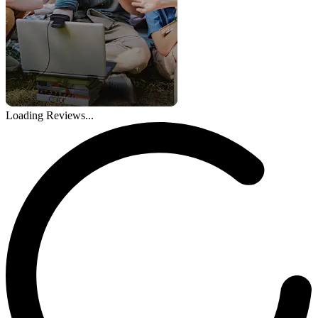
Loading Reviews...