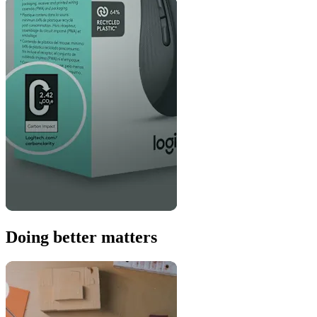
Doing better matters