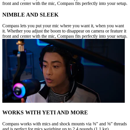
front and center with the mic, Compass fits perfectly into your setup.
NIMBLE AND SLEEK
Compass lets you put your mic where you want it, when you want
it. Whether you adjust the boom to disappear on camera or feature it
front and center with the mic, Compass fits perfectly into your setup.
WORKS WITH YETI AND MORE
Compass works with mics and shock mounts via ⅜” and ⅝” threads
and is perfect for mics weighing up to 2.4 pounds (1.1 kg),