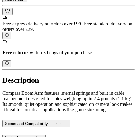
Free express delivery on orders over £99. Free standard delivery on
orders over £29.
Free returns
within 30 days of your purchase.
Description
Compass Boom Arm features internal springs and built-in cable
management designed for mics weighing up to 2.4 pounds (1.1 kg).
Its smooth, quiet operation and sophisticated on-camera look makes
it ideal for broadcast applications like game streaming.
Specs and Compatibility