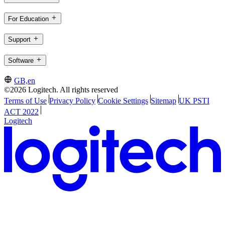
For Education
Support
Software
GB,en
©2026 Logitech. All rights reserved
Terms of Use
Privacy Policy
Cookie Settings
Sitemap
UK PSTI
ACT 2022
Logitech