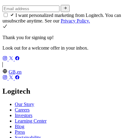
I want personalized marketing from Logitech. You can
unsubscribe anytime. See our
Privacy Policy.
Thank you for signing up!
Look out for a welcome offer in your inbox.
GB,en
Logitech
Our Story
Careers
Investors
Learning Center
Blog
Press
Sustainability