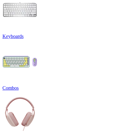
Keyboards
Combos