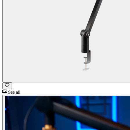
See all