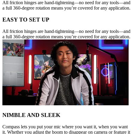
All friction hinges are hand-tightening—no need for any tools—and
a full 360-degree rotation means you’re covered for any application.
EASY TO SET UP
All friction hinges are hand-tightening—no need for any tools—and
a full 360-degree rotation means you’re covered for any application.
NIMBLE AND SLEEK
Compass lets you put your mic where you want it, when you want
it. Whether you adjust the boom to disappear on camera or feature it