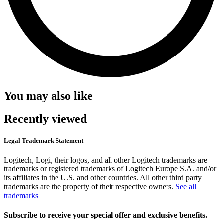
You may also like
Recently viewed
Legal Trademark Statement
Logitech, Logi, their logos, and all other Logitech trademarks are
trademarks or registered trademarks of Logitech Europe S.A. and/or
its affiliates in the U.S. and other countries. All other third party
trademarks are the property of their respective owners.
See all
trademarks
Subscribe to receive your special offer and exclusive benefits.