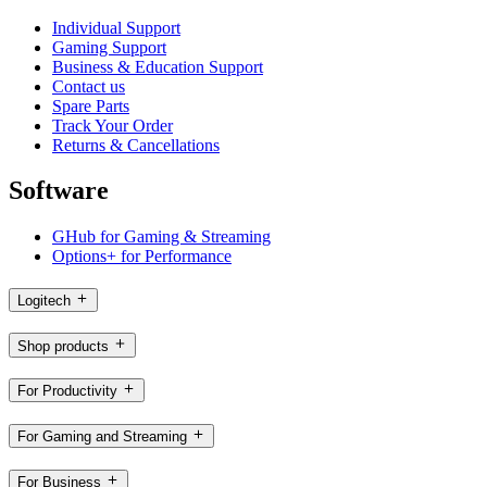
Individual Support
Gaming Support
Business & Education Support
Contact us
Spare Parts
Track Your Order
Returns & Cancellations
Software
GHub for Gaming & Streaming
Options+ for Performance
Logitech
Shop products
For Productivity
For Gaming and Streaming
For Business