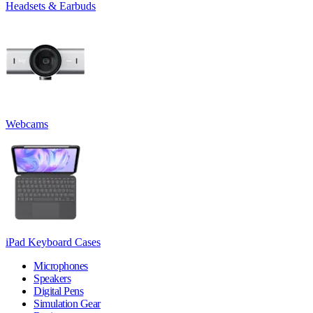
Headsets & Earbuds
Webcams
iPad Keyboard Cases
Microphones
Speakers
Digital Pens
Simulation Gear