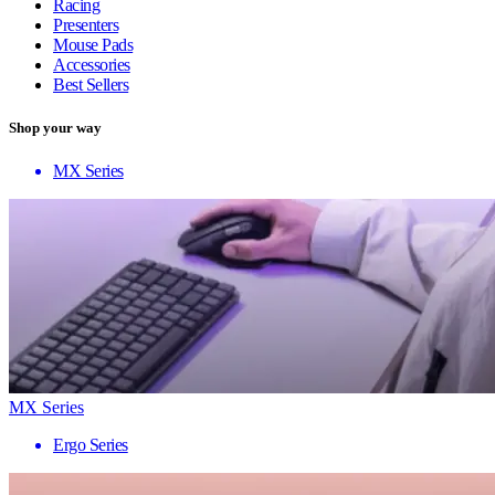
Racing
Presenters
Mouse Pads
Accessories
Best Sellers
Shop your way
MX Series
MX Series
Ergo Series