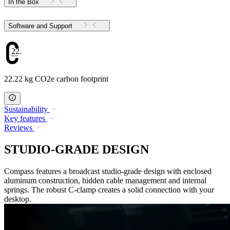
In the Box
Software and Support
22.22
22.22 kg CO2e carbon footprint
Sustainability
Key features
Reviews
STUDIO-GRADE DESIGN
Compass features a broadcast studio-grade design with enclosed
aluminum construction, hidden cable management and internal
springs. The robust C-clamp creates a solid connection with your
desktop.