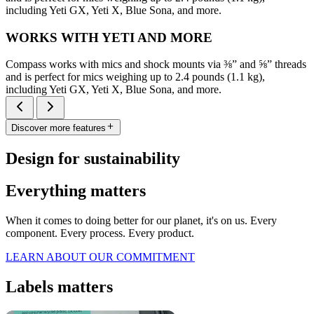
including Yeti GX, Yeti X, Blue Sona, and more.
WORKS WITH YETI AND MORE
Compass works with mics and shock mounts via ⅜” and ⅝” threads
and is perfect for mics weighing up to 2.4 pounds (1.1 kg),
including Yeti GX, Yeti X, Blue Sona, and more.
Discover more features
Design for sustainability
Everything matters
When it comes to doing better for our planet, it's on us. Every
component. Every process. Every product.
LEARN ABOUT OUR COMMITMENT
Labels matters