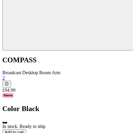
COMPASS
Broadcast Desktop Boom Arm
2
£94.99
Color
Black
In stock. Ready to ship
Add to cart