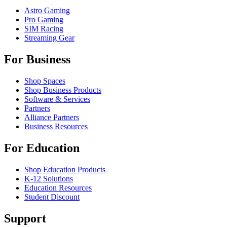
Astro Gaming
Pro Gaming
SIM Racing
Streaming Gear
For Business
Shop Spaces
Shop Business Products
Software & Services
Partners
Alliance Partners
Business Resources
For Education
Shop Education Products
K-12 Solutions
Education Resources
Student Discount
Support