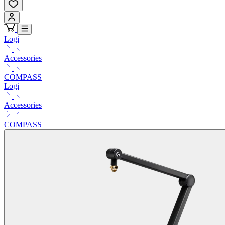
Logi
Accessories
COMPASS
Logi
Accessories
COMPASS