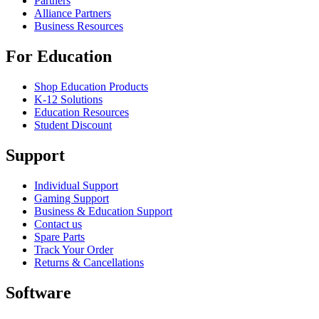
Partners
Alliance Partners
Business Resources
For Education
Shop Education Products
K-12 Solutions
Education Resources
Student Discount
Support
Individual Support
Gaming Support
Business & Education Support
Contact us
Spare Parts
Track Your Order
Returns & Cancellations
Software