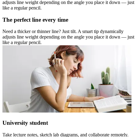
adjusts line weight depending on the angle you place it down — just
like a regular pencil.
The perfect line every time
Need a thicker or thinner line? Just tilt. A smart tip dynamically
adjusts line weight depending on the angle you place it down — just
like a regular pencil.
University student
Take lecture notes, sketch lab diagrams, and collaborate remotely.