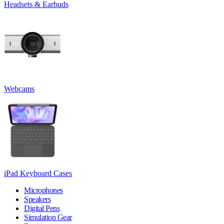
Headsets & Earbuds
Webcams
iPad Keyboard Cases
Microphones
Speakers
Digital Pens
Simulation Gear