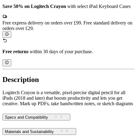
Save 50% on Logitech Crayon
with select iPad Keyboard Cases
Free express delivery on orders over £99. Free standard delivery on
orders over £29.
Free returns
within 30 days of your purchase.
Description
Logitech Crayon is a versatile, pixel-precise digital pencil for all
iPads (2018 and later) that boosts productivity and lets you get
creative. Mark up PDFs, take handwritten notes, or sketch diagrams
Specs and Compatibility
Materials and Sustainability