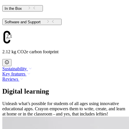
In the Box
Software and Support
2.12
2.12 kg CO2e carbon footprint
Sustainability
Key features
Reviews
Digital learning
Unleash what’s possible for students of all ages using innovative
educational apps. Crayon empowers them to write, create, and learn
at home or in the classroom - and yes, that includes lefties!