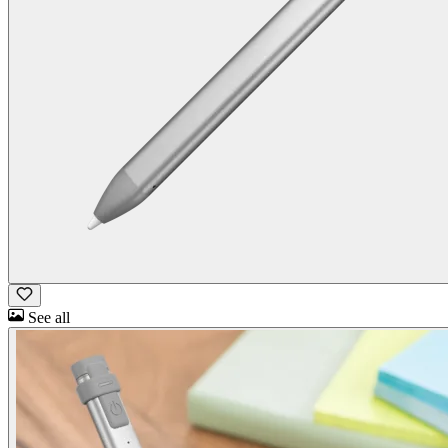
See all