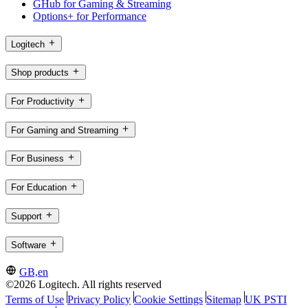
GHub for Gaming & Streaming
Options+ for Performance
Logitech
Shop products
For Productivity
For Gaming and Streaming
For Business
For Education
Support
Software
GB,en
©2026 Logitech. All rights reserved
Terms of Use
Privacy Policy
Cookie Settings
Sitemap
UK PSTI