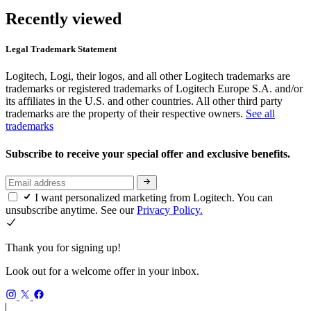
Recently viewed
Legal Trademark Statement
Logitech, Logi, their logos, and all other Logitech trademarks are
trademarks or registered trademarks of Logitech Europe S.A. and/or
its affiliates in the U.S. and other countries. All other third party
trademarks are the property of their respective owners.
See all
trademarks
Subscribe to receive your special offer and exclusive benefits.
I want personalized marketing from Logitech. You can
unsubscribe anytime. See our
Privacy Policy.
Thank you for signing up!
Look out for a welcome offer in your inbox.