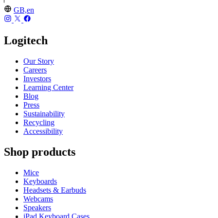
GB,en
Logitech
Our Story
Careers
Investors
Learning Center
Blog
Press
Sustainability
Recycling
Accessibility
Shop products
Mice
Keyboards
Headsets & Earbuds
Webcams
Speakers
iPad Keyboard Cases