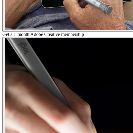
Get a 1-month Adobe Creative membership