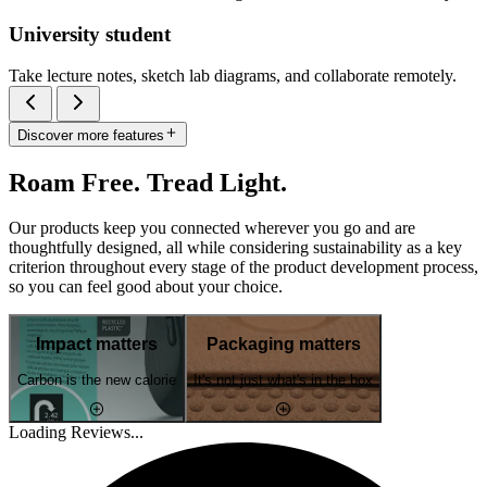
University student
Take lecture notes, sketch lab diagrams, and collaborate remotely.
Discover more features
Roam Free. Tread Light.
Our products keep you connected wherever you go and are
thoughtfully designed, all while considering sustainability as a key
criterion throughout every stage of the product development process,
so you can feel good about your choice.
Impact matters
Packaging matters
Carbon is the new calorie
It's not just what's in the box
Loading Reviews...