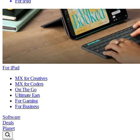
For iPad
For iPad
MX for Creatives
MX for Coders
On The Go
Ultimate Ears
For Gaming
For Business
Software
Deals
Planet