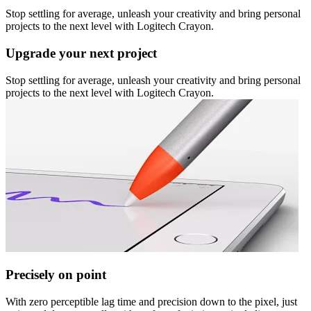
Stop settling for average, unleash your creativity and bring personal
projects to the next level with Logitech Crayon.
Upgrade your next project
Stop settling for average, unleash your creativity and bring personal
projects to the next level with Logitech Crayon.
Precisely on point
With zero perceptible lag time and precision down to the pixel, just