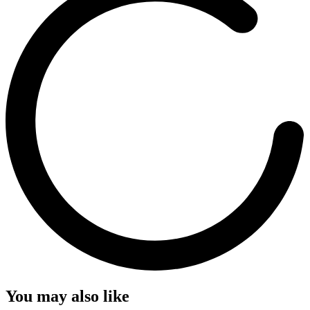
You may also like