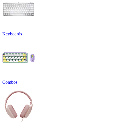
Keyboards
Combos