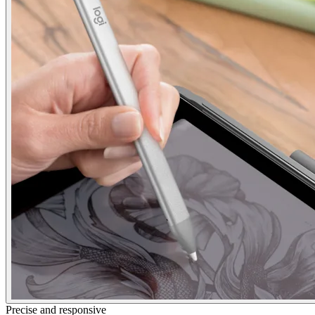
Precise and responsive