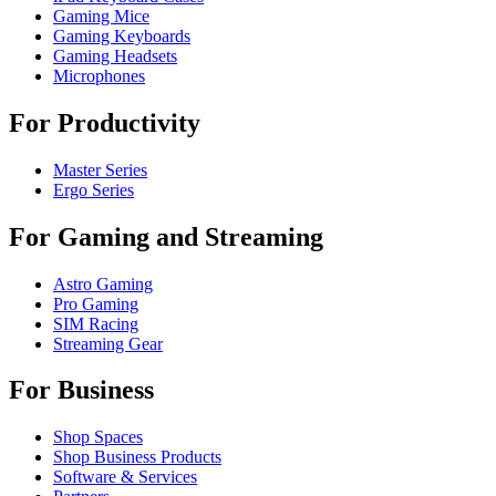
Gaming Mice
Gaming Keyboards
Gaming Headsets
Microphones
For Productivity
Master Series
Ergo Series
For Gaming and Streaming
Astro Gaming
Pro Gaming
SIM Racing
Streaming Gear
For Business
Shop Spaces
Shop Business Products
Software & Services