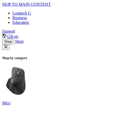
SKIP TO MAIN CONTENT
Logitech G
Business
Education
Support
GB,en
Shop
Shop
Shop by category
Mice