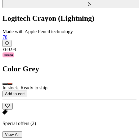
Logitech Crayon (Lightning)
Made with Apple Pencil technology
78
£69.99
Color
Grey
In stock. Ready to ship
Add to cart
Special offers
(2)
View All