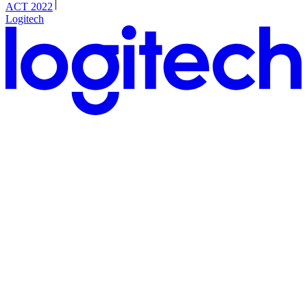
ACT 2022
Logitech