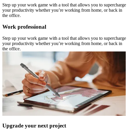
Step up your work game with a tool that allows you to supercharge
your productivity whether you’re working from home, or back in
the office.
Work professional
Step up your work game with a tool that allows you to supercharge
your productivity whether you’re working from home, or back in
the office.
Upgrade your next project