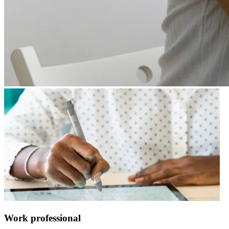
Work professional