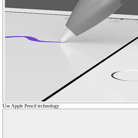
Use Apple Pencil technology