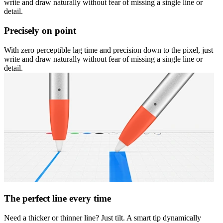
write and draw naturally without fear of missing a single line or
detail.
Precisely on point
With zero perceptible lag time and precision down to the pixel, just
write and draw naturally without fear of missing a single line or
detail.
The perfect line every time
Need a thicker or thinner line? Just tilt. A smart tip dynamically