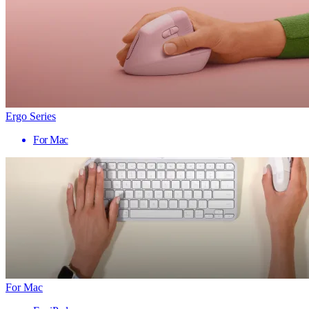
Ergo Series
For Mac
For Mac