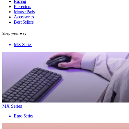
Racing
Presenters
Mouse Pads
Accessories
Best Sellers
Shop your way
MX Series
MX Series
Ergo Series