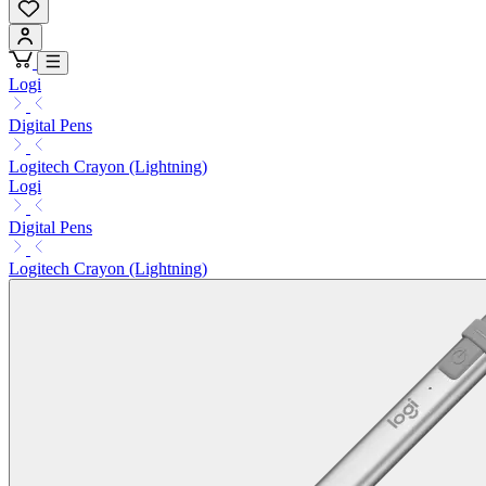
Logi
Digital Pens
Logitech Crayon (Lightning)
Logi
Digital Pens
Logitech Crayon (Lightning)