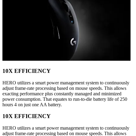
10X EFFICIENCY
HERO utilizes a smart power management system to continuously
adjust frame-rate processing based on mouse speeds. This allows
exacting performance plus constantly managed and minimized
power consumption. That equates to run-to-die battery life of 250
hours 4 on just one AA battery.
10X EFFICIENCY
HERO utilizes a smart power management system to continuously
adjust frame-rate processing based on mouse speeds. This allows