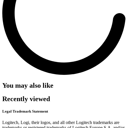
You may also like
Recently viewed
Legal Trademark Statement
Logitech, Logi, their logos, and all other Logitech trademarks are
trademarks or registered trademarks of Logitech Europe S.A. and/or