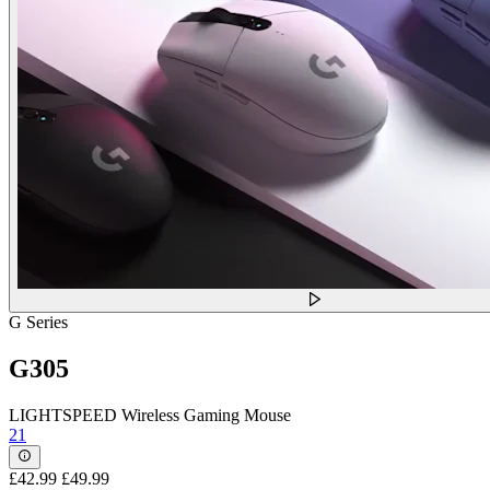
G Series
G305
LIGHTSPEED Wireless Gaming Mouse
21
£42.99
£49.99