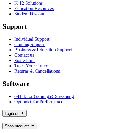
K-12 Solutions
Education Resources
Student Discount
Support
Individual Support
Gaming Support
Business & Education Support
Contact us
Spare Parts
Track Your Order
Returns & Cancellations
Software
GHub for Gaming & Streaming
Options+ for Performance
Logitech
Shop products