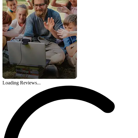
Loading Reviews...