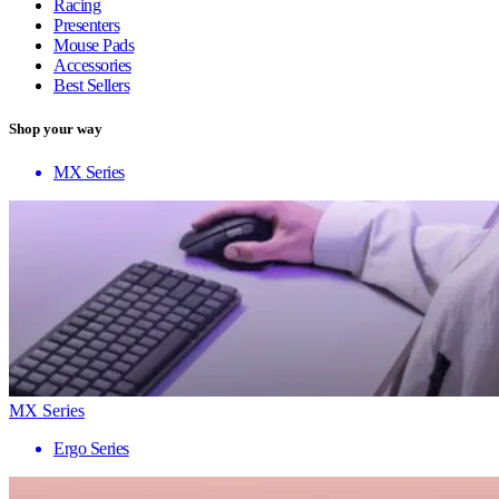
Racing
Presenters
Mouse Pads
Accessories
Best Sellers
Shop your way
MX Series
MX Series
Ergo Series