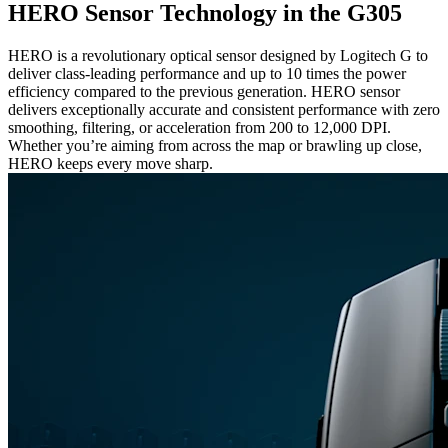
HERO Sensor Technology in the G305
HERO is a revolutionary optical sensor designed by Logitech G to
deliver class-leading performance and up to 10 times the power
efficiency compared to the previous generation. HERO sensor
delivers exceptionally accurate and consistent performance with zero
smoothing, filtering, or acceleration from 200 to 12,000 DPI.
Whether you’re aiming from across the map or brawling up close,
HERO keeps every move sharp.