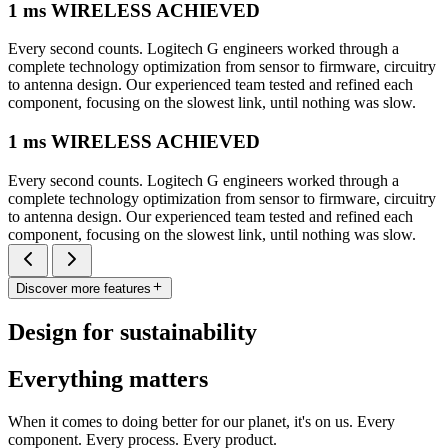
1 ms WIRELESS ACHIEVED
Every second counts. Logitech G engineers worked through a
complete technology optimization from sensor to firmware, circuitry
to antenna design. Our experienced team tested and refined each
component, focusing on the slowest link, until nothing was slow.
1 ms WIRELESS ACHIEVED
Every second counts. Logitech G engineers worked through a
complete technology optimization from sensor to firmware, circuitry
to antenna design. Our experienced team tested and refined each
component, focusing on the slowest link, until nothing was slow.
Discover more features
Design for sustainability
Everything matters
When it comes to doing better for our planet, it's on us. Every
component. Every process. Every product.