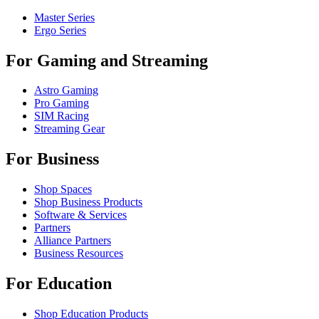
Master Series
Ergo Series
For Gaming and Streaming
Astro Gaming
Pro Gaming
SIM Racing
Streaming Gear
For Business
Shop Spaces
Shop Business Products
Software & Services
Partners
Alliance Partners
Business Resources
For Education
Shop Education Products