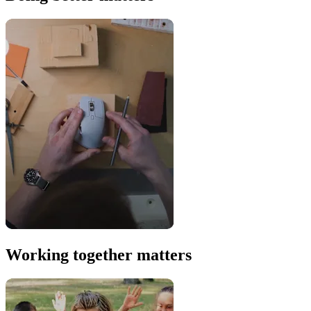
Working together matters