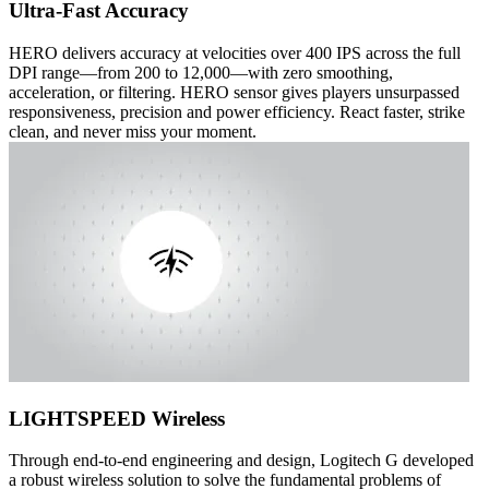
Ultra-Fast Accuracy
HERO delivers accuracy at velocities over 400 IPS across the full
DPI range—from 200 to 12,000—with zero smoothing,
acceleration, or filtering. HERO sensor gives players unsurpassed
responsiveness, precision and power efficiency. React faster, strike
clean, and never miss your moment.
LIGHTSPEED Wireless
Through end-to-end engineering and design, Logitech G developed
a robust wireless solution to solve the fundamental problems of