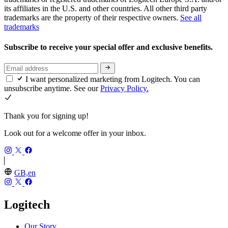
its affiliates in the U.S. and other countries. All other third party
trademarks are the property of their respective owners.
See all
trademarks
Subscribe to receive your special offer and exclusive benefits.
I want personalized marketing from Logitech. You can
unsubscribe anytime. See our
Privacy Policy.
Thank you for signing up!
Look out for a welcome offer in your inbox.
GB,en
Logitech
Our Story