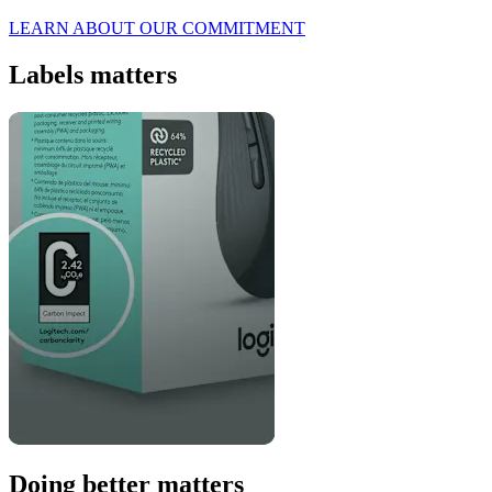
LEARN ABOUT OUR COMMITMENT
Labels matters
Doing better matters