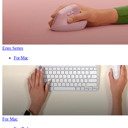
Ergo Series
For Mac
For Mac