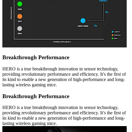
Breakthrough Performance
HERO is a true breakthrough innovation in sensor technology,
providing revolutionary performance and efficiency. It’s the first of
its kind to enable a new generation of high-performance and long-
lasting wireless gaming mice.
Breakthrough Performance
HERO is a true breakthrough innovation in sensor technology,
providing revolutionary performance and efficiency. It’s the first of
its kind to enable a new generation of high-performance and long-
lasting wireless gaming mice.