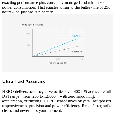
exacting performance plus constantly managed and minimized
power consumption. That equates to run-to-die battery life of 250
hours 4 on just one AA battery.
Ultra-Fast Accuracy
HERO delivers accuracy at velocities over 400 IPS across the full
DPI range—from 200 to 12,000—with zero smoothing,
acceleration, or filtering. HERO sensor gives players unsurpassed
responsiveness, precision and power efficiency. React faster, strike
clean, and never miss your moment.