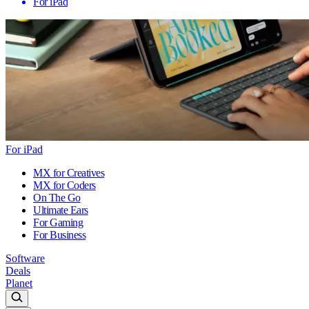
For iPad
For iPad
MX for Creatives
MX for Coders
On The Go
Ultimate Ears
For Gaming
For Business
Software
Deals
Planet