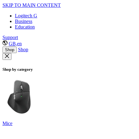
SKIP TO MAIN CONTENT
Logitech G
Business
Education
Support
GB,en
Shop
Shop
Shop by category
Mice