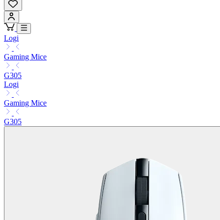
Logi
Gaming Mice
G305
Logi
Gaming Mice
G305