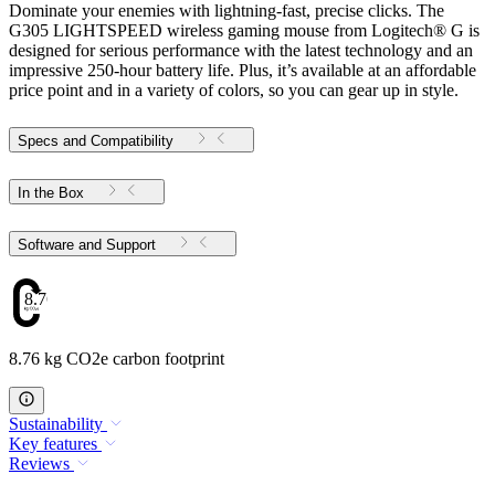
Dominate your enemies with lightning-fast, precise clicks. The
G305 LIGHTSPEED wireless gaming mouse from Logitech® G is
designed for serious performance with the latest technology and an
impressive 250-hour battery life. Plus, it’s available at an affordable
price point and in a variety of colors, so you can gear up in style.
Specs and Compatibility
In the Box
Software and Support
8.76
8.76 kg CO2e carbon footprint
Sustainability
Key features
Reviews