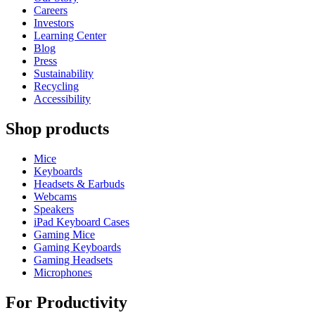
Careers
Investors
Learning Center
Blog
Press
Sustainability
Recycling
Accessibility
Shop products
Mice
Keyboards
Headsets & Earbuds
Webcams
Speakers
iPad Keyboard Cases
Gaming Mice
Gaming Keyboards
Gaming Headsets
Microphones
For Productivity