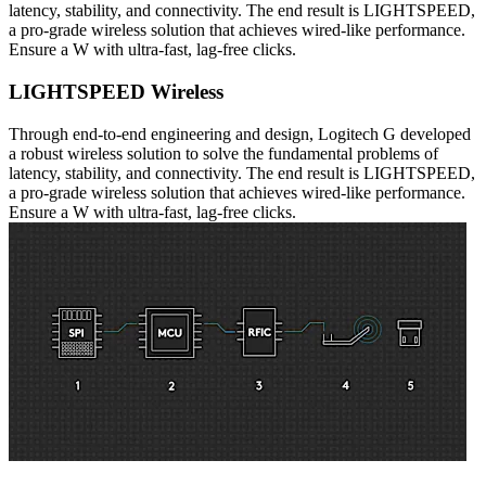
latency, stability, and connectivity. The end result is LIGHTSPEED,
a pro-grade wireless solution that achieves wired-like performance.
Ensure a W with ultra-fast, lag-free clicks.
LIGHTSPEED Wireless
Through end-to-end engineering and design, Logitech G developed
a robust wireless solution to solve the fundamental problems of
latency, stability, and connectivity. The end result is LIGHTSPEED,
a pro-grade wireless solution that achieves wired-like performance.
Ensure a W with ultra-fast, lag-free clicks.