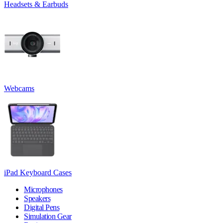
Headsets & Earbuds
Webcams
iPad Keyboard Cases
Microphones
Speakers
Digital Pens
Simulation Gear