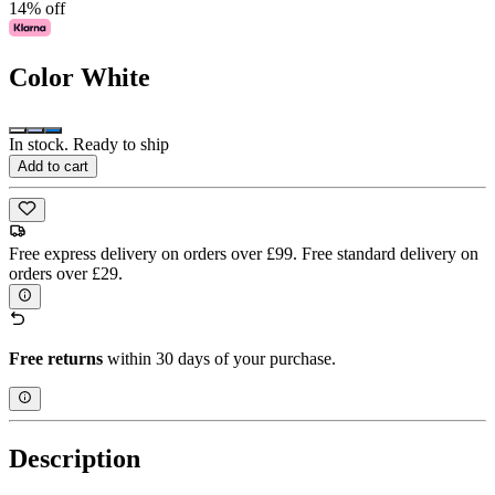
14% off
Color
White
In stock. Ready to ship
Add to cart
Free express delivery on orders over £99. Free standard delivery on
orders over £29.
Free returns
within 30 days of your purchase.
Description