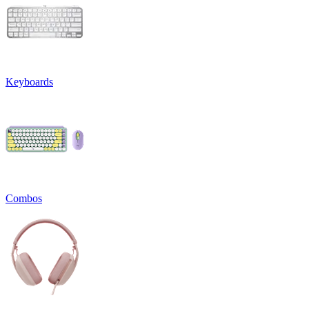
Keyboards
Combos