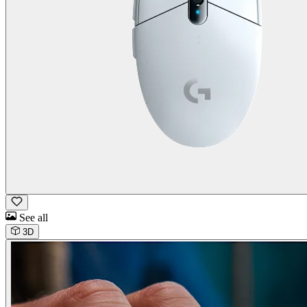
See all
3D