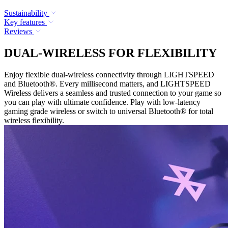
Sustainability
Key features
Reviews
DUAL-WIRELESS FOR FLEXIBILITY
Enjoy flexible dual-wireless connectivity through LIGHTSPEED
and Bluetooth®. Every millisecond matters, and LIGHTSPEED
Wireless delivers a seamless and trusted connection to your game so
you can play with ultimate confidence. Play with low-latency
gaming grade wireless or switch to universal Bluetooth® for total
wireless flexibility.