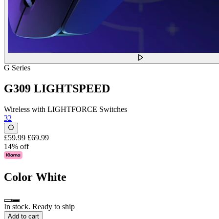
G Series
G309 LIGHTSPEED
Wireless with LIGHTFORCE Switches
32
£59.99
£69.99
14% off
Color
White
In stock. Ready to ship
Add to cart