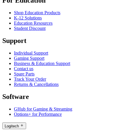
For Education
Shop Education Products
K-12 Solutions
Education Resources
Student Discount
Support
Individual Support
Gaming Support
Business & Education Support
Contact us
Spare Parts
Track Your Order
Returns & Cancellations
Software
GHub for Gaming & Streaming
Options+ for Performance
Logitech