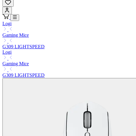
Logi
Gaming Mice
G309 LIGHTSPEED
Logi
Gaming Mice
G309 LIGHTSPEED