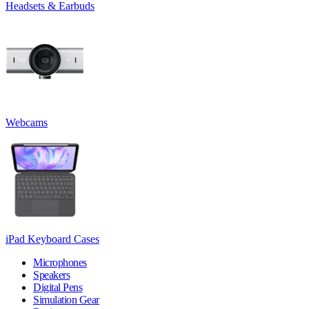
Headsets & Earbuds
Webcams
iPad Keyboard Cases
Microphones
Speakers
Digital Pens
Simulation Gear