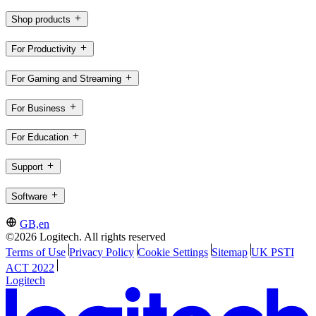
Shop products
For Productivity
For Gaming and Streaming
For Business
For Education
Support
Software
GB,en
©2026 Logitech. All rights reserved
Terms of Use
Privacy Policy
Cookie Settings
Sitemap
UK PSTI
ACT 2022
Logitech