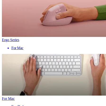
Ergo Series
For Mac
For Mac