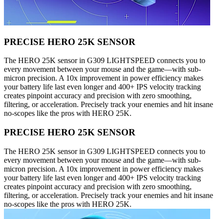
PRECISE HERO 25K SENSOR
The HERO 25K sensor in G309 LIGHTSPEED connects you to
every movement between your mouse and the game—with sub-
micron precision. A 10x improvement in power efficiency makes
your battery life last even longer and 400+ IPS velocity tracking
creates pinpoint accuracy and precision with zero smoothing,
filtering, or acceleration. Precisely track your enemies and hit insane
no-scopes like the pros with HERO 25K.
PRECISE HERO 25K SENSOR
The HERO 25K sensor in G309 LIGHTSPEED connects you to
every movement between your mouse and the game—with sub-
micron precision. A 10x improvement in power efficiency makes
your battery life last even longer and 400+ IPS velocity tracking
creates pinpoint accuracy and precision with zero smoothing,
filtering, or acceleration. Precisely track your enemies and hit insane
no-scopes like the pros with HERO 25K.