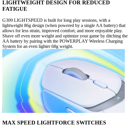
LIGHTWEIGHT DESIGN FOR REDUCED
FATIGUE
G309 LIGHTSPEED is built for long play sessions, with a
lightweight 86g design (when powered by a single AA battery) that
allows for less strain, improved comfort, and more enjoyable play.
Shave off even more weight and optimize your game by ditching the
AA battery by pairing with the POWERPLAY Wireless Charging
System for an even lighter 68g weight.
MAX SPEED LIGHTFORCE SWITCHES