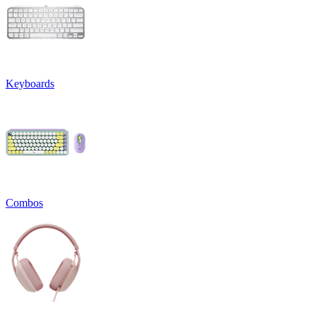
Keyboards
Combos