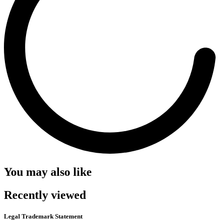
You may also like
Recently viewed
Legal Trademark Statement