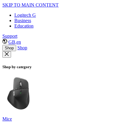
SKIP TO MAIN CONTENT
Logitech G
Business
Education
Support
GB,en
Shop
Shop
Shop by category
Mice