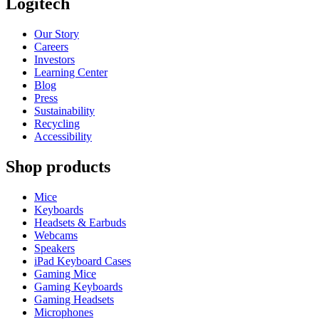
Logitech
Our Story
Careers
Investors
Learning Center
Blog
Press
Sustainability
Recycling
Accessibility
Shop products
Mice
Keyboards
Headsets & Earbuds
Webcams
Speakers
iPad Keyboard Cases
Gaming Mice
Gaming Keyboards
Gaming Headsets
Microphones