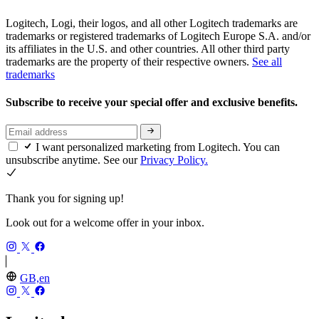
Logitech, Logi, their logos, and all other Logitech trademarks are
trademarks or registered trademarks of Logitech Europe S.A. and/or
its affiliates in the U.S. and other countries. All other third party
trademarks are the property of their respective owners.
See all
trademarks
Subscribe to receive your special offer and exclusive benefits.
I want personalized marketing from Logitech. You can
unsubscribe anytime. See our
Privacy Policy.
Thank you for signing up!
Look out for a welcome offer in your inbox.
GB,en