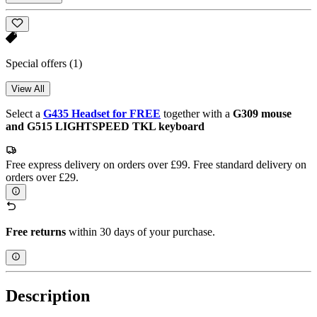
Special offers
(1)
View All
Select a
G435 Headset for FREE
together with a
G309 mouse
and G515 LIGHTSPEED TKL keyboard
Free express delivery on orders over £99. Free standard delivery on
orders over £29.
Free returns
within 30 days of your purchase.
Description