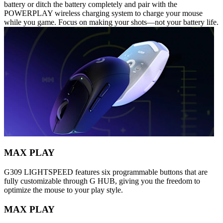
battery or ditch the battery completely and pair with the
POWERPLAY wireless charging system to charge your mouse
while you game. Focus on making your shots—not your battery life.
MAX PLAY
G309 LIGHTSPEED features six programmable buttons that are
fully customizable through G HUB, giving you the freedom to
optimize the mouse to your play style.
MAX PLAY