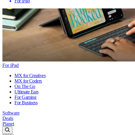
For iPad
For iPad
MX for Creatives
MX for Coders
On The Go
Ultimate Ears
For Gaming
For Business
Software
Deals
Planet