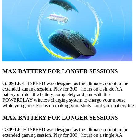
MAX BATTERY FOR LONGER SESSIONS
G309 LIGHTSPEED was designed as the ultimate copilot to the
extended gaming session. Play for 300+ hours on a single AA
battery or ditch the battery completely and pair with the
POWERPLAY wireless charging system to charge your mouse
while you game. Focus on making your shots—not your battery life.
MAX BATTERY FOR LONGER SESSIONS
G309 LIGHTSPEED was designed as the ultimate copilot to the
extended gaming session. Play for 300+ hours on a single AA