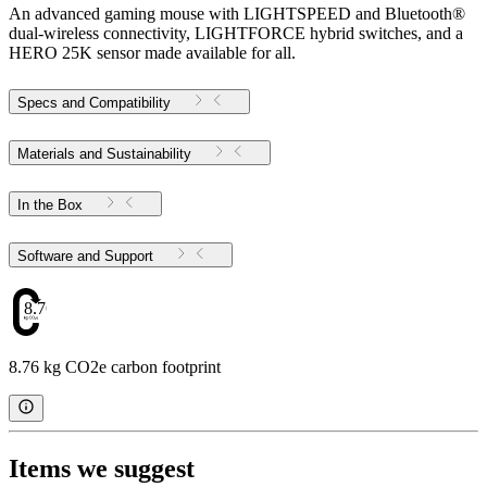
An advanced gaming mouse with LIGHTSPEED and Bluetooth®
dual-wireless connectivity, LIGHTFORCE hybrid switches, and a
HERO 25K sensor made available for all.
Specs and Compatibility
Materials and Sustainability
In the Box
Software and Support
8.76
8.76 kg CO2e carbon footprint
Items we suggest