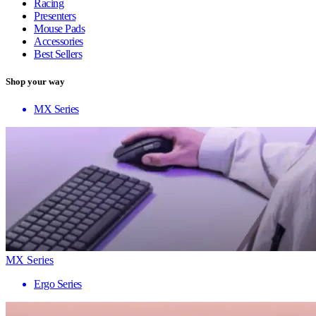
Racing
Presenters
Mouse Pads
Accessories
Best Sellers
Shop your way
MX Series
MX Series
Ergo Series