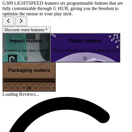
G309 LIGHTSPEED features six programmable buttons that are
fully customizable through G HUB, giving you the freedom to
optimize the mouse to your play style.
Discover more features
Impact matters
Plastic matters
Carbon is the new calorie
Plastic should have more than one life
Packaging matters
It's not just what's in the box
Loading Reviews...