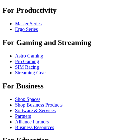
For Productivity
Master Series
Ergo Series
For Gaming and Streaming
Astro Gaming
Pro Gaming
SIM Racing
Streaming Gear
For Business
Shop Spaces
Shop Business Products
Software & Services
Partners
Alliance Partners
Business Resources