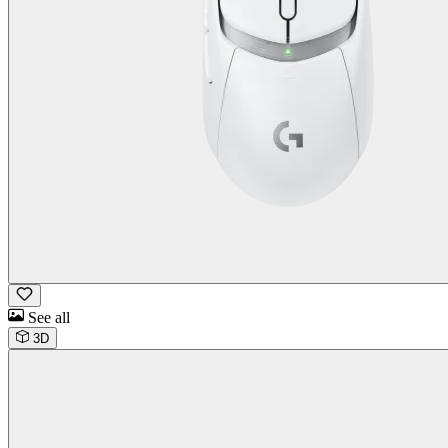
See all
3D