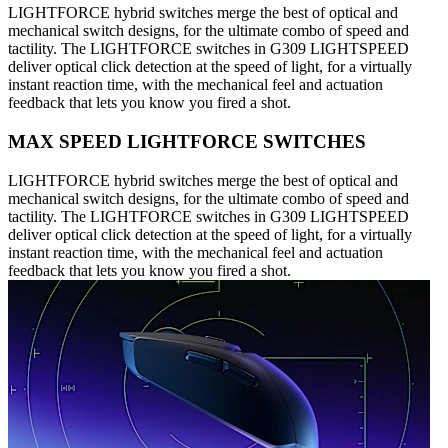
LIGHTFORCE hybrid switches merge the best of optical and
mechanical switch designs, for the ultimate combo of speed and
tactility. The LIGHTFORCE switches in G309 LIGHTSPEED
deliver optical click detection at the speed of light, for a virtually
instant reaction time, with the mechanical feel and actuation
feedback that lets you know you fired a shot.
MAX SPEED LIGHTFORCE SWITCHES
LIGHTFORCE hybrid switches merge the best of optical and
mechanical switch designs, for the ultimate combo of speed and
tactility. The LIGHTFORCE switches in G309 LIGHTSPEED
deliver optical click detection at the speed of light, for a virtually
instant reaction time, with the mechanical feel and actuation
feedback that lets you know you fired a shot.