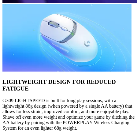
LIGHTWEIGHT DESIGN FOR REDUCED
FATIGUE
G309 LIGHTSPEED is built for long play sessions, with a
lightweight 86g design (when powered by a single AA battery) that
allows for less strain, improved comfort, and more enjoyable play.
Shave off even more weight and optimize your game by ditching the
AA battery by pairing with the POWERPLAY Wireless Charging
System for an even lighter 68g weight.