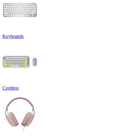
Keyboards
Combos