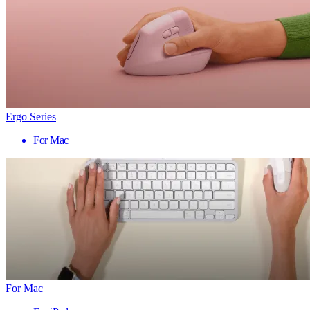
Ergo Series
For Mac
For Mac