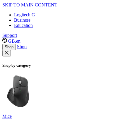
SKIP TO MAIN CONTENT
Logitech G
Business
Education
Support
GB,en
Shop
Shop
Shop by category
Mice