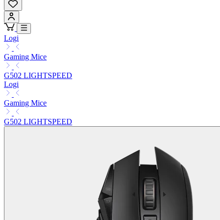
Logi
Gaming Mice
G502 LIGHTSPEED
Logi
Gaming Mice
G502 LIGHTSPEED