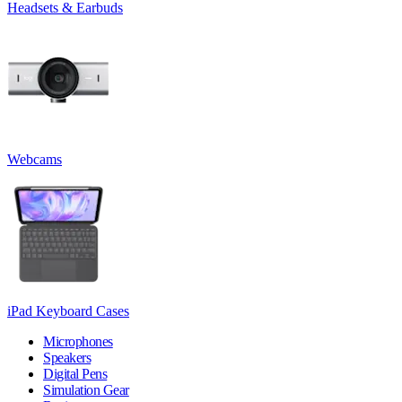
Headsets & Earbuds
Webcams
iPad Keyboard Cases
Microphones
Speakers
Digital Pens
Simulation Gear