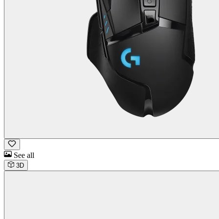
See all
3D