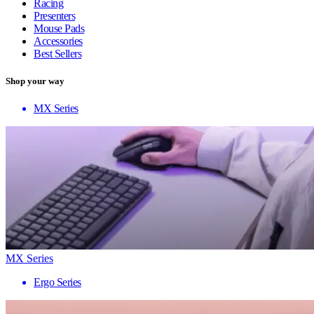
Racing
Presenters
Mouse Pads
Accessories
Best Sellers
Shop your way
MX Series
MX Series
Ergo Series