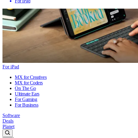
For iPad
For iPad
MX for Creatives
MX for Coders
On The Go
Ultimate Ears
For Gaming
For Business
Software
Deals
Planet