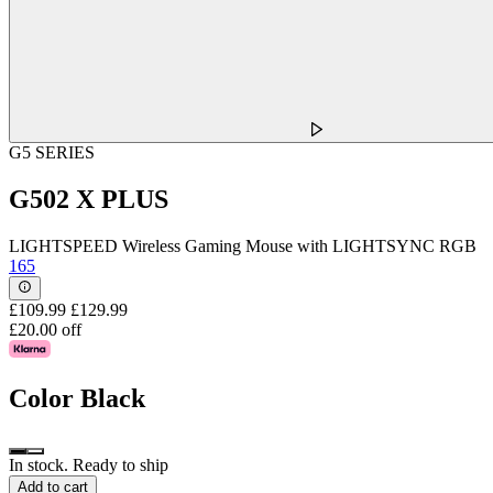
G5 SERIES
G502 X PLUS
LIGHTSPEED Wireless Gaming Mouse with LIGHTSYNC RGB
165
£109.99
£129.99
£20.00 off
Color
Black
In stock. Ready to ship
Add to cart