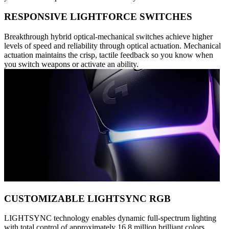
RESPONSIVE LIGHTFORCE SWITCHES
Breakthrough hybrid optical-mechanical switches achieve higher
levels of speed and reliability through optical actuation. Mechanical
actuation maintains the crisp, tactile feedback so you know when
you switch weapons or activate an ability.
CUSTOMIZABLE LIGHTSYNC RGB
LIGHTSYNC technology enables dynamic full-spectrum lighting
with total control of approximately 16.8 million brilliant colors