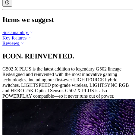
Items we suggest
Sustainability
Key features
Reviews
ICON. REINVENTED.
G502 X PLUS is the latest addition to legendary G502 lineage.
Redesigned and reinvented with the most innovative gaming
technologies, including our first-ever LIGHTFORCE hybrid
switches, LIGHTSPEED pro-grade wireless, LIGHTSYNC RGB
and HERO 25K Optical Sensor. G502 X PLUS is also
POWERPLAY compatible—so it never runs out of power.