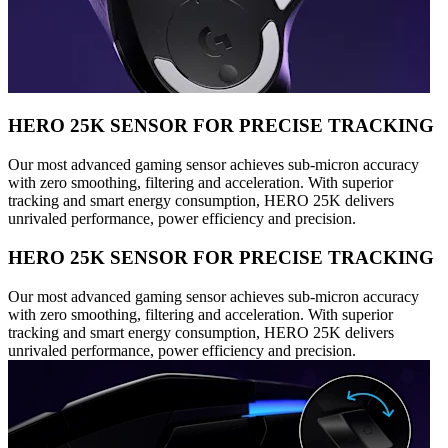
HERO 25K SENSOR FOR PRECISE TRACKING
Our most advanced gaming sensor achieves sub-micron accuracy
with zero smoothing, filtering and acceleration. With superior
tracking and smart energy consumption, HERO 25K delivers
unrivaled performance, power efficiency and precision.
HERO 25K SENSOR FOR PRECISE TRACKING
Our most advanced gaming sensor achieves sub-micron accuracy
with zero smoothing, filtering and acceleration. With superior
tracking and smart energy consumption, HERO 25K delivers
unrivaled performance, power efficiency and precision.