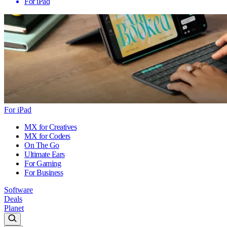
For iPad
For iPad
MX for Creatives
MX for Coders
On The Go
Ultimate Ears
For Gaming
For Business
Software
Deals
Planet