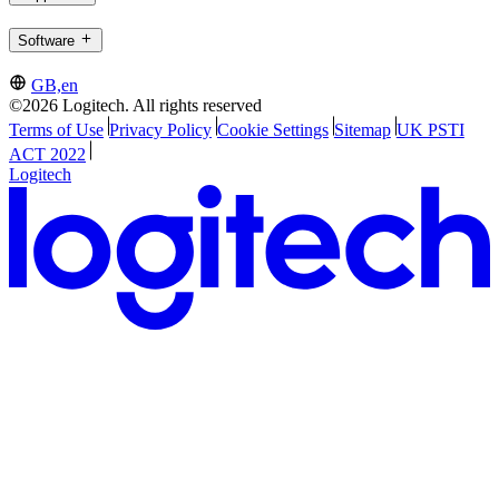
Software
GB,en
©2026 Logitech. All rights reserved
Terms of Use
Privacy Policy
Cookie Settings
Sitemap
UK PSTI
ACT 2022
Logitech