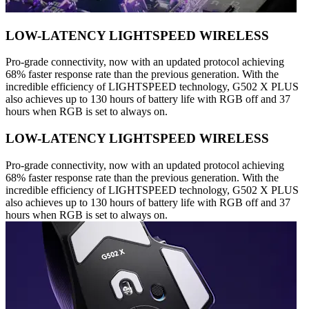
LOW-LATENCY LIGHTSPEED WIRELESS
Pro-grade connectivity, now with an updated protocol achieving
68% faster response rate than the previous generation. With the
incredible efficiency of LIGHTSPEED technology, G502 X PLUS
also achieves up to 130 hours of battery life with RGB off and 37
hours when RGB is set to always on.
LOW-LATENCY LIGHTSPEED WIRELESS
Pro-grade connectivity, now with an updated protocol achieving
68% faster response rate than the previous generation. With the
incredible efficiency of LIGHTSPEED technology, G502 X PLUS
also achieves up to 130 hours of battery life with RGB off and 37
hours when RGB is set to always on.