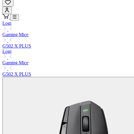
Logi
Gaming Mice
G502 X PLUS
Logi
Gaming Mice
G502 X PLUS