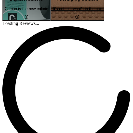
Carbon is the new calorie
It's not just what's in the box
Loading Reviews...