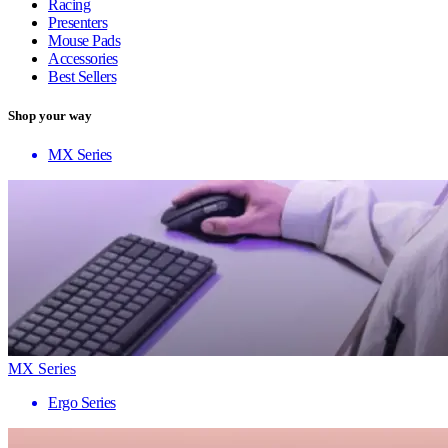
Racing
Presenters
Mouse Pads
Accessories
Best Sellers
Shop your way
MX Series
MX Series
Ergo Series