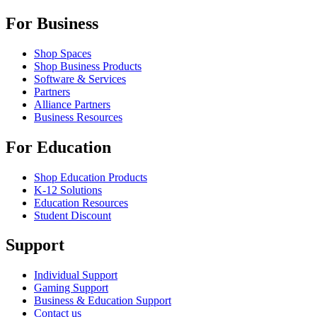
For Business
Shop Spaces
Shop Business Products
Software & Services
Partners
Alliance Partners
Business Resources
For Education
Shop Education Products
K-12 Solutions
Education Resources
Student Discount
Support
Individual Support
Gaming Support
Business & Education Support
Contact us