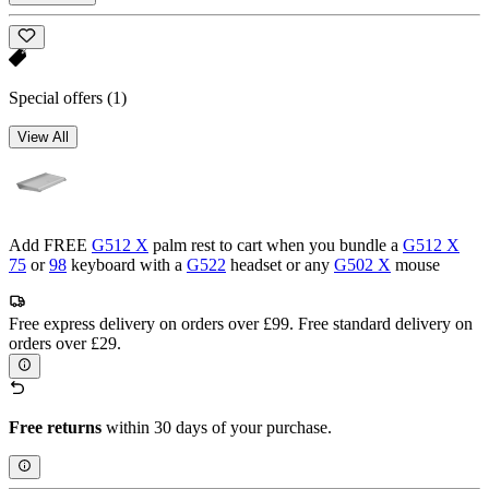
Special offers
(1)
View All
Add FREE
G512 X
palm rest to cart when you bundle a
G512 X
75
or
98
keyboard with a
G522
headset or any
G502 X
mouse
Free express delivery on orders over £99. Free standard delivery on
orders over £29.
Free returns
within 30 days of your purchase.