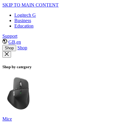
SKIP TO MAIN CONTENT
Logitech G
Business
Education
Support
GB,en
Shop
Shop
Shop by category
Mice