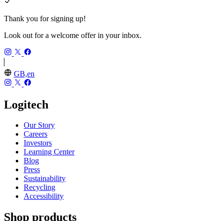
Thank you for signing up!
Look out for a welcome offer in your inbox.
GB,en
Logitech
Our Story
Careers
Investors
Learning Center
Blog
Press
Sustainability
Recycling
Accessibility
Shop products