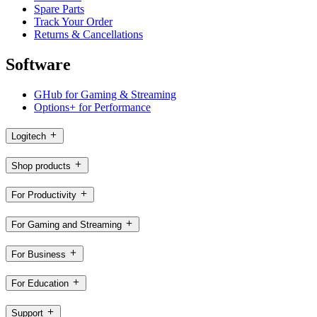
Spare Parts
Track Your Order
Returns & Cancellations
Software
GHub for Gaming & Streaming
Options+ for Performance
Logitech
Shop products
For Productivity
For Gaming and Streaming
For Business
For Education
Support