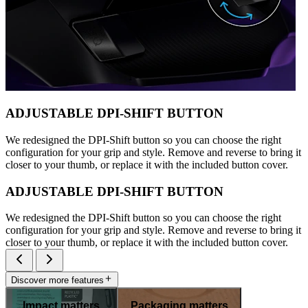
ADJUSTABLE DPI-SHIFT BUTTON
We redesigned the DPI-Shift button so you can choose the right
configuration for your grip and style. Remove and reverse to bring it
closer to your thumb, or replace it with the included button cover.
ADJUSTABLE DPI-SHIFT BUTTON
We redesigned the DPI-Shift button so you can choose the right
configuration for your grip and style. Remove and reverse to bring it
closer to your thumb, or replace it with the included button cover.
Discover more features
Impact matters
Packaging matters