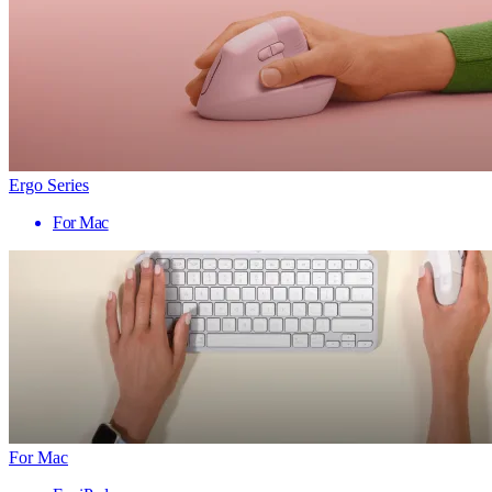
Ergo Series
For Mac
For Mac