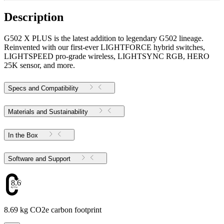
Description
G502 X PLUS is the latest addition to legendary G502 lineage.
Reinvented with our first-ever LIGHTFORCE hybrid switches,
LIGHTSPEED pro-grade wireless, LIGHTSYNC RGB, HERO
25K sensor, and more.
Specs and Compatibility
Materials and Sustainability
In the Box
Software and Support
8.69
8.69 kg CO2e carbon footprint