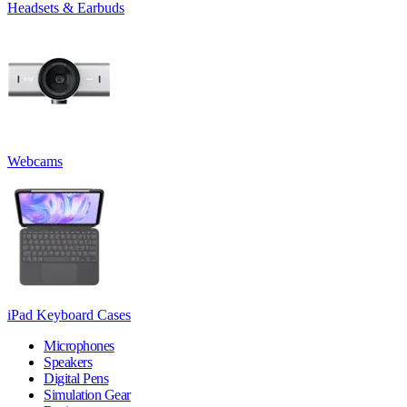
Headsets & Earbuds
Webcams
iPad Keyboard Cases
Microphones
Speakers
Digital Pens
Simulation Gear