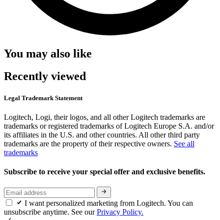
You may also like
Recently viewed
Legal Trademark Statement
Logitech, Logi, their logos, and all other Logitech trademarks are
trademarks or registered trademarks of Logitech Europe S.A. and/or
its affiliates in the U.S. and other countries. All other third party
trademarks are the property of their respective owners.
See all
trademarks
Subscribe to receive your special offer and exclusive benefits.
I want personalized marketing from Logitech. You can
unsubscribe anytime. See our
Privacy Policy.