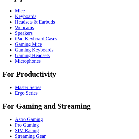
Mice
Keyboards
Headsets & Earbuds
Webcams
Speakers
iPad Keyboard Cases
Gaming Mice
Gaming Keyboards
Gaming Headsets
Microphones
For Productivity
Master Series
Ergo Series
For Gaming and Streaming
Astro Gaming
Pro Gaming
SIM Racing
Streaming Gear