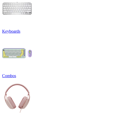
Keyboards
Combos