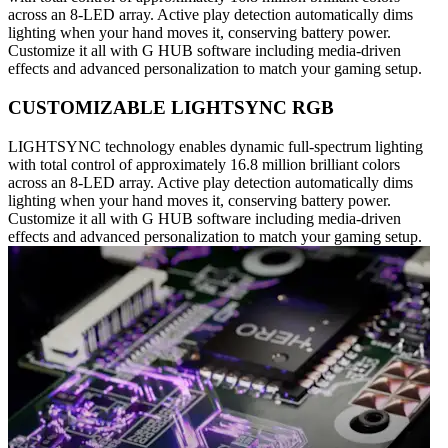
across an 8-LED array. Active play detection automatically dims
lighting when your hand moves it, conserving battery power.
Customize it all with G HUB software including media-driven
effects and advanced personalization to match your gaming setup.
CUSTOMIZABLE LIGHTSYNC RGB
LIGHTSYNC technology enables dynamic full-spectrum lighting
with total control of approximately 16.8 million brilliant colors
across an 8-LED array. Active play detection automatically dims
lighting when your hand moves it, conserving battery power.
Customize it all with G HUB software including media-driven
effects and advanced personalization to match your gaming setup.