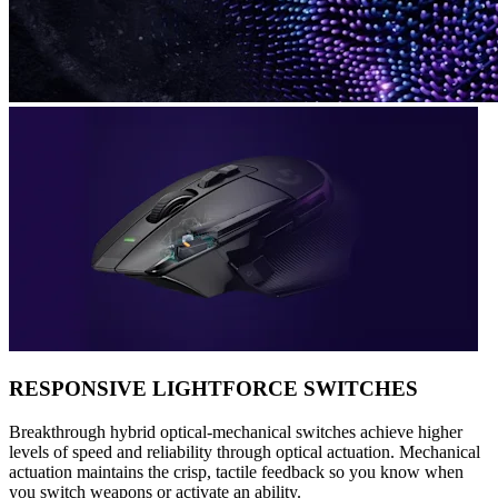
RESPONSIVE LIGHTFORCE SWITCHES
Breakthrough hybrid optical-mechanical switches achieve higher
levels of speed and reliability through optical actuation. Mechanical
actuation maintains the crisp, tactile feedback so you know when
you switch weapons or activate an ability.