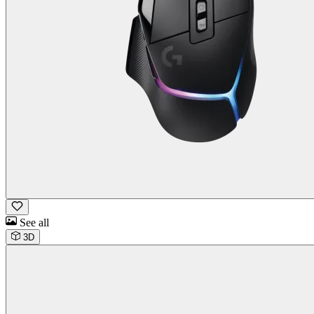
See all
3D