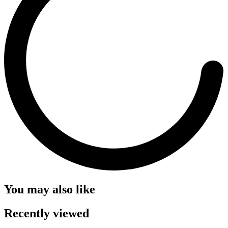
You may also like
Recently viewed