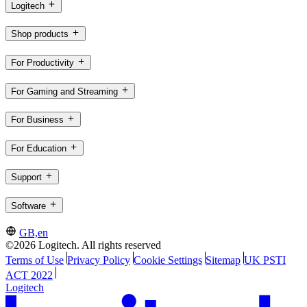
Logitech
Shop products
For Productivity
For Gaming and Streaming
For Business
For Education
Support
Software
GB,en
©2026 Logitech. All rights reserved
Terms of Use
Privacy Policy
Cookie Settings
Sitemap
UK PSTI
ACT 2022
Logitech