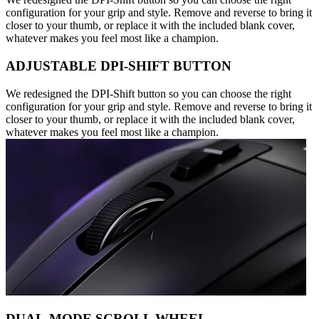
configuration for your grip and style. Remove and reverse to bring it
closer to your thumb, or replace it with the included blank cover,
whatever makes you feel most like a champion.
ADJUSTABLE DPI-SHIFT BUTTON
We redesigned the DPI-Shift button so you can choose the right
configuration for your grip and style. Remove and reverse to bring it
closer to your thumb, or replace it with the included blank cover,
whatever makes you feel most like a champion.
DUAL-MODE SCROLL WHEEL