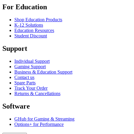
For Education
Shop Education Products
K-12 Solutions
Education Resources
Student Discount
Support
Individual Support
Gaming Support
Business & Education Support
Contact us
Spare Parts
Track Your Order
Returns & Cancellations
Software
GHub for Gaming & Streaming
Options+ for Performance