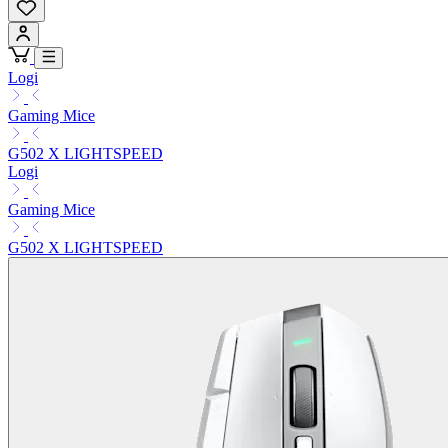
Logi
Gaming Mice
G502 X LIGHTSPEED
Logi
Gaming Mice
G502 X LIGHTSPEED