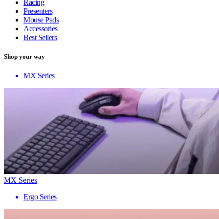
Racing
Presenters
Mouse Pads
Accessories
Best Sellers
Shop your way
MX Series
MX Series
Ergo Series