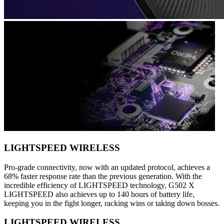
LIGHTSPEED WIRELESS
Pro-grade connectivity, now with an updated protocol, achieves a
68% faster response rate than the previous generation. With the
incredible efficiency of LIGHTSPEED technology, G502 X
LIGHTSPEED also achieves up to 140 hours of battery life,
keeping you in the fight longer, racking wins or taking down bosses.
LIGHTSPEED WIRELESS