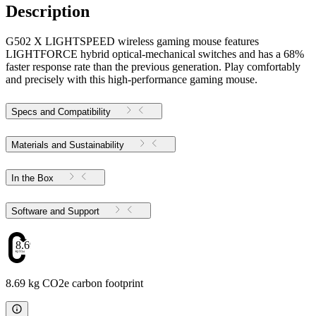
Description
G502 X LIGHTSPEED wireless gaming mouse features
LIGHTFORCE hybrid optical-mechanical switches and has a 68%
faster response rate than the previous generation. Play comfortably
and precisely with this high-performance gaming mouse.
Specs and Compatibility
Materials and Sustainability
In the Box
Software and Support
8.69
8.69 kg CO2e carbon footprint