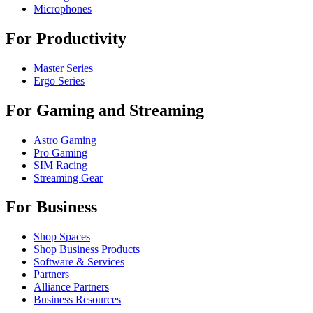
Microphones
For Productivity
Master Series
Ergo Series
For Gaming and Streaming
Astro Gaming
Pro Gaming
SIM Racing
Streaming Gear
For Business
Shop Spaces
Shop Business Products
Software & Services
Partners
Alliance Partners
Business Resources