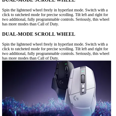
Spin the lightened wheel freely in hyperfast mode. Switch with a
click to ratcheted mode for precise scrolling. Tilt left and right for
two additional, fully programmable controls. Seriously, this wheel
has more modes than Call of Duty.
DUAL-MODE SCROLL WHEEL
Spin the lightened wheel freely in hyperfast mode. Switch with a
click to ratcheted mode for precise scrolling. Tilt left and right for
two additional, fully programmable controls. Seriously, this wheel
has more modes than Call of Duty.