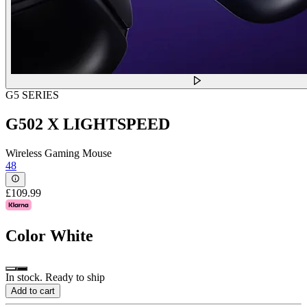
G5 SERIES
G502 X LIGHTSPEED
Wireless Gaming Mouse
48
£109.99
Color
White
In stock. Ready to ship
Add to cart