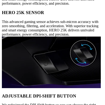
performance, power efficiency, and precision.
HERO 25K SENSOR
This advanced gaming sensor achieves sub-micron accuracy with
zero smoothing, filtering, and acceleration. With superior tracking
and smart energy consumption, HERO 25K delivers unrivaled
performance, power efficiency, and precision.
ADJUSTABLE DPI-SHIFT BUTTON
We redesigned the DPI-Shift button so you can choose the right