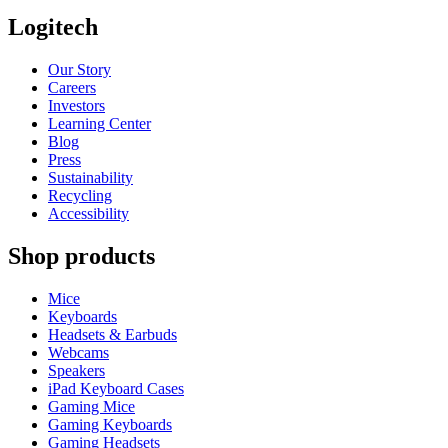
Logitech
Our Story
Careers
Investors
Learning Center
Blog
Press
Sustainability
Recycling
Accessibility
Shop products
Mice
Keyboards
Headsets & Earbuds
Webcams
Speakers
iPad Keyboard Cases
Gaming Mice
Gaming Keyboards
Gaming Headsets