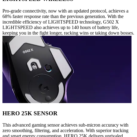
Pro-grade connectivity, now with an updated protocol, achieves a
68% faster response rate than the previous generation. With the
incredible efficiency of LIGHTSPEED technology, G502 X
LIGHTSPEED also achieves up to 140 hours of battery life,
keeping you in the fight longer, racking wins or taking down bosses.
HERO 25K SENSOR
This advanced gaming sensor achieves sub-micron accuracy with
zero smoothing, filtering, and acceleration. With superior tracking
and smart energy consumption, HERO 25K delivers unrivaled