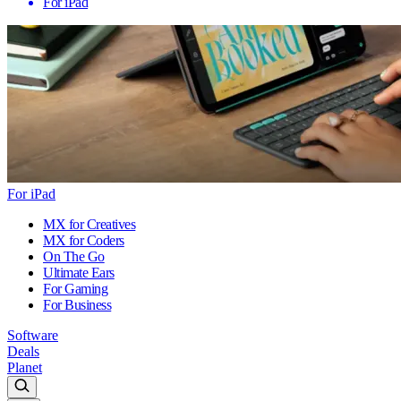
For iPad
For iPad
MX for Creatives
MX for Coders
On The Go
Ultimate Ears
For Gaming
For Business
Software
Deals
Planet