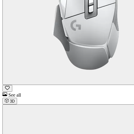
See all
3D