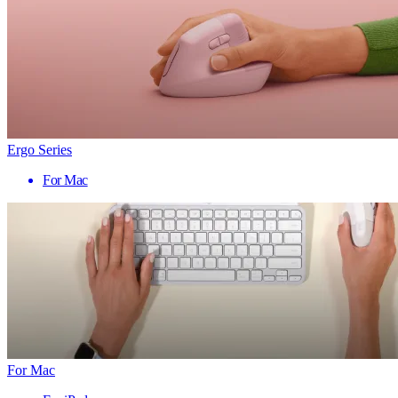
Ergo Series
For Mac
For Mac