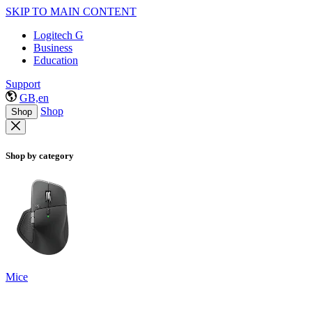
SKIP TO MAIN CONTENT
Logitech G
Business
Education
Support
GB,en
Shop
Shop
Shop by category
Mice