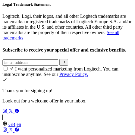
Legal Trademark Statement
Logitech, Logi, their logos, and all other Logitech trademarks are
trademarks or registered trademarks of Logitech Europe S.A. and/or
its affiliates in the U.S. and other countries. All other third party
trademarks are the property of their respective owners.
See all
trademarks
Subscribe to receive your special offer and exclusive benefits.
I want personalized marketing from Logitech. You can
unsubscribe anytime. See our
Privacy Policy.
Thank you for signing up!
Look out for a welcome offer in your inbox.
GB,en