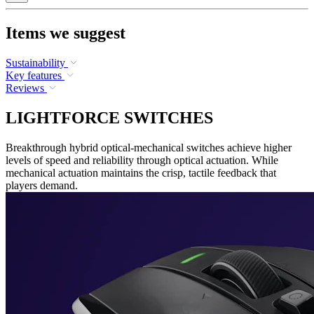
Items we suggest
Sustainability
Key features
Reviews
LIGHTFORCE SWITCHES
Breakthrough hybrid optical-mechanical switches achieve higher
levels of speed and reliability through optical actuation. While
mechanical actuation maintains the crisp, tactile feedback that
players demand.