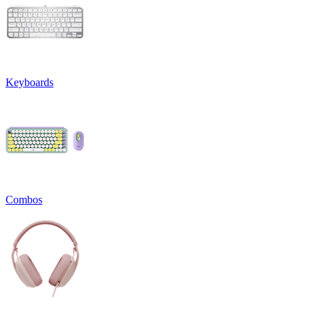
Keyboards
Combos