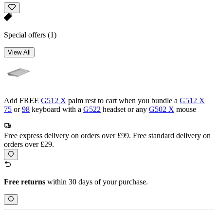
Special offers
(1)
View All
Add FREE
G512 X
palm rest to cart when you bundle a
G512 X
75
or
98
keyboard with a
G522
headset or any
G502 X
mouse
Free express delivery on orders over £99. Free standard delivery on
orders over £29.
Free returns
within 30 days of your purchase.