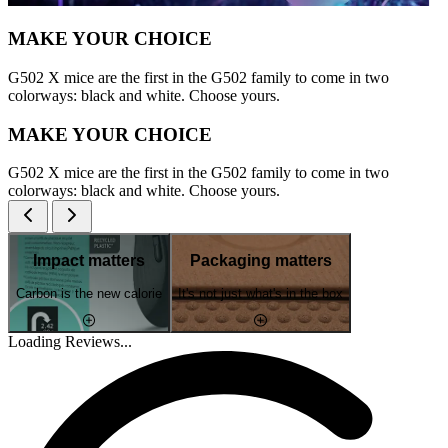
MAKE YOUR CHOICE
G502 X mice are the first in the G502 family to come in two
colorways: black and white. Choose yours.
MAKE YOUR CHOICE
G502 X mice are the first in the G502 family to come in two
colorways: black and white. Choose yours.
Impact matters
Packaging matters
Carbon is the new calorie
It's not just what's in the box
Loading Reviews...