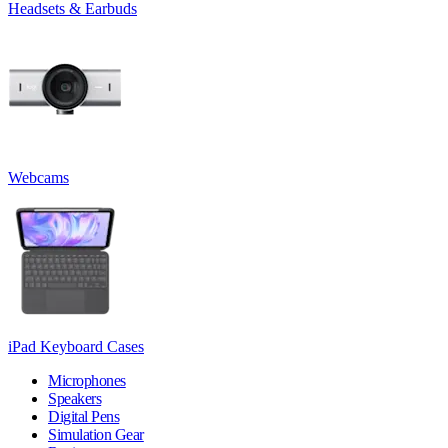
Headsets & Earbuds
Webcams
iPad Keyboard Cases
Microphones
Speakers
Digital Pens
Simulation Gear