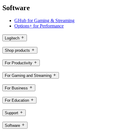
Software
GHub for Gaming & Streaming
Options+ for Performance
Logitech
Shop products
For Productivity
For Gaming and Streaming
For Business
For Education
Support
Software