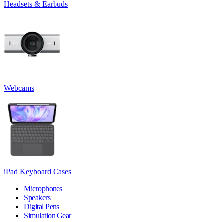
Headsets & Earbuds
Webcams
iPad Keyboard Cases
Microphones
Speakers
Digital Pens
Simulation Gear