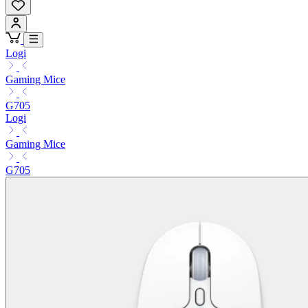
Logi
Gaming Mice
G705
Logi
Gaming Mice
G705