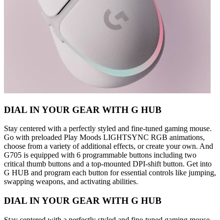
DIAL IN YOUR GEAR WITH G HUB
Stay centered with a perfectly styled and fine-tuned gaming mouse.
Go with preloaded Play Moods LIGHTSYNC RGB animations,
choose from a variety of additional effects, or create your own. And
G705 is equipped with 6 programmable buttons including two
critical thumb buttons and a top-mounted DPI-shift button. Get into
G HUB and program each button for essential controls like jumping,
swapping weapons, and activating abilities.
DIAL IN YOUR GEAR WITH G HUB
Stay centered with a perfectly styled and fine-tuned gaming mouse.