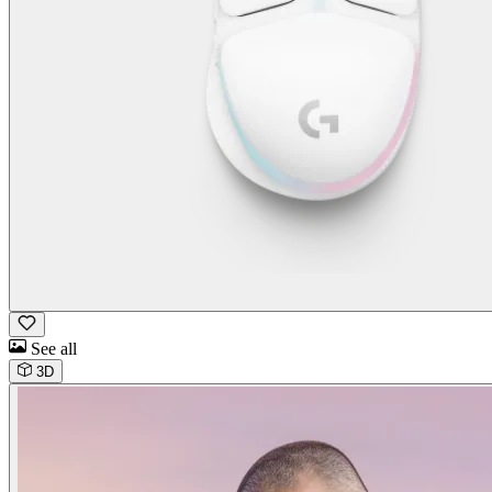
See all
3D