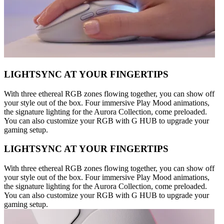
LIGHTSYNC AT YOUR FINGERTIPS
With three ethereal RGB zones flowing together, you can show off
your style out of the box. Four immersive Play Mood animations,
the signature lighting for the Aurora Collection, come preloaded.
You can also customize your RGB with G HUB to upgrade your
gaming setup.
LIGHTSYNC AT YOUR FINGERTIPS
With three ethereal RGB zones flowing together, you can show off
your style out of the box. Four immersive Play Mood animations,
the signature lighting for the Aurora Collection, come preloaded.
You can also customize your RGB with G HUB to upgrade your
gaming setup.