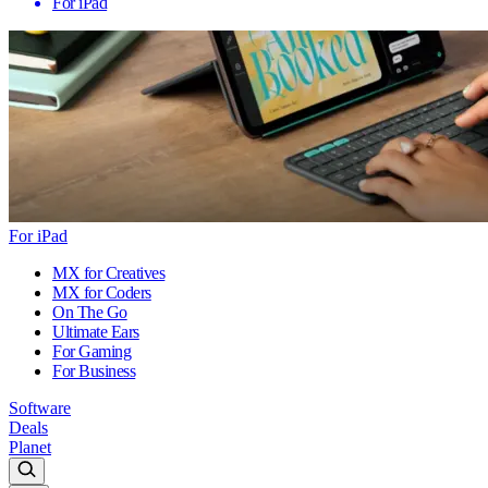
For iPad
For iPad
MX for Creatives
MX for Coders
On The Go
Ultimate Ears
For Gaming
For Business
Software
Deals
Planet