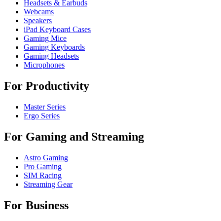
Headsets & Earbuds
Webcams
Speakers
iPad Keyboard Cases
Gaming Mice
Gaming Keyboards
Gaming Headsets
Microphones
For Productivity
Master Series
Ergo Series
For Gaming and Streaming
Astro Gaming
Pro Gaming
SIM Racing
Streaming Gear
For Business