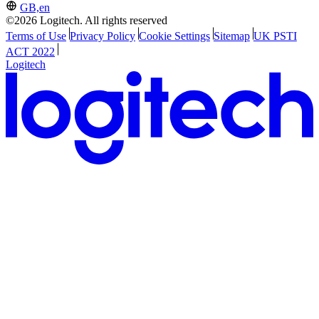
GB,en
©2026 Logitech. All rights reserved
Terms of Use
Privacy Policy
Cookie Settings
Sitemap
UK PSTI
ACT 2022
Logitech