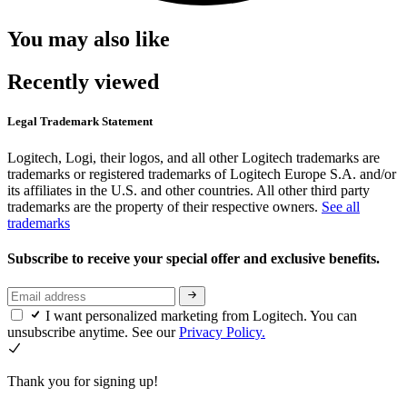
You may also like
Recently viewed
Legal Trademark Statement
Logitech, Logi, their logos, and all other Logitech trademarks are
trademarks or registered trademarks of Logitech Europe S.A. and/or
its affiliates in the U.S. and other countries. All other third party
trademarks are the property of their respective owners.
See all
trademarks
Subscribe to receive your special offer and exclusive benefits.
I want personalized marketing from Logitech. You can
unsubscribe anytime. See our
Privacy Policy.
Thank you for signing up!