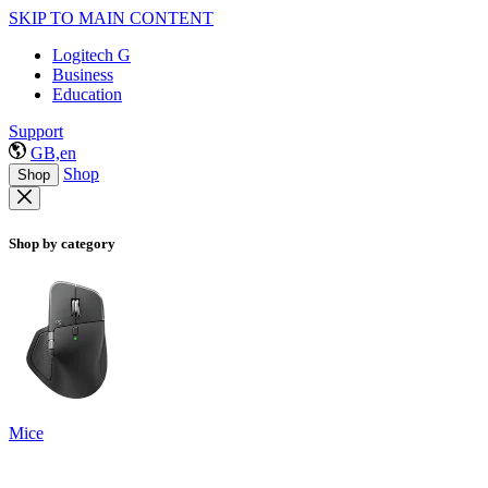
SKIP TO MAIN CONTENT
Logitech G
Business
Education
Support
GB,en
Shop
Shop
Shop by category
Mice