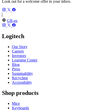
Look out for a welcome offer in your inbox.
GB,en
Logitech
Our Story
Careers
Investors
Learning Center
Blog
Press
Sustainability
Recycling
Accessibility
Shop products
Mice
Keyboards