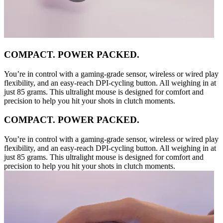
COMPACT. POWER PACKED.
You’re in control with a gaming-grade sensor, wireless or wired play
flexibility, and an easy-reach DPI-cycling button. All weighing in at
just 85 grams. This ultralight mouse is designed for comfort and
precision to help you hit your shots in clutch moments.
COMPACT. POWER PACKED.
You’re in control with a gaming-grade sensor, wireless or wired play
flexibility, and an easy-reach DPI-cycling button. All weighing in at
just 85 grams. This ultralight mouse is designed for comfort and
precision to help you hit your shots in clutch moments.