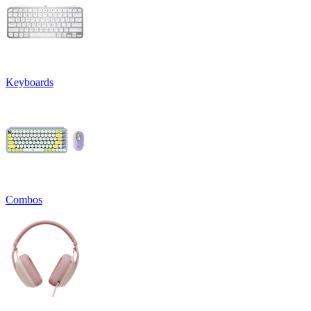
Keyboards
Combos