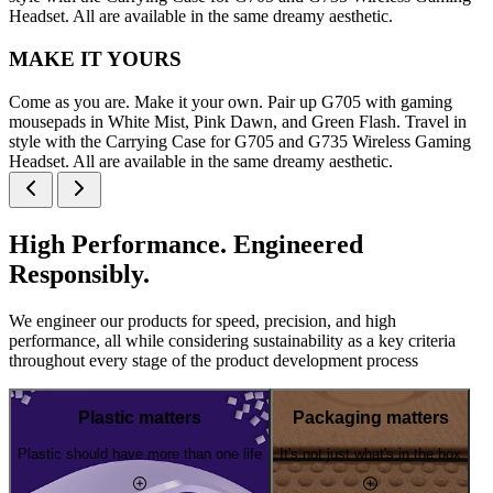
Headset. All are available in the same dreamy aesthetic.
MAKE IT YOURS
Come as you are. Make it your own. Pair up G705 with gaming
mousepads in White Mist, Pink Dawn, and Green Flash. Travel in
style with the Carrying Case for G705 and G735 Wireless Gaming
Headset. All are available in the same dreamy aesthetic.
High Performance. Engineered
Responsibly.
We engineer our products for speed, precision, and high
performance, all while considering sustainability as a key criteria
throughout every stage of the product development process
Plastic matters
Packaging matters
Plastic should have more than one life
It's not just what's in the box