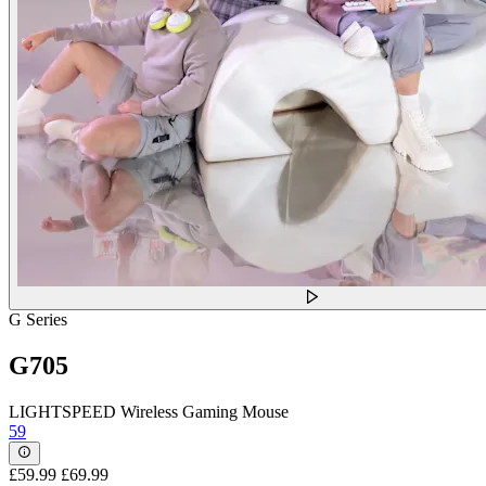
G Series
G705
LIGHTSPEED Wireless Gaming Mouse
59
£59.99
£69.99