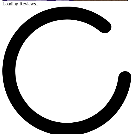
Loading Reviews...