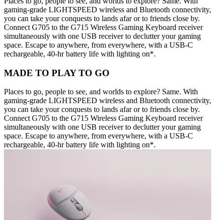
Places to go, people to see, and worlds to explore? Same. With
gaming-grade LIGHTSPEED wireless and Bluetooth connectivity,
you can take your conquests to lands afar or to friends close by.
Connect G705 to the G715 Wireless Gaming Keyboard receiver
simultaneously with one USB receiver to declutter your gaming
space. Escape to anywhere, from everywhere, with a USB-C
rechargeable, 40-hr battery life with lighting on*.
MADE TO PLAY TO GO
Places to go, people to see, and worlds to explore? Same. With
gaming-grade LIGHTSPEED wireless and Bluetooth connectivity,
you can take your conquests to lands afar or to friends close by.
Connect G705 to the G715 Wireless Gaming Keyboard receiver
simultaneously with one USB receiver to declutter your gaming
space. Escape to anywhere, from everywhere, with a USB-C
rechargeable, 40-hr battery life with lighting on*.