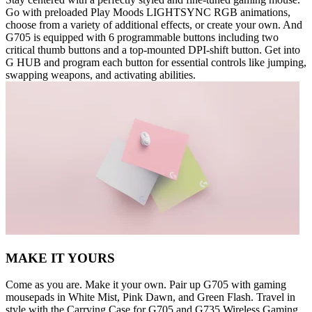
Go with preloaded Play Moods LIGHTSYNC RGB animations,
choose from a variety of additional effects, or create your own. And
G705 is equipped with 6 programmable buttons including two
critical thumb buttons and a top-mounted DPI-shift button. Get into
G HUB and program each button for essential controls like jumping,
swapping weapons, and activating abilities.
MAKE IT YOURS
Come as you are. Make it your own. Pair up G705 with gaming
mousepads in White Mist, Pink Dawn, and Green Flash. Travel in
style with the Carrying Case for G705 and G735 Wireless Gaming