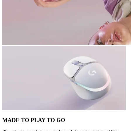
MADE TO PLAY TO GO