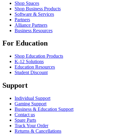
Shop Spaces
Shop Business Products
Software & Services
Partners
Alliance Partners
Business Resources
For Education
Shop Education Products
K-12 Solutions
Education Resources
Student Discount
Support
Individual Support
Gaming Support
Business & Education Support
Contact us
Spare Parts
Track Your Order
Returns & Cancellations