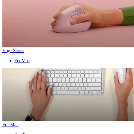
Ergo Series
For Mac
For Mac