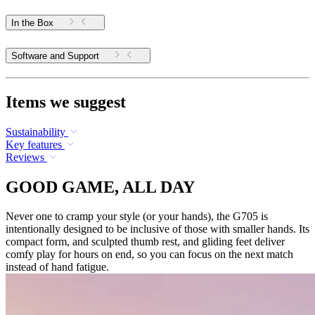
In the Box
Software and Support
Items we suggest
Sustainability
Key features
Reviews
GOOD GAME, ALL DAY
Never one to cramp your style (or your hands), the G705 is
intentionally designed to be inclusive of those with smaller hands. Its
compact form, and sculpted thumb rest, and gliding feet deliver
comfy play for hours on end, so you can focus on the next match
instead of hand fatigue.