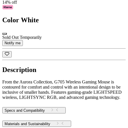
14% off
Color
White
Sold Out Temporarily
Notify me
Description
From the Aurora Collection, G705 Wireless Gaming Mouse is
contoured for comfort and control with an intentional design to be
inclusive of smaller hands. Features gaming-grade LIGHTSPEED
wireless, LIGHTSYNC RGB, and advanced gaming technology.
Specs and Compatibility
Materials and Sustainability