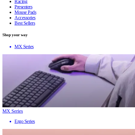
Racing
Presenters
Mouse Pads
Accessories
Best Sellers
Shop your way
MX Series
MX Series
Ergo Series