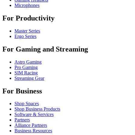
Microphones
For Productivity
Master Series
Ergo Series
For Gaming and Streaming
Astro Gaming
Pro Gaming
SIM Racing
Streaming Gear
For Business
Shop Spaces
Shop Business Products
Software & Services
Partners
Alliance Partners
Business Resources