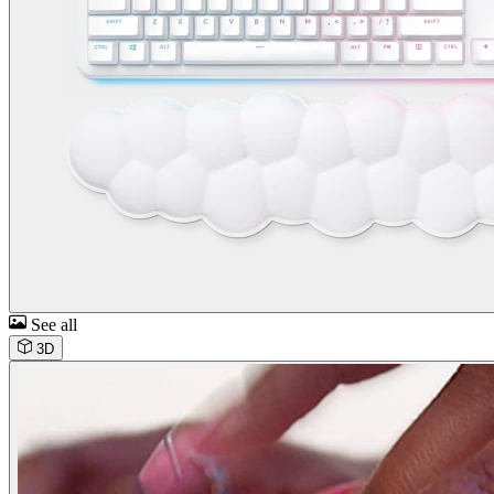
See all
3D