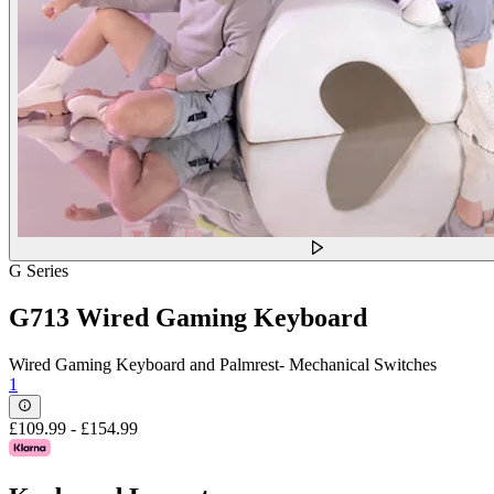
G Series
G713 Wired Gaming Keyboard
Wired Gaming Keyboard and Palmrest- Mechanical Switches
1
£109.99
-
£154.99