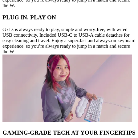
the W.
PLUG IN, PLAY ON
G713 is always ready to play, simple and worry-free, with wired
USB connectivity. Included USB-C to USB-A cable detaches for
easy cleaning and travel. Enjoy a super-fast and always-on keyboard
experience, so you’re always ready to jump in a match and secure
the W.
GAMING-GRADE TECH AT YOUR FINGERTIPS