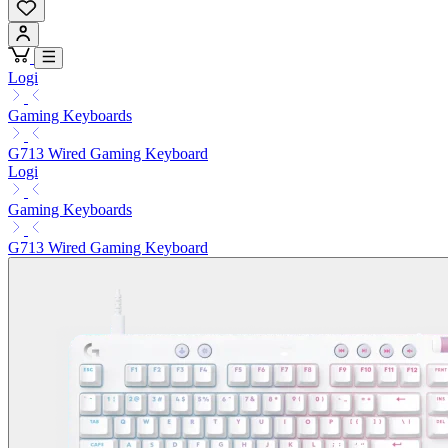
Logi
Gaming Keyboards
G713 Wired Gaming Keyboard
Logi
Gaming Keyboards
G713 Wired Gaming Keyboard