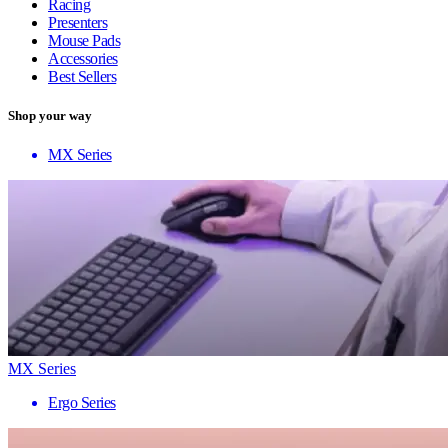
Racing
Presenters
Mouse Pads
Accessories
Best Sellers
Shop your way
MX Series
MX Series
Ergo Series