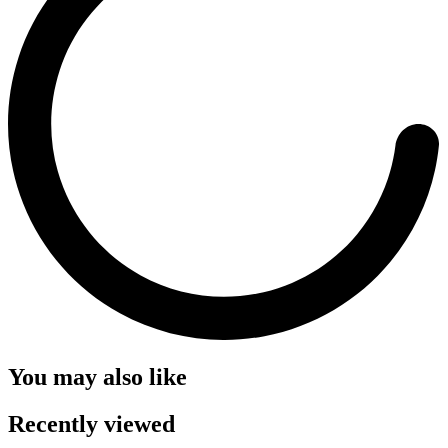
You may also like
Recently viewed