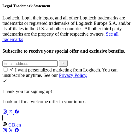
Legal Trademark Statement
Logitech, Logi, their logos, and all other Logitech trademarks are
trademarks or registered trademarks of Logitech Europe S.A. and/or
its affiliates in the U.S. and other countries. All other third party
trademarks are the property of their respective owners.
See all
trademarks
Subscribe to receive your special offer and exclusive benefits.
I want personalized marketing from Logitech. You can
unsubscribe anytime. See our
Privacy Policy.
Thank you for signing up!
Look out for a welcome offer in your inbox.
GB,en