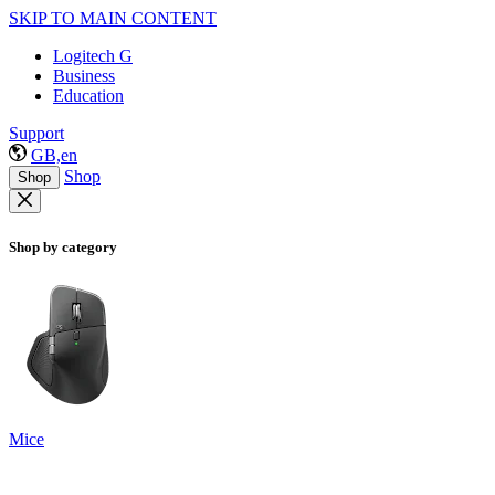
SKIP TO MAIN CONTENT
Logitech G
Business
Education
Support
GB,en
Shop
Shop
Shop by category
Mice