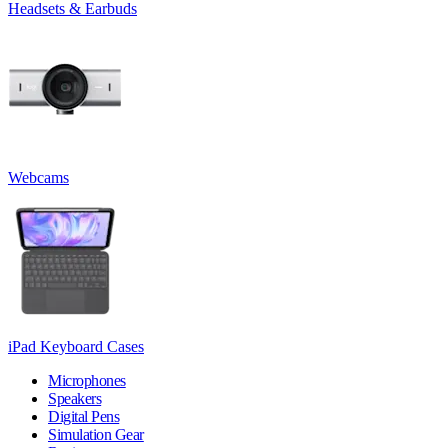
Headsets & Earbuds
Webcams
iPad Keyboard Cases
Microphones
Speakers
Digital Pens
Simulation Gear