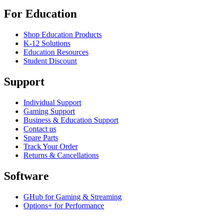
For Education
Shop Education Products
K-12 Solutions
Education Resources
Student Discount
Support
Individual Support
Gaming Support
Business & Education Support
Contact us
Spare Parts
Track Your Order
Returns & Cancellations
Software
GHub for Gaming & Streaming
Options+ for Performance