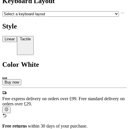
Keyboard Layout
Style
Linear
Tactile
Color
White
Buy now
Free express delivery on orders over £99. Free standard delivery on
orders over £29.
Free returns
within 30 days of your purchase.