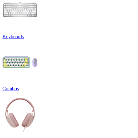
Keyboards
Combos