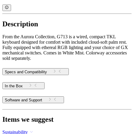
Description
From the Aurora Collection, G713 is a wired, compact TKL
keyboard designed for comfort with included cloud-soft palm rest.
Fully equipped with ethereal RGB lighting and your choice of GX
mechanical switches. Comes in White Mist. Colorway accessories
sold separately.
Specs and Compatibility
In the Box
Software and Support
Items we suggest
Sustainability