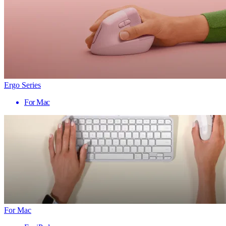
Ergo Series
For Mac
For Mac