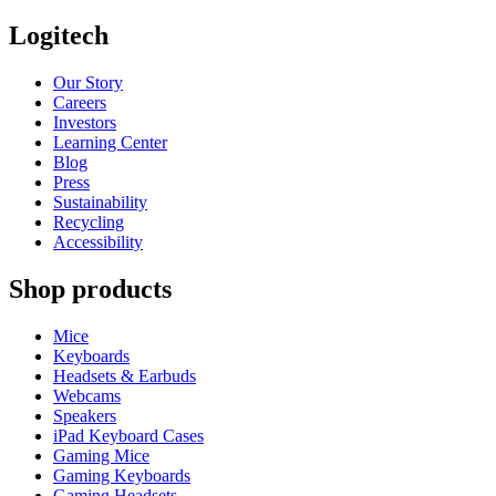
Logitech
Our Story
Careers
Investors
Learning Center
Blog
Press
Sustainability
Recycling
Accessibility
Shop products
Mice
Keyboards
Headsets & Earbuds
Webcams
Speakers
iPad Keyboard Cases
Gaming Mice
Gaming Keyboards
Gaming Headsets