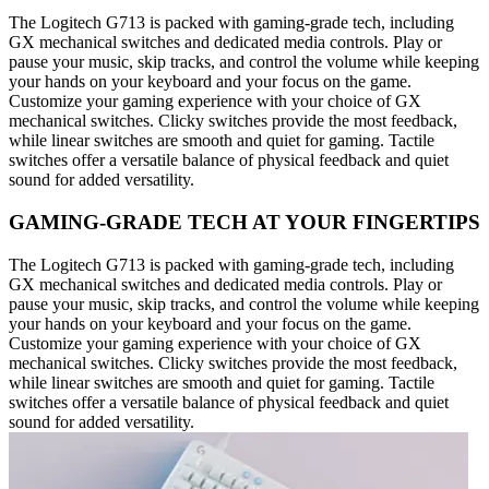
The Logitech G713 is packed with gaming-grade tech, including
GX mechanical switches and dedicated media controls. Play or
pause your music, skip tracks, and control the volume while keeping
your hands on your keyboard and your focus on the game.
Customize your gaming experience with your choice of GX
mechanical switches. Clicky switches provide the most feedback,
while linear switches are smooth and quiet for gaming. Tactile
switches offer a versatile balance of physical feedback and quiet
sound for added versatility.
GAMING-GRADE TECH AT YOUR FINGERTIPS
The Logitech G713 is packed with gaming-grade tech, including
GX mechanical switches and dedicated media controls. Play or
pause your music, skip tracks, and control the volume while keeping
your hands on your keyboard and your focus on the game.
Customize your gaming experience with your choice of GX
mechanical switches. Clicky switches provide the most feedback,
while linear switches are smooth and quiet for gaming. Tactile
switches offer a versatile balance of physical feedback and quiet
sound for added versatility.