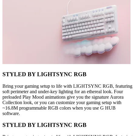
STYLED BY LIGHTSYNC RGB
Bring your gaming setup to life with LIGHTSYNC RGB, featuring
soft perimeter and under-key lighting for an ethereal look. Four
preloaded Play Mood animations give you the signature Aurora
Collection look, or you can customize your gaming setup with
~16.8M programmable RGB colors when you use G HUB
software.
STYLED BY LIGHTSYNC RGB