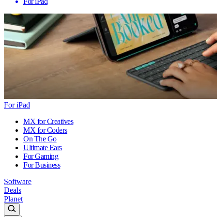
For iPad
For iPad
MX for Creatives
MX for Coders
On The Go
Ultimate Ears
For Gaming
For Business
Software
Deals
Planet