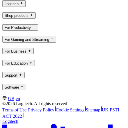
Logitech
Shop products
For Productivity
For Gaming and Streaming
For Business
For Education
Support
Software
GB,en
©2026 Logitech. All rights reserved
Terms of Use
Privacy Policy
Cookie Settings
Sitemap
UK PSTI
ACT 2022
Logitech