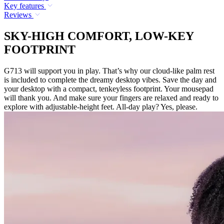
Key features
Reviews
SKY-HIGH COMFORT, LOW-KEY
FOOTPRINT
G713 will support you in play. That’s why our cloud-like palm rest
is included to complete the dreamy desktop vibes. Save the day and
your desktop with a compact, tenkeyless footprint. Your mousepad
will thank you. And make sure your fingers are relaxed and ready to
explore with adjustable-height feet. All-day play? Yes, please.