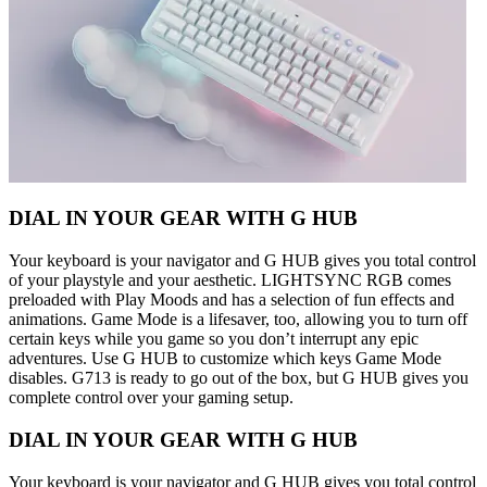
DIAL IN YOUR GEAR WITH G HUB
Your keyboard is your navigator and G HUB gives you total control
of your playstyle and your aesthetic. LIGHTSYNC RGB comes
preloaded with Play Moods and has a selection of fun effects and
animations. Game Mode is a lifesaver, too, allowing you to turn off
certain keys while you game so you don’t interrupt any epic
adventures. Use G HUB to customize which keys Game Mode
disables. G713 is ready to go out of the box, but G HUB gives you
complete control over your gaming setup.
DIAL IN YOUR GEAR WITH G HUB
Your keyboard is your navigator and G HUB gives you total control