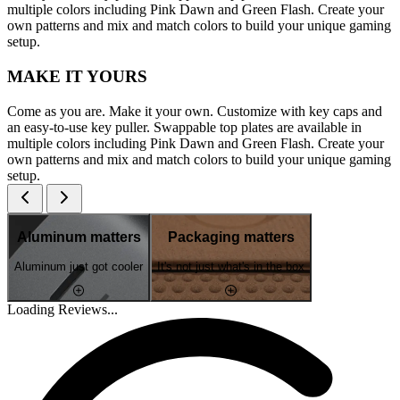
multiple colors including Pink Dawn and Green Flash. Create your
own patterns and mix and match colors to build your unique gaming
setup.
MAKE IT YOURS
Come as you are. Make it your own. Customize with key caps and
an easy-to-use key puller. Swappable top plates are available in
multiple colors including Pink Dawn and Green Flash. Create your
own patterns and mix and match colors to build your unique gaming
setup.
Aluminum matters
Packaging matters
Aluminum just got cooler
It's not just what's in the box
Loading Reviews...