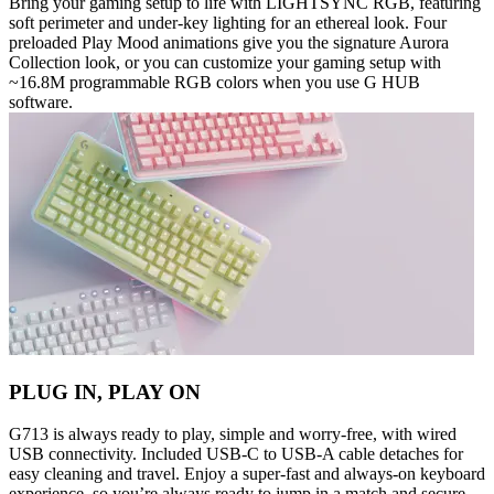
Bring your gaming setup to life with LIGHTSYNC RGB, featuring
soft perimeter and under-key lighting for an ethereal look. Four
preloaded Play Mood animations give you the signature Aurora
Collection look, or you can customize your gaming setup with
~16.8M programmable RGB colors when you use G HUB
software.
PLUG IN, PLAY ON
G713 is always ready to play, simple and worry-free, with wired
USB connectivity. Included USB-C to USB-A cable detaches for
easy cleaning and travel. Enjoy a super-fast and always-on keyboard
experience, so you’re always ready to jump in a match and secure