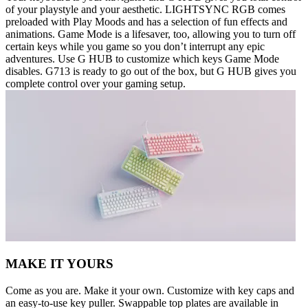
of your playstyle and your aesthetic. LIGHTSYNC RGB comes
preloaded with Play Moods and has a selection of fun effects and
animations. Game Mode is a lifesaver, too, allowing you to turn off
certain keys while you game so you don’t interrupt any epic
adventures. Use G HUB to customize which keys Game Mode
disables. G713 is ready to go out of the box, but G HUB gives you
complete control over your gaming setup.
MAKE IT YOURS
Come as you are. Make it your own. Customize with key caps and
an easy-to-use key puller. Swappable top plates are available in