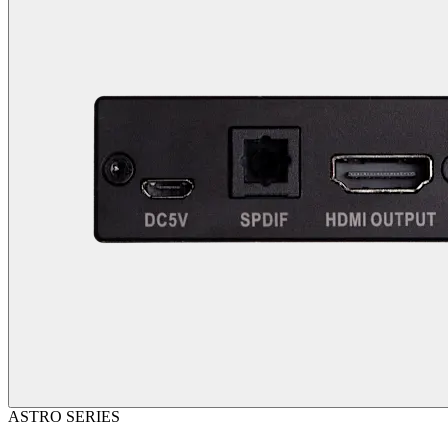
ASTRO SERIES