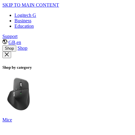
SKIP TO MAIN CONTENT
Logitech G
Business
Education
Support
GB,en
Shop
Shop
Shop by category
Mice