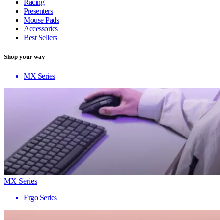
Racing
Presenters
Mouse Pads
Accessories
Best Sellers
Shop your way
MX Series
MX Series
Ergo Series