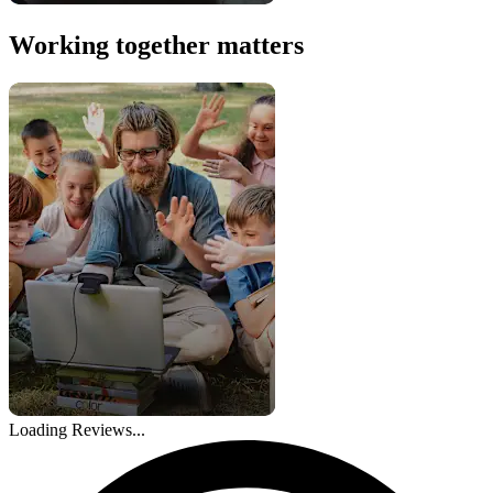
Working together matters
Loading Reviews...