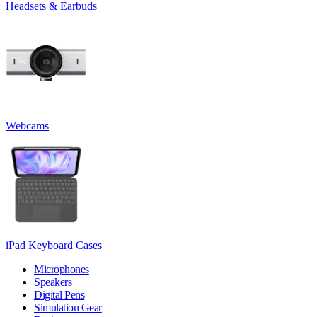
Headsets & Earbuds
Webcams
iPad Keyboard Cases
Microphones
Speakers
Digital Pens
Simulation Gear