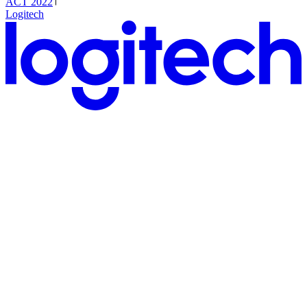
ACT 2022
Logitech