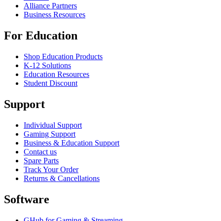
Alliance Partners
Business Resources
For Education
Shop Education Products
K-12 Solutions
Education Resources
Student Discount
Support
Individual Support
Gaming Support
Business & Education Support
Contact us
Spare Parts
Track Your Order
Returns & Cancellations
Software
GHub for Gaming & Streaming