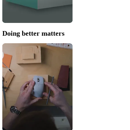
Doing better matters