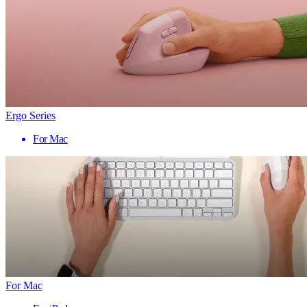
Ergo Series
For Mac
For Mac