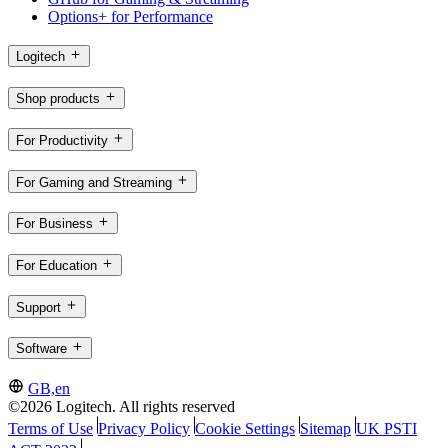
Options+ for Performance
Logitech
Shop products
For Productivity
For Gaming and Streaming
For Business
For Education
Support
Software
GB,en
©2026 Logitech. All rights reserved
Terms of Use
Privacy Policy
Cookie Settings
Sitemap
UK PSTI