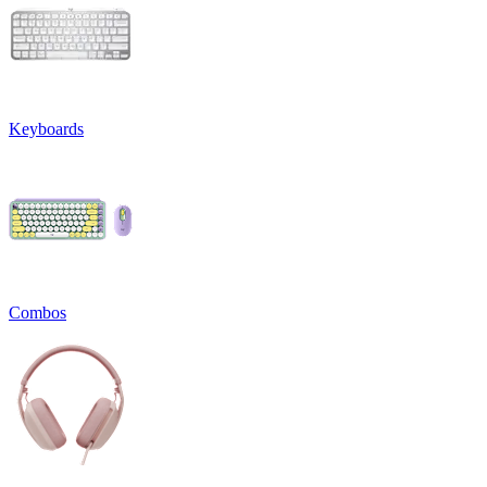
Keyboards
Combos