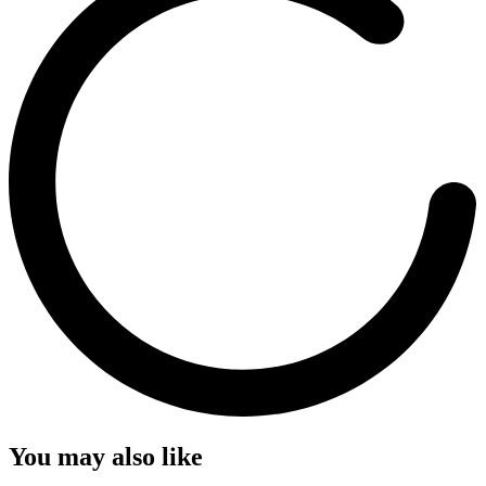
You may also like