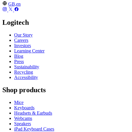
GB,en
Logitech
Our Story
Careers
Investors
Learning Center
Blog
Press
Sustainability
Recycling
Accessibility
Shop products
Mice
Keyboards
Headsets & Earbuds
Webcams
Speakers
iPad Keyboard Cases