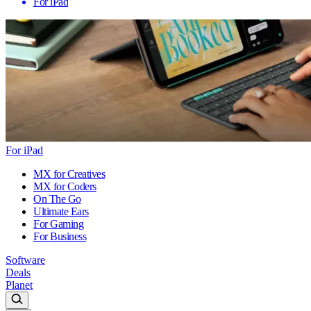
For iPad
For iPad
MX for Creatives
MX for Coders
On The Go
Ultimate Ears
For Gaming
For Business
Software
Deals
Planet