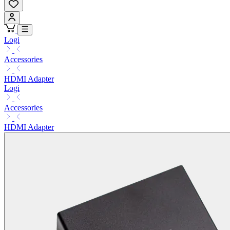
Logi
Accessories
HDMI Adapter
Logi
Accessories
HDMI Adapter