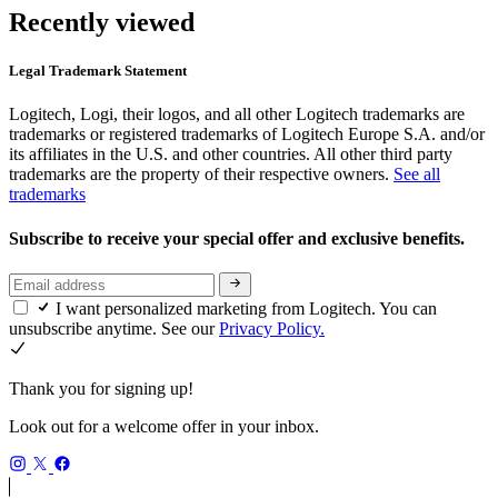
Recently viewed
Legal Trademark Statement
Logitech, Logi, their logos, and all other Logitech trademarks are
trademarks or registered trademarks of Logitech Europe S.A. and/or
its affiliates in the U.S. and other countries. All other third party
trademarks are the property of their respective owners.
See all
trademarks
Subscribe to receive your special offer and exclusive benefits.
I want personalized marketing from Logitech. You can
unsubscribe anytime. See our
Privacy Policy.
Thank you for signing up!
Look out for a welcome offer in your inbox.