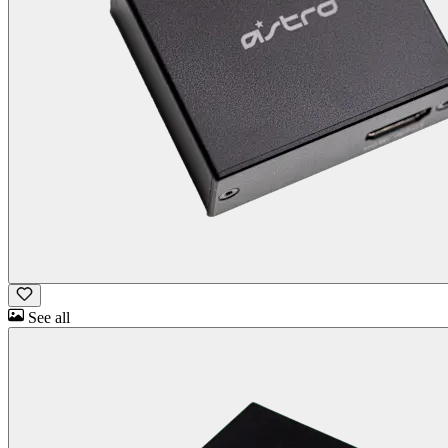
See all