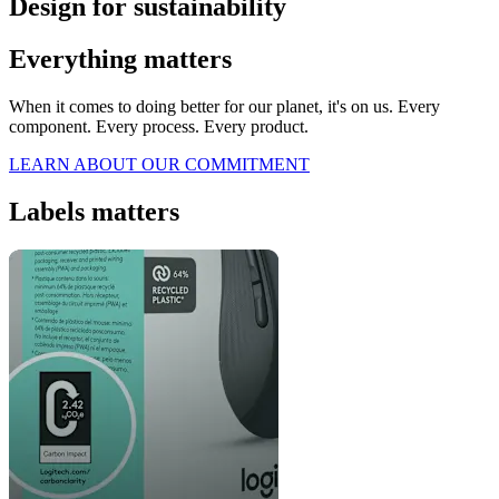
Design for sustainability
Everything matters
When it comes to doing better for our planet, it's on us. Every
component. Every process. Every product.
LEARN ABOUT OUR COMMITMENT
Labels matters