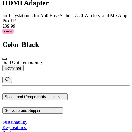
HDMI Adapter
for Playstation 5 for A50 Base Station, A20 Wireless, and MixAmp
Pro TR
£39.99
Color
Black
Sold Out Temporarily
Notify me
Specs and Compatibility
Software and Support
Sustainability
Key features