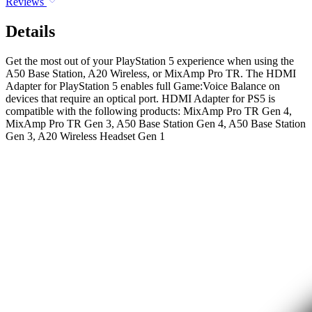
Reviews
Details
Get the most out of your PlayStation 5 experience when using the
A50 Base Station, A20 Wireless, or MixAmp Pro TR. The HDMI
Adapter for PlayStation 5 enables full Game:Voice Balance on
devices that require an optical port. HDMI Adapter for PS5 is
compatible with the following products: MixAmp Pro TR Gen 4,
MixAmp Pro TR Gen 3, A50 Base Station Gen 4, A50 Base Station
Gen 3, A20 Wireless Headset Gen 1