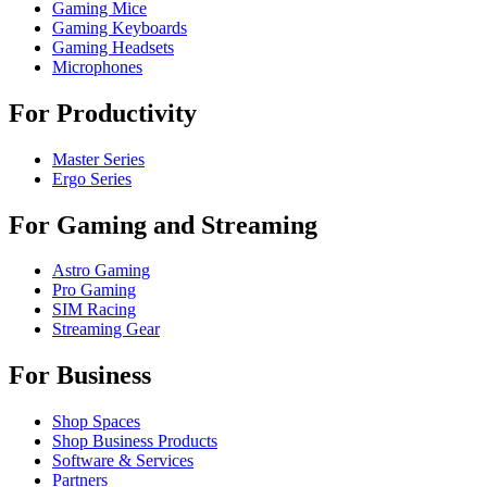
Gaming Mice
Gaming Keyboards
Gaming Headsets
Microphones
For Productivity
Master Series
Ergo Series
For Gaming and Streaming
Astro Gaming
Pro Gaming
SIM Racing
Streaming Gear
For Business
Shop Spaces
Shop Business Products
Software & Services
Partners