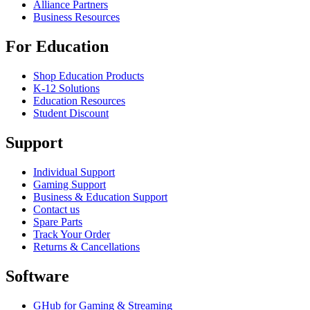
Alliance Partners
Business Resources
For Education
Shop Education Products
K-12 Solutions
Education Resources
Student Discount
Support
Individual Support
Gaming Support
Business & Education Support
Contact us
Spare Parts
Track Your Order
Returns & Cancellations
Software
GHub for Gaming & Streaming