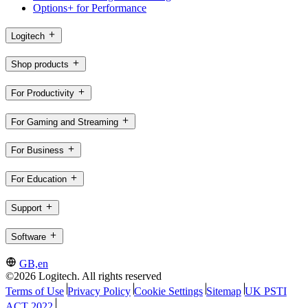
Options+ for Performance
Logitech
Shop products
For Productivity
For Gaming and Streaming
For Business
For Education
Support
Software
GB,en
©2026 Logitech. All rights reserved
Terms of Use
Privacy Policy
Cookie Settings
Sitemap
UK PSTI
ACT 2022