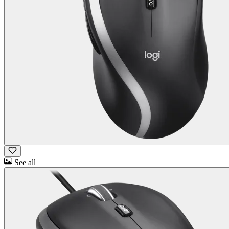
See all