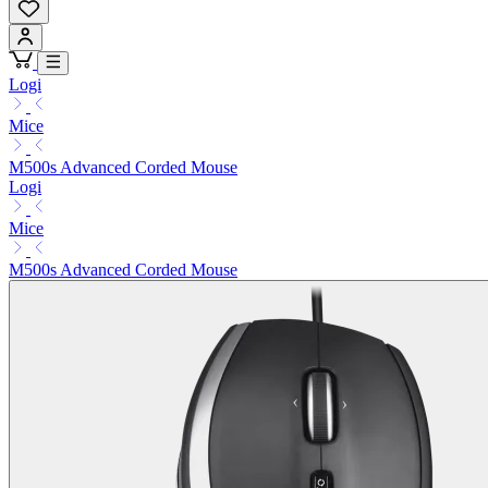
Logi
Mice
M500s Advanced Corded Mouse
Logi
Mice
M500s Advanced Corded Mouse