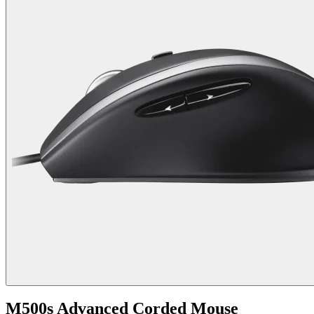
M500s Advanced Corded Mouse