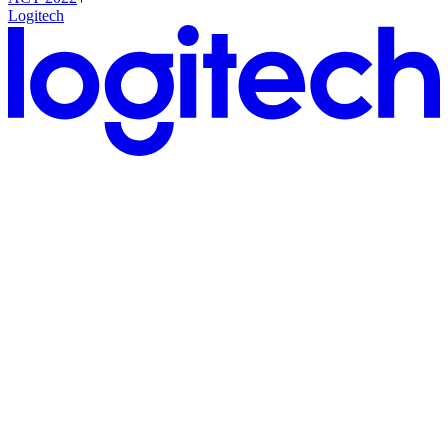
Logitech