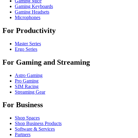
Gaming Mice
Gaming Keyboards
Gaming Headsets
Microphones
For Productivity
Master Series
Ergo Series
For Gaming and Streaming
Astro Gaming
Pro Gaming
SIM Racing
Streaming Gear
For Business
Shop Spaces
Shop Business Products
Software & Services
Partners