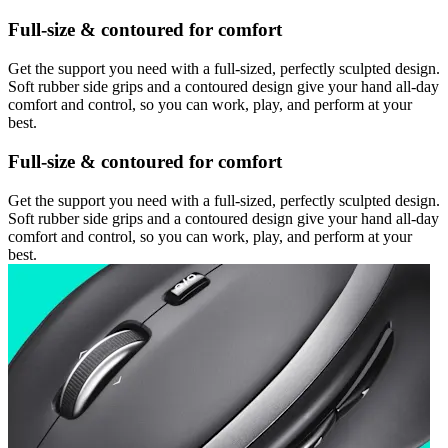
Full-size & contoured for comfort
Get the support you need with a full-sized, perfectly sculpted design.
Soft rubber side grips and a contoured design give your hand all-day
comfort and control, so you can work, play, and perform at your
best.
Full-size & contoured for comfort
Get the support you need with a full-sized, perfectly sculpted design.
Soft rubber side grips and a contoured design give your hand all-day
comfort and control, so you can work, play, and perform at your
best.