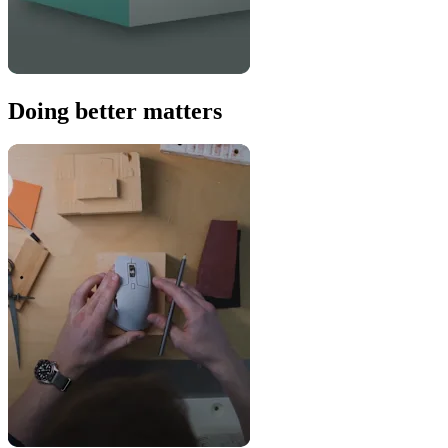
Doing better matters