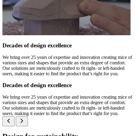
Decades of design excellence
We bring over 25 years of expertise and innovation creating mice of
various sizes and shapes that provide an extra degree of comfort.
Our solutions are meticulously crafted to fit right- or left-handed
users, making it easier to find the product that’s right for you.
Decades of design excellence
We bring over 25 years of expertise and innovation creating mice of
various sizes and shapes that provide an extra degree of comfort.
Our solutions are meticulously crafted to fit right- or left-handed
users, making it easier to find the product that’s right for you.