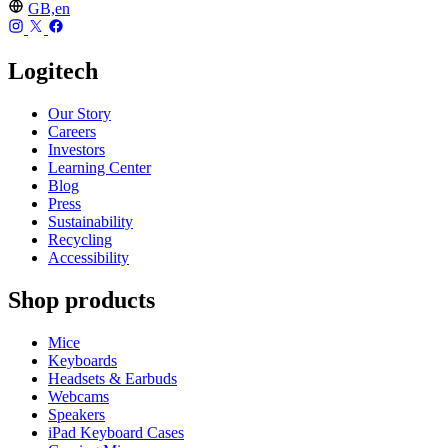
GB,en
Logitech
Our Story
Careers
Investors
Learning Center
Blog
Press
Sustainability
Recycling
Accessibility
Shop products
Mice
Keyboards
Headsets & Earbuds
Webcams
Speakers
iPad Keyboard Cases