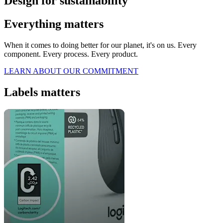
Design for sustainability
Everything matters
When it comes to doing better for our planet, it's on us. Every
component. Every process. Every product.
LEARN ABOUT OUR COMMITMENT
Labels matters