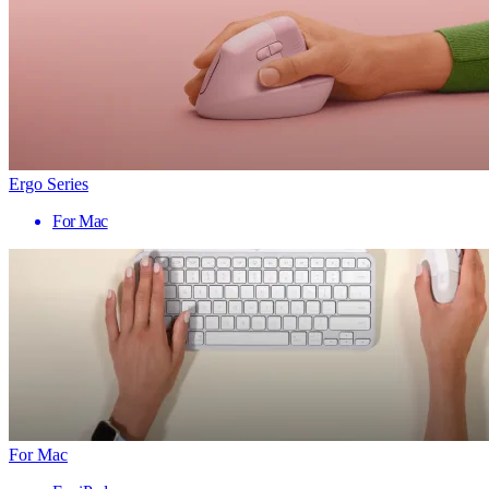
Ergo Series
For Mac
For Mac