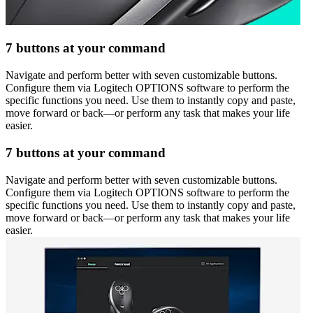
7 buttons at your command
Navigate and perform better with seven customizable buttons.
Configure them via Logitech OPTIONS software to perform the
specific functions you need. Use them to instantly copy and paste,
move forward or back—or perform any task that makes your life
easier.
7 buttons at your command
Navigate and perform better with seven customizable buttons.
Configure them via Logitech OPTIONS software to perform the
specific functions you need. Use them to instantly copy and paste,
move forward or back—or perform any task that makes your life
easier.