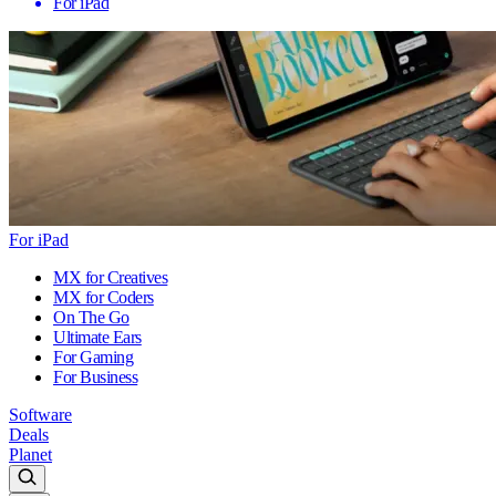
For iPad
For iPad
MX for Creatives
MX for Coders
On The Go
Ultimate Ears
For Gaming
For Business
Software
Deals
Planet