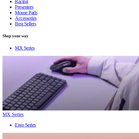
Racing
Presenters
Mouse Pads
Accessories
Best Sellers
Shop your way
MX Series
MX Series
Ergo Series