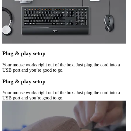
Plug & play setup
Your mouse works right out of the box. Just plug the cord into a
USB port and you’re good to go.
Plug & play setup
Your mouse works right out of the box. Just plug the cord into a
USB port and you’re good to go.