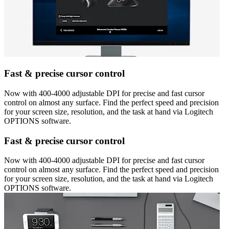
Fast & precise cursor control
Now with 400-4000 adjustable DPI for precise and fast cursor
control on almost any surface. Find the perfect speed and precision
for your screen size, resolution, and the task at hand via Logitech
OPTIONS software.
Fast & precise cursor control
Now with 400-4000 adjustable DPI for precise and fast cursor
control on almost any surface. Find the perfect speed and precision
for your screen size, resolution, and the task at hand via Logitech
OPTIONS software.