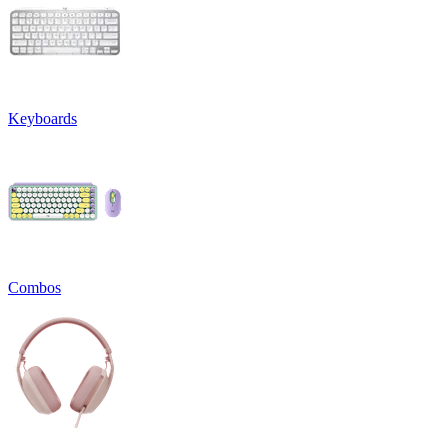
Keyboards
Combos