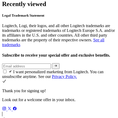
Recently viewed
Legal Trademark Statement
Logitech, Logi, their logos, and all other Logitech trademarks are
trademarks or registered trademarks of Logitech Europe S.A. and/or
its affiliates in the U.S. and other countries. All other third party
trademarks are the property of their respective owners.
See all
trademarks
Subscribe to receive your special offer and exclusive benefits.
I want personalized marketing from Logitech. You can
unsubscribe anytime. See our
Privacy Policy.
Thank you for signing up!
Look out for a welcome offer in your inbox.