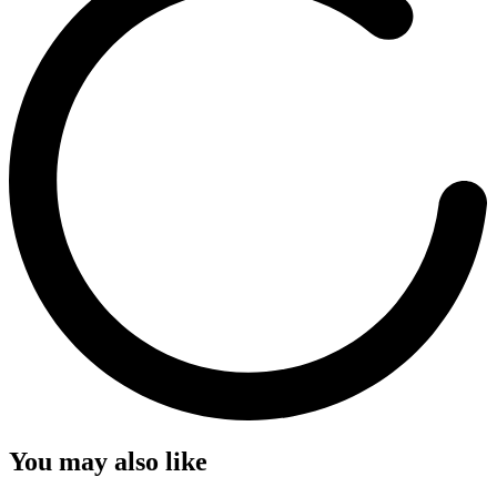
You may also like