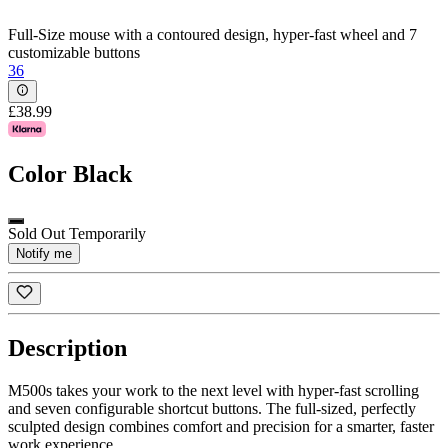
Full-Size mouse with a contoured design, hyper-fast wheel and 7
customizable buttons
36
£38.99
Color
Black
Sold Out Temporarily
Notify me
Description
M500s takes your work to the next level with hyper-fast scrolling
and seven configurable shortcut buttons. The full-sized, perfectly
sculpted design combines comfort and precision for a smarter, faster
work experience.