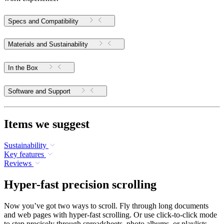
Specs and Compatibility
Materials and Sustainability
In the Box
Software and Support
Items we suggest
Sustainability
Key features
Reviews
Hyper-fast precision scrolling
Now you’ve got two ways to scroll. Fly through long documents
and web pages with hyper-fast scrolling. Or use click-to-click mode
to step precisely through spreadsheets, photo albums, or playlists.