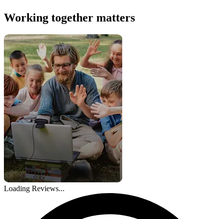
Working together matters
Loading Reviews...