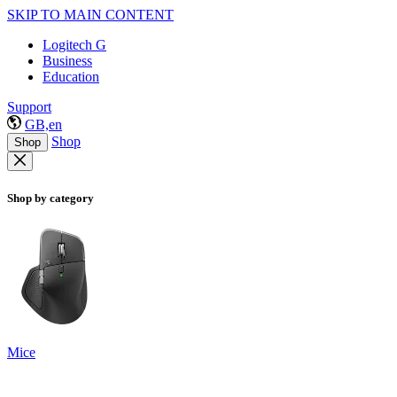
SKIP TO MAIN CONTENT
Logitech G
Business
Education
Support
GB,en
Shop
Shop
Shop by category
Mice