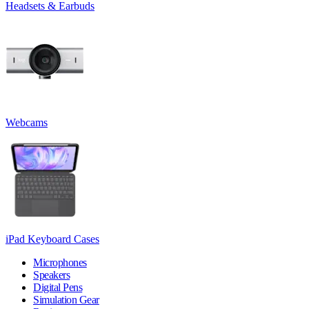
Headsets & Earbuds
Webcams
iPad Keyboard Cases
Microphones
Speakers
Digital Pens
Simulation Gear