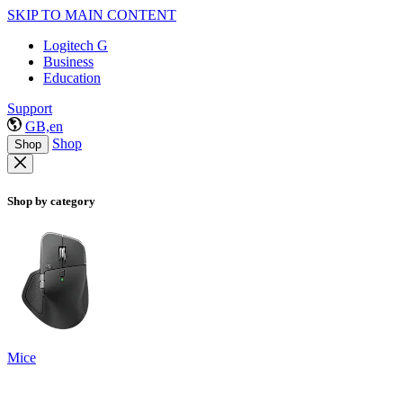
SKIP TO MAIN CONTENT
Logitech G
Business
Education
Support
GB,en
Shop
Shop
Shop by category
Mice