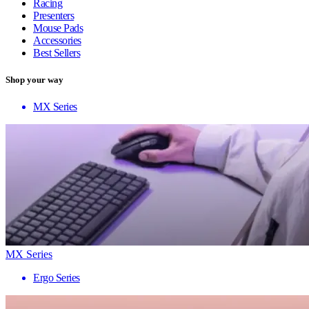
Racing
Presenters
Mouse Pads
Accessories
Best Sellers
Shop your way
MX Series
MX Series
Ergo Series