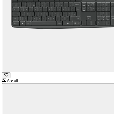
See all