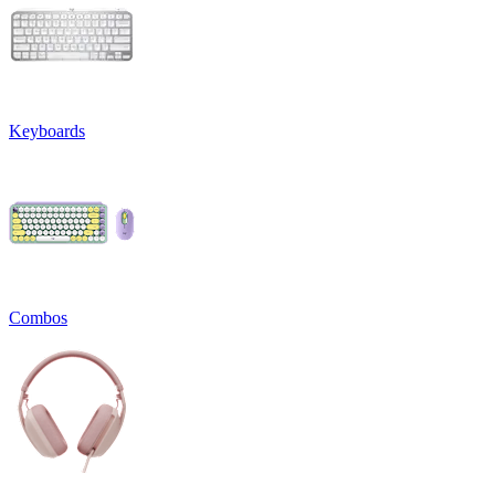
Keyboards
Combos