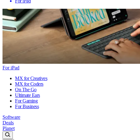
For iPad
For iPad
MX for Creatives
MX for Coders
On The Go
Ultimate Ears
For Gaming
For Business
Software
Deals
Planet