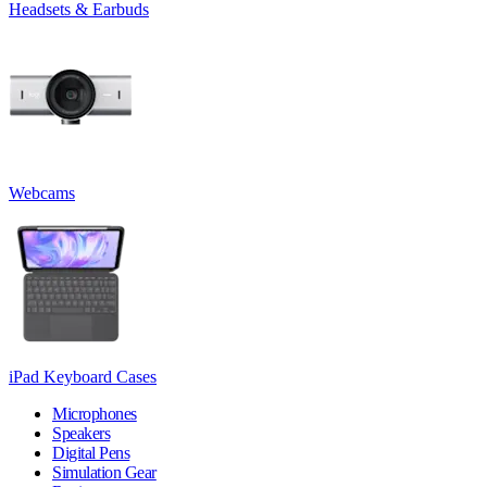
Headsets & Earbuds
Webcams
iPad Keyboard Cases
Microphones
Speakers
Digital Pens
Simulation Gear