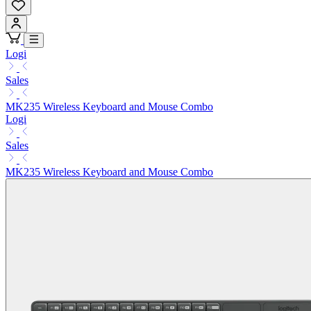
Logi
Sales
MK235 Wireless Keyboard and Mouse Combo
Logi
Sales
MK235 Wireless Keyboard and Mouse Combo