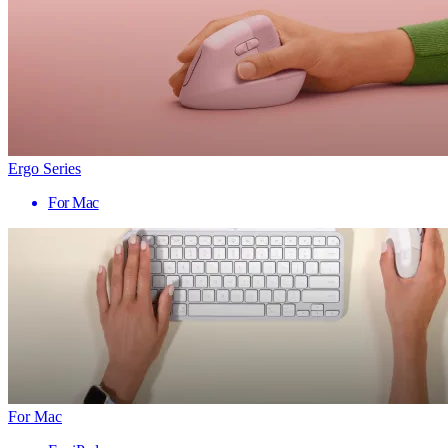
Ergo Series
For Mac
For Mac