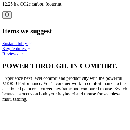
12.25 kg CO2e carbon footprint
Items we suggest
Sustainability
Key features
Reviews
POWER THROUGH. IN COMFORT.
Experience next-level comfort and productivity with the powerful
MK850 Performance. You’ll conquer work in comfort thanks to the
cushioned palm rest, curved keyframe and contoured mouse. Switch
between screens on both your keyboard and mouse for seamless
multi-tasking.