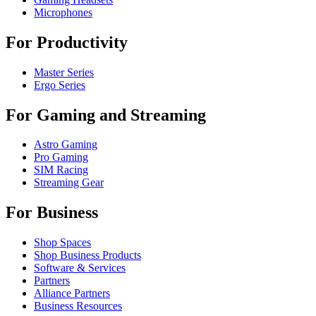
Microphones
For Productivity
Master Series
Ergo Series
For Gaming and Streaming
Astro Gaming
Pro Gaming
SIM Racing
Streaming Gear
For Business
Shop Spaces
Shop Business Products
Software & Services
Partners
Alliance Partners
Business Resources