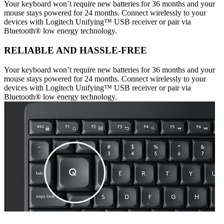
Your keyboard won’t require new batteries for 36 months and your
mouse stays powered for 24 months. Connect wirelessly to your
devices with Logitech Unifying™ USB receiver or pair via
Bluetooth® low energy technology.
RELIABLE AND HASSLE-FREE
Your keyboard won’t require new batteries for 36 months and your
mouse stays powered for 24 months. Connect wirelessly to your
devices with Logitech Unifying™ USB receiver or pair via
Bluetooth® low energy technology.