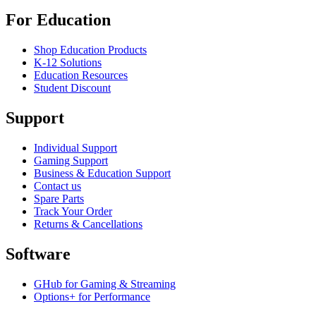
For Education
Shop Education Products
K-12 Solutions
Education Resources
Student Discount
Support
Individual Support
Gaming Support
Business & Education Support
Contact us
Spare Parts
Track Your Order
Returns & Cancellations
Software
GHub for Gaming & Streaming
Options+ for Performance