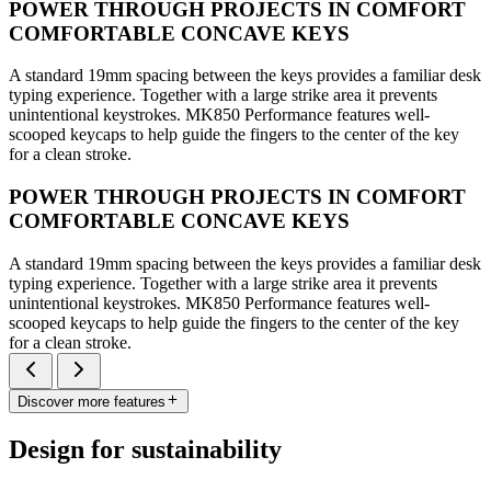
POWER THROUGH PROJECTS IN COMFORT
COMFORTABLE CONCAVE KEYS
A standard 19mm spacing between the keys provides a familiar desk
typing experience. Together with a large strike area it prevents
unintentional keystrokes. MK850 Performance features well-
scooped keycaps to help guide the fingers to the center of the key
for a clean stroke.
POWER THROUGH PROJECTS IN COMFORT
COMFORTABLE CONCAVE KEYS
A standard 19mm spacing between the keys provides a familiar desk
typing experience. Together with a large strike area it prevents
unintentional keystrokes. MK850 Performance features well-
scooped keycaps to help guide the fingers to the center of the key
for a clean stroke.
Discover more features
Design for sustainability