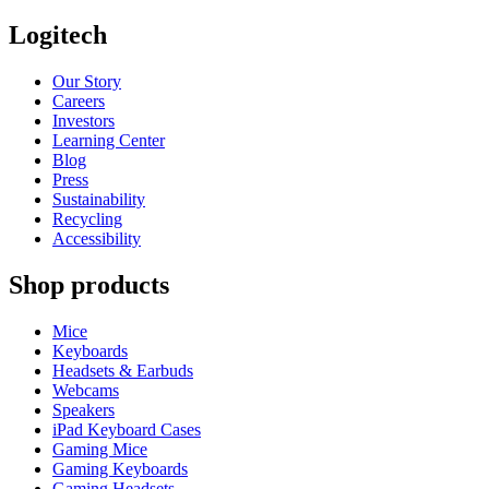
Logitech
Our Story
Careers
Investors
Learning Center
Blog
Press
Sustainability
Recycling
Accessibility
Shop products
Mice
Keyboards
Headsets & Earbuds
Webcams
Speakers
iPad Keyboard Cases
Gaming Mice
Gaming Keyboards
Gaming Headsets