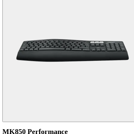
MK850 Performance