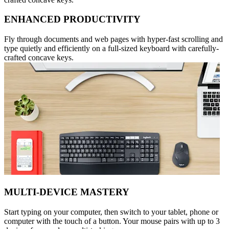
ENHANCED PRODUCTIVITY
Fly through documents and web pages with hyper-fast scrolling and
type quietly and efficiently on a full-sized keyboard with carefully-
crafted concave keys.
MULTI-DEVICE MASTERY
Start typing on your computer, then switch to your tablet, phone or
computer with the touch of a button. Your mouse pairs with up to 3