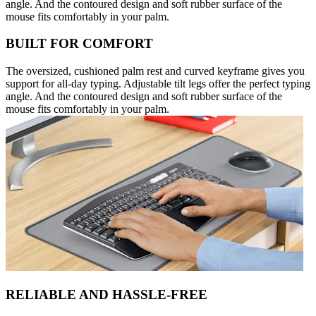
angle. And the contoured design and soft rubber surface of the
mouse fits comfortably in your palm.
BUILT FOR COMFORT
The oversized, cushioned palm rest and curved keyframe gives you
support for all-day typing. Adjustable tilt legs offer the perfect typing
angle. And the contoured design and soft rubber surface of the
mouse fits comfortably in your palm.
RELIABLE AND HASSLE-FREE