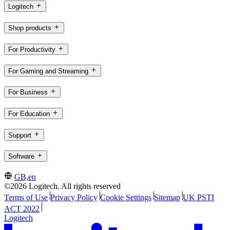
Logitech
Shop products
For Productivity
For Gaming and Streaming
For Business
For Education
Support
Software
GB,en
©2026 Logitech. All rights reserved
Terms of Use
Privacy Policy
Cookie Settings
Sitemap
UK PSTI
ACT 2022
Logitech