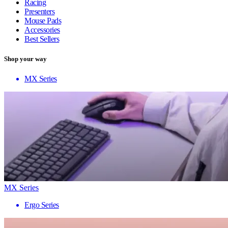
Racing
Presenters
Mouse Pads
Accessories
Best Sellers
Shop your way
MX Series
MX Series
Ergo Series