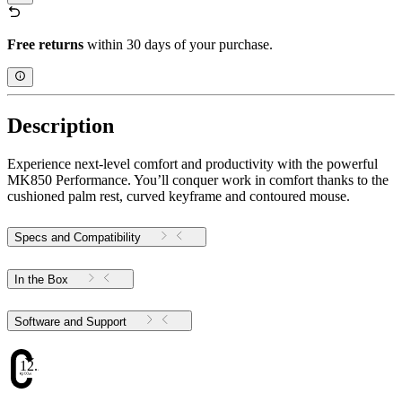
Free returns
within 30 days of your purchase.
Description
Experience next-level comfort and productivity with the powerful
MK850 Performance. You’ll conquer work in comfort thanks to the
cushioned palm rest, curved keyframe and contoured mouse.
Specs and Compatibility
In the Box
Software and Support
12.25