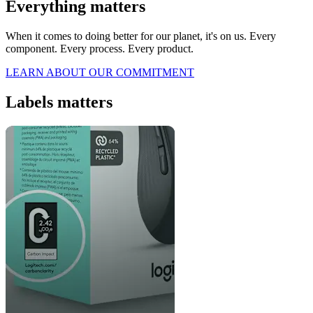
Everything matters
When it comes to doing better for our planet, it's on us. Every
component. Every process. Every product.
LEARN ABOUT OUR COMMITMENT
Labels matters