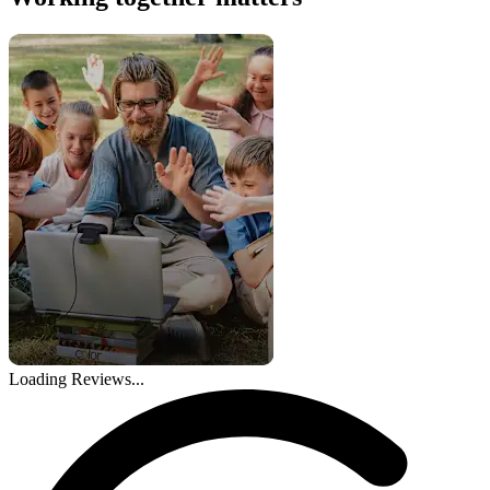
Loading Reviews...