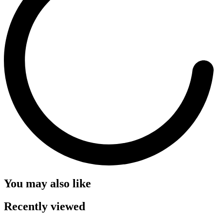
You may also like
Recently viewed