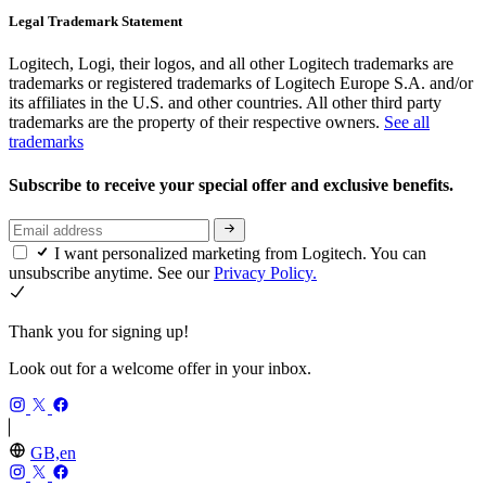
Legal Trademark Statement
Logitech, Logi, their logos, and all other Logitech trademarks are
trademarks or registered trademarks of Logitech Europe S.A. and/or
its affiliates in the U.S. and other countries. All other third party
trademarks are the property of their respective owners.
See all
trademarks
Subscribe to receive your special offer and exclusive benefits.
I want personalized marketing from Logitech. You can
unsubscribe anytime. See our
Privacy Policy.
Thank you for signing up!
Look out for a welcome offer in your inbox.
GB,en