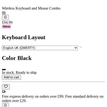
Wireless Keyboard and Mouse Combo
86
£94.99
Keyboard Layout
Color
Black
In stock. Ready to ship
Add to cart
Free express delivery on orders over £99. Free standard delivery on
orders over £29.