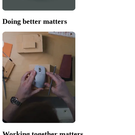
Doing better matters
Working together matters