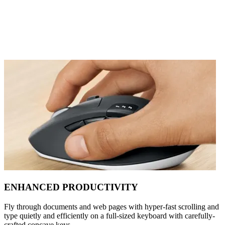
ENHANCED PRODUCTIVITY
Fly through documents and web pages with hyper-fast scrolling and
type quietly and efficiently on a full-sized keyboard with carefully-
crafted concave keys.