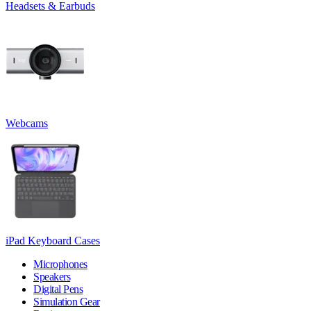
Headsets & Earbuds
Webcams
iPad Keyboard Cases
Microphones
Speakers
Digital Pens
Simulation Gear