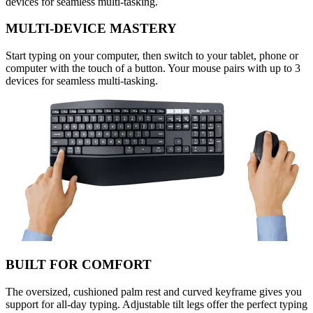
devices for seamless multi-tasking.
MULTI-DEVICE MASTERY
Start typing on your computer, then switch to your tablet, phone or
computer with the touch of a button. Your mouse pairs with up to 3
devices for seamless multi-tasking.
BUILT FOR COMFORT
The oversized, cushioned palm rest and curved keyframe gives you
support for all-day typing. Adjustable tilt legs offer the perfect typing