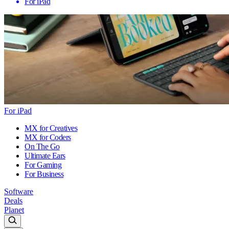
For iPad
For iPad
MX for Creatives
MX for Coders
On The Go
Ultimate Ears
For Gaming
For Business
Software
Deals
Planet