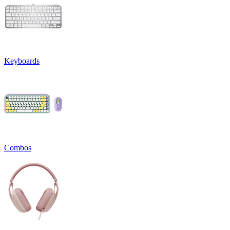
Keyboards
Combos