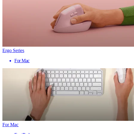
Ergo Series
For Mac
For Mac