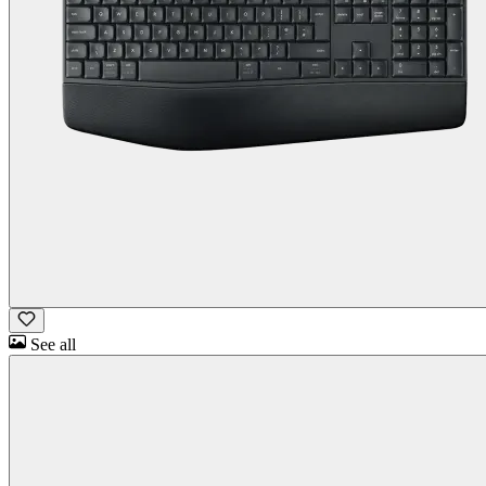
See all