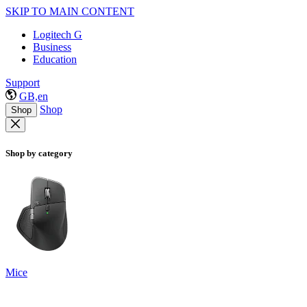
SKIP TO MAIN CONTENT
Logitech G
Business
Education
Support
GB,en
Shop
Shop
Shop by category
Mice