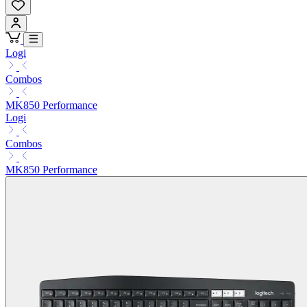
Logi
Combos
MK850 Performance
Logi
Combos
MK850 Performance