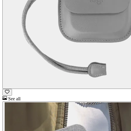
See all