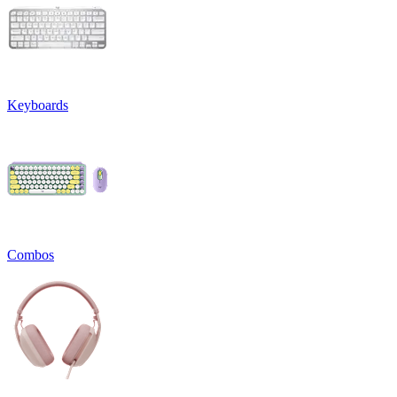
Keyboards
Combos