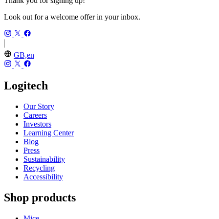
Thank you for signing up!
Look out for a welcome offer in your inbox.
GB,en
Logitech
Our Story
Careers
Investors
Learning Center
Blog
Press
Sustainability
Recycling
Accessibility
Shop products
Mice