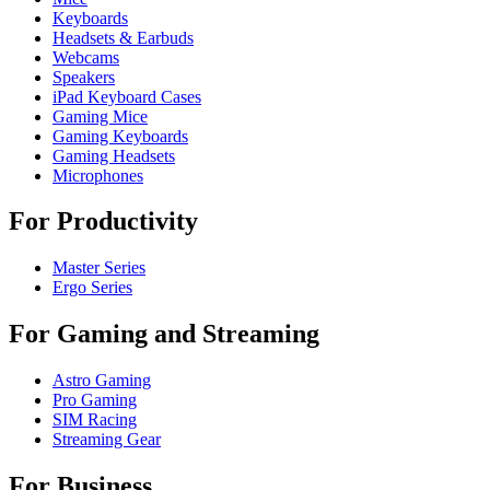
Keyboards
Headsets & Earbuds
Webcams
Speakers
iPad Keyboard Cases
Gaming Mice
Gaming Keyboards
Gaming Headsets
Microphones
For Productivity
Master Series
Ergo Series
For Gaming and Streaming
Astro Gaming
Pro Gaming
SIM Racing
Streaming Gear
For Business