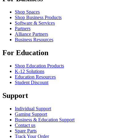
Shop Spaces
Shop Business Products
Software & Services
Partners
Alliance Partners
Business Resources
For Education
Shop Education Products
K-12 Solutions
Education Resources
Student Discount
Support
Individual Support
Gaming Support
Business & Education Support
Contact us
Spare Parts
Track Your Order