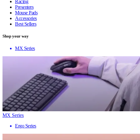
Racing
Presenters
Mouse Pads
Accessories
Best Sellers
Shop your way
MX Series
MX Series
Ergo Series