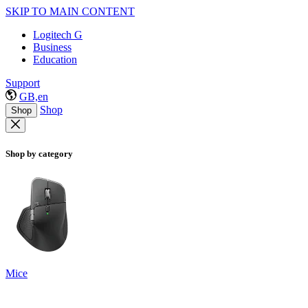
SKIP TO MAIN CONTENT
Logitech G
Business
Education
Support
GB,en
Shop
Shop
Shop by category
Mice