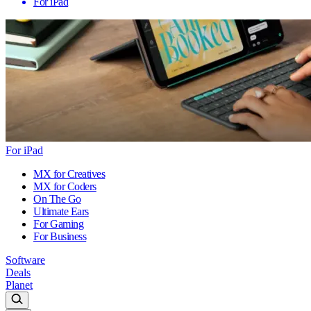
For iPad
For iPad
MX for Creatives
MX for Coders
On The Go
Ultimate Ears
For Gaming
For Business
Software
Deals
Planet