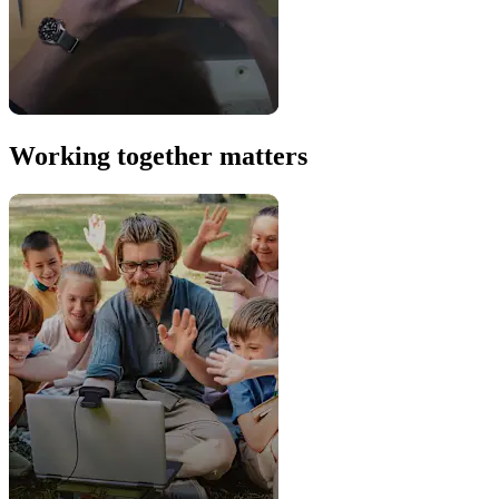
Working together matters