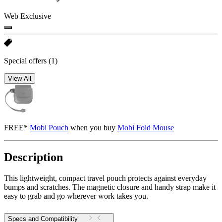
Web Exclusive
Special offers
(1)
View All
FREE*
Mobi Pouch
when you buy
Mobi Fold Mouse
Description
This lightweight, compact travel pouch protects against everyday
bumps and scratches. The magnetic closure and handy strap make it
easy to grab and go wherever work takes you.
Specs and Compatibility