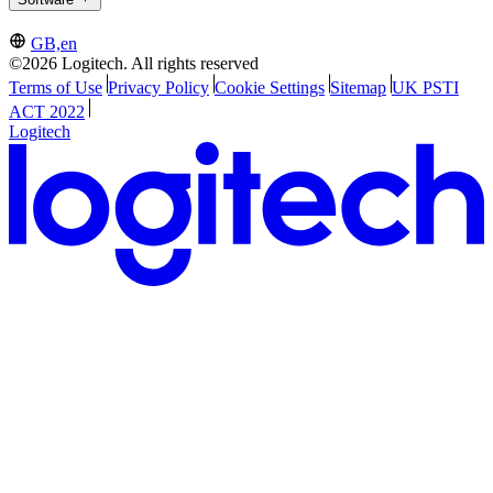
GB,en
©2026 Logitech. All rights reserved
Terms of Use
Privacy Policy
Cookie Settings
Sitemap
UK PSTI
ACT 2022
Logitech