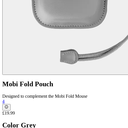
Mobi Fold Pouch
Designed to complement the Mobi Fold Mouse
4
£19.99
Color
Grey