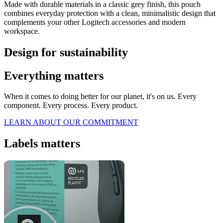
Made with durable materials in a classic grey finish, this pouch
combines everyday protection with a clean, minimalistic design that
complements your other Logitech accessories and modern
workspace.
Design for sustainability
Everything matters
When it comes to doing better for our planet, it's on us. Every
component. Every process. Every product.
LEARN ABOUT OUR COMMITMENT
Labels matters