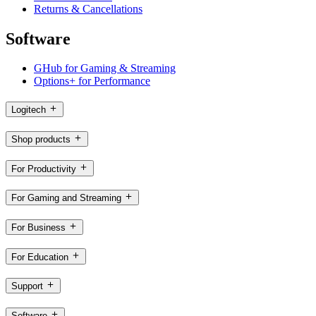
Returns & Cancellations
Software
GHub for Gaming & Streaming
Options+ for Performance
Logitech
Shop products
For Productivity
For Gaming and Streaming
For Business
For Education
Support
Software