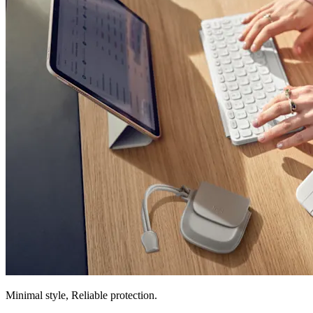
Minimal style, Reliable protection.