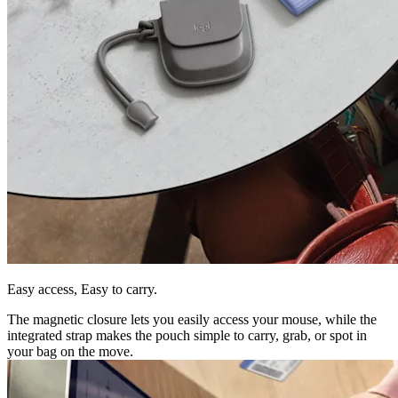
Easy access, Easy to carry.
The magnetic closure lets you easily access your mouse, while the
integrated strap makes the pouch simple to carry, grab, or spot in
your bag on the move.