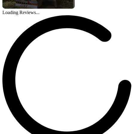
Loading Reviews...