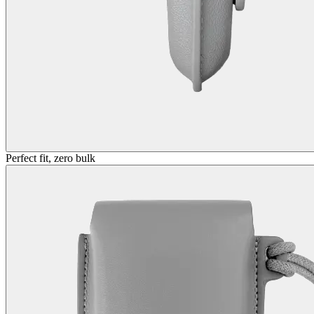
Perfect fit, zero bulk