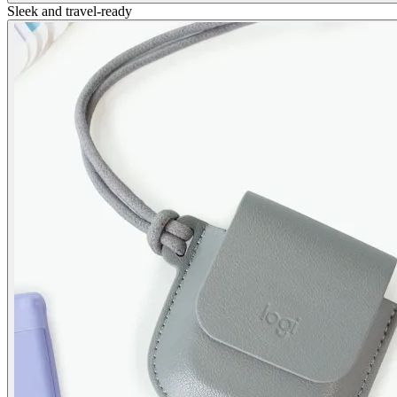
Sleek and travel-ready