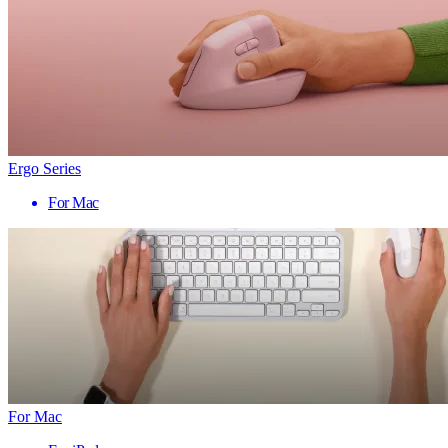
Ergo Series
For Mac
For Mac