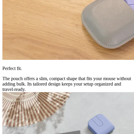
Perfect fit.
The pouch offers a slim, compact shape that fits your mouse without
adding bulk. Its tailored design keeps your setup organized and
travel-ready.