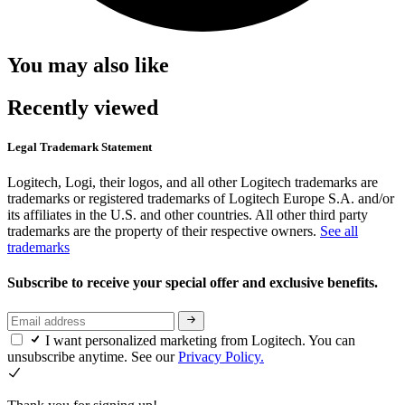
You may also like
Recently viewed
Legal Trademark Statement
Logitech, Logi, their logos, and all other Logitech trademarks are
trademarks or registered trademarks of Logitech Europe S.A. and/or
its affiliates in the U.S. and other countries. All other third party
trademarks are the property of their respective owners.
See all
trademarks
Subscribe to receive your special offer and exclusive benefits.
I want personalized marketing from Logitech. You can
unsubscribe anytime. See our
Privacy Policy.