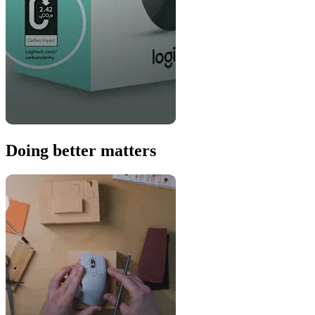
Doing better matters