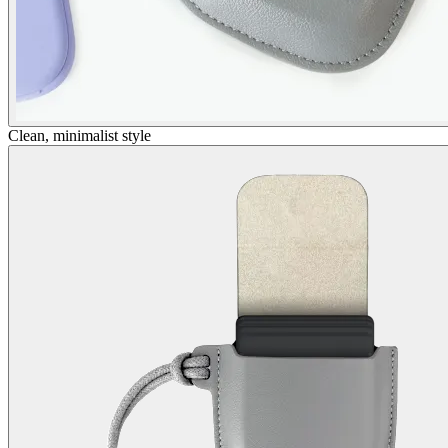
Clean, minimalist style