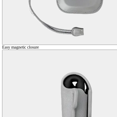
Easy magnetic closure