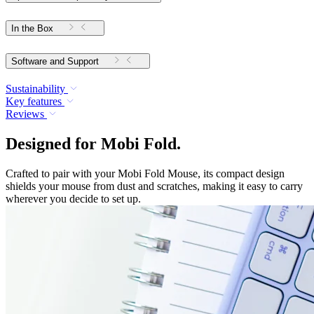
In the Box
Software and Support
Sustainability
Key features
Reviews
Designed for Mobi Fold.
Crafted to pair with your Mobi Fold Mouse, its compact design
shields your mouse from dust and scratches, making it easy to carry
wherever you decide to set up.