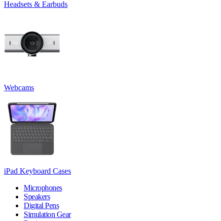
Headsets & Earbuds
Webcams
iPad Keyboard Cases
Microphones
Speakers
Digital Pens
Simulation Gear