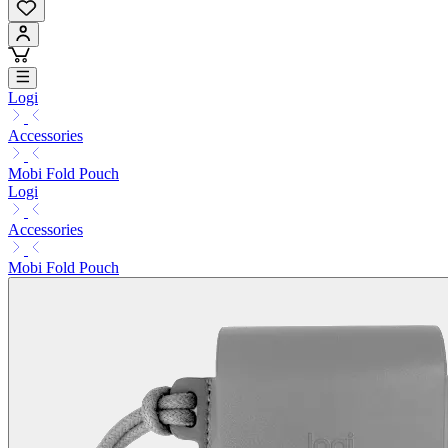
Logi
Accessories
Mobi Fold Pouch
Logi
Accessories
Mobi Fold Pouch