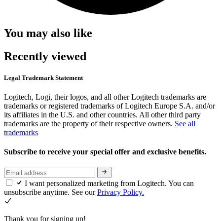
You may also like
Recently viewed
Legal Trademark Statement
Logitech, Logi, their logos, and all other Logitech trademarks are
trademarks or registered trademarks of Logitech Europe S.A. and/or
its affiliates in the U.S. and other countries. All other third party
trademarks are the property of their respective owners.
See all
trademarks
Subscribe to receive your special offer and exclusive benefits.
I want personalized marketing from Logitech. You can
unsubscribe anytime. See our
Privacy Policy.
Thank you for signing up!