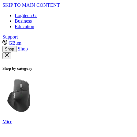
SKIP TO MAIN CONTENT
Logitech G
Business
Education
Support
GB,en
Shop
Shop
Shop by category
Mice