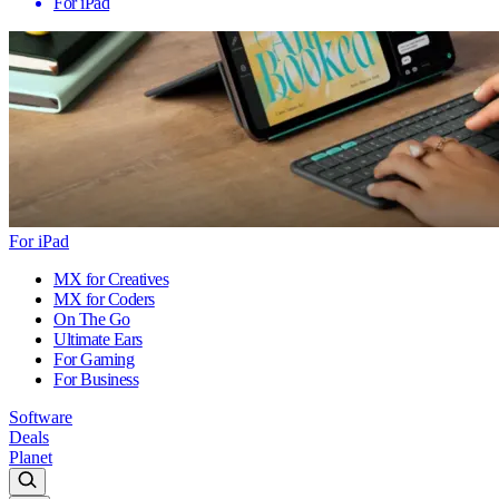
For iPad
For iPad
MX for Creatives
MX for Coders
On The Go
Ultimate Ears
For Gaming
For Business
Software
Deals
Planet