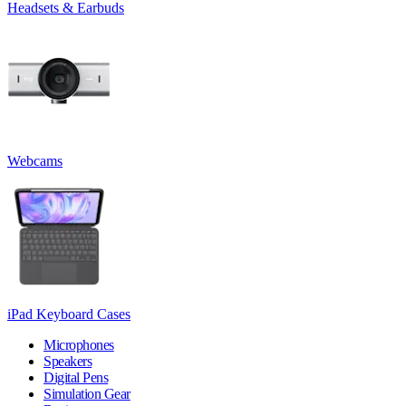
Headsets & Earbuds
Webcams
iPad Keyboard Cases
Microphones
Speakers
Digital Pens
Simulation Gear