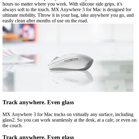
hours no matter where you work. With silicone side grips, it’s
always soft to the touch. MX Anywhere 3 for Mac is designed for
ultimate mobility. Throw it in your bag, take anywhere you go, and
easily clean after months of use on the road.
Track anywhere. Even glass
MX Anywhere 3 for Mac tracks on virtually any surface, including
glass2. So you can work seamlessly at the desk, at a cafe, or even on
the couch.
Track anywhere. Even glass