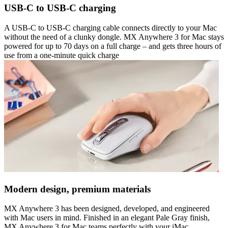
USB-C to USB-C charging
A USB-C to USB-C charging cable connects directly to your Mac
without the need of a clunky dongle. MX Anywhere 3 for Mac stays
powered for up to 70 days on a full charge – and gets three hours of
use from a one-minute quick charge
Modern design, premium materials
MX Anywhere 3 has been designed, developed, and engineered
with Mac users in mind. Finished in an elegant Pale Gray finish,
MX Anywhere 3 for Mac teams perfectly with your iMac,