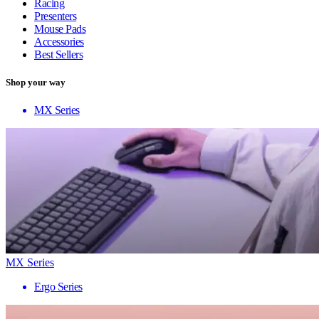
Racing
Presenters
Mouse Pads
Accessories
Best Sellers
Shop your way
MX Series
MX Series
Ergo Series