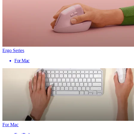
Ergo Series
For Mac
For Mac