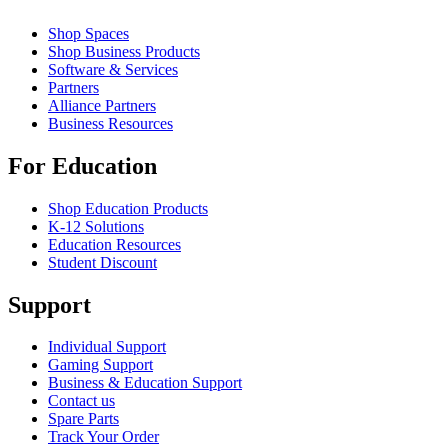
Shop Spaces
Shop Business Products
Software & Services
Partners
Alliance Partners
Business Resources
For Education
Shop Education Products
K-12 Solutions
Education Resources
Student Discount
Support
Individual Support
Gaming Support
Business & Education Support
Contact us
Spare Parts
Track Your Order