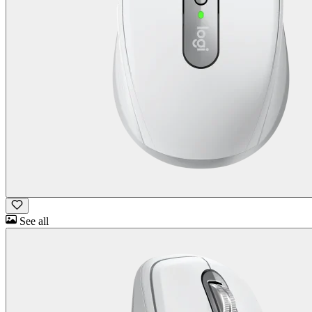
See all