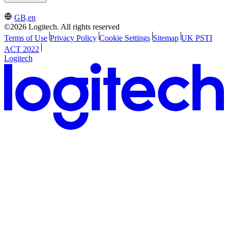
GB,en
©2026 Logitech. All rights reserved
Terms of Use
Privacy Policy
Cookie Settings
Sitemap
UK PSTI
ACT 2022
Logitech