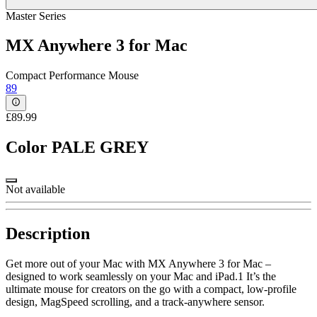
Master Series
MX Anywhere 3 for Mac
Compact Performance Mouse
89
£89.99
Color
PALE GREY
Not available
Description
Get more out of your Mac with MX Anywhere 3 for Mac –
designed to work seamlessly on your Mac and iPad.1 It’s the
ultimate mouse for creators on the go with a compact, low-profile
design, MagSpeed scrolling, and a track-anywhere sensor.