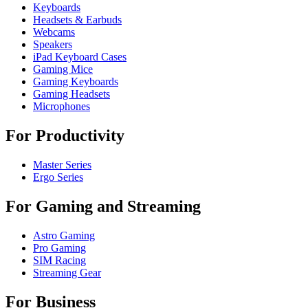
Keyboards
Headsets & Earbuds
Webcams
Speakers
iPad Keyboard Cases
Gaming Mice
Gaming Keyboards
Gaming Headsets
Microphones
For Productivity
Master Series
Ergo Series
For Gaming and Streaming
Astro Gaming
Pro Gaming
SIM Racing
Streaming Gear
For Business