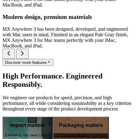
MacBook, and iPad.
Modern design, premium materials
MX Anywhere 3 has been designed, developed, and engineered
with Mac users in mind. Finished in an elegant Pale Gray finish,
MX Anywhere 3 for Mac teams perfectly with your iMac,
MacBook, and iPad.
Discover more features
High Performance. Engineered
Responsibly.
We engineer our products for speed, precision, and high
performance, all while considering sustainability as a key criterion
throughout every stage of the product development process
Impact matters
Packaging matters
Carbon is the new calorie
It's not just what's in the box