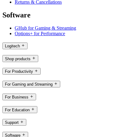
Returns & Cancellations
Software
GHub for Gaming & Streaming
Options+ for Performance
Logitech
Shop products
For Productivity
For Gaming and Streaming
For Business
For Education
Support
Software