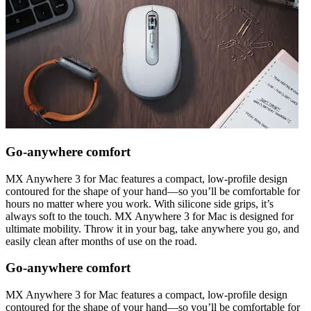
Go-anywhere comfort
MX Anywhere 3 for Mac features a compact, low-profile design
contoured for the shape of your hand—so you’ll be comfortable for
hours no matter where you work. With silicone side grips, it’s
always soft to the touch. MX Anywhere 3 for Mac is designed for
ultimate mobility. Throw it in your bag, take anywhere you go, and
easily clean after months of use on the road.
Go-anywhere comfort
MX Anywhere 3 for Mac features a compact, low-profile design
contoured for the shape of your hand—so you’ll be comfortable for