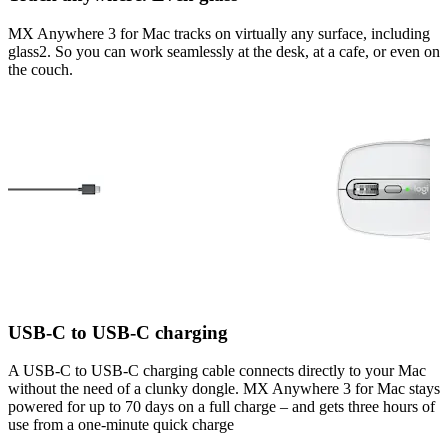
MX Anywhere 3 for Mac tracks on virtually any surface, including
glass2. So you can work seamlessly at the desk, at a cafe, or even on
the couch.
USB-C to USB-C charging
A USB-C to USB-C charging cable connects directly to your Mac
without the need of a clunky dongle. MX Anywhere 3 for Mac stays
powered for up to 70 days on a full charge – and gets three hours of
use from a one-minute quick charge