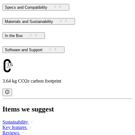
Specs and Compatibility
Materials and Sustainability
In the Box
Software and Support
3.64
3.64 kg CO2e carbon footprint
Items we suggest
Sustainability
Key features
Reviews