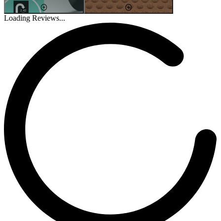
Loading Reviews...