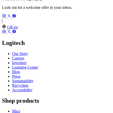
Look out for a welcome offer in your inbox.
GB,en
Logitech
Our Story
Careers
Investors
Learning Center
Blog
Press
Sustainability
Recycling
Accessibility
Shop products
Mice