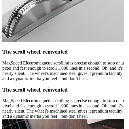
The scroll wheel, reinvented
MagSpeed Electromagnetic scrolling is precise enough to stop on a
pixel and fast enough to scroll 1,000 lines in a second. Oh, and it’s
nearly silent. The wheel’s machined steel gives it premium tactility
and a dynamic inertia you feel—but don’t hear.
The scroll wheel, reinvented
MagSpeed Electromagnetic scrolling is precise enough to stop on a
pixel and fast enough to scroll 1,000 lines in a second. Oh, and it’s
nearly silent. The wheel’s machined steel gives it premium tactility
and a dynamic inertia you feel—but don’t hear.