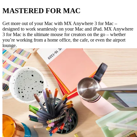
MASTERED FOR MAC
Get more out of your Mac with MX Anywhere 3 for Mac –
designed to work seamlessly on your Mac and iPad. MX Anywhere
3 for Mac is the ultimate mouse for creators on the go – whether
you’re working from a home office, the cafe, or even the airport
lounge.