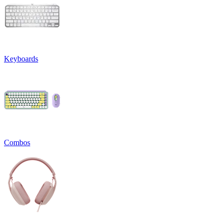
Keyboards
Combos