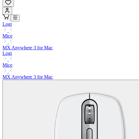
Logi
Mice
MX Anywhere 3 for Mac
Logi
Mice
MX Anywhere 3 for Mac