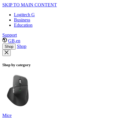
SKIP TO MAIN CONTENT
Logitech G
Business
Education
Support
GB,en
Shop
Shop
Shop by category
Mice