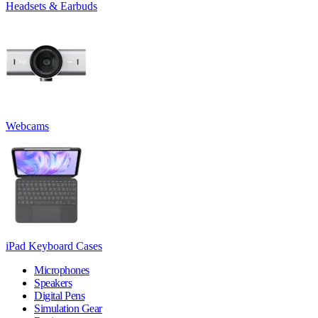
Headsets & Earbuds
Webcams
iPad Keyboard Cases
Microphones
Speakers
Digital Pens
Simulation Gear