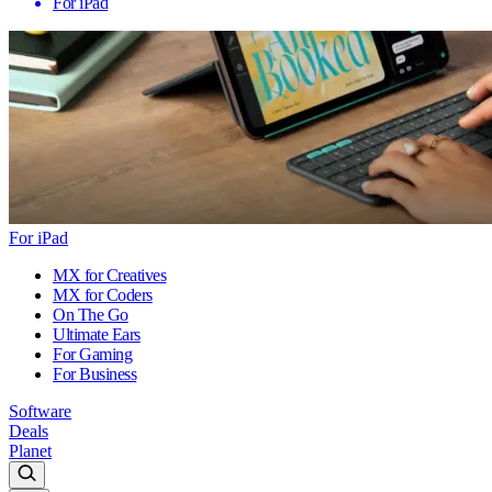
For iPad
For iPad
MX for Creatives
MX for Coders
On The Go
Ultimate Ears
For Gaming
For Business
Software
Deals
Planet