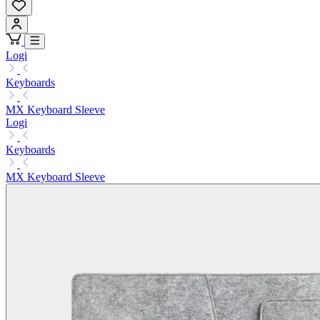
Logi
Keyboards
MX Keyboard Sleeve
Logi
Keyboards
MX Keyboard Sleeve