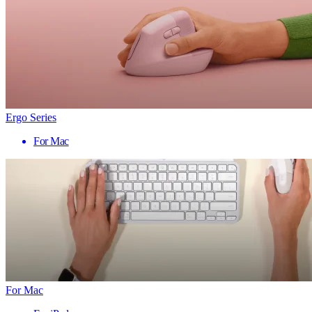
Ergo Series
For Mac
For Mac