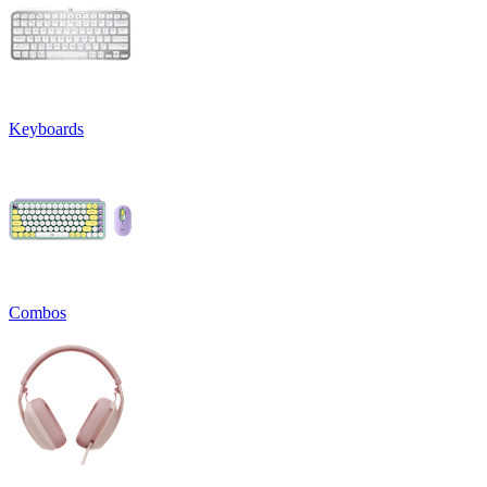
Keyboards
Combos