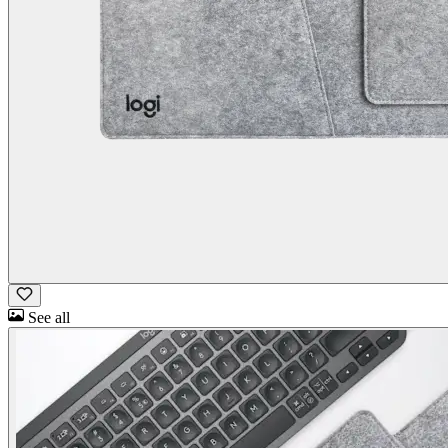
See all