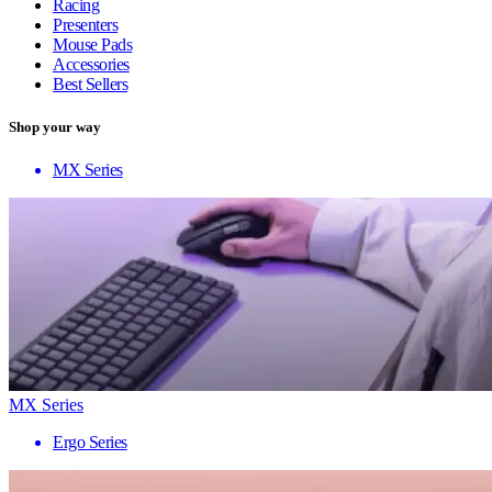
Racing
Presenters
Mouse Pads
Accessories
Best Sellers
Shop your way
MX Series
MX Series
Ergo Series