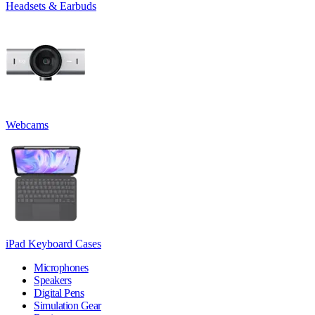
Headsets & Earbuds
Webcams
iPad Keyboard Cases
Microphones
Speakers
Digital Pens
Simulation Gear