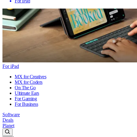
For iPad
For iPad
MX for Creatives
MX for Coders
On The Go
Ultimate Ears
For Gaming
For Business
Software
Deals
Planet