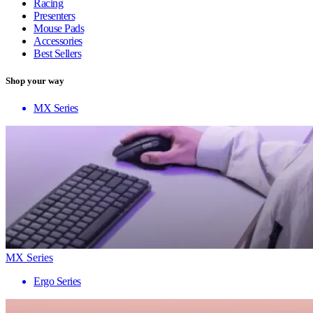
Racing
Presenters
Mouse Pads
Accessories
Best Sellers
Shop your way
MX Series
MX Series
Ergo Series