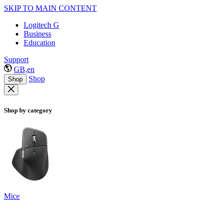
SKIP TO MAIN CONTENT
Logitech G
Business
Education
Support
GB,en
Shop
Shop
Shop by category
Mice