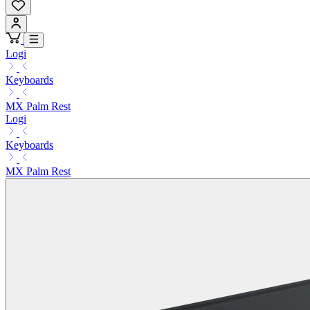
Logi
Keyboards
MX Palm Rest
Logi
Keyboards
MX Palm Rest