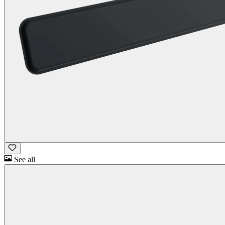
See all