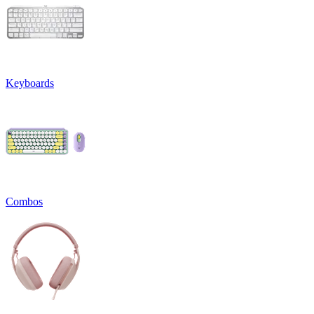
Keyboards
Combos