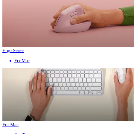
Ergo Series
For Mac
For Mac