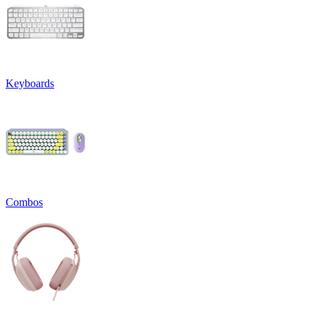
Keyboards
Combos