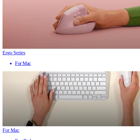
Ergo Series
For Mac
For Mac