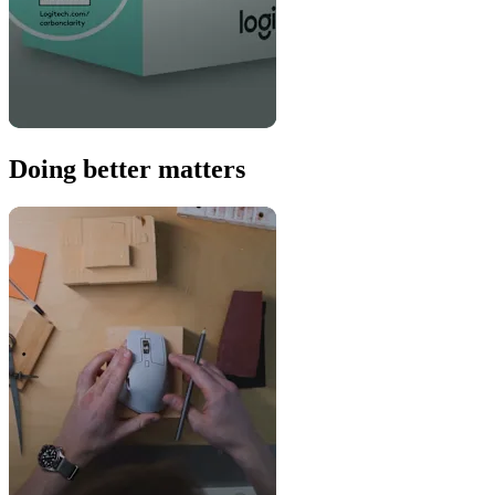
Doing better matters