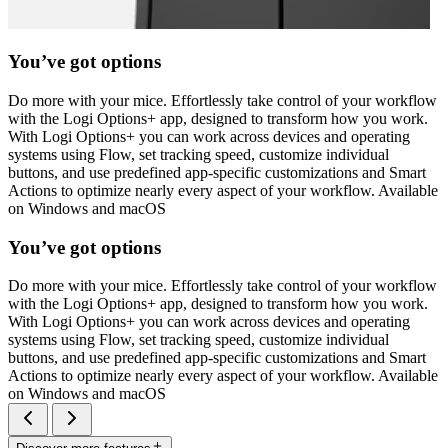
You’ve got options
Do more with your mice. Effortlessly take control of your workflow
with the Logi Options+ app, designed to transform how you work.
With Logi Options+ you can work across devices and operating
systems using Flow, set tracking speed, customize individual
buttons, and use predefined app-specific customizations and Smart
Actions to optimize nearly every aspect of your workflow. Available
on Windows and macOS
You’ve got options
Do more with your mice. Effortlessly take control of your workflow
with the Logi Options+ app, designed to transform how you work.
With Logi Options+ you can work across devices and operating
systems using Flow, set tracking speed, customize individual
buttons, and use predefined app-specific customizations and Smart
Actions to optimize nearly every aspect of your workflow. Available
on Windows and macOS