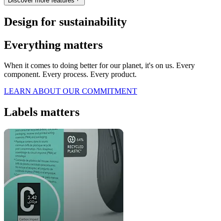
Discover more features
Design for sustainability
Everything matters
When it comes to doing better for our planet, it's on us. Every
component. Every process. Every product.
LEARN ABOUT OUR COMMITMENT
Labels matters