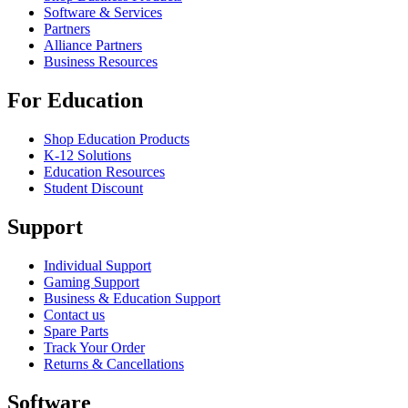
Software & Services
Partners
Alliance Partners
Business Resources
For Education
Shop Education Products
K-12 Solutions
Education Resources
Student Discount
Support
Individual Support
Gaming Support
Business & Education Support
Contact us
Spare Parts
Track Your Order
Returns & Cancellations
Software