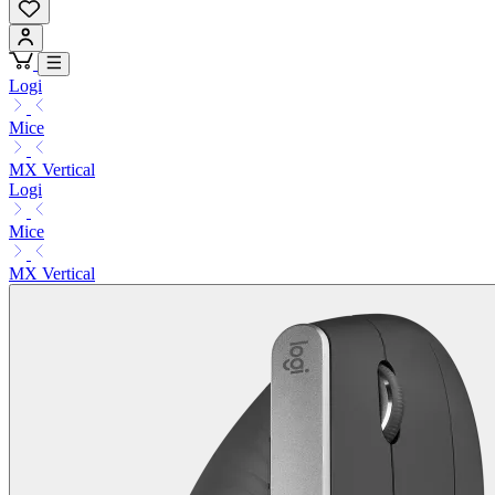
Logi
Mice
MX Vertical
Logi
Mice
MX Vertical