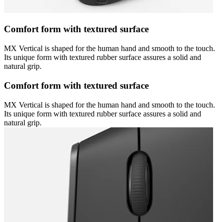
Comfort form with textured surface
MX Vertical is shaped for the human hand and smooth to the touch.
Its unique form with textured rubber surface assures a solid and
natural grip.
Comfort form with textured surface
MX Vertical is shaped for the human hand and smooth to the touch.
Its unique form with textured rubber surface assures a solid and
natural grip.