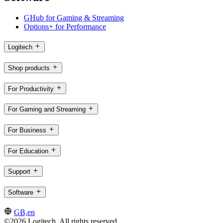
GHub for Gaming & Streaming
Options+ for Performance
Logitech
Shop products
For Productivity
For Gaming and Streaming
For Business
For Education
Support
Software
GB,en
©2026 Logitech. All rights reserved