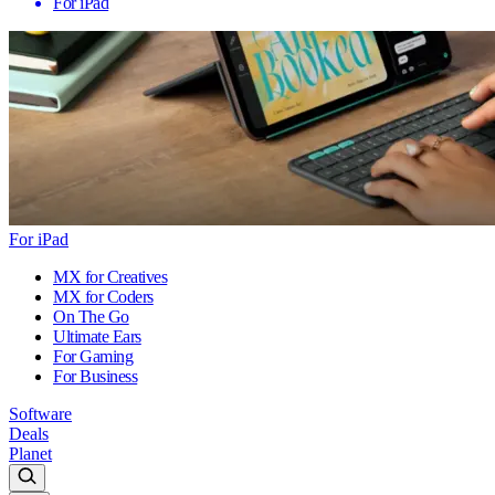
For iPad
For iPad
MX for Creatives
MX for Coders
On The Go
Ultimate Ears
For Gaming
For Business
Software
Deals
Planet