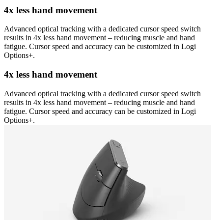
4x less hand movement
Advanced optical tracking with a dedicated cursor speed switch
results in 4x less hand movement – reducing muscle and hand
fatigue. Cursor speed and accuracy can be customized in Logi
Options+.
4x less hand movement
Advanced optical tracking with a dedicated cursor speed switch
results in 4x less hand movement – reducing muscle and hand
fatigue. Cursor speed and accuracy can be customized in Logi
Options+.