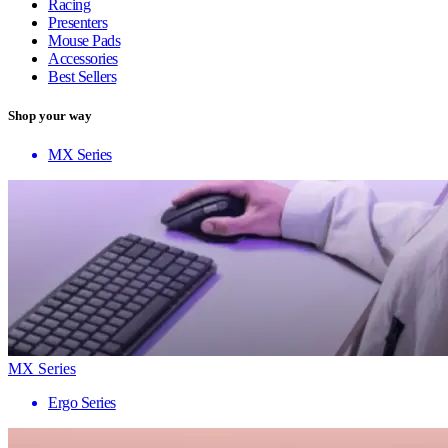
Racing
Presenters
Mouse Pads
Accessories
Best Sellers
Shop your way
MX Series
MX Series
Ergo Series