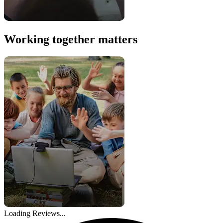
Working together matters
Loading Reviews...