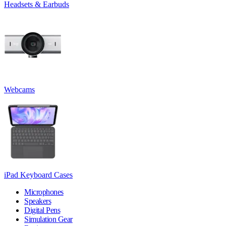
Headsets & Earbuds
Webcams
iPad Keyboard Cases
Microphones
Speakers
Digital Pens
Simulation Gear