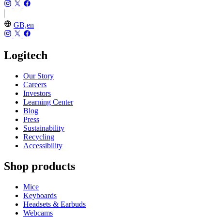
GB,en
Logitech
Our Story
Careers
Investors
Learning Center
Blog
Press
Sustainability
Recycling
Accessibility
Shop products
Mice
Keyboards
Headsets & Earbuds
Webcams