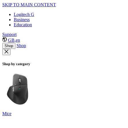
SKIP TO MAIN CONTENT
Logitech G
Business
Education
Support
GB,en
Shop
Shop
Shop by category
Mice