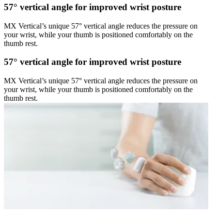
57° vertical angle for improved wrist posture
MX Vertical’s unique 57° vertical angle reduces the pressure on
your wrist, while your thumb is positioned comfortably on the
thumb rest.
57° vertical angle for improved wrist posture
MX Vertical’s unique 57° vertical angle reduces the pressure on
your wrist, while your thumb is positioned comfortably on the
thumb rest.