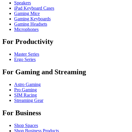
Speakers
iPad Keyboard Cases
Gaming Mice
Gaming Keyboards
Gaming Headsets
Microphones
For Productivity
Master Series
Ergo Series
For Gaming and Streaming
Astro Gaming
Pro Gaming
SIM Racing
Streaming Gear
For Business
Shop Spaces
Shop Business Products