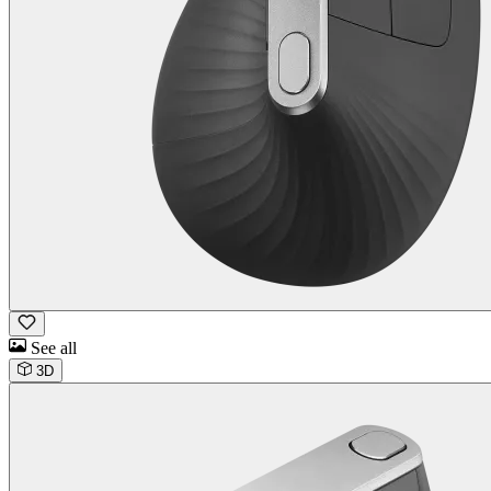
See all
3D