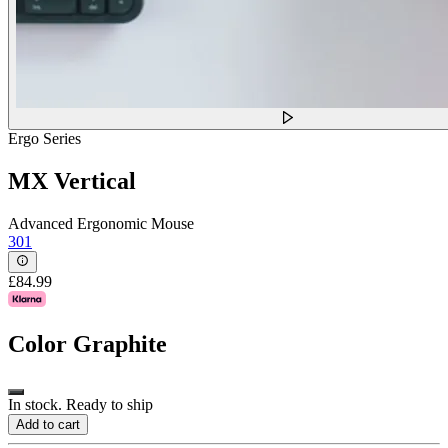
Ergo Series
MX Vertical
Advanced Ergonomic Mouse
301
£84.99
Color
Graphite
In stock. Ready to ship
Add to cart