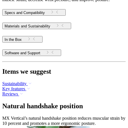
Specs and Compatibility
Materials and Sustainability
In the Box
Software and Support
Items we suggest
Sustainability
Key features
Reviews
Natural handshake position
MX Vertical’s natural handshake position reduces muscular strain by
10 percent and promotes a more ergonomic posture.