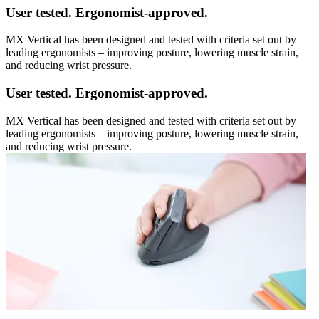
User tested. Ergonomist-approved.
MX Vertical has been designed and tested with criteria set out by
leading ergonomists – improving posture, lowering muscle strain,
and reducing wrist pressure.
User tested. Ergonomist-approved.
MX Vertical has been designed and tested with criteria set out by
leading ergonomists – improving posture, lowering muscle strain,
and reducing wrist pressure.