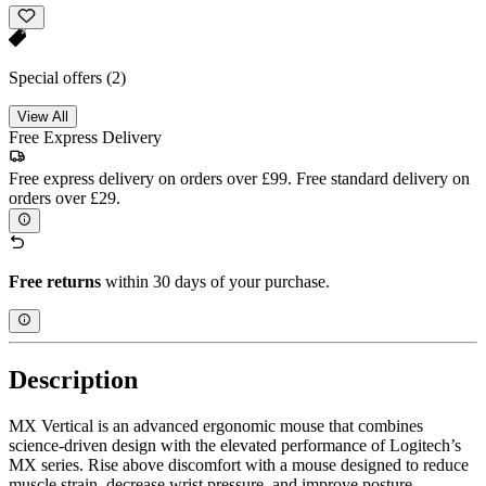
Special offers
(2)
View All
Free Express Delivery
Free express delivery on orders over £99. Free standard delivery on
orders over £29.
Free returns
within 30 days of your purchase.
Description
MX Vertical is an advanced ergonomic mouse that combines
science-driven design with the elevated performance of Logitech’s
MX series. Rise above discomfort with a mouse designed to reduce
muscle strain, decrease wrist pressure, and improve posture.