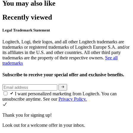
You may also like
Recently viewed
Legal Trademark Statement
Logitech, Logi, their logos, and all other Logitech trademarks are
trademarks or registered trademarks of Logitech Europe S.A. and/or
its affiliates in the U.S. and other countries. All other third party
trademarks are the property of their respective owners.
See all
trademarks
Subscribe to receive your special offer and exclusive benefits.
I want personalized marketing from Logitech. You can
unsubscribe anytime. See our
Privacy Policy.
Thank you for signing up!
Look out for a welcome offer in your inbox.