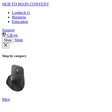
SKIP TO MAIN CONTENT
Logitech G
Business
Education
Support
GB,en
Shop
Shop
Shop by category
Mice