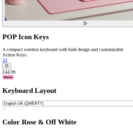
POP Icon Keys
A compact wireless keyboard with bold design and customizable
Action Keys.
33
£44.99
Keyboard Layout
Color
Rose & Off White