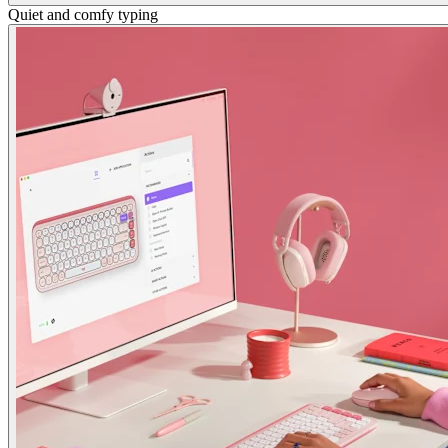
Quiet and comfy typing