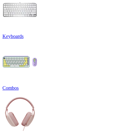
Keyboards
Combos