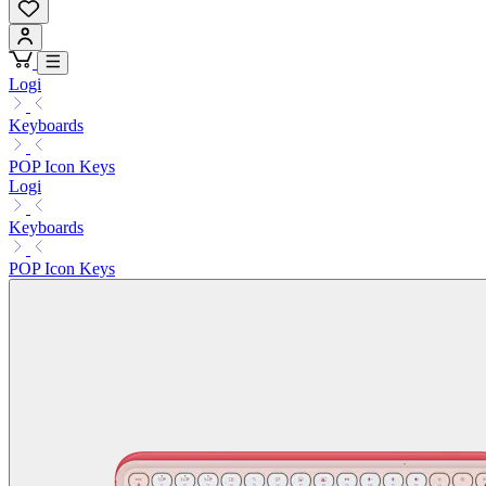
Logi
Keyboards
POP Icon Keys
Logi
Keyboards
POP Icon Keys