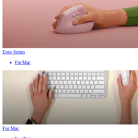
Ergo Series
For Mac
For Mac