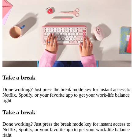
Take a break
Done working? Just press the break mode key for instant access to
Netflix, Spotify, or your favorite app to get your work-life balance
right.
Take a break
Done working? Just press the break mode key for instant access to
Netflix, Spotify, or your favorite app to get your work-life balance
right.