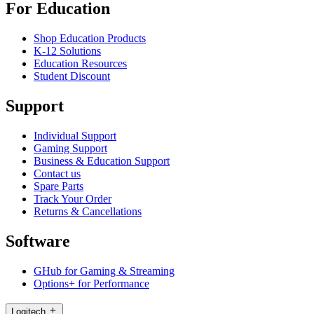
For Education
Shop Education Products
K-12 Solutions
Education Resources
Student Discount
Support
Individual Support
Gaming Support
Business & Education Support
Contact us
Spare Parts
Track Your Order
Returns & Cancellations
Software
GHub for Gaming & Streaming
Options+ for Performance
Logitech