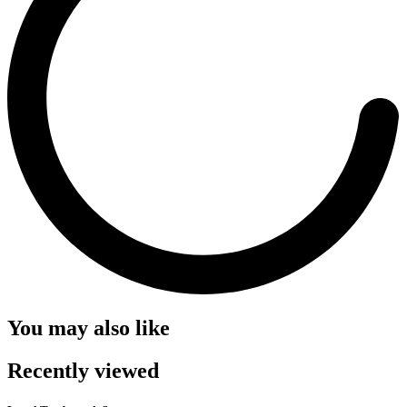
You may also like
Recently viewed