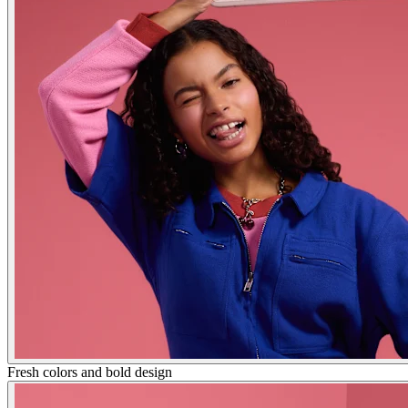
Fresh colors and bold design