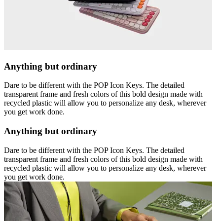
Anything but ordinary
Dare to be different with the POP Icon Keys. The detailed
transparent frame and fresh colors of this bold design made with
recycled plastic will allow you to personalize any desk, wherever
you get work done.
Anything but ordinary
Dare to be different with the POP Icon Keys. The detailed
transparent frame and fresh colors of this bold design made with
recycled plastic will allow you to personalize any desk, wherever
you get work done.