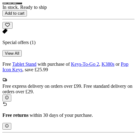
In stock. Ready to ship
Add to cart
Special offers
(1)
View All
Free
Tablet Stand
with purchase of
Keys-To-Go 2
,
K380s
or
Pop
Icon Keys
, save £25.99
Free express delivery on orders over £99. Free standard delivery on
orders over £29.
Free returns
within 30 days of your purchase.