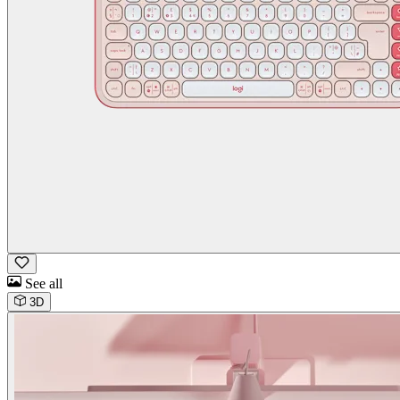
See all
3D