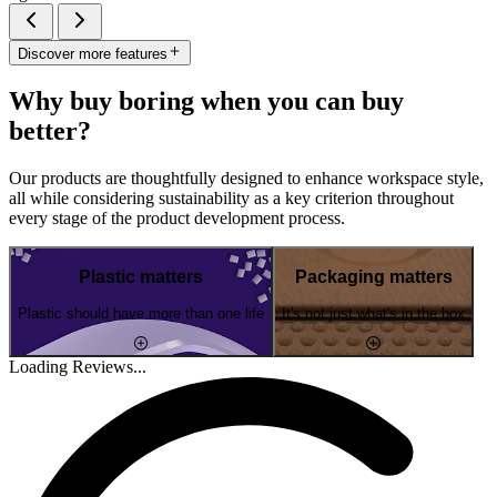
Discover more features
Why buy boring when you can buy
better?
Our products are thoughtfully designed to enhance workspace style,
all while considering sustainability as a key criterion throughout
every stage of the product development process.
Plastic matters
Packaging matters
Plastic should have more than one life
It's not just what's in the box
Loading Reviews...