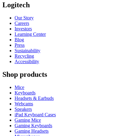
Logitech
Our Story
Careers
Investors
Learning Center
Blog
Press
Sustainability
Recycling
Accessibility
Shop products
Mice
Keyboards
Headsets & Earbuds
Webcams
Speakers
iPad Keyboard Cases
Gaming Mice
Gaming Keyboards
Gaming Headsets