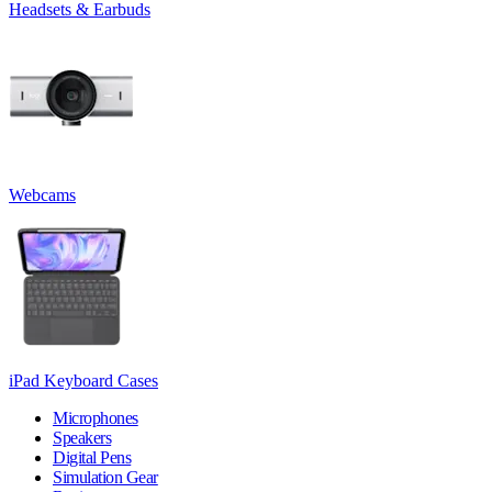
Headsets & Earbuds
Webcams
iPad Keyboard Cases
Microphones
Speakers
Digital Pens
Simulation Gear