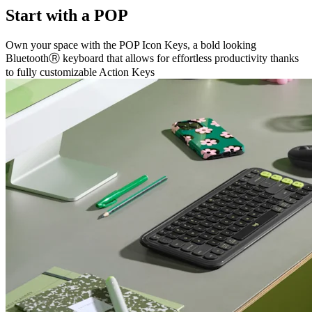
Start with a POP
Own your space with the POP Icon Keys, a bold looking
BluetoothⓇ keyboard that allows for effortless productivity thanks
to fully customizable Action Keys