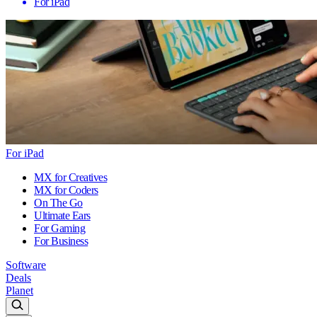
For iPad
For iPad
MX for Creatives
MX for Coders
On The Go
Ultimate Ears
For Gaming
For Business
Software
Deals
Planet