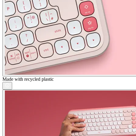
Made with recycled plastic