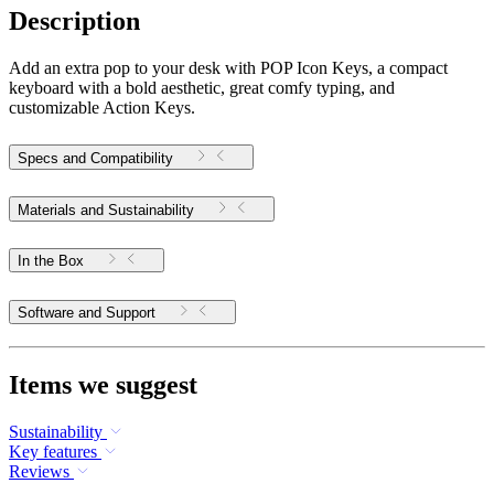
Description
Add an extra pop to your desk with POP Icon Keys, a compact
keyboard with a bold aesthetic, great comfy typing, and
customizable Action Keys.
Specs and Compatibility
Materials and Sustainability
In the Box
Software and Support
Items we suggest
Sustainability
Key features
Reviews