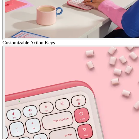
Customizable Action Keys