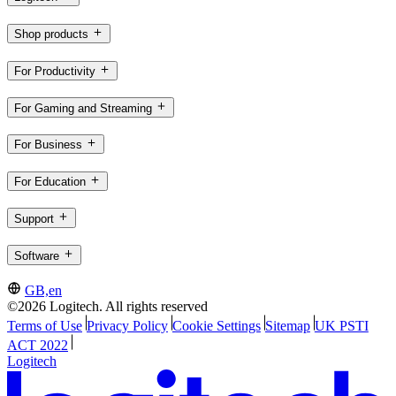
Shop products
For Productivity
For Gaming and Streaming
For Business
For Education
Support
Software
GB,en
©2026 Logitech. All rights reserved
Terms of Use
Privacy Policy
Cookie Settings
Sitemap
UK PSTI
ACT 2022
Logitech