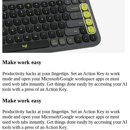
Make work easy
Productivity hacks at your fingertips. Set an Action Key to work
mode and open your Microsoft/Google workspace apps or most
used web tabs instantly. Get things done easily by accessing your AI
tools with a press of an Action Key.
Make work easy
Productivity hacks at your fingertips. Set an Action Key to work
mode and open your Microsoft/Google workspace apps or most
used web tabs instantly. Get things done easily by accessing your AI
tools with a press of an Action Key.