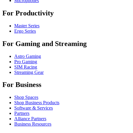
Microphones
For Productivity
Master Series
Ergo Series
For Gaming and Streaming
Astro Gaming
Pro Gaming
SIM Racing
Streaming Gear
For Business
Shop Spaces
Shop Business Products
Software & Services
Partners
Alliance Partners
Business Resources