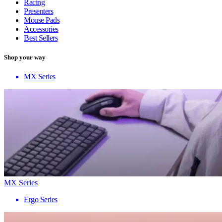
Racing
Presenters
Mouse Pads
Accessories
Best Sellers
Shop your way
MX Series
MX Series
Ergo Series