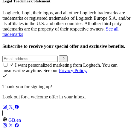
Legal Trademark Statement
Logitech, Logi, their logos, and all other Logitech trademarks are
trademarks or registered trademarks of Logitech Europe S.A. and/or
its affiliates in the U.S. and other countries. All other third party
trademarks are the property of their respective owners.
See all
trademarks
Subscribe to receive your special offer and exclusive benefits.
I want personalized marketing from Logitech. You can
unsubscribe anytime. See our
Privacy Policy.
Thank you for signing up!
Look out for a welcome offer in your inbox.
GB,en