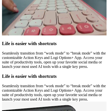
Life is easier with shortcuts
Seamlessly transition from “work mode” to “break mode” with the
customizable Action Keys and Logi Options+ App. Access your
suite of productivity tools, open up your favorite social media or
launch your most used AI tools with a single key press.
Life is easier with shortcuts
Seamlessly transition from “work mode” to “break mode” with the
customizable Action Keys and Logi Options+ App. Access your
suite of productivity tools, open up your favorite social media or
launch your most used AI tools with a single key press.