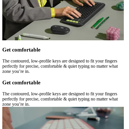
Get comfortable
The contoured, low-profile keys are designed to fit your fingers
perfectly for precise, comfortable & quiet typing no matter what
zone you’re in.
Get comfortable
The contoured, low-profile keys are designed to fit your fingers
perfectly for precise, comfortable & quiet typing no matter what
zone you’re in.