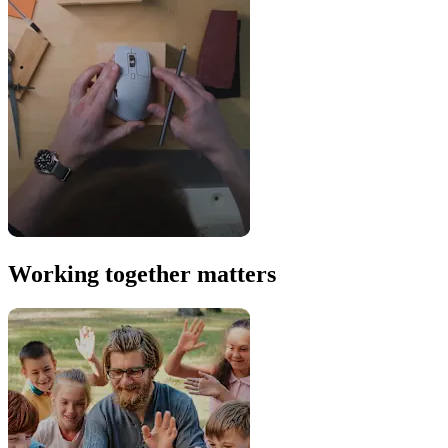
Working together matters