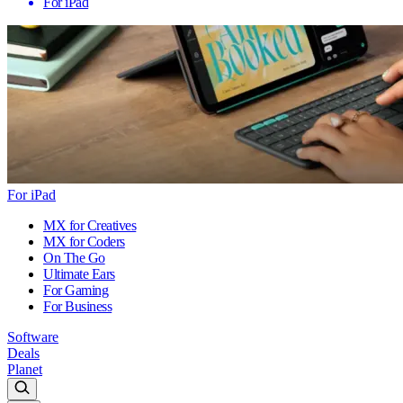
For iPad
For iPad
MX for Creatives
MX for Coders
On The Go
Ultimate Ears
For Gaming
For Business
Software
Deals
Planet