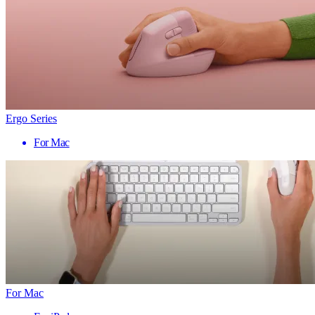
Ergo Series
For Mac
For Mac