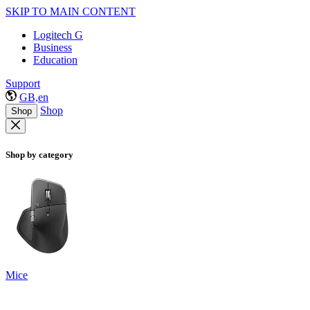
SKIP TO MAIN CONTENT
Logitech G
Business
Education
Support
GB,en
Shop
Shop
Shop by category
Mice