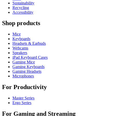
Sustainability
Recycling
Accessibility
Shop products
Mice
Keyboards
Headsets & Earbuds
Webcams
Speakers
iPad Keyboard Cases
Gaming Mice
Gaming Keyboards
Gaming Headsets
Microphones
For Productivity
Master Series
Ergo Series
For Gaming and Streaming