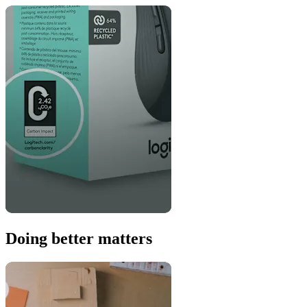
Doing better matters