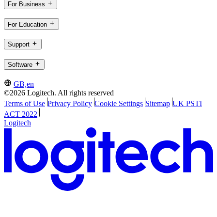
For Business
For Education
Support
Software
GB,en
©2026 Logitech. All rights reserved
Terms of Use
Privacy Policy
Cookie Settings
Sitemap
UK PSTI
ACT 2022
Logitech