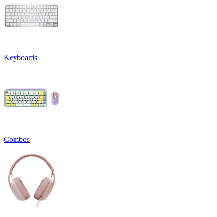
Keyboards
Combos