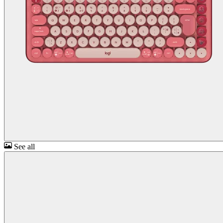
See all