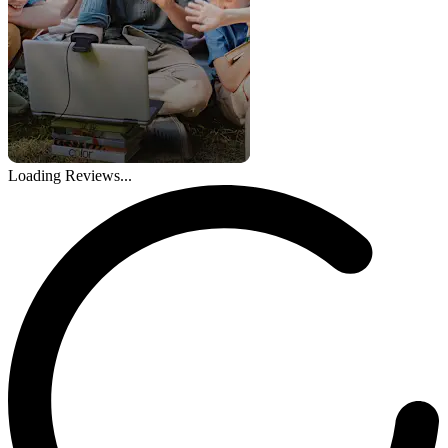
Loading Reviews...