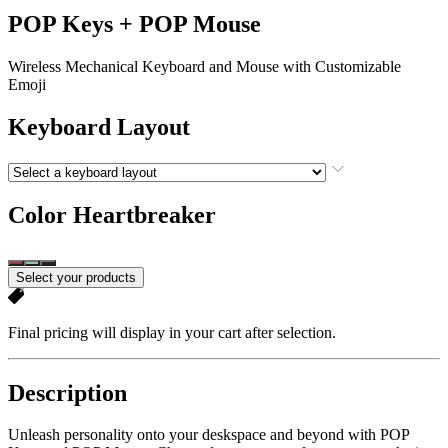
POP Keys + POP Mouse
Wireless Mechanical Keyboard and Mouse with Customizable
Emoji
Keyboard Layout
Color
Heartbreaker
Select your products
Final pricing will display in your cart after selection.
Description
Unleash personality onto your deskspace and beyond with POP