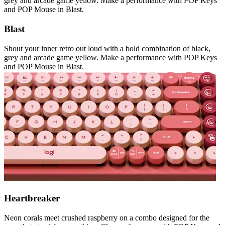
grey and arcade game yellow. Make a performance with POP Keys
and POP Mouse in Blast.
Blast
Shout your inner retro out loud with a bold combination of black,
grey and arcade game yellow. Make a performance with POP Keys
and POP Mouse in Blast.
Heartbreaker
Neon corals meet crushed raspberry on a combo designed for the