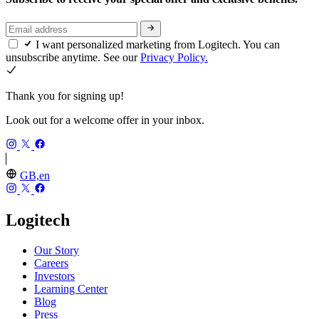
I want personalized marketing from Logitech. You can
unsubscribe anytime. See our
Privacy Policy.
Thank you for signing up!
Look out for a welcome offer in your inbox.
GB,en
Logitech
Our Story
Careers
Investors
Learning Center
Blog
Press