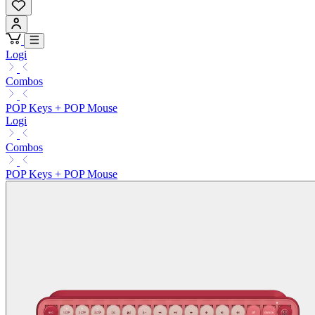
Logi
Combos
POP Keys + POP Mouse
Logi
Combos
POP Keys + POP Mouse