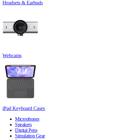
Headsets & Earbuds
Webcams
iPad Keyboard Cases
Microphones
Speakers
Digital Pens
Simulation Gear