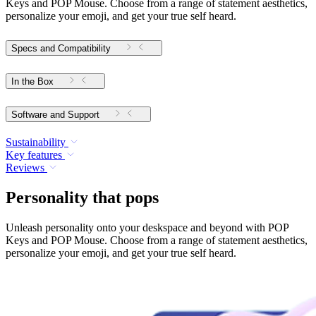
Keys and POP Mouse. Choose from a range of statement aesthetics,
personalize your emoji, and get your true self heard.
Specs and Compatibility
In the Box
Software and Support
Sustainability
Key features
Reviews
Personality that pops
Unleash personality onto your deskspace and beyond with POP
Keys and POP Mouse. Choose from a range of statement aesthetics,
personalize your emoji, and get your true self heard.