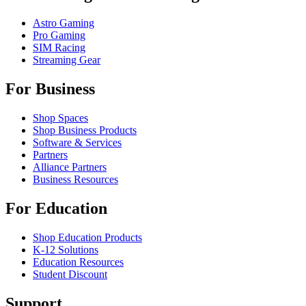
Astro Gaming
Pro Gaming
SIM Racing
Streaming Gear
For Business
Shop Spaces
Shop Business Products
Software & Services
Partners
Alliance Partners
Business Resources
For Education
Shop Education Products
K-12 Solutions
Education Resources
Student Discount
Support