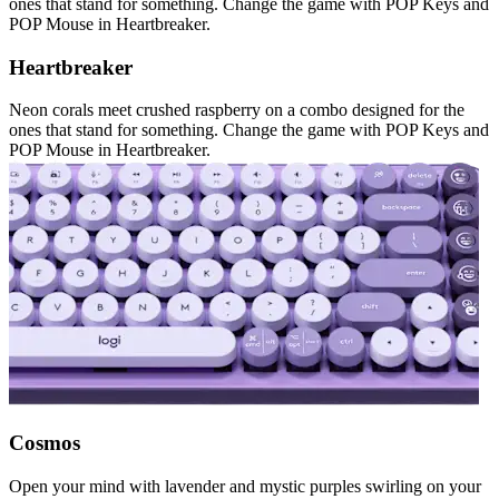
ones that stand for something. Change the game with POP Keys and
POP Mouse in Heartbreaker.
Heartbreaker
Neon corals meet crushed raspberry on a combo designed for the
ones that stand for something. Change the game with POP Keys and
POP Mouse in Heartbreaker.
Cosmos
Open your mind with lavender and mystic purples swirling on your