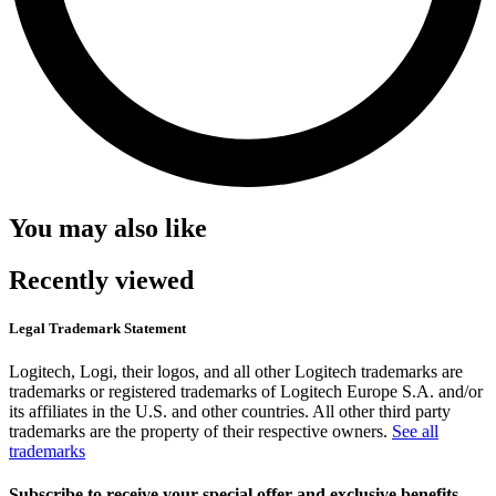
You may also like
Recently viewed
Legal Trademark Statement
Logitech, Logi, their logos, and all other Logitech trademarks are
trademarks or registered trademarks of Logitech Europe S.A. and/or
its affiliates in the U.S. and other countries. All other third party
trademarks are the property of their respective owners.
See all
trademarks
Subscribe to receive your special offer and exclusive benefits.