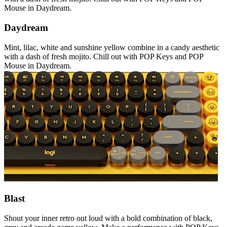
Mouse in Daydream.
Daydream
Mint, lilac, white and sunshine yellow combine in a candy aesthetic
with a dash of fresh mojito. Chill out with POP Keys and POP
Mouse in Daydream.
Blast
Shout your inner retro out loud with a bold combination of black,