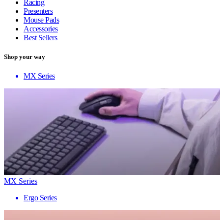
Racing
Presenters
Mouse Pads
Accessories
Best Sellers
Shop your way
MX Series
MX Series
Ergo Series