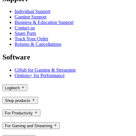
Individual Support
Gaming Support
Business & Education Support
Contact us
Spare Parts
Track Your Order
Returns & Cancellations
Software
GHub for Gaming & Streaming
Options+ for Performance
Logitech
Shop products
For Productivity
For Gaming and Streaming