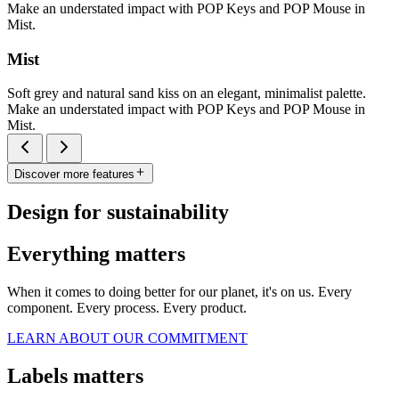
Make an understated impact with POP Keys and POP Mouse in
Mist.
Mist
Soft grey and natural sand kiss on an elegant, minimalist palette.
Make an understated impact with POP Keys and POP Mouse in
Mist.
Discover more features
Design for sustainability
Everything matters
When it comes to doing better for our planet, it's on us. Every
component. Every process. Every product.
LEARN ABOUT OUR COMMITMENT
Labels matters