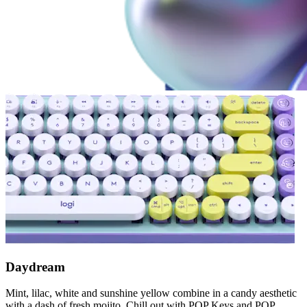
Daydream
Mint, lilac, white and sunshine yellow combine in a candy aesthetic
with a dash of fresh mojito. Chill out with POP Keys and POP