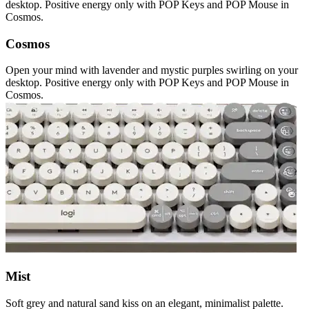
desktop. Positive energy only with POP Keys and POP Mouse in
Cosmos.
Cosmos
Open your mind with lavender and mystic purples swirling on your
desktop. Positive energy only with POP Keys and POP Mouse in
Cosmos.
Mist
Soft grey and natural sand kiss on an elegant, minimalist palette.