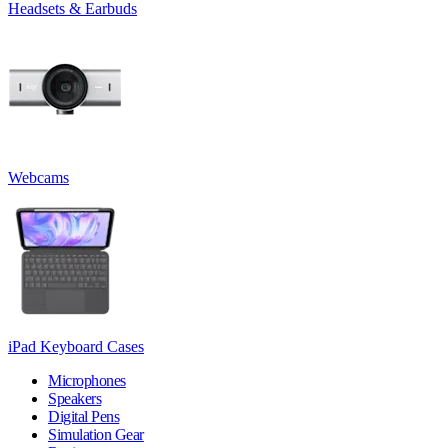
Headsets & Earbuds
Webcams
iPad Keyboard Cases
Microphones
Speakers
Digital Pens
Simulation Gear