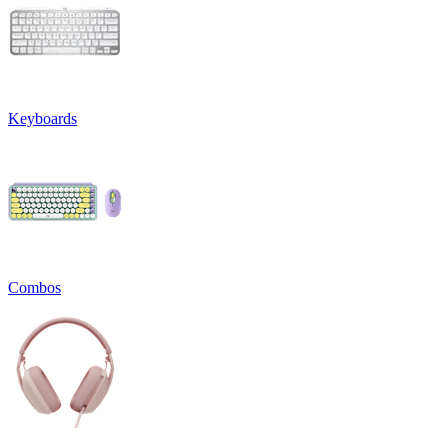
Keyboards
Combos