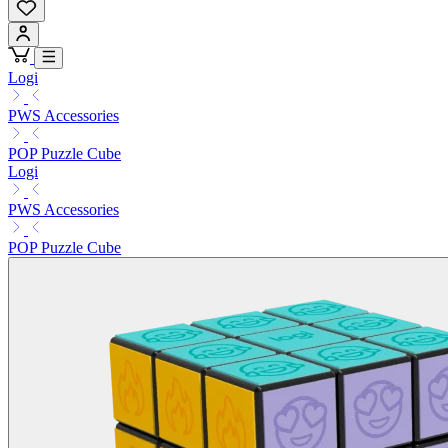
Logi
PWS Accessories
POP Puzzle Cube
Logi
PWS Accessories
POP Puzzle Cube