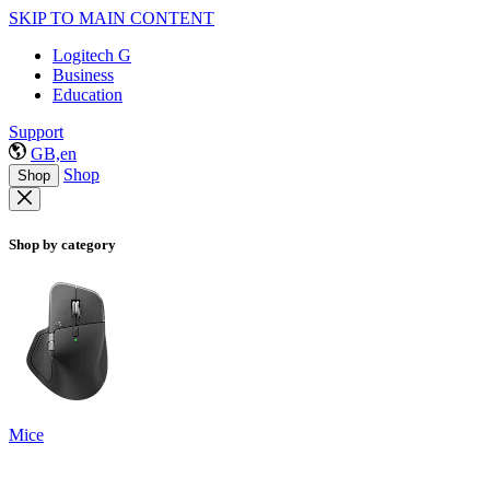
SKIP TO MAIN CONTENT
Logitech G
Business
Education
Support
GB,en
Shop
Shop
Shop by category
Mice