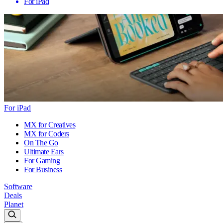
For iPad
For iPad
MX for Creatives
MX for Coders
On The Go
Ultimate Ears
For Gaming
For Business
Software
Deals
Planet