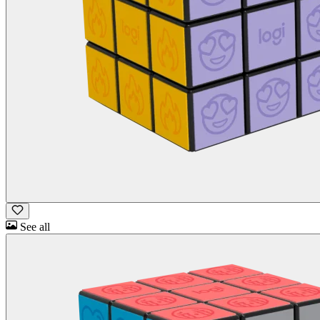
See all