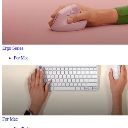
Ergo Series
For Mac
For Mac