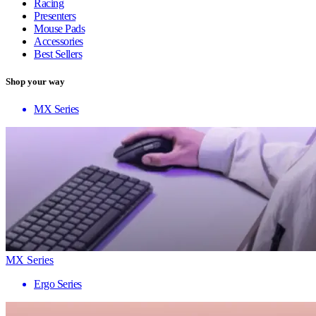
Racing
Presenters
Mouse Pads
Accessories
Best Sellers
Shop your way
MX Series
MX Series
Ergo Series