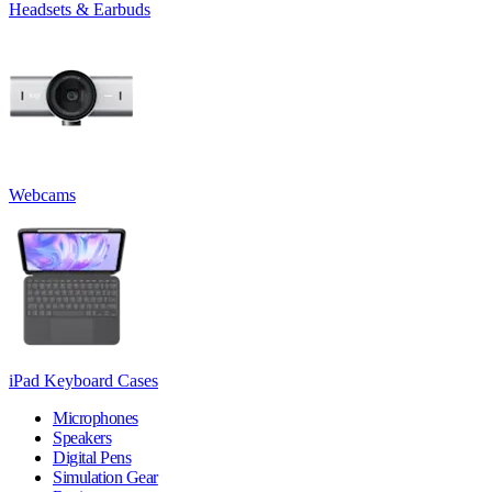
Headsets & Earbuds
Webcams
iPad Keyboard Cases
Microphones
Speakers
Digital Pens
Simulation Gear