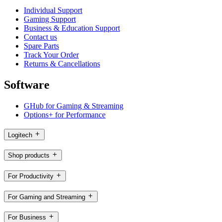
Individual Support
Gaming Support
Business & Education Support
Contact us
Spare Parts
Track Your Order
Returns & Cancellations
Software
GHub for Gaming & Streaming
Options+ for Performance
Logitech
Shop products
For Productivity
For Gaming and Streaming
For Business