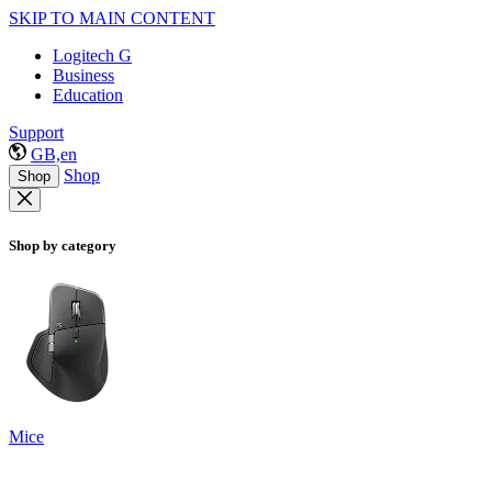
SKIP TO MAIN CONTENT
Logitech G
Business
Education
Support
GB,en
Shop
Shop
Shop by category
Mice