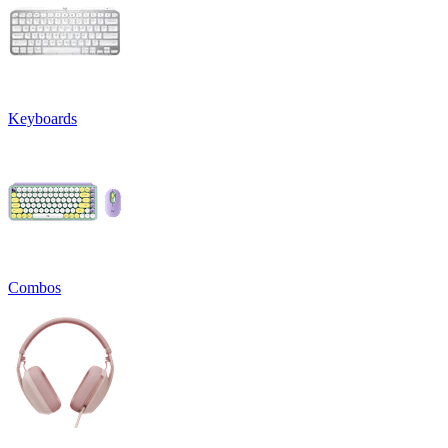
Keyboards
Combos