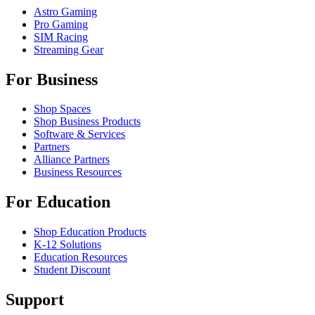
Astro Gaming
Pro Gaming
SIM Racing
Streaming Gear
For Business
Shop Spaces
Shop Business Products
Software & Services
Partners
Alliance Partners
Business Resources
For Education
Shop Education Products
K-12 Solutions
Education Resources
Student Discount
Support