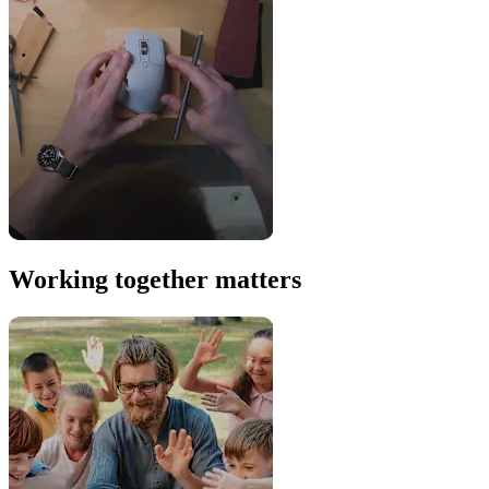
Working together matters