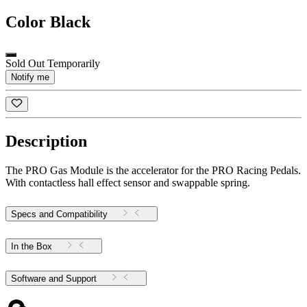
Color
Black
Sold Out Temporarily
Notify me
Description
The PRO Gas Module is the accelerator for the PRO Racing Pedals.
With contactless hall effect sensor and swappable spring.
Specs and Compatibility
In the Box
Software and Support