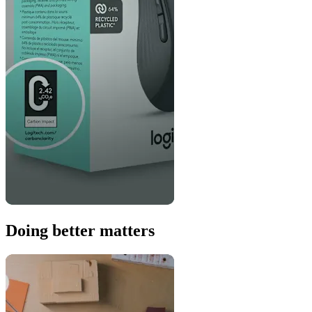
Doing better matters