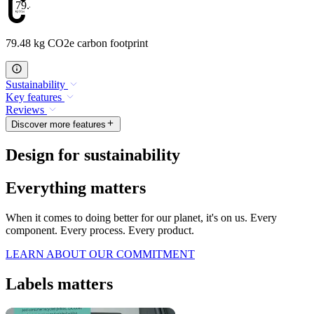
79.48
79.48 kg CO2e carbon footprint
Sustainability
Key features
Reviews
Discover more features
Design for sustainability
Everything matters
When it comes to doing better for our planet, it's on us. Every
component. Every process. Every product.
LEARN ABOUT OUR COMMITMENT
Labels matters