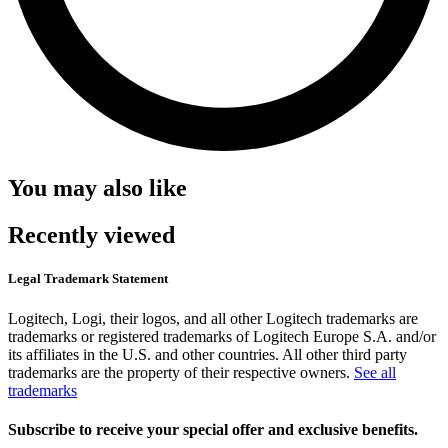
You may also like
Recently viewed
Legal Trademark Statement
Logitech, Logi, their logos, and all other Logitech trademarks are
trademarks or registered trademarks of Logitech Europe S.A. and/or
its affiliates in the U.S. and other countries. All other third party
trademarks are the property of their respective owners.
See all
trademarks
Subscribe to receive your special offer and exclusive benefits.