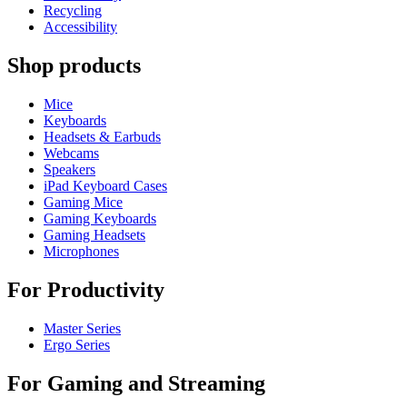
Recycling
Accessibility
Shop products
Mice
Keyboards
Headsets & Earbuds
Webcams
Speakers
iPad Keyboard Cases
Gaming Mice
Gaming Keyboards
Gaming Headsets
Microphones
For Productivity
Master Series
Ergo Series
For Gaming and Streaming