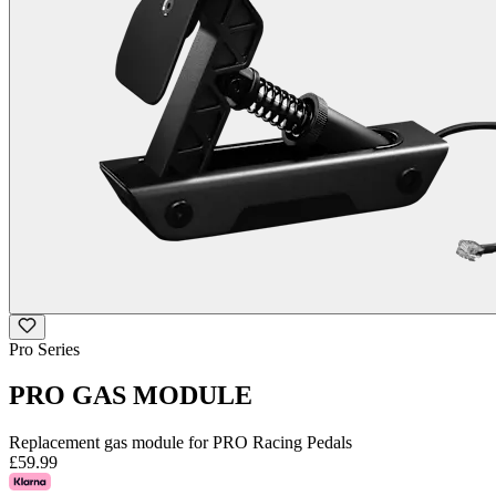
Pro Series
PRO GAS MODULE
Replacement gas module for PRO Racing Pedals
£59.99