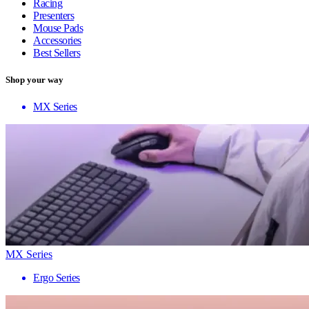
Racing
Presenters
Mouse Pads
Accessories
Best Sellers
Shop your way
MX Series
MX Series
Ergo Series