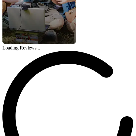
Loading Reviews...