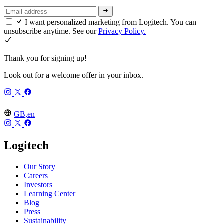
I want personalized marketing from Logitech. You can
unsubscribe anytime. See our
Privacy Policy.
Thank you for signing up!
Look out for a welcome offer in your inbox.
GB,en
Logitech
Our Story
Careers
Investors
Learning Center
Blog
Press
Sustainability