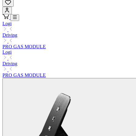
Logi
Driving
PRO GAS MODULE
Logi
Driving
PRO GAS MODULE