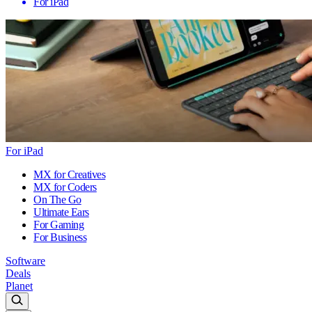
For iPad
For iPad
MX for Creatives
MX for Coders
On The Go
Ultimate Ears
For Gaming
For Business
Software
Deals
Planet