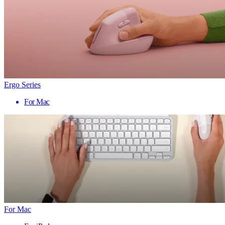
Ergo Series
For Mac
For Mac