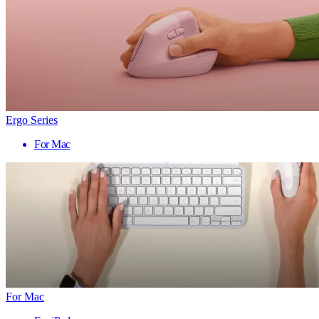
Ergo Series
For Mac
For Mac