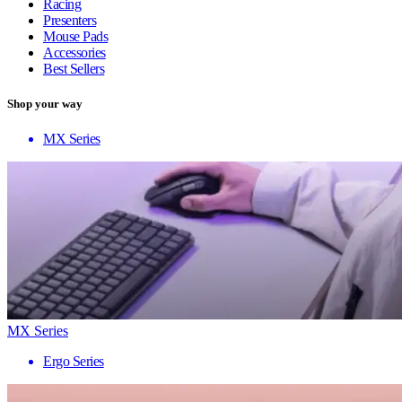
Racing
Presenters
Mouse Pads
Accessories
Best Sellers
Shop your way
MX Series
MX Series
Ergo Series