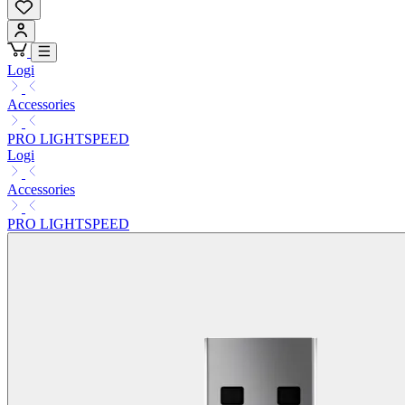
Logi
Accessories
PRO LIGHTSPEED
Logi
Accessories
PRO LIGHTSPEED