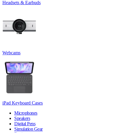
Headsets & Earbuds
Webcams
iPad Keyboard Cases
Microphones
Speakers
Digital Pens
Simulation Gear