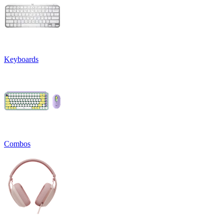
Keyboards
Combos