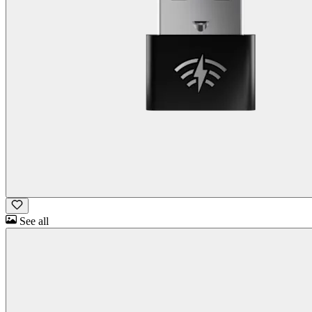
See all