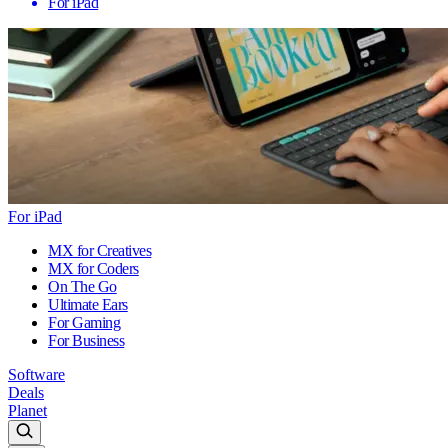
For iPad
For iPad
MX for Creatives
MX for Coders
On The Go
Ultimate Ears
For Gaming
For Business
Software
Deals
Planet