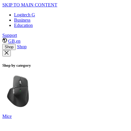
SKIP TO MAIN CONTENT
Logitech G
Business
Education
Support
GB,en
Shop
Shop
Shop by category
Mice