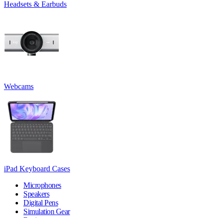
Headsets & Earbuds
Webcams
iPad Keyboard Cases
Microphones
Speakers
Digital Pens
Simulation Gear