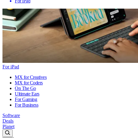
For iPad
For iPad
MX for Creatives
MX for Coders
On The Go
Ultimate Ears
For Gaming
For Business
Software
Deals
Planet