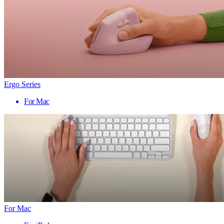
Ergo Series
For Mac
For Mac