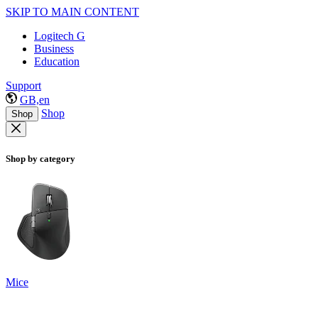
SKIP TO MAIN CONTENT
Logitech G
Business
Education
Support
GB,en
Shop
Shop
Shop by category
Mice