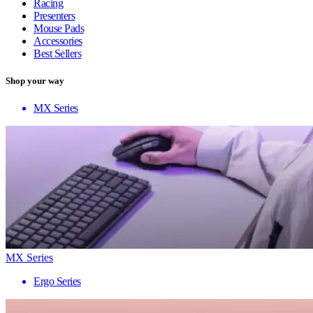
Racing
Presenters
Mouse Pads
Accessories
Best Sellers
Shop your way
MX Series
MX Series
Ergo Series