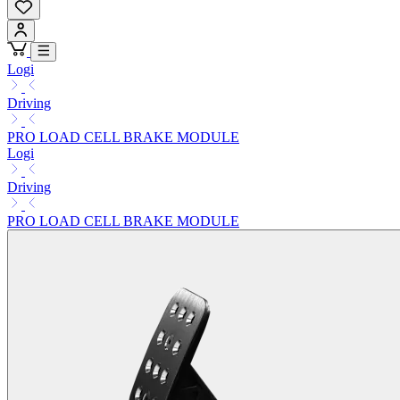
Logi
Driving
PRO LOAD CELL BRAKE MODULE
Logi
Driving
PRO LOAD CELL BRAKE MODULE