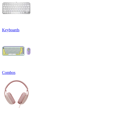
Keyboards
Combos