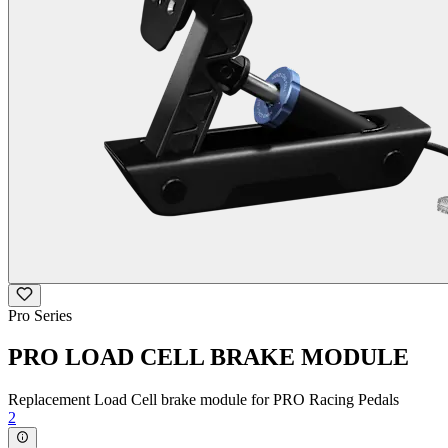
Pro Series
PRO LOAD CELL BRAKE MODULE
Replacement Load Cell brake module for PRO Racing Pedals
2