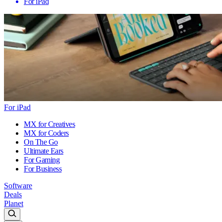
For iPad
For iPad
MX for Creatives
MX for Coders
On The Go
Ultimate Ears
For Gaming
For Business
Software
Deals
Planet