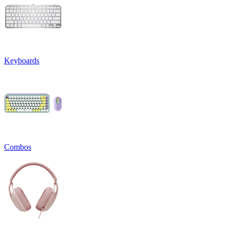
Keyboards
Combos