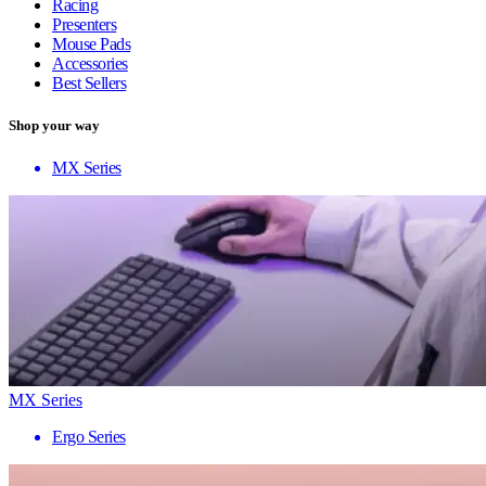
Racing
Presenters
Mouse Pads
Accessories
Best Sellers
Shop your way
MX Series
MX Series
Ergo Series