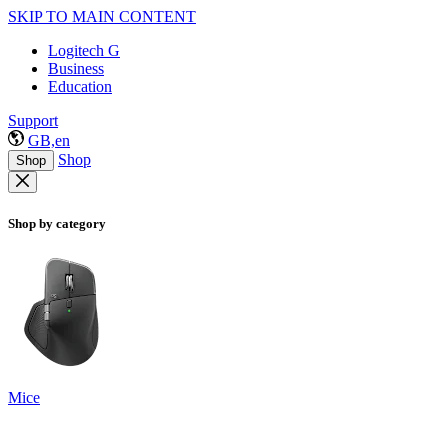
SKIP TO MAIN CONTENT
Logitech G
Business
Education
Support
GB,en
Shop
Shop
Shop by category
Mice