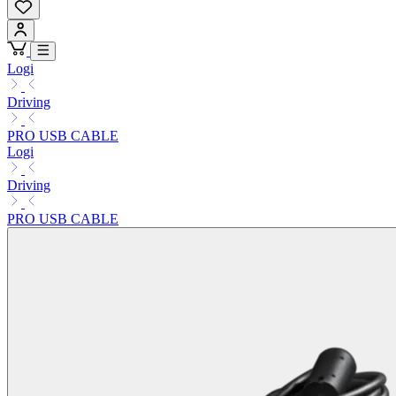
Logi
Driving
PRO USB CABLE
Logi
Driving
PRO USB CABLE