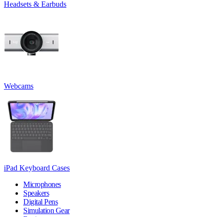
Headsets & Earbuds
Webcams
iPad Keyboard Cases
Microphones
Speakers
Digital Pens
Simulation Gear