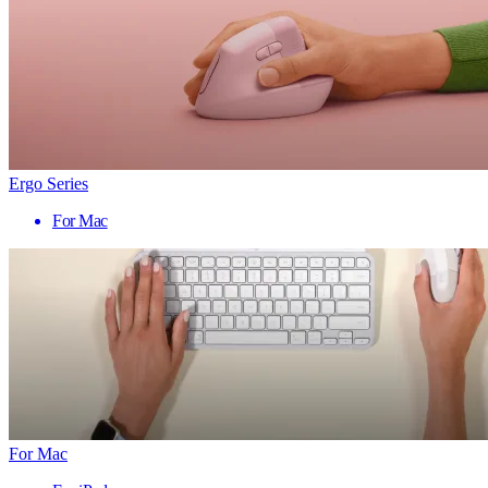
Ergo Series
For Mac
For Mac