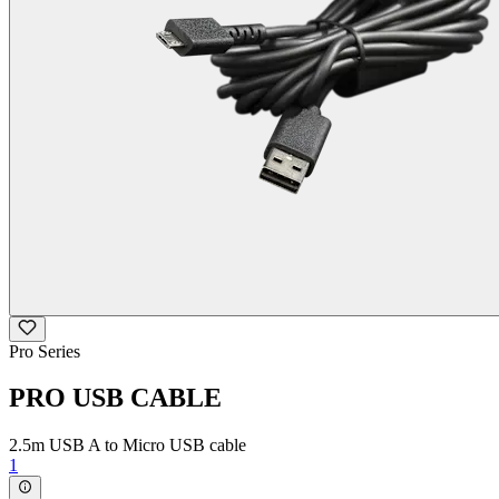
Pro Series
PRO USB CABLE
2.5m USB A to Micro USB cable
1