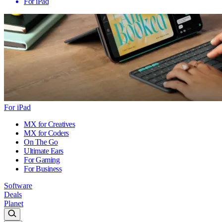
For iPad
For iPad
MX for Creatives
MX for Coders
On The Go
Ultimate Ears
For Gaming
For Business
Software
Deals
Planet