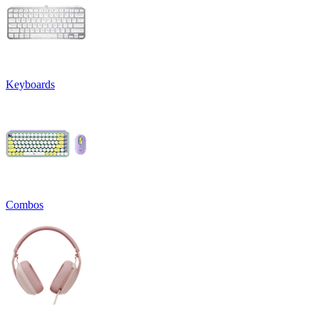
Keyboards
Combos