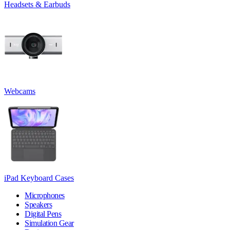
Headsets & Earbuds
Webcams
iPad Keyboard Cases
Microphones
Speakers
Digital Pens
Simulation Gear