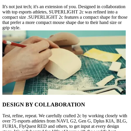
It's not just tech; it's an extension of you. Designed in collaboration
with top esports athletes, SUPERLIGHT 2c was refined into a
compact size .SUPERLIGHT 2c features a compact shape for those
that prefer a more compact mouse shape due to their hand size or
grip style.
DESIGN BY COLLABORATION
Test, refine, repeat. We carefully crafted 2c by working closely with
over 75 esports athletes from NAVI, G2, Gen G, Dplus KIA, BLG,
FURIA, FlyQuest RED and others, to get input at every design