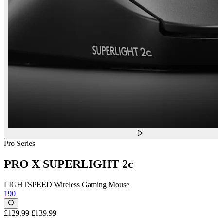
Pro Series
PRO X SUPERLIGHT 2c
LIGHTSPEED Wireless Gaming Mouse
190
£129.99
£139.99