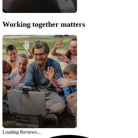
Working together matters
Loading Reviews...