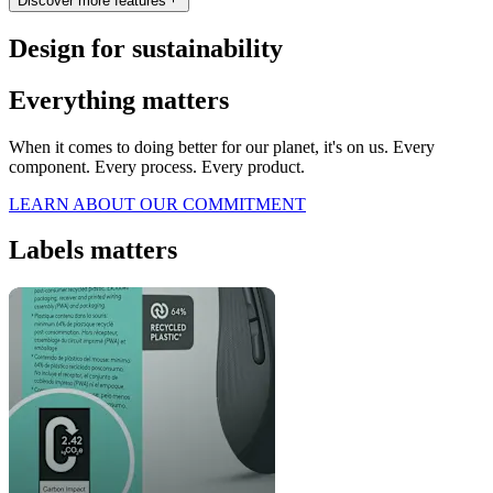
Discover more features
Design for sustainability
Everything matters
When it comes to doing better for our planet, it's on us. Every
component. Every process. Every product.
LEARN ABOUT OUR COMMITMENT
Labels matters