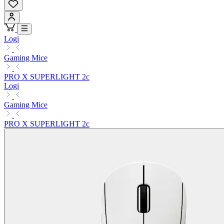
Logi
Gaming Mice
PRO X SUPERLIGHT 2c
Logi
Gaming Mice
PRO X SUPERLIGHT 2c