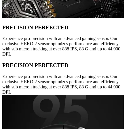
PRECISION PERFECTED
Experience pro-precision with an advanced gaming sensor. Our
exclusive HERO 2 sensor optimizes performance and efficiency
with sub micron tracking at over 888 IPS, 88 G and up to 44,000
DPI.
PRECISION PERFECTED
Experience pro-precision with an advanced gaming sensor. Our
exclusive HERO 2 sensor optimizes performance and efficiency
with sub micron tracking at over 888 IPS, 88 G and up to 44,000
DPI.