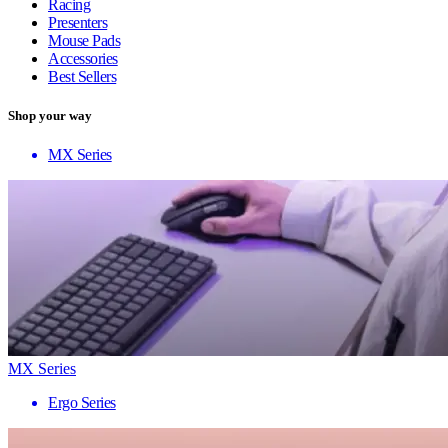
Racing
Presenters
Mouse Pads
Accessories
Best Sellers
Shop your way
MX Series
MX Series
Ergo Series