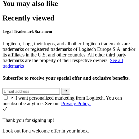
You may also like
Recently viewed
Legal Trademark Statement
Logitech, Logi, their logos, and all other Logitech trademarks are
trademarks or registered trademarks of Logitech Europe S.A. and/or
its affiliates in the U.S. and other countries. All other third party
trademarks are the property of their respective owners.
See all
trademarks
Subscribe to receive your special offer and exclusive benefits.
I want personalized marketing from Logitech. You can
unsubscribe anytime. See our
Privacy Policy.
Thank you for signing up!
Look out for a welcome offer in your inbox.