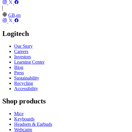
GB,en
Logitech
Our Story
Careers
Investors
Learning Center
Blog
Press
Sustainability
Recycling
Accessibility
Shop products
Mice
Keyboards
Headsets & Earbuds
Webcams