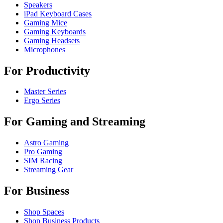
Speakers
iPad Keyboard Cases
Gaming Mice
Gaming Keyboards
Gaming Headsets
Microphones
For Productivity
Master Series
Ergo Series
For Gaming and Streaming
Astro Gaming
Pro Gaming
SIM Racing
Streaming Gear
For Business
Shop Spaces
Shop Business Products