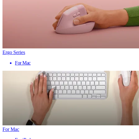
Ergo Series
For Mac
For Mac