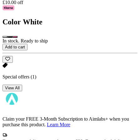
£10.00 off
Color
White
In stock. Ready to ship
Add to cart
Special offers
(1)
View All
Claim your FREE 3-Month Subscription to Aimlabs+ when you
purchase this product.
Learn More