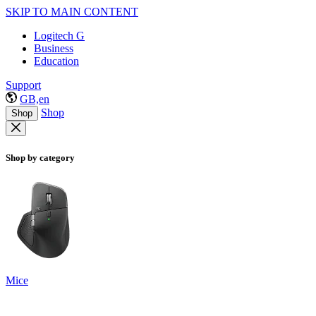
SKIP TO MAIN CONTENT
Logitech G
Business
Education
Support
GB,en
Shop
Shop
Shop by category
Mice