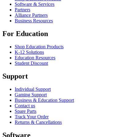
Software & Services
Partners
Alliance Partners
Business Resources
For Education
Shop Education Products
K-12 Solutions
Education Resources
Student Discount
Support
Individual Support
Gaming Support
Business & Education Support
Contact us
Spare Parts
Track Your Order
Returns & Cancellations
Software