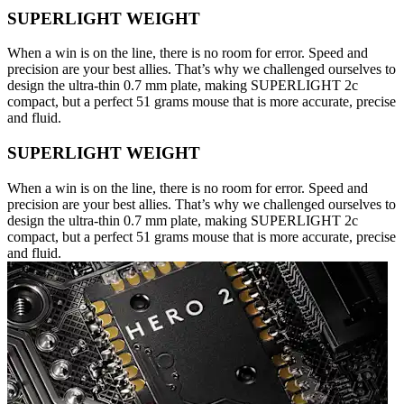
SUPERLIGHT WEIGHT
When a win is on the line, there is no room for error. Speed and
precision are your best allies. That’s why we challenged ourselves to
design the ultra-thin 0.7 mm plate, making SUPERLIGHT 2c
compact, but a perfect 51 grams mouse that is more accurate, precise
and fluid.
SUPERLIGHT WEIGHT
When a win is on the line, there is no room for error. Speed and
precision are your best allies. That’s why we challenged ourselves to
design the ultra-thin 0.7 mm plate, making SUPERLIGHT 2c
compact, but a perfect 51 grams mouse that is more accurate, precise
and fluid.