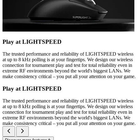
Play at LIGHTSPEED
The trusted performance and reliability of LIGHTSPEED wireless
at up to 8 kHz polling is at your fingertips. We design our wireless
connection for tournament play and test for total reliability even in
extreme RF environments beyond the world's biggest LANs. We
make consistency critical – you put all your attention on your game.
Play at LIGHTSPEED
The trusted performance and reliability of LIGHTSPEED wireless
at up to 8 kHz polling is at your fingertips. We design our wireless
connection for tournament play and test for total reliability even in
extreme RF environments beyond the world's biggest LANs. We
make consistency critical – you put all your attention on your game.