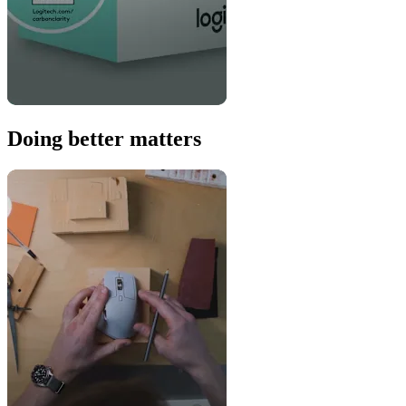
Doing better matters