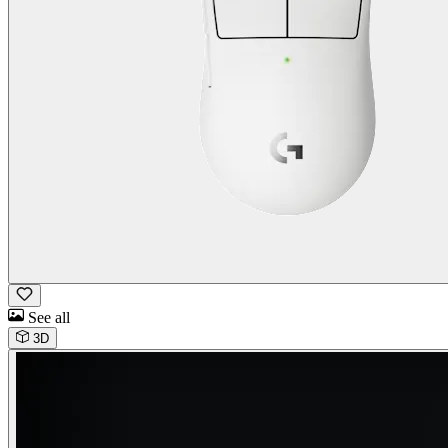
See all
3D