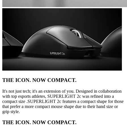
THE ICON. NOW COMPACT.
It's not just tech; it's an extension of you. Designed in collaboration
with top esports athletes, SUPERLIGHT 2c was refined into a
compact size .SUPERLIGHT 2c features a compact shape for those
that prefer a more compact mouse shape due to their hand size or
grip style.
THE ICON. NOW COMPACT.