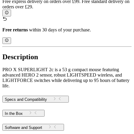
Free express delivery on orders over £99. Free standard delivery on
orders over £29.
Free returns
within 30 days of your purchase.
Description
PRO X SUPERLIGHT 2c is a 53 g compact mouse featuring
advanced HERO 2 sensor, robust LIGHTSPEED wireless, and
LIGHTFORCE switches while delivering up to 95 hours of battery
life.
Specs and Compatibility
In the Box
Software and Support