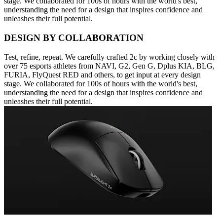
stage. We collaborated for 100s of hours with the world's best,
understanding the need for a design that inspires confidence and
unleashes their full potential.
DESIGN BY COLLABORATION
Test, refine, repeat. We carefully crafted 2c by working closely with
over 75 esports athletes from NAVI, G2, Gen G, Dplus KIA, BLG,
FURIA, FlyQuest RED and others, to get input at every design
stage. We collaborated for 100s of hours with the world's best,
understanding the need for a design that inspires confidence and
unleashes their full potential.