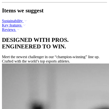
Items we suggest
Sustainability
Key features
Reviews
DESIGNED WITH PROS.
ENGINEERED TO WIN.
Meet the newest challenger in our “champion-winning” line up.
Crafted with the world’s top esports athletes.