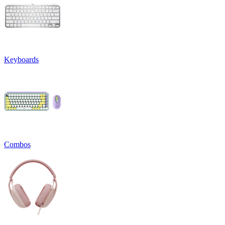
Keyboards
Combos