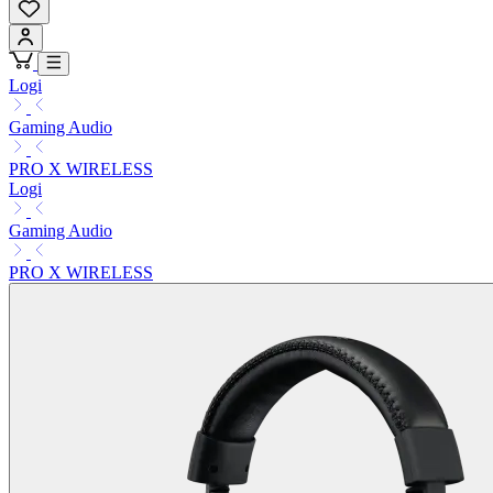
Logi
Gaming Audio
PRO X WIRELESS
Logi
Gaming Audio
PRO X WIRELESS