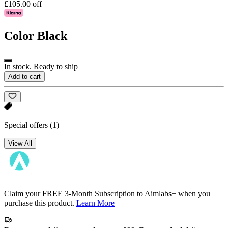
£105.00 off
Color
Black
In stock. Ready to ship
Add to cart
Special offers
(1)
View All
Claim your FREE 3-Month Subscription to Aimlabs+ when you
purchase this product.
Learn More