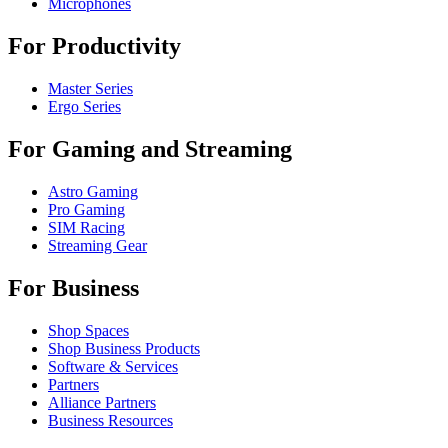
Microphones
For Productivity
Master Series
Ergo Series
For Gaming and Streaming
Astro Gaming
Pro Gaming
SIM Racing
Streaming Gear
For Business
Shop Spaces
Shop Business Products
Software & Services
Partners
Alliance Partners
Business Resources