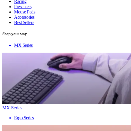
Racing
Presenters
Mouse Pads
Accessories
Best Sellers
Shop your way
MX Series
MX Series
Ergo Series