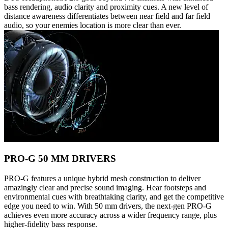
bass rendering, audio clarity and proximity cues. A new level of
distance awareness differentiates between near field and far field
audio, so your enemies location is more clear than ever.
PRO-G 50 MM DRIVERS
PRO-G features a unique hybrid mesh construction to deliver
amazingly clear and precise sound imaging. Hear footsteps and
environmental cues with breathtaking clarity, and get the competitive
edge you need to win. With 50 mm drivers, the next-gen PRO-G
achieves even more accuracy across a wider frequency range, plus
higher-fidelity bass response.