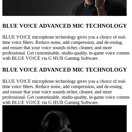
BLUE VO!CE ADVANCED MIC TECHNOLOGY
BLUE VO!CE microphone technology gives you a choice of real-
time voice filters. Reduce noise, add compression, and de-essing,
and ensure that your voice sounds richer, cleaner, and more
professional. Get customizable, studio-quality, in-game voice comms
with BLUE VO!CE via G HUB Gaming Software.
BLUE VO!CE ADVANCED MIC TECHNOLOGY
BLUE VO!CE microphone technology gives you a choice of real-
time voice filters. Reduce noise, add compression, and de-essing,
and ensure that your voice sounds richer, cleaner, and more
professional. Get customizable, studio-quality, in-game voice comms
with BLUE VO!CE via G HUB Gaming Software.