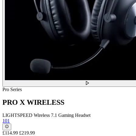
Pro Series
PRO X WIRELESS
LIGHTSPEED Wireless 7.1 Gaming Headset
101
£114.99
£219.99