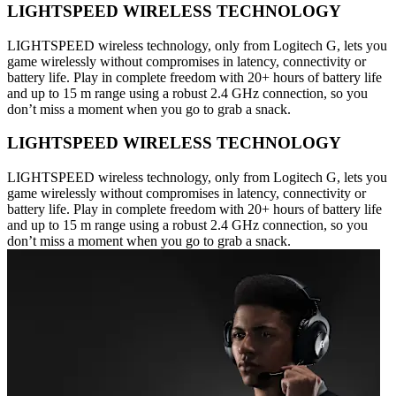
LIGHTSPEED WIRELESS TECHNOLOGY
LIGHTSPEED wireless technology, only from Logitech G, lets you
game wirelessly without compromises in latency, connectivity or
battery life. Play in complete freedom with 20+ hours of battery life
and up to 15 m range using a robust 2.4 GHz connection, so you
don’t miss a moment when you go to grab a snack.
LIGHTSPEED WIRELESS TECHNOLOGY
LIGHTSPEED wireless technology, only from Logitech G, lets you
game wirelessly without compromises in latency, connectivity or
battery life. Play in complete freedom with 20+ hours of battery life
and up to 15 m range using a robust 2.4 GHz connection, so you
don’t miss a moment when you go to grab a snack.