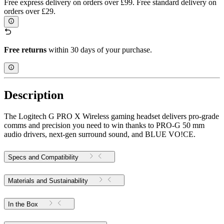
Free express delivery on orders over £99. Free standard delivery on
orders over £29.
Free returns
within 30 days of your purchase.
Description
The Logitech G PRO X Wireless gaming headset delivers pro-grade
comms and precision you need to win thanks to PRO-G 50 mm
audio drivers, next-gen surround sound, and BLUE VO!CE.
Specs and Compatibility
Materials and Sustainability
In the Box