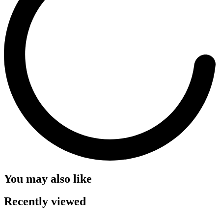
You may also like
Recently viewed