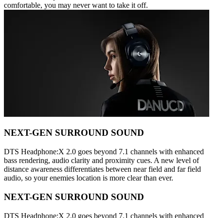
comfortable, you may never want to take it off.
NEXT-GEN SURROUND SOUND
DTS Headphone:X 2.0 goes beyond 7.1 channels with enhanced
bass rendering, audio clarity and proximity cues. A new level of
distance awareness differentiates between near field and far field
audio, so your enemies location is more clear than ever.
NEXT-GEN SURROUND SOUND
DTS Headphone:X 2.0 goes beyond 7.1 channels with enhanced