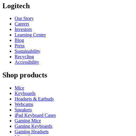
Logitech
Our Story
Careers
Investors
Learning Center
Blog
Press
Sustainability
Recycling
Accessibility
Shop products
Mice
Keyboards
Headsets & Earbuds
Webcams
Speakers
iPad Keyboard Cases
Gaming Mice
Gaming Keyboards
Gaming Headsets