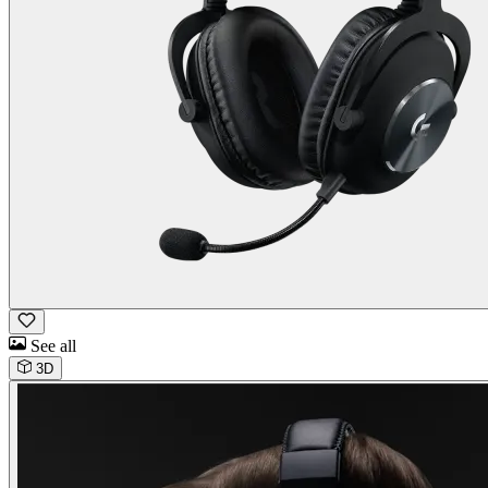
See all
3D