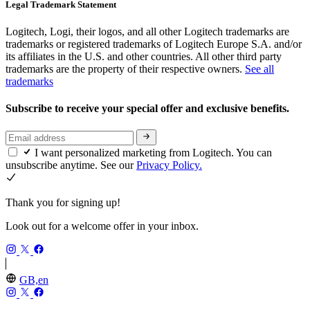
Legal Trademark Statement
Logitech, Logi, their logos, and all other Logitech trademarks are
trademarks or registered trademarks of Logitech Europe S.A. and/or
its affiliates in the U.S. and other countries. All other third party
trademarks are the property of their respective owners.
See all
trademarks
Subscribe to receive your special offer and exclusive benefits.
I want personalized marketing from Logitech. You can
unsubscribe anytime. See our
Privacy Policy.
Thank you for signing up!
Look out for a welcome offer in your inbox.
GB,en