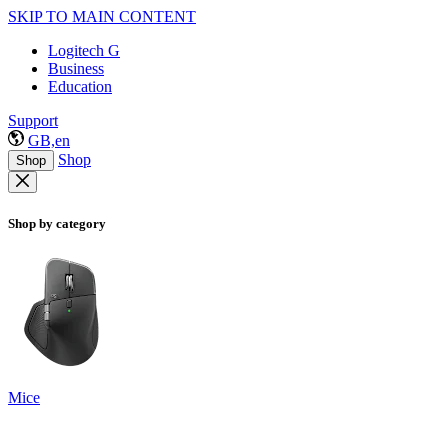
SKIP TO MAIN CONTENT
Logitech G
Business
Education
Support
GB,en
Shop
Shop
Shop by category
Mice