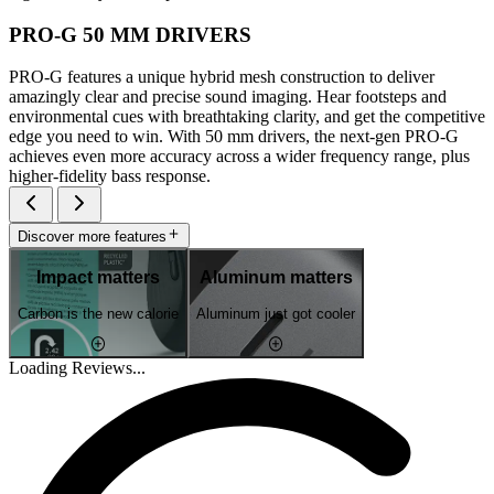
PRO-G 50 MM DRIVERS
PRO-G features a unique hybrid mesh construction to deliver
amazingly clear and precise sound imaging. Hear footsteps and
environmental cues with breathtaking clarity, and get the competitive
edge you need to win. With 50 mm drivers, the next-gen PRO-G
achieves even more accuracy across a wider frequency range, plus
higher-fidelity bass response.
Discover more features
Impact matters
Aluminum matters
Carbon is the new calorie
Aluminum just got cooler
Loading Reviews...