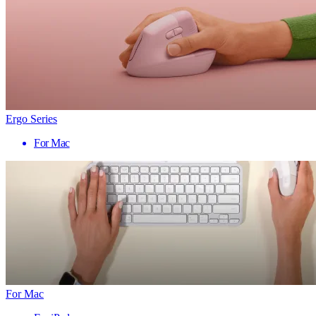
Ergo Series
For Mac
For Mac