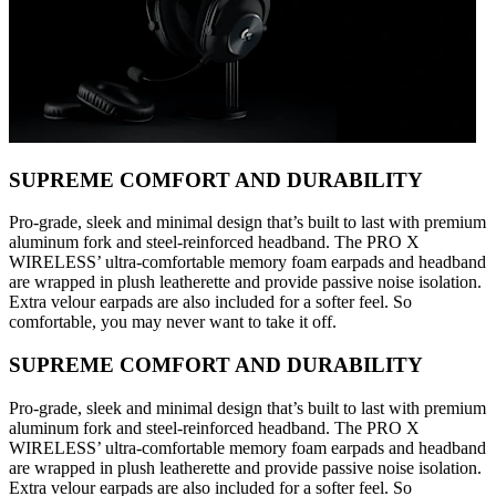
SUPREME COMFORT AND DURABILITY
Pro-grade, sleek and minimal design that’s built to last with premium
aluminum fork and steel-reinforced headband. The PRO X
WIRELESS’ ultra-comfortable memory foam earpads and headband
are wrapped in plush leatherette and provide passive noise isolation.
Extra velour earpads are also included for a softer feel. So
comfortable, you may never want to take it off.
SUPREME COMFORT AND DURABILITY
Pro-grade, sleek and minimal design that’s built to last with premium
aluminum fork and steel-reinforced headband. The PRO X
WIRELESS’ ultra-comfortable memory foam earpads and headband
are wrapped in plush leatherette and provide passive noise isolation.
Extra velour earpads are also included for a softer feel. So