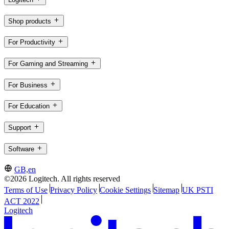
Shop products
For Productivity
For Gaming and Streaming
For Business
For Education
Support
Software
GB,en
©2026 Logitech. All rights reserved
Terms of Use
Privacy Policy
Cookie Settings
Sitemap
UK PSTI
ACT 2022
Logitech