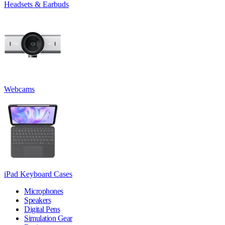
Headsets & Earbuds
Webcams
iPad Keyboard Cases
Microphones
Speakers
Digital Pens
Simulation Gear