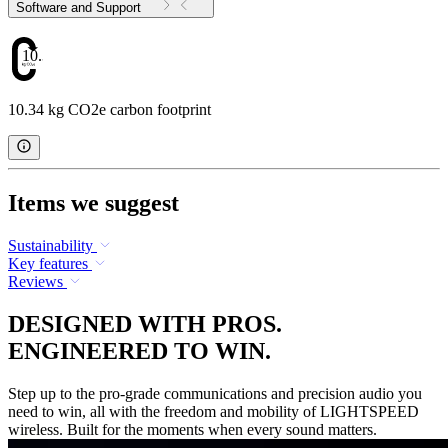
Software and Support
10.34
10.34 kg CO2e carbon footprint
Items we suggest
Sustainability
Key features
Reviews
DESIGNED WITH PROS.
ENGINEERED TO WIN.
Step up to the pro-grade communications and precision audio you
need to win, all with the freedom and mobility of LIGHTSPEED
wireless. Built for the moments when every sound matters.