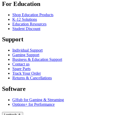
For Education
Shop Education Products
K-12 Solutions
Education Resources
Student Discount
Support
Individual Support
Gaming Support
Business & Education Support
Contact us
Spare Parts
Track Your Order
Returns & Cancellations
Software
GHub for Gaming & Streaming
Options+ for Performance
Logitech