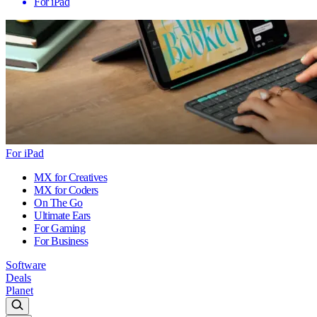
For iPad
For iPad
MX for Creatives
MX for Coders
On The Go
Ultimate Ears
For Gaming
For Business
Software
Deals
Planet