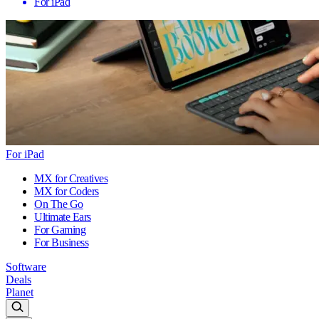
For iPad
For iPad
MX for Creatives
MX for Coders
On The Go
Ultimate Ears
For Gaming
For Business
Software
Deals
Planet