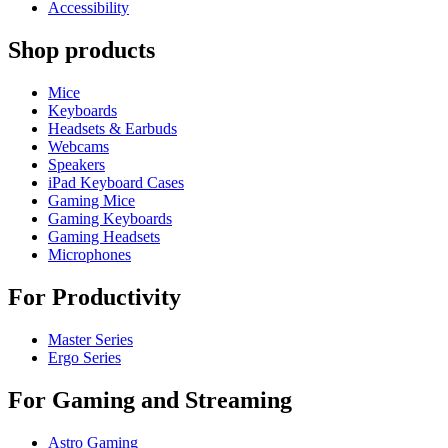
Accessibility
Shop products
Mice
Keyboards
Headsets & Earbuds
Webcams
Speakers
iPad Keyboard Cases
Gaming Mice
Gaming Keyboards
Gaming Headsets
Microphones
For Productivity
Master Series
Ergo Series
For Gaming and Streaming
Astro Gaming