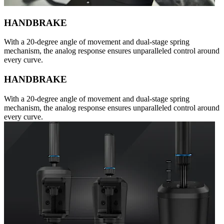
HANDBRAKE
With a 20-degree angle of movement and dual-stage spring
mechanism, the analog response ensures unparalleled control around
every curve.
HANDBRAKE
With a 20-degree angle of movement and dual-stage spring
mechanism, the analog response ensures unparalleled control around
every curve.