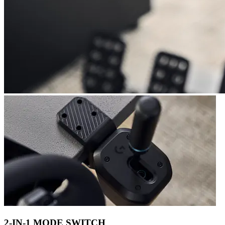
2-IN-1 MODE SWITCH