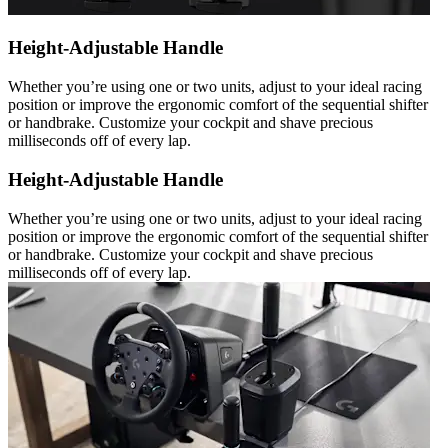
Height-Adjustable Handle
Whether you’re using one or two units, adjust to your ideal racing
position or improve the ergonomic comfort of the sequential shifter
or handbrake. Customize your cockpit and shave precious
milliseconds off of every lap.
Height-Adjustable Handle
Whether you’re using one or two units, adjust to your ideal racing
position or improve the ergonomic comfort of the sequential shifter
or handbrake. Customize your cockpit and shave precious
milliseconds off of every lap.