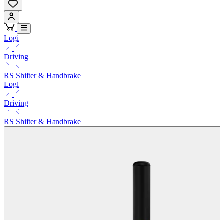
Logi
Driving
RS Shifter & Handbrake
Logi
Driving
RS Shifter & Handbrake