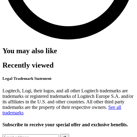
You may also like
Recently viewed
Legal Trademark Statement
Logitech, Logi, their logos, and all other Logitech trademarks are
trademarks or registered trademarks of Logitech Europe S.A. and/or
its affiliates in the U.S. and other countries. All other third party
trademarks are the property of their respective owners.
See all
trademarks
Subscribe to receive your special offer and exclusive benefits.