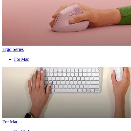
Ergo Series
For Mac
For Mac