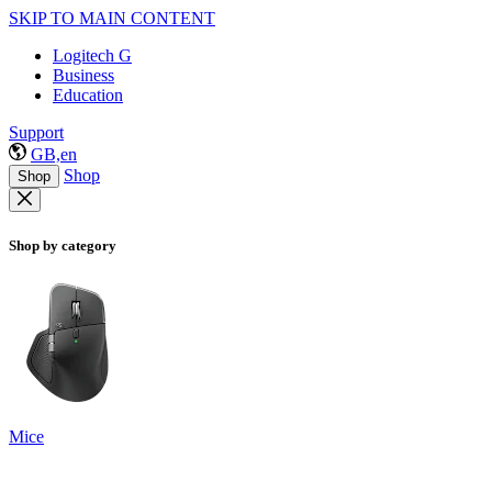
SKIP TO MAIN CONTENT
Logitech G
Business
Education
Support
GB,en
Shop
Shop
Shop by category
Mice