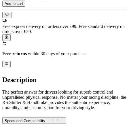
Add to cart
Free express delivery on orders over £99. Free standard delivery on
orders over £29.
Free returns
within 30 days of your purchase.
Description
The perfect answer for drivers looking for superb control and
unparalleled physical response. No matter your racing discipline, the
RS Shifter & Handbrake provides the authentic experience,
durability, and customization for your driving style.
Specs and Compatibility