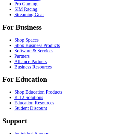
Pro Gaming
SIM Racing
Streaming Gear
For Business
Shop Spaces
Shop Business Products
Software & Services
Partners
Alliance Partners
Business Resources
For Education
Shop Education Products
K-12 Solutions
Education Resources
Student Discount
Support
Individual Support