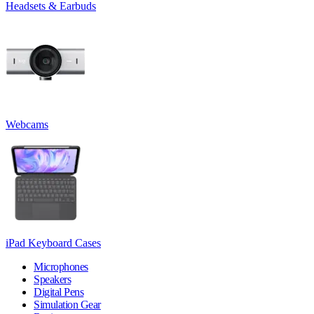
Headsets & Earbuds
Webcams
iPad Keyboard Cases
Microphones
Speakers
Digital Pens
Simulation Gear