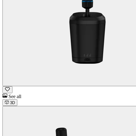
See all
3D