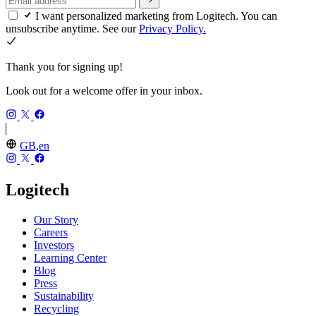
I want personalized marketing from Logitech. You can
unsubscribe anytime. See our
Privacy Policy.
Thank you for signing up!
Look out for a welcome offer in your inbox.
GB,en
Logitech
Our Story
Careers
Investors
Learning Center
Blog
Press
Sustainability
Recycling