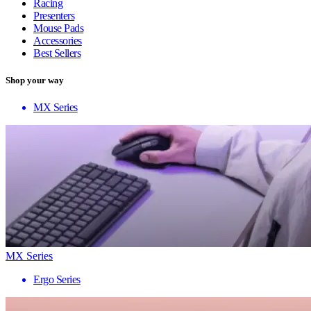
Racing
Presenters
Mouse Pads
Accessories
Best Sellers
Shop your way
MX Series
MX Series
Ergo Series