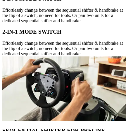
Effortlessly change between the sequential shifter & handbrake at
the flip of a switch, no need for tools. Or pair two units for a
dedicated sequential shifter and handbrake.
2-IN-1 MODE SWITCH
Effortlessly change between the sequential shifter & handbrake at
the flip of a switch, no need for tools. Or pair two units for a
dedicated sequential shifter and handbrake.
SEQUENTIAL SHIFTER FOR PRECISE