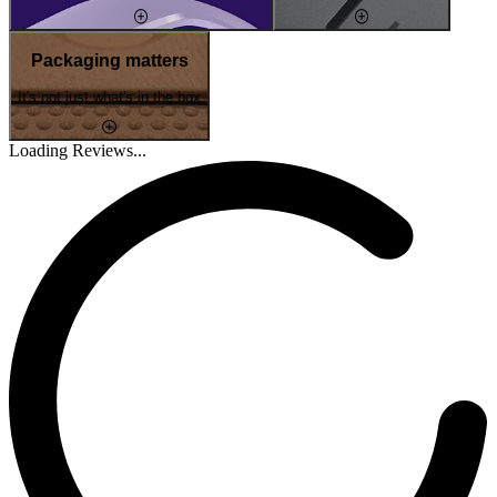
Packaging matters
It's not just what's in the box
Loading Reviews...