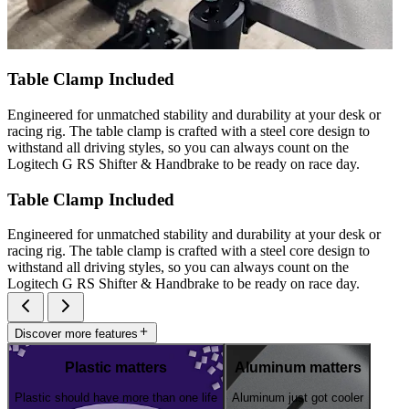
Table Clamp Included
Engineered for unmatched stability and durability at your desk or
racing rig. The table clamp is crafted with a steel core design to
withstand all driving styles, so you can always count on the
Logitech G RS Shifter & Handbrake to be ready on race day.
Table Clamp Included
Engineered for unmatched stability and durability at your desk or
racing rig. The table clamp is crafted with a steel core design to
withstand all driving styles, so you can always count on the
Logitech G RS Shifter & Handbrake to be ready on race day.
Discover more features
Plastic matters
Aluminum matters
Plastic should have more than one life
Aluminum just got cooler