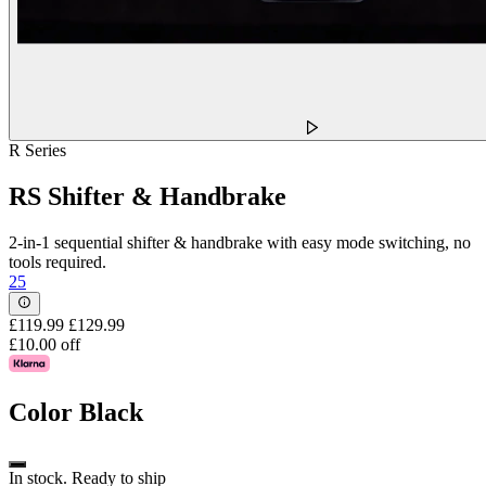
R Series
RS Shifter & Handbrake
2-in-1 sequential shifter & handbrake with easy mode switching, no
tools required.
25
£119.99
£129.99
£10.00 off
Color
Black
In stock. Ready to ship