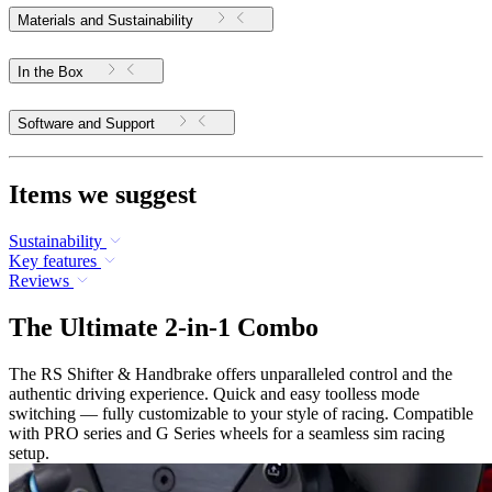
Materials and Sustainability
In the Box
Software and Support
Items we suggest
Sustainability
Key features
Reviews
The Ultimate 2-in-1 Combo
The RS Shifter & Handbrake offers unparalleled control and the
authentic driving experience. Quick and easy toolless mode
switching — fully customizable to your style of racing. Compatible
with PRO series and G Series wheels for a seamless sim racing
setup.