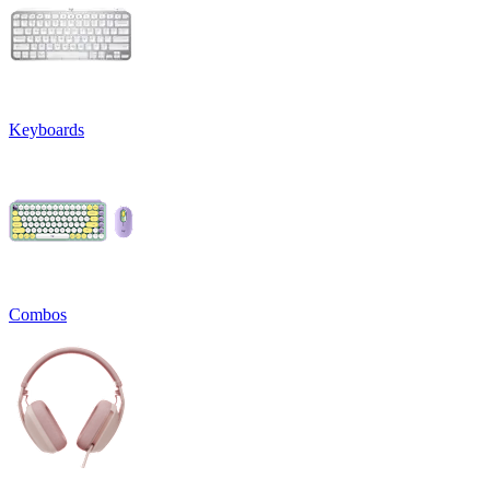
Keyboards
Combos