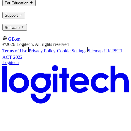
For Education
Support
Software
GB,en
©2026 Logitech. All rights reserved
Terms of Use
Privacy Policy
Cookie Settings
Sitemap
UK PSTI
ACT 2022
Logitech