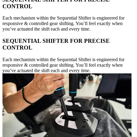
CONTROL
Each mechanism within the Sequential Shifter is engineered for
responsive & controlled gear shifting. You’ll feel exactly when
you’ve actuated the shift each and every time.
SEQUENTIAL SHIFTER FOR PRECISE
CONTROL
Each mechanism within the Sequential Shifter is engineered for
responsive & controlled gear shifting. You’ll feel exactly when
you’ve actuated the shift each and every time.