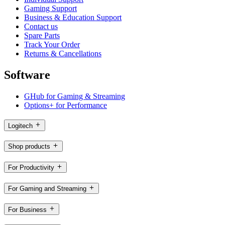
Gaming Support
Business & Education Support
Contact us
Spare Parts
Track Your Order
Returns & Cancellations
Software
GHub for Gaming & Streaming
Options+ for Performance
Logitech
Shop products
For Productivity
For Gaming and Streaming
For Business