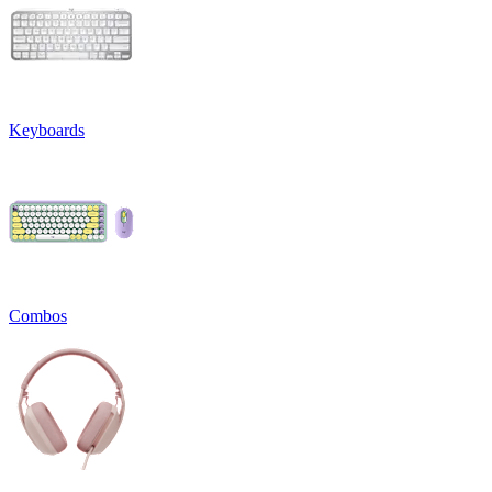
Keyboards
Combos