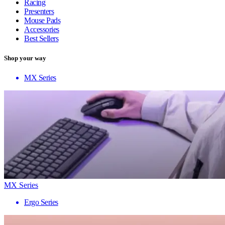
Racing
Presenters
Mouse Pads
Accessories
Best Sellers
Shop your way
MX Series
MX Series
Ergo Series