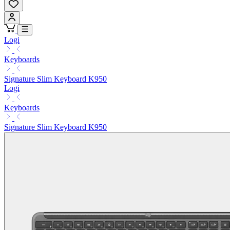
Logi
Keyboards
Signature Slim Keyboard K950
Logi
Keyboards
Signature Slim Keyboard K950