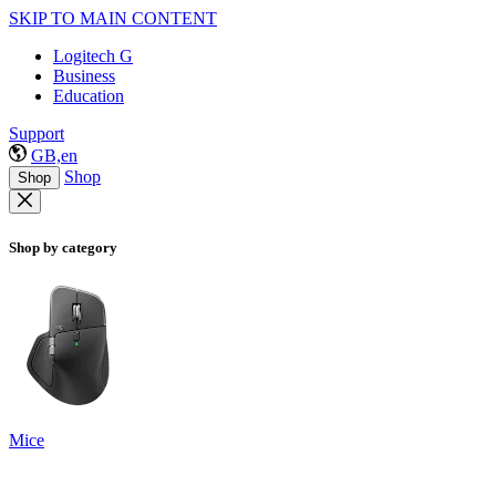
SKIP TO MAIN CONTENT
Logitech G
Business
Education
Support
GB,en
Shop
Shop
Shop by category
Mice