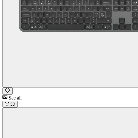
See all
3D