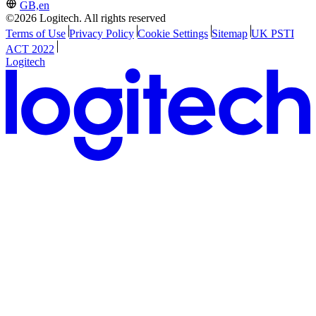
GB,en
©2026 Logitech. All rights reserved
Terms of Use
Privacy Policy
Cookie Settings
Sitemap
UK PSTI
ACT 2022
Logitech