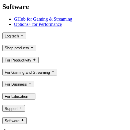
Software
GHub for Gaming & Streaming
Options+ for Performance
Logitech
Shop products
For Productivity
For Gaming and Streaming
For Business
For Education
Support
Software