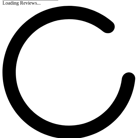
Loading Reviews...