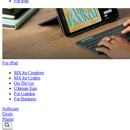
For iPad
For iPad
MX for Creatives
MX for Coders
On The Go
Ultimate Ears
For Gaming
For Business
Software
Deals
Planet