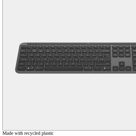
Made with recycled plastic