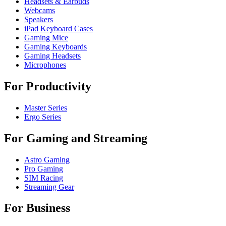
Headsets & Earbuds
Webcams
Speakers
iPad Keyboard Cases
Gaming Mice
Gaming Keyboards
Gaming Headsets
Microphones
For Productivity
Master Series
Ergo Series
For Gaming and Streaming
Astro Gaming
Pro Gaming
SIM Racing
Streaming Gear
For Business