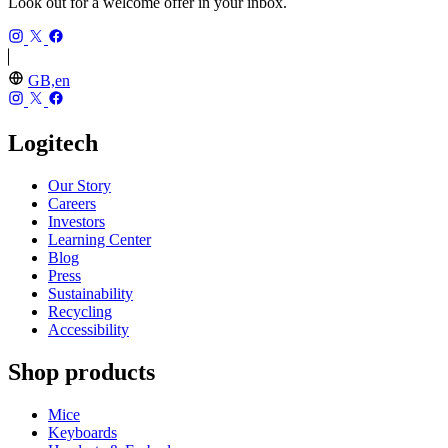
Look out for a welcome offer in your inbox.
GB,en
Logitech
Our Story
Careers
Investors
Learning Center
Blog
Press
Sustainability
Recycling
Accessibility
Shop products
Mice
Keyboards