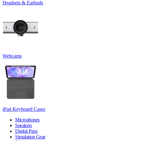
Headsets & Earbuds
Webcams
iPad Keyboard Cases
Microphones
Speakers
Digital Pens
Simulation Gear