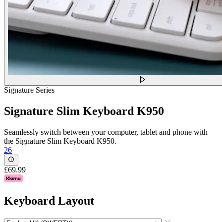
Signature Series
Signature Slim Keyboard K950
Seamlessly switch between your computer, tablet and phone with
the Signature Slim Keyboard K950.
26
£69.99
Keyboard Layout