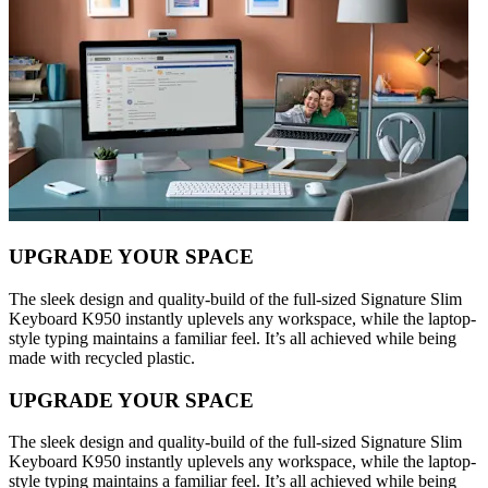
UPGRADE YOUR SPACE
The sleek design and quality-build of the full-sized Signature Slim
Keyboard K950 instantly uplevels any workspace, while the laptop-
style typing maintains a familiar feel. It’s all achieved while being
made with recycled plastic.
UPGRADE YOUR SPACE
The sleek design and quality-build of the full-sized Signature Slim
Keyboard K950 instantly uplevels any workspace, while the laptop-
style typing maintains a familiar feel. It’s all achieved while being