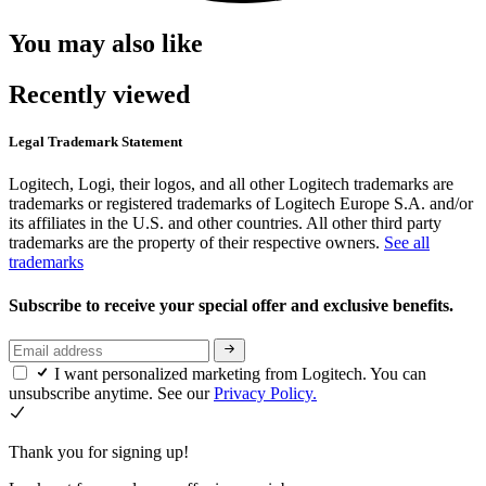
You may also like
Recently viewed
Legal Trademark Statement
Logitech, Logi, their logos, and all other Logitech trademarks are
trademarks or registered trademarks of Logitech Europe S.A. and/or
its affiliates in the U.S. and other countries. All other third party
trademarks are the property of their respective owners.
See all
trademarks
Subscribe to receive your special offer and exclusive benefits.
I want personalized marketing from Logitech. You can
unsubscribe anytime. See our
Privacy Policy.
Thank you for signing up!