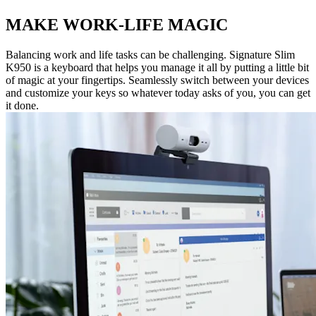
MAKE WORK-LIFE MAGIC
Balancing work and life tasks can be challenging. Signature Slim
K950 is a keyboard that helps you manage it all by putting a little bit
of magic at your fingertips. Seamlessly switch between your devices
and customize your keys so whatever today asks of you, you can get
it done.