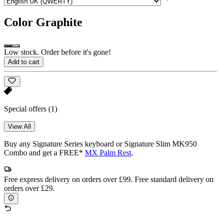
Color
Graphite
Low stock. Order before it's gone!
Add to cart
Special offers
(1)
View All
Buy any Signature Series keyboard or Signature Slim MK950
Combo and get a FREE*
MX Palm Rest
.
Free express delivery on orders over £99. Free standard delivery on
orders over £29.