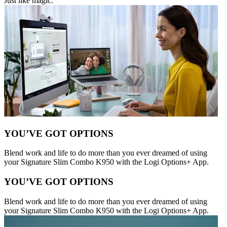
Just like magic.
YOU’VE GOT OPTIONS
Blend work and life to do more than you ever dreamed of using
your Signature Slim Combo K950 with the Logi Options+ App.
YOU’VE GOT OPTIONS
Blend work and life to do more than you ever dreamed of using
your Signature Slim Combo K950 with the Logi Options+ App.