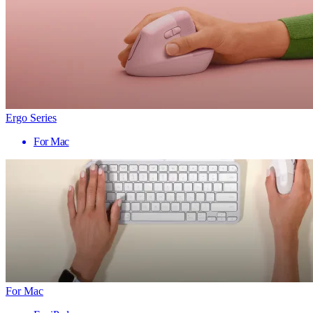
Ergo Series
For Mac
For Mac