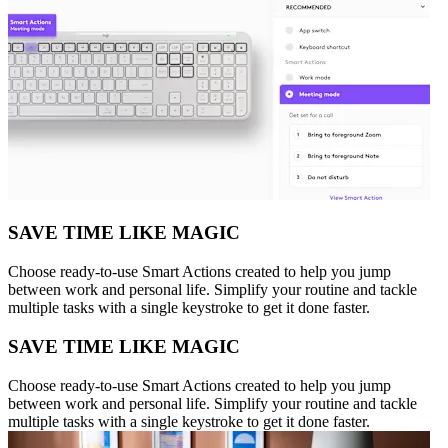
SAVE TIME LIKE MAGIC
Choose ready-to-use Smart Actions created to help you jump
between work and personal life. Simplify your routine and tackle
multiple tasks with a single keystroke to get it done faster.
SAVE TIME LIKE MAGIC
Choose ready-to-use Smart Actions created to help you jump
between work and personal life. Simplify your routine and tackle
multiple tasks with a single keystroke to get it done faster.