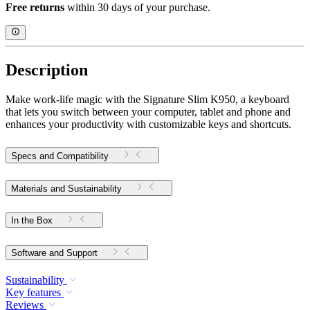
Free returns
within 30 days of your purchase.
Description
Make work-life magic with the Signature Slim K950, a keyboard
that lets you switch between your computer, tablet and phone and
enhances your productivity with customizable keys and shortcuts.
Specs and Compatibility
Materials and Sustainability
In the Box
Software and Support
Sustainability
Key features
Reviews