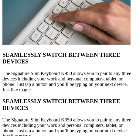
SEAMLESSLY SWITCH BETWEEN THREE
DEVICES
The Signature Slim Keyboard K950 allows you to pair to any three
devices including your work and personal computers, tablet, or
phone. Just tap a button and you’ll be typing on your next device.
Just like magic.
SEAMLESSLY SWITCH BETWEEN THREE
DEVICES
The Signature Slim Keyboard K950 allows you to pair to any three
devices including your work and personal computers, tablet, or
phone. Just tap a button and you’ll be typing on your next device.