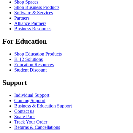
Shop Spaces
Shop Business Products
Software & Services
Partners
Alliance Partners
Business Resources
For Education
Shop Education Products
K-12 Solutions
Education Resources
Student Discount
Support
Individual Support
Gaming Support
Business & Education Support
Contact us
Spare Parts
Track Your Order
Returns & Cancellations