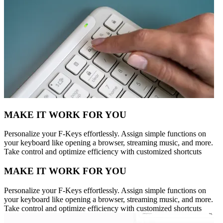
MAKE IT WORK FOR YOU
Personalize your F-Keys effortlessly. Assign simple functions on
your keyboard like opening a browser, streaming music, and more.
Take control and optimize efficiency with customized shortcuts
MAKE IT WORK FOR YOU
Personalize your F-Keys effortlessly. Assign simple functions on
your keyboard like opening a browser, streaming music, and more.
Take control and optimize efficiency with customized shortcuts