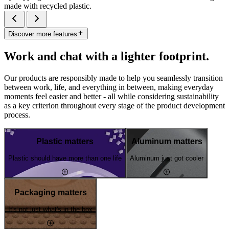
made with recycled plastic.
Discover more features
Work and chat with a lighter footprint.
Our products are responsibly made to help you seamlessly transition
between work, life, and everything in between, making everyday
moments feel easier and better - all while considering sustainability
as a key criterion throughout every stage of the product development
process.
Plastic matters
Aluminum matters
Plastic should have more than one life
Aluminum just got cooler
Packaging matters
It's not just what's in the box