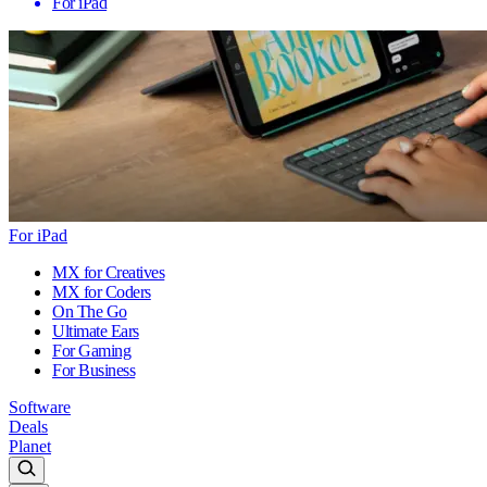
For iPad
For iPad
MX for Creatives
MX for Coders
On The Go
Ultimate Ears
For Gaming
For Business
Software
Deals
Planet