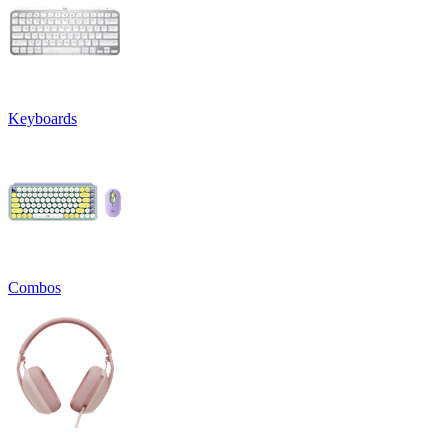
Keyboards
Combos