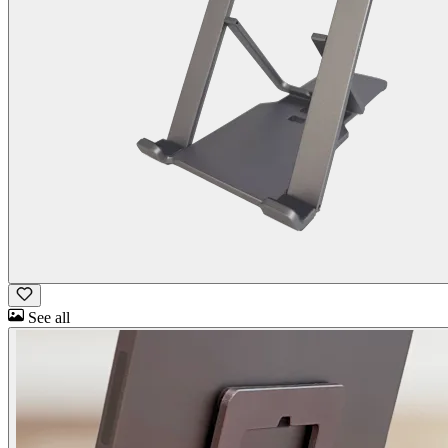
See all