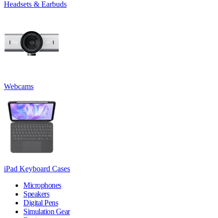
Headsets & Earbuds
Webcams
iPad Keyboard Cases
Microphones
Speakers
Digital Pens
Simulation Gear