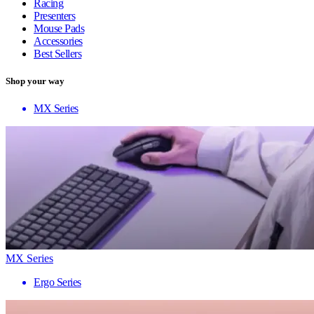
Racing
Presenters
Mouse Pads
Accessories
Best Sellers
Shop your way
MX Series
MX Series
Ergo Series