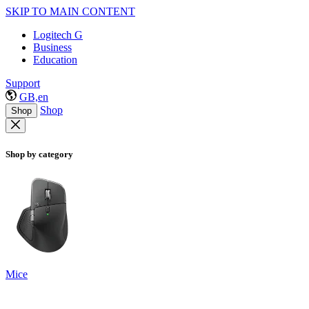
SKIP TO MAIN CONTENT
Logitech G
Business
Education
Support
GB,en
Shop
Shop
Shop by category
Mice