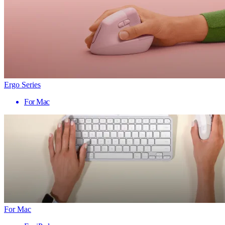
Ergo Series
For Mac
For Mac