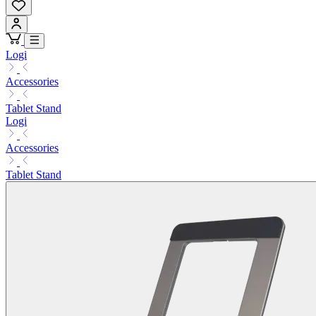
Logi
Accessories
Tablet Stand
Logi
Accessories
Tablet Stand