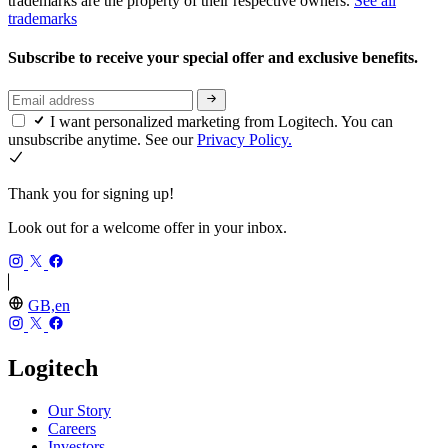
trademarks are the property of their respective owners.
See all
trademarks
Subscribe to receive your special offer and exclusive benefits.
I want personalized marketing from Logitech. You can
unsubscribe anytime. See our
Privacy Policy.
Thank you for signing up!
Look out for a welcome offer in your inbox.
GB,en
Logitech
Our Story
Careers
Investors