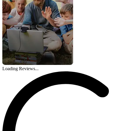
Loading Reviews...