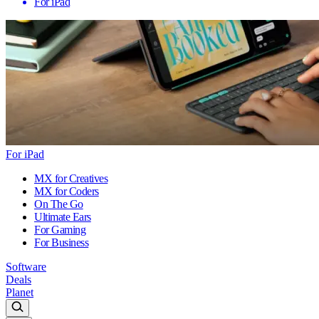
For iPad
For iPad
MX for Creatives
MX for Coders
On The Go
Ultimate Ears
For Gaming
For Business
Software
Deals
Planet