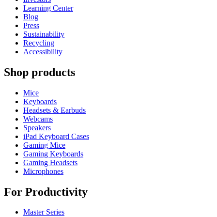
Learning Center
Blog
Press
Sustainability
Recycling
Accessibility
Shop products
Mice
Keyboards
Headsets & Earbuds
Webcams
Speakers
iPad Keyboard Cases
Gaming Mice
Gaming Keyboards
Gaming Headsets
Microphones
For Productivity
Master Series