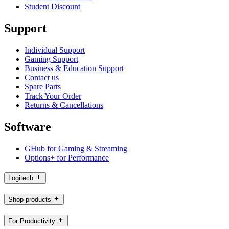
Student Discount
Support
Individual Support
Gaming Support
Business & Education Support
Contact us
Spare Parts
Track Your Order
Returns & Cancellations
Software
GHub for Gaming & Streaming
Options+ for Performance
Logitech
Shop products
For Productivity