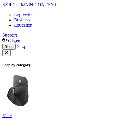
SKIP TO MAIN CONTENT
Logitech G
Business
Education
Support
GB,en
Shop
Shop
Shop by category
Mice