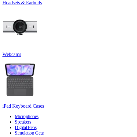
Headsets & Earbuds
Webcams
iPad Keyboard Cases
Microphones
Speakers
Digital Pens
Simulation Gear