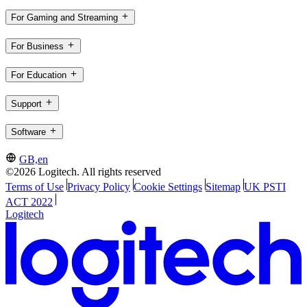
For Gaming and Streaming
For Business
For Education
Support
Software
GB,en
©2026 Logitech. All rights reserved
Terms of Use
Privacy Policy
Cookie Settings
Sitemap
UK PSTI
ACT 2022
Logitech