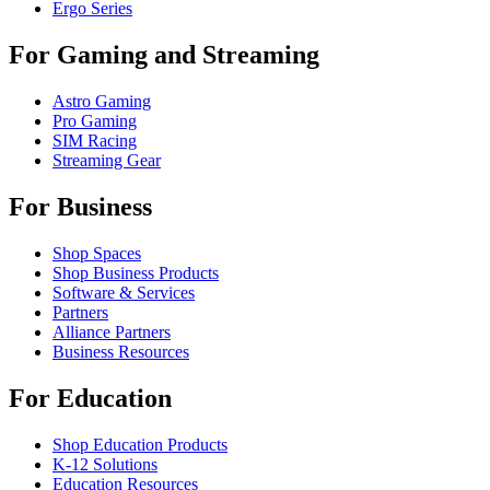
Ergo Series
For Gaming and Streaming
Astro Gaming
Pro Gaming
SIM Racing
Streaming Gear
For Business
Shop Spaces
Shop Business Products
Software & Services
Partners
Alliance Partners
Business Resources
For Education
Shop Education Products
K-12 Solutions
Education Resources