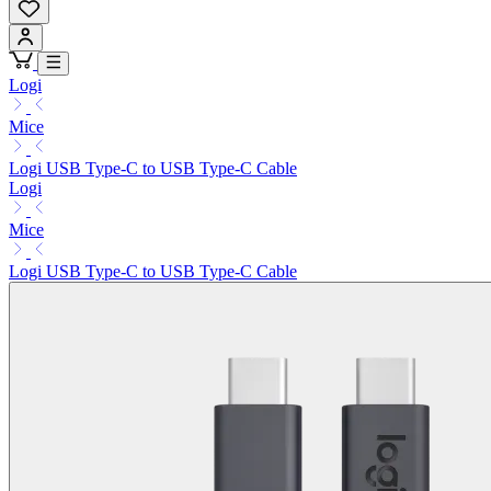
Logi
Mice
Logi USB Type-C to USB Type-C Cable
Logi
Mice
Logi USB Type-C to USB Type-C Cable