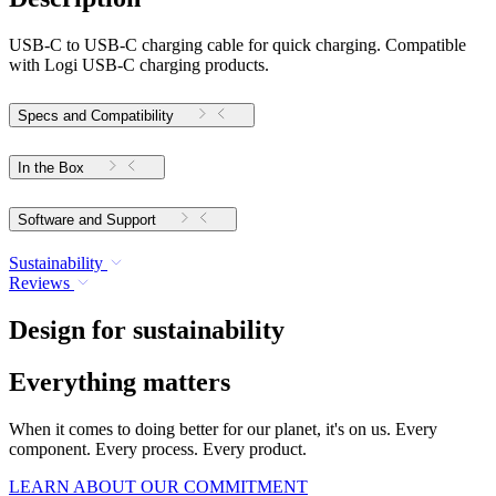
USB-C to USB-C charging cable for quick charging. Compatible
with Logi USB-C charging products.
Specs and Compatibility
In the Box
Software and Support
Sustainability
Reviews
Design for sustainability
Everything matters
When it comes to doing better for our planet, it's on us. Every
component. Every process. Every product.
LEARN ABOUT OUR COMMITMENT