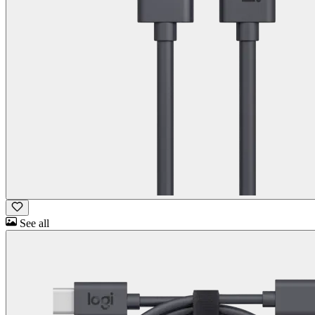
See all