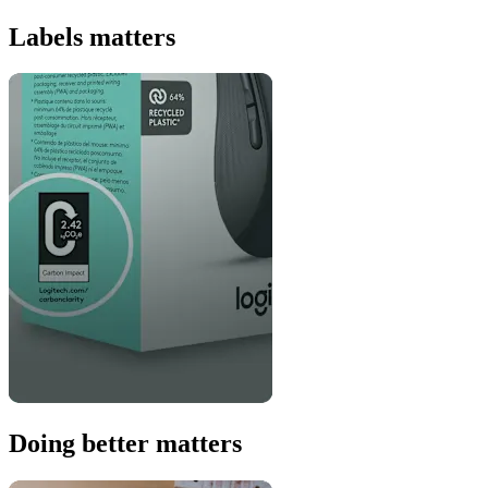
Labels matters
Doing better matters