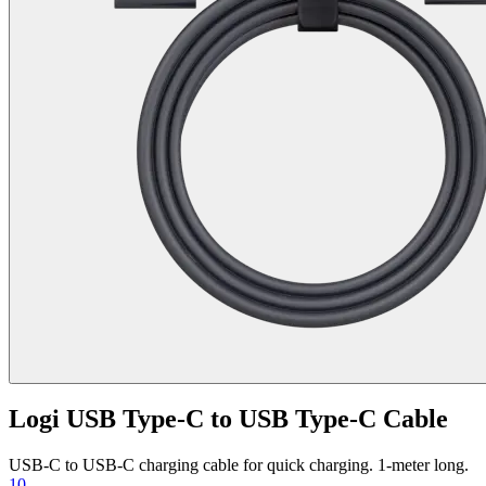
Logi USB Type-C to USB Type-C Cable
USB-C to USB-C charging cable for quick charging. 1-meter long.
10