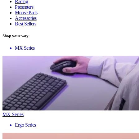
Racing
Presenters
Mouse Pads
Accessories
Best Sellers
Shop your way
MX Series
MX Series
Ergo Series