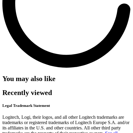
You may also like
Recently viewed
Legal Trademark Statement
Logitech, Logi, their logos, and all other Logitech trademarks are
trademarks or registered trademarks of Logitech Europe S.A. and/or
its affiliates in the U.S. and other countries. All other third party