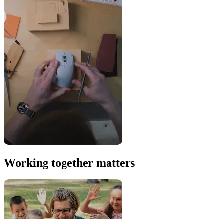
Working together matters