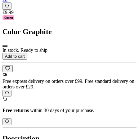
£9.99
Color
Graphite
In stock. Ready to ship
Add to cart
Free express delivery on orders over £99. Free standard delivery on
orders over £29.
Free returns
within 30 days of your purchase.
Description