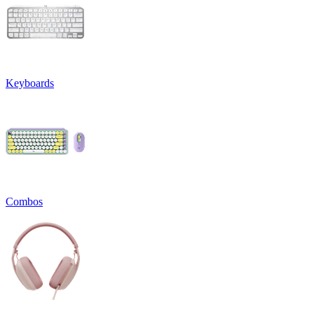
Keyboards
Combos