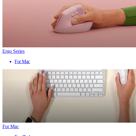
Ergo Series
For Mac
For Mac