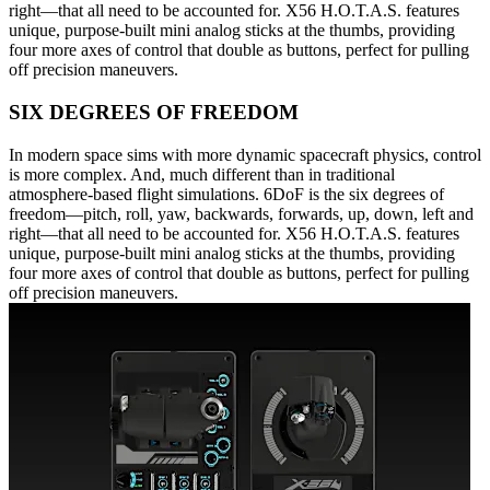
right—that all need to be accounted for. X56 H.O.T.A.S. features
unique, purpose-built mini analog sticks at the thumbs, providing
four more axes of control that double as buttons, perfect for pulling
off precision maneuvers.
SIX DEGREES OF FREEDOM
In modern space sims with more dynamic spacecraft physics, control
is more complex. And, much different than in traditional
atmosphere-based flight simulations. 6DoF is the six degrees of
freedom—pitch, roll, yaw, backwards, forwards, up, down, left and
right—that all need to be accounted for. X56 H.O.T.A.S. features
unique, purpose-built mini analog sticks at the thumbs, providing
four more axes of control that double as buttons, perfect for pulling
off precision maneuvers.