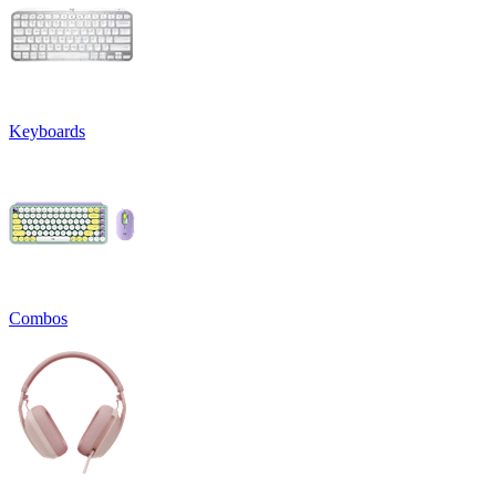
Keyboards
Combos