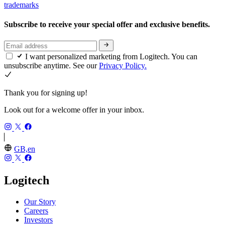
trademarks
Subscribe to receive your special offer and exclusive benefits.
I want personalized marketing from Logitech. You can
unsubscribe anytime. See our
Privacy Policy.
Thank you for signing up!
Look out for a welcome offer in your inbox.
GB,en
Logitech
Our Story
Careers
Investors