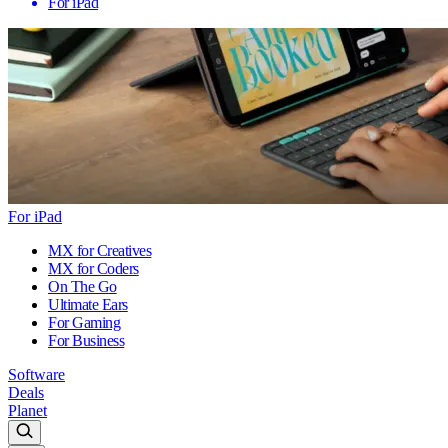
For iPad
For iPad
MX for Creatives
MX for Coders
On The Go
Ultimate Ears
For Gaming
For Business
Software
Deals
Planet