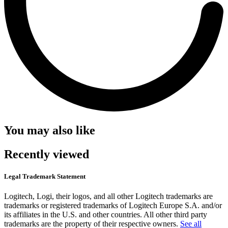
You may also like
Recently viewed
Legal Trademark Statement
Logitech, Logi, their logos, and all other Logitech trademarks are
trademarks or registered trademarks of Logitech Europe S.A. and/or
its affiliates in the U.S. and other countries. All other third party
trademarks are the property of their respective owners.
See all