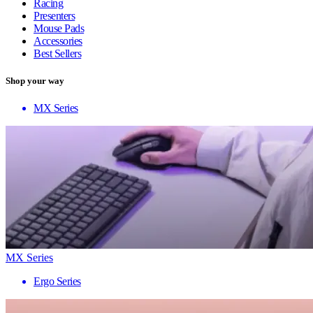
Racing
Presenters
Mouse Pads
Accessories
Best Sellers
Shop your way
MX Series
MX Series
Ergo Series