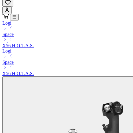
Logi
Space
X56 H.O.T.A.S.
Logi
Space
X56 H.O.T.A.S.