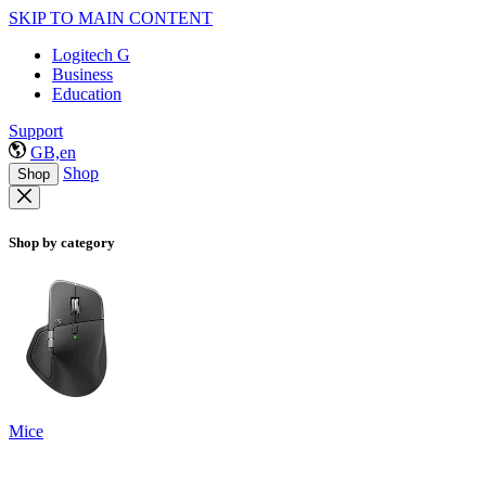
SKIP TO MAIN CONTENT
Logitech G
Business
Education
Support
GB,en
Shop
Shop
Shop by category
Mice