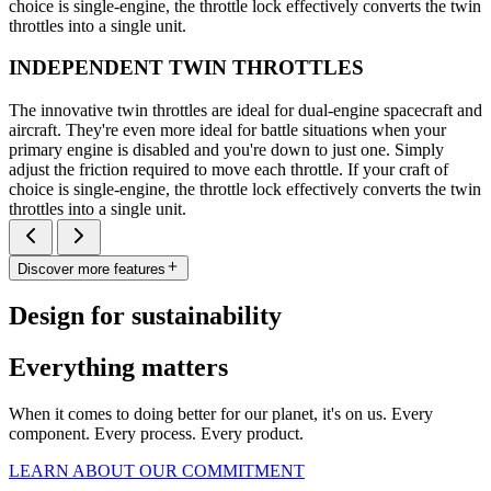
choice is single-engine, the throttle lock effectively converts the twin
throttles into a single unit.
INDEPENDENT TWIN THROTTLES
The innovative twin throttles are ideal for dual-engine spacecraft and
aircraft. They're even more ideal for battle situations when your
primary engine is disabled and you're down to just one. Simply
adjust the friction required to move each throttle. If your craft of
choice is single-engine, the throttle lock effectively converts the twin
throttles into a single unit.
Discover more features
Design for sustainability
Everything matters
When it comes to doing better for our planet, it's on us. Every
component. Every process. Every product.
LEARN ABOUT OUR COMMITMENT