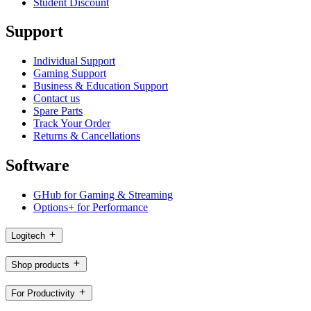
Student Discount
Support
Individual Support
Gaming Support
Business & Education Support
Contact us
Spare Parts
Track Your Order
Returns & Cancellations
Software
GHub for Gaming & Streaming
Options+ for Performance
Logitech
Shop products
For Productivity