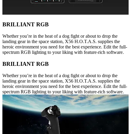
BRILLIANT RGB
Whether you’re in the heat of a dog fight or about to drop the
landing gear in the space station, X56 H.O.T.A.S. supplies the
heroic environment you need for the best experience. Edit the full-
spectrum RGB lighting to your liking with feature-rich software.
BRILLIANT RGB
Whether you’re in the heat of a dog fight or about to drop the
landing gear in the space station, X56 H.O.T.A.S. supplies the
heroic environment you need for the best experience. Edit the full-
spectrum RGB lighting to your liking with feature-rich software.