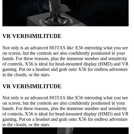
VR VERISIMILITUDE
Not only is an advanced HOTAS like X56 mirroring what you see
on screen, but the controls are also confidently positioned in your
hands. For these reasons, plus the immense number and sensitivity
of controls, X56 is ideal for head-mounted display (HMD) and VR
gaming. Put on a headset and grab onto X56 for endless adventure
in the clouds, or the stars.
VR VERISIMILITUDE
Not only is an advanced HOTAS like X56 mirroring what you see
on screen, but the controls are also confidently positioned in your
hands. For these reasons, plus the immense number and sensitivity
of controls, X56 is ideal for head-mounted display (HMD) and VR
gaming. Put on a headset and grab onto X56 for endless adventure
in the clouds, or the stars.