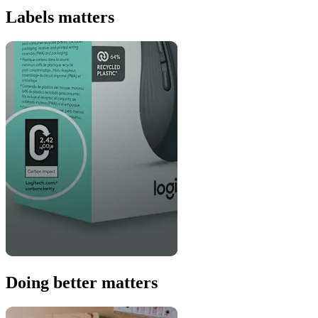
Labels matters
Doing better matters