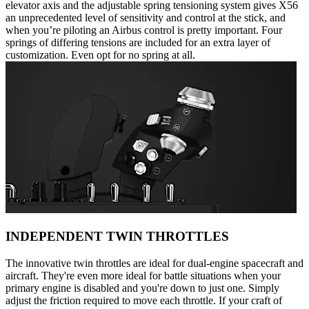
elevator axis and the adjustable spring tensioning system gives X56
an unprecedented level of sensitivity and control at the stick, and
when you’re piloting an Airbus control is pretty important. Four
springs of differing tensions are included for an extra layer of
customization. Even opt for no spring at all.
INDEPENDENT TWIN THROTTLES
The innovative twin throttles are ideal for dual-engine spacecraft and
aircraft. They're even more ideal for battle situations when your
primary engine is disabled and you're down to just one. Simply
adjust the friction required to move each throttle. If your craft of