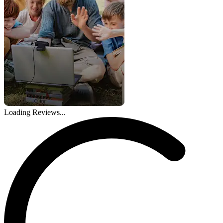
Loading Reviews...