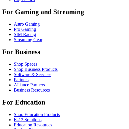
For Gaming and Streaming
Astro Gaming
Pro Gaming
SIM Racing
Streaming Gear
For Business
Shop Spaces
Shop Business Products
Software & Services
Partners
Alliance Partners
Business Resources
For Education
Shop Education Products
K-12 Solutions
Education Resources