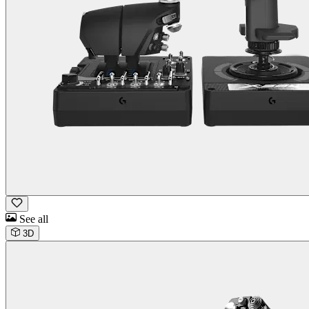
See all
3D