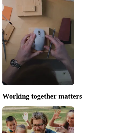
Working together matters