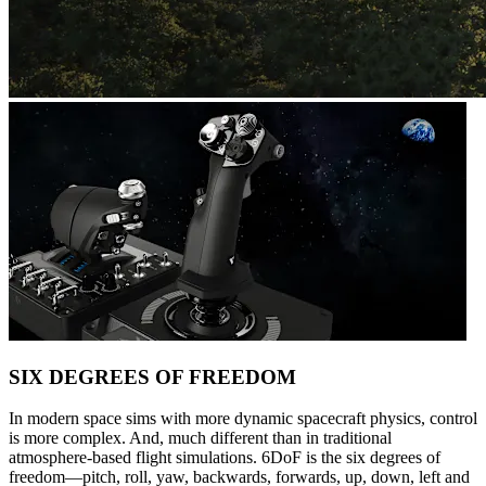
SIX DEGREES OF FREEDOM
In modern space sims with more dynamic spacecraft physics, control
is more complex. And, much different than in traditional
atmosphere-based flight simulations. 6DoF is the six degrees of
freedom—pitch, roll, yaw, backwards, forwards, up, down, left and