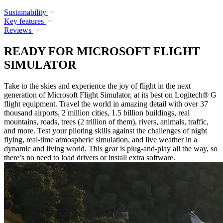
Sustainability
Key features
Reviews
READY FOR MICROSOFT FLIGHT
SIMULATOR
Take to the skies and experience the joy of flight in the next
generation of Microsoft Flight Simulator, at its best on Logitech® G
flight equipment. Travel the world in amazing detail with over 37
thousand airports, 2 million cities, 1.5 billion buildings, real
mountains, roads, trees (2 trillion of them), rivers, animals, traffic,
and more. Test your piloting skills against the challenges of night
flying, real-time atmospheric simulation, and live weather in a
dynamic and living world. This gear is plug-and-play all the way, so
there’s no need to load drivers or install extra software.