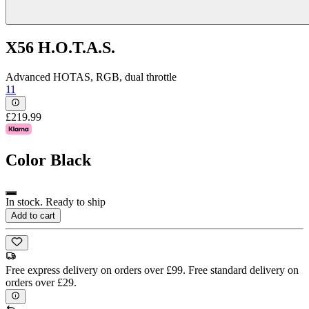
X56 H.O.T.A.S.
Advanced HOTAS, RGB, dual throttle
11
£219.99
Color
Black
In stock. Ready to ship
Add to cart
Free express delivery on orders over £99. Free standard delivery on
orders over £29.