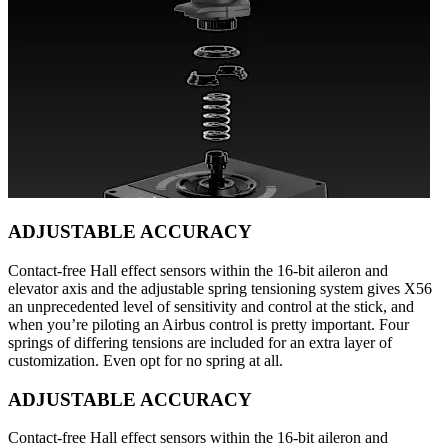
ADJUSTABLE ACCURACY
Contact-free Hall effect sensors within the 16-bit aileron and
elevator axis and the adjustable spring tensioning system gives X56
an unprecedented level of sensitivity and control at the stick, and
when you’re piloting an Airbus control is pretty important. Four
springs of differing tensions are included for an extra layer of
customization. Even opt for no spring at all.
ADJUSTABLE ACCURACY
Contact-free Hall effect sensors within the 16-bit aileron and