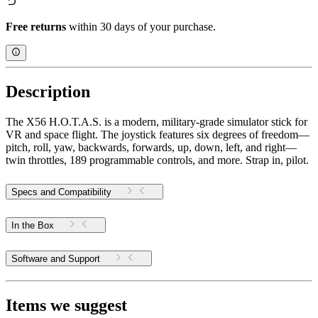
Free returns
within 30 days of your purchase.
Description
The X56 H.O.T.A.S. is a modern, military-grade simulator stick for
VR and space flight. The joystick features six degrees of freedom—
pitch, roll, yaw, backwards, forwards, up, down, left, and right—
twin throttles, 189 programmable controls, and more. Strap in, pilot.
Specs and Compatibility
In the Box
Software and Support
Items we suggest