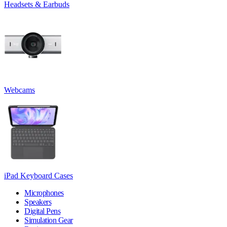
Headsets & Earbuds
Webcams
iPad Keyboard Cases
Microphones
Speakers
Digital Pens
Simulation Gear