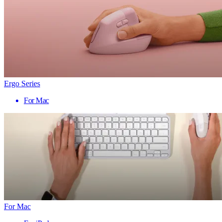
Ergo Series
For Mac
For Mac