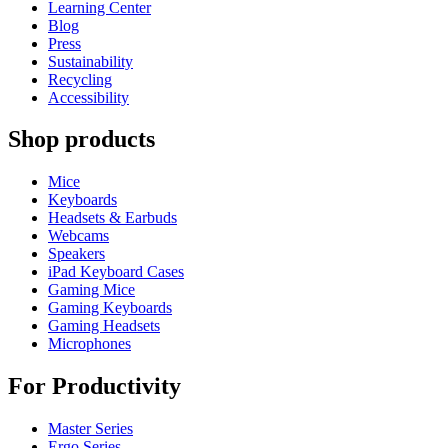
Learning Center
Blog
Press
Sustainability
Recycling
Accessibility
Shop products
Mice
Keyboards
Headsets & Earbuds
Webcams
Speakers
iPad Keyboard Cases
Gaming Mice
Gaming Keyboards
Gaming Headsets
Microphones
For Productivity
Master Series
Ergo Series