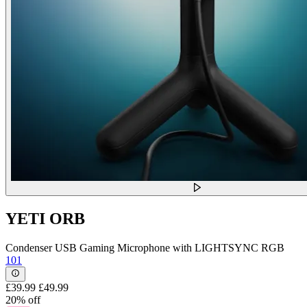
YETI ORB
Condenser USB Gaming Microphone with LIGHTSYNC RGB
101
£39.99
£49.99
20% off