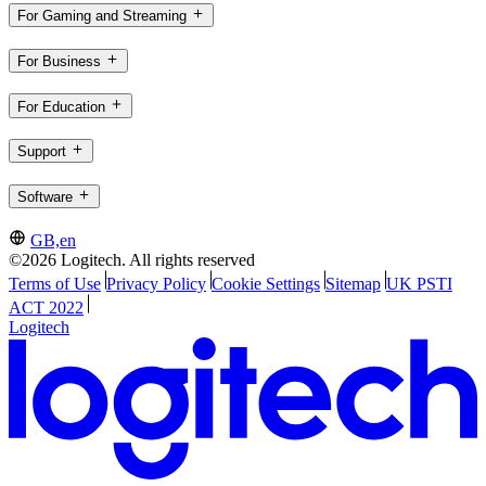
For Gaming and Streaming
For Business
For Education
Support
Software
GB,en
©2026 Logitech. All rights reserved
Terms of Use
Privacy Policy
Cookie Settings
Sitemap
UK PSTI
ACT 2022
Logitech