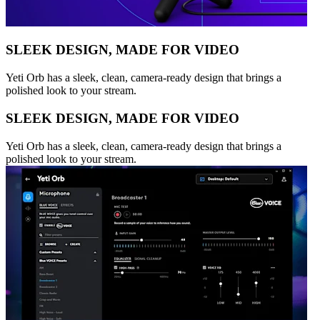
SLEEK DESIGN, MADE FOR VIDEO
Yeti Orb has a sleek, clean, camera-ready design that brings a
polished look to your stream.
SLEEK DESIGN, MADE FOR VIDEO
Yeti Orb has a sleek, clean, camera-ready design that brings a
polished look to your stream.