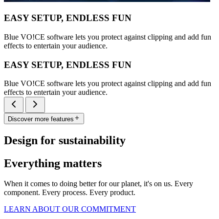
EASY SETUP, ENDLESS FUN
Blue VO!CE software lets you protect against clipping and add fun
effects to entertain your audience.
EASY SETUP, ENDLESS FUN
Blue VO!CE software lets you protect against clipping and add fun
effects to entertain your audience.
Discover more features
Design for sustainability
Everything matters
When it comes to doing better for our planet, it's on us. Every
component. Every process. Every product.
LEARN ABOUT OUR COMMITMENT