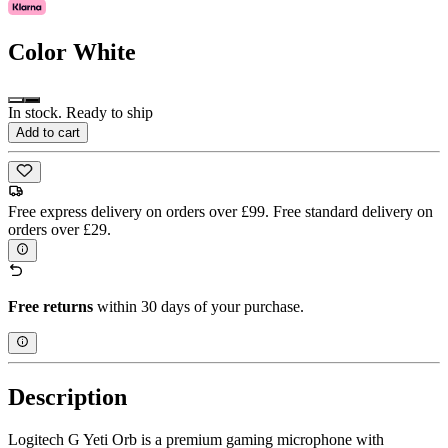
Color
White
In stock. Ready to ship
Add to cart
Free express delivery on orders over £99. Free standard delivery on
orders over £29.
Free returns
within 30 days of your purchase.
Description
Logitech G Yeti Orb is a premium gaming microphone with