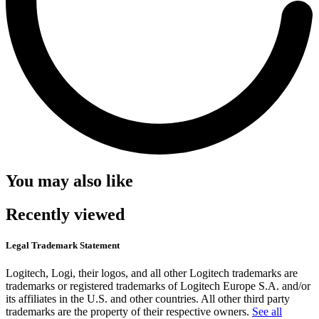
You may also like
Recently viewed
Legal Trademark Statement
Logitech, Logi, their logos, and all other Logitech trademarks are
trademarks or registered trademarks of Logitech Europe S.A. and/or
its affiliates in the U.S. and other countries. All other third party
trademarks are the property of their respective owners.
See all