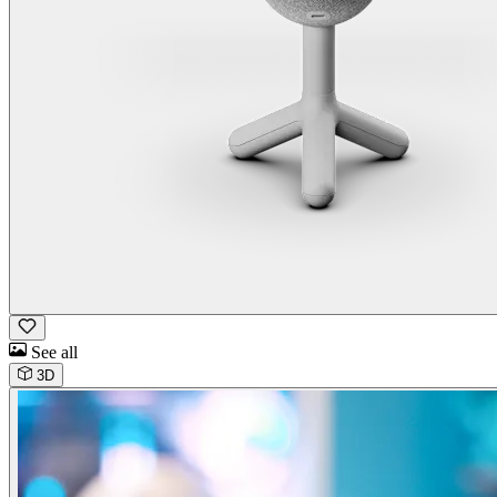
See all
3D