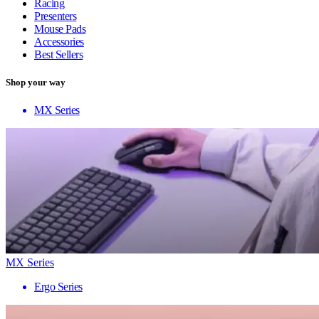
Racing
Presenters
Mouse Pads
Accessories
Best Sellers
Shop your way
MX Series
MX Series
Ergo Series