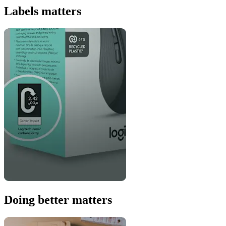
Labels matters
Doing better matters