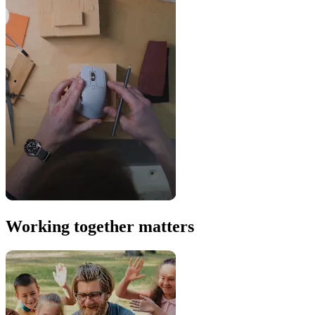
Working together matters