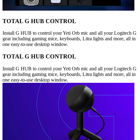
TOTAL G HUB CONTROL
Install G HUB to control your Yeti Orb mic and all your Logitech G
gear including gaming mice, keyboards, Litra lights and more, all in
one easy-to-use desktop window.
TOTAL G HUB CONTROL
Install G HUB to control your Yeti Orb mic and all your Logitech G
gear including gaming mice, keyboards, Litra lights and more, all in
one easy-to-use desktop window.