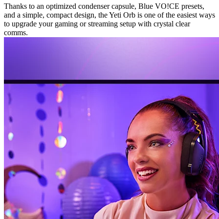
Thanks to an optimized condenser capsule, Blue VO!CE presets,
and a simple, compact design, the Yeti Orb is one of the easiest ways
to upgrade your gaming or streaming setup with crystal clear
comms.