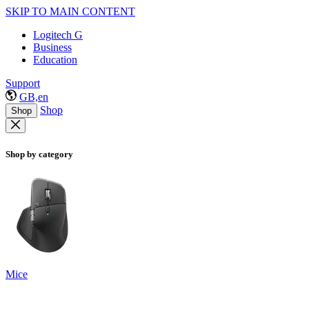
SKIP TO MAIN CONTENT
Logitech G
Business
Education
Support
GB,en
Shop
Shop
Shop by category
Mice