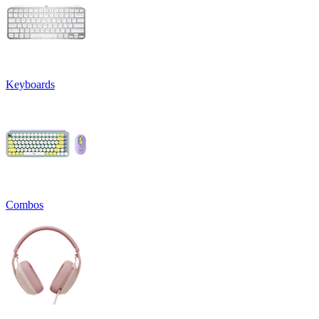
Keyboards
Combos