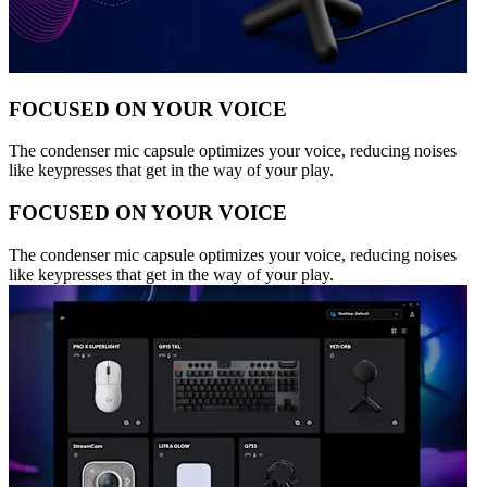
FOCUSED ON YOUR VOICE
The condenser mic capsule optimizes your voice, reducing noises
like keypresses that get in the way of your play.
FOCUSED ON YOUR VOICE
The condenser mic capsule optimizes your voice, reducing noises
like keypresses that get in the way of your play.