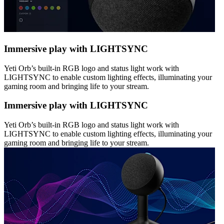
Immersive play with LIGHTSYNC
Yeti Orb’s built-in RGB logo and status light work with
LIGHTSYNC to enable custom lighting effects, illuminating your
gaming room and bringing life to your stream.
Immersive play with LIGHTSYNC
Yeti Orb’s built-in RGB logo and status light work with
LIGHTSYNC to enable custom lighting effects, illuminating your
gaming room and bringing life to your stream.