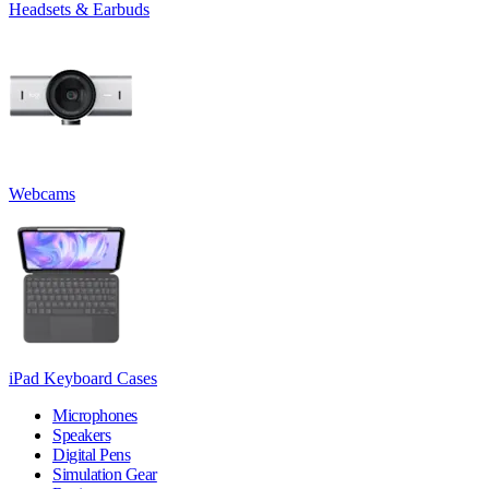
Headsets & Earbuds
Webcams
iPad Keyboard Cases
Microphones
Speakers
Digital Pens
Simulation Gear