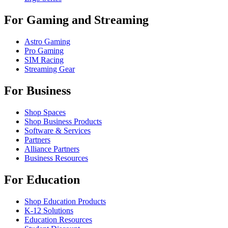
For Gaming and Streaming
Astro Gaming
Pro Gaming
SIM Racing
Streaming Gear
For Business
Shop Spaces
Shop Business Products
Software & Services
Partners
Alliance Partners
Business Resources
For Education
Shop Education Products
K-12 Solutions
Education Resources