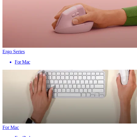
Ergo Series
For Mac
For Mac