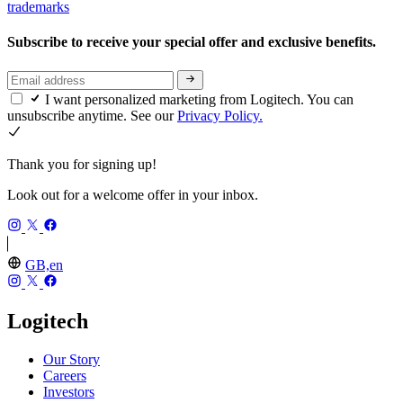
trademarks
Subscribe to receive your special offer and exclusive benefits.
I want personalized marketing from Logitech. You can
unsubscribe anytime. See our
Privacy Policy.
Thank you for signing up!
Look out for a welcome offer in your inbox.
GB,en
Logitech
Our Story
Careers
Investors