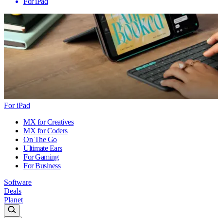
For iPad
For iPad
MX for Creatives
MX for Coders
On The Go
Ultimate Ears
For Gaming
For Business
Software
Deals
Planet