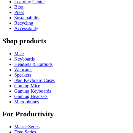
Learning Center
Blog
Press
Sustainability
Recycling
Accessibility
Shop products
Mice
Keyboards
Headsets & Earbuds
Webcams
Speakers
iPad Keyboard Cases
Gaming Mice
Gaming Keyboards
Gaming Headsets
Microphones
For Productivity
Master Series
Ergo Series