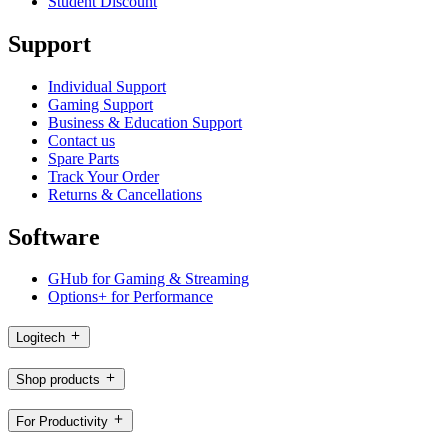
Student Discount
Support
Individual Support
Gaming Support
Business & Education Support
Contact us
Spare Parts
Track Your Order
Returns & Cancellations
Software
GHub for Gaming & Streaming
Options+ for Performance
Logitech
Shop products
For Productivity