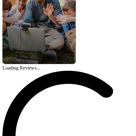
Loading Reviews...