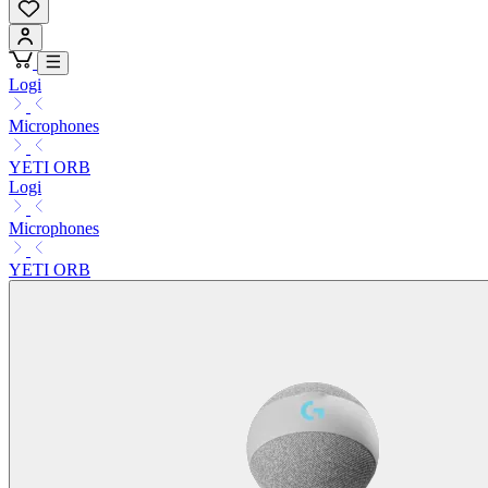
Logi
Microphones
YETI ORB
Logi
Microphones
YETI ORB