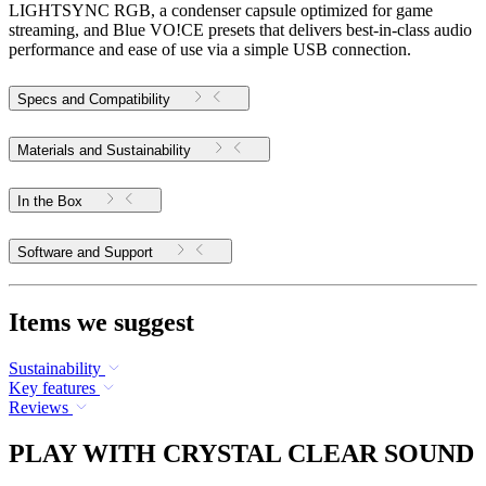
LIGHTSYNC RGB, a condenser capsule optimized for game
streaming, and Blue VO!CE presets that delivers best-in-class audio
performance and ease of use via a simple USB connection.
Specs and Compatibility
Materials and Sustainability
In the Box
Software and Support
Items we suggest
Sustainability
Key features
Reviews
PLAY WITH CRYSTAL CLEAR SOUND