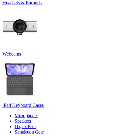
Headsets & Earbuds
Webcams
iPad Keyboard Cases
Microphones
Speakers
Digital Pens
Simulation Gear