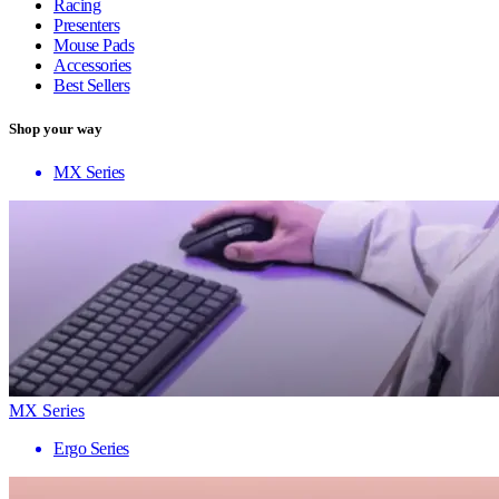
Racing
Presenters
Mouse Pads
Accessories
Best Sellers
Shop your way
MX Series
MX Series
Ergo Series