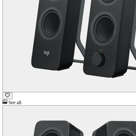
See all