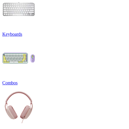
Keyboards
Combos