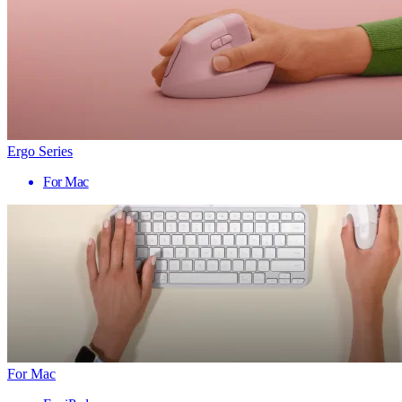
Ergo Series
For Mac
For Mac