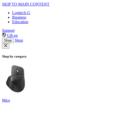
SKIP TO MAIN CONTENT
Logitech G
Business
Education
Support
GB,en
Shop
Shop
Shop by category
Mice