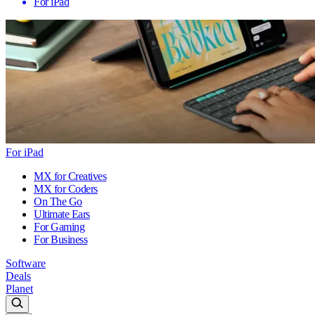
For iPad
For iPad
MX for Creatives
MX for Coders
On The Go
Ultimate Ears
For Gaming
For Business
Software
Deals
Planet