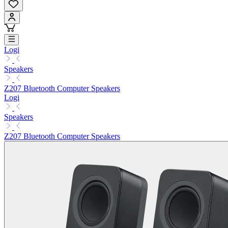
Logi
Speakers
Z207 Bluetooth Computer Speakers
Logi
Speakers
Z207 Bluetooth Computer Speakers