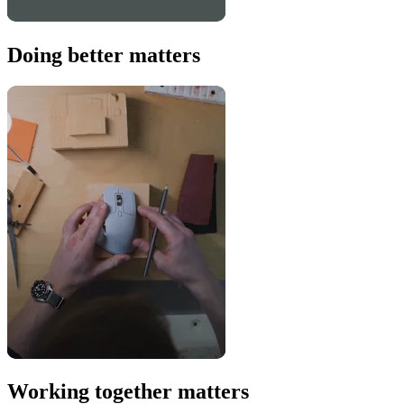
Doing better matters
Working together matters