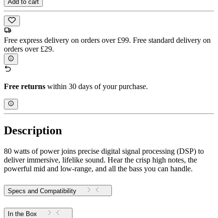
Add to cart
Free express delivery on orders over £99. Free standard delivery on
orders over £29.
Free returns
within 30 days of your purchase.
Description
80 watts of power joins precise digital signal processing (DSP) to
deliver immersive, lifelike sound. Hear the crisp high notes, the
powerful mid and low-range, and all the bass you can handle.
Specs and Compatibility
In the Box