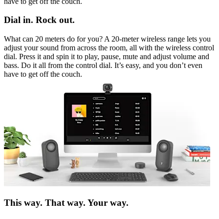
have to get off the couch.
Dial in. Rock out.
What can 20 meters do for you? A 20-meter wireless range lets you
adjust your sound from across the room, all with the wireless control
dial. Press it and spin it to play, pause, mute and adjust volume and
bass. Do it all from the control dial. It’s easy, and you don’t even
have to get off the couch.
This way. That way. Your way.