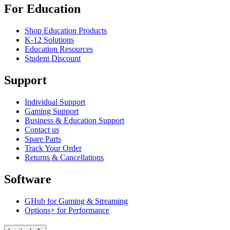
For Education
Shop Education Products
K-12 Solutions
Education Resources
Student Discount
Support
Individual Support
Gaming Support
Business & Education Support
Contact us
Spare Parts
Track Your Order
Returns & Cancellations
Software
GHub for Gaming & Streaming
Options+ for Performance