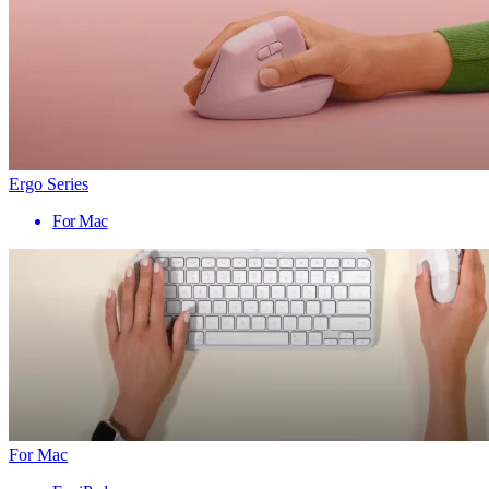
Ergo Series
For Mac
For Mac