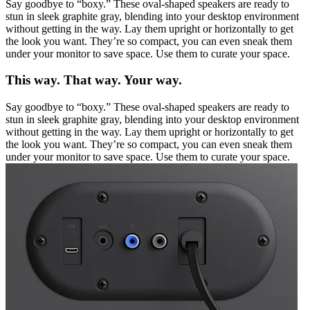
Say goodbye to “boxy.” These oval-shaped speakers are ready to
stun in sleek graphite gray, blending into your desktop environment
without getting in the way. Lay them upright or horizontally to get
the look you want. They’re so compact, you can even sneak them
under your monitor to save space. Use them to curate your space.
This way. That way. Your way.
Say goodbye to “boxy.” These oval-shaped speakers are ready to
stun in sleek graphite gray, blending into your desktop environment
without getting in the way. Lay them upright or horizontally to get
the look you want. They’re so compact, you can even sneak them
under your monitor to save space. Use them to curate your space.