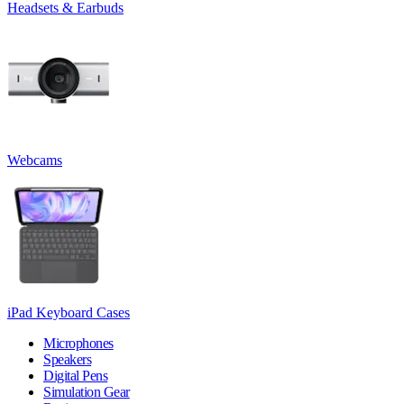
Headsets & Earbuds
Webcams
iPad Keyboard Cases
Microphones
Speakers
Digital Pens
Simulation Gear