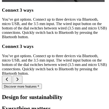
Connect 3 ways
You’ve got options. Connect up to three devices via Bluetooth,
micro USB, and the 3.5 mm input. The wired input button on the
bottom of the dial switches between wired (3.5 mm and micro USB)
connections. Quickly switch back to Bluetooth by pressing the
Bluetooth button.
Connect 3 ways
You’ve got options. Connect up to three devices via Bluetooth,
micro USB, and the 3.5 mm input. The wired input button on the
bottom of the dial switches between wired (3.5 mm and micro USB)
connections. Quickly switch back to Bluetooth by pressing the
Bluetooth button.
Discover more features
Design for sustainability
Everything matters