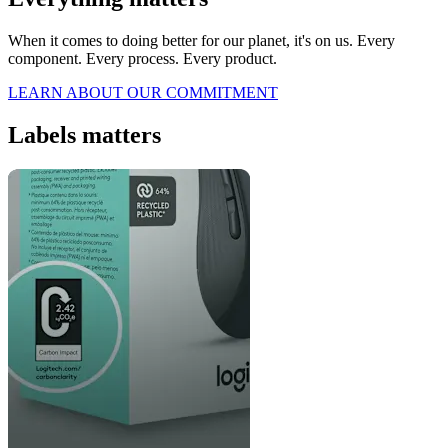
When it comes to doing better for our planet, it's on us. Every
component. Every process. Every product.
LEARN ABOUT OUR COMMITMENT
Labels matters