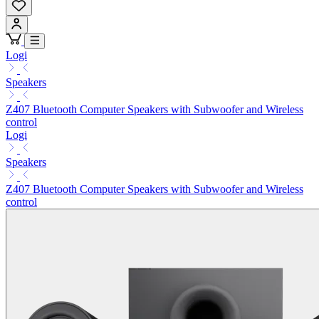
Logi
Speakers
Z407 Bluetooth Computer Speakers with Subwoofer and Wireless
control
Logi
Speakers
Z407 Bluetooth Computer Speakers with Subwoofer and Wireless
control