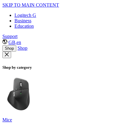
SKIP TO MAIN CONTENT
Logitech G
Business
Education
Support
GB,en
Shop
Shop
Shop by category
Mice