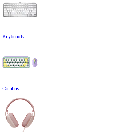
Keyboards
Combos