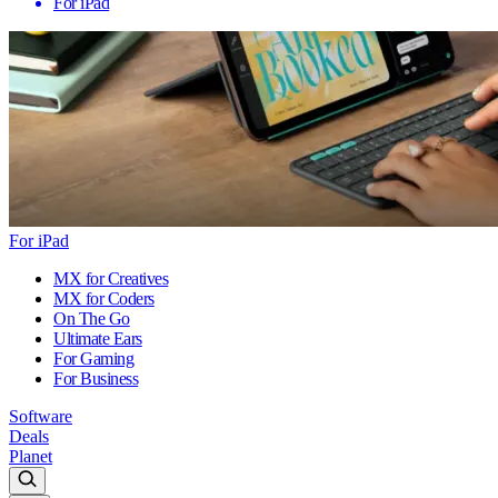
For iPad
For iPad
MX for Creatives
MX for Coders
On The Go
Ultimate Ears
For Gaming
For Business
Software
Deals
Planet