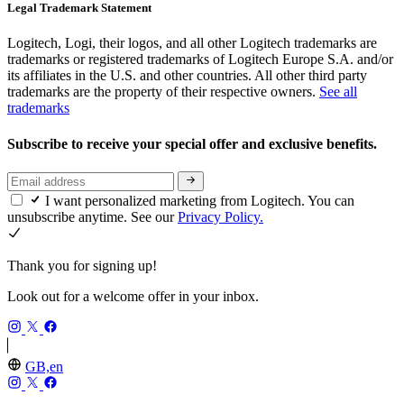
Legal Trademark Statement
Logitech, Logi, their logos, and all other Logitech trademarks are
trademarks or registered trademarks of Logitech Europe S.A. and/or
its affiliates in the U.S. and other countries. All other third party
trademarks are the property of their respective owners.
See all
trademarks
Subscribe to receive your special offer and exclusive benefits.
I want personalized marketing from Logitech. You can
unsubscribe anytime. See our
Privacy Policy.
Thank you for signing up!
Look out for a welcome offer in your inbox.
GB,en