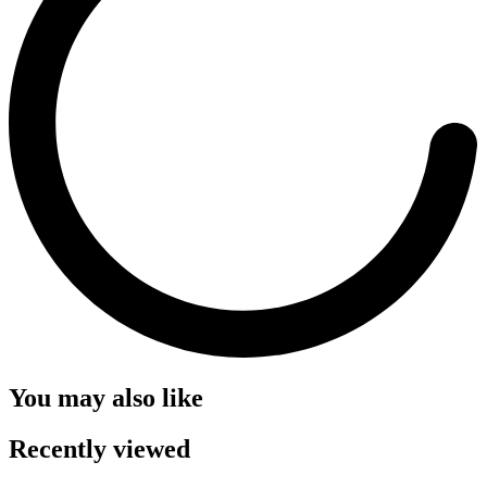
You may also like
Recently viewed