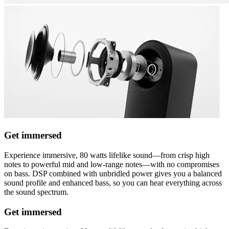
Get immersed
Experience immersive, 80 watts lifelike sound—from crisp high
notes to powerful mid and low-range notes—with no compromises
on bass. DSP combined with unbridled power gives you a balanced
sound profile and enhanced bass, so you can hear everything across
the sound spectrum.
Get immersed