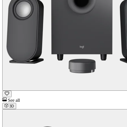
See all
3D