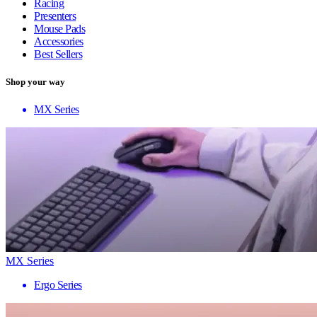
Racing
Presenters
Mouse Pads
Accessories
Best Sellers
Shop your way
MX Series
MX Series
Ergo Series