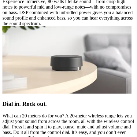
Experience immersive, 80 watts lifelike sound—from crisp high
notes to powerful mid and low-range notes—with no compromises
on bass. DSP combined with unbridled power gives you a balanced
sound profile and enhanced bass, so you can hear everything across
the sound spectrum.
Dial in. Rock out.
What can 20 meters do for you? A 20-meter wireless range lets you
adjust your sound from across the room, all with the wireless control
dial. Press it and spin it to play, pause, mute and adjust volume and
bass. Do it all from the control dial. It’s easy, and you don’t even