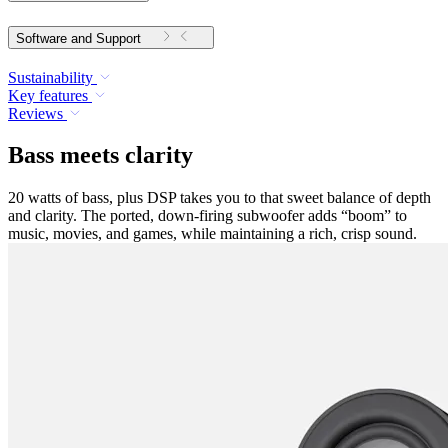
Software and Support
Sustainability
Key features
Reviews
Bass meets clarity
20 watts of bass, plus DSP takes you to that sweet balance of depth
and clarity. The ported, down-firing subwoofer adds “boom” to
music, movies, and games, while maintaining a rich, crisp sound.