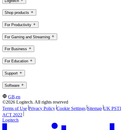
Logitech
Shop products
For Productivity
For Gaming and Streaming
For Business
For Education
Support
Software
GB,en
©2026 Logitech. All rights reserved
Terms of Use
Privacy Policy
Cookie Settings
Sitemap
UK PSTI
ACT 2022
Logitech