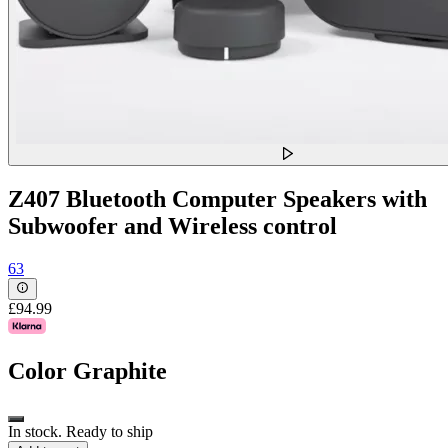
Z407 Bluetooth Computer Speakers with
Subwoofer and Wireless control
63
£94.99
Color
Graphite
In stock. Ready to ship