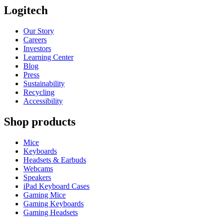
Logitech
Our Story
Careers
Investors
Learning Center
Blog
Press
Sustainability
Recycling
Accessibility
Shop products
Mice
Keyboards
Headsets & Earbuds
Webcams
Speakers
iPad Keyboard Cases
Gaming Mice
Gaming Keyboards
Gaming Headsets