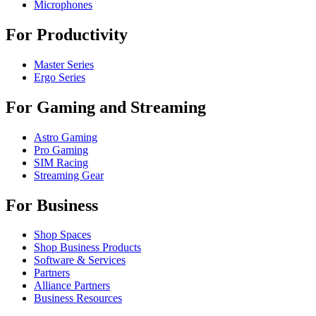
Microphones
For Productivity
Master Series
Ergo Series
For Gaming and Streaming
Astro Gaming
Pro Gaming
SIM Racing
Streaming Gear
For Business
Shop Spaces
Shop Business Products
Software & Services
Partners
Alliance Partners
Business Resources