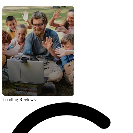
Loading Reviews...