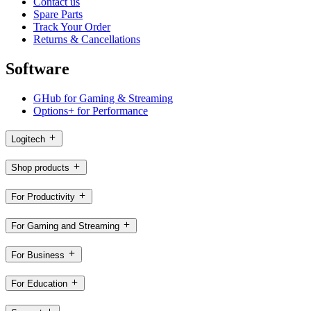
Contact us
Spare Parts
Track Your Order
Returns & Cancellations
Software
GHub for Gaming & Streaming
Options+ for Performance
Logitech
Shop products
For Productivity
For Gaming and Streaming
For Business
For Education