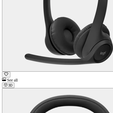
See all
3D