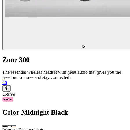
Zone 300
The essential wireless headset with great audio that gives you the
freedom to move and stay connected.
50
£59.99
Color
Midnight Black
In stock. Ready to ship