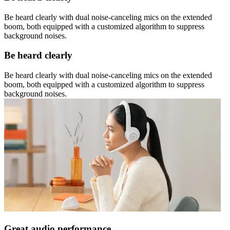
Be heard clearly with dual noise-canceling mics on the extended
boom, both equipped with a customized algorithm to suppress
background noises.
Be heard clearly
Be heard clearly with dual noise-canceling mics on the extended
boom, both equipped with a customized algorithm to suppress
background noises.
Great audio performance