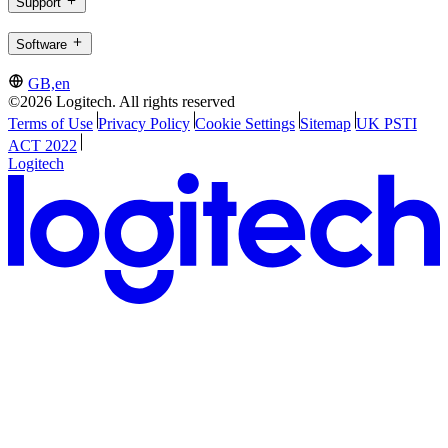
Support
Software
GB,en
©2026 Logitech. All rights reserved
Terms of Use
Privacy Policy
Cookie Settings
Sitemap
UK PSTI
ACT 2022
Logitech