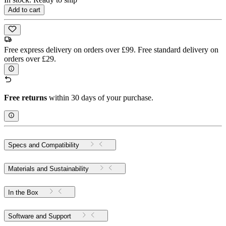
Add to cart
Free express delivery on orders over £99. Free standard delivery on
orders over £29.
Free returns
within 30 days of your purchase.
Specs and Compatibility
Materials and Sustainability
In the Box
Software and Support