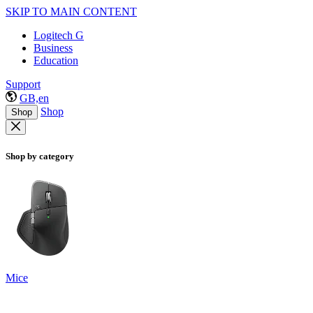
SKIP TO MAIN CONTENT
Logitech G
Business
Education
Support
GB,en
Shop
Shop
Shop by category
Mice