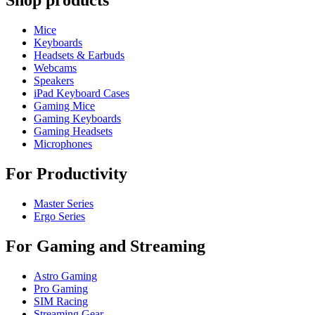
Shop products
Mice
Keyboards
Headsets & Earbuds
Webcams
Speakers
iPad Keyboard Cases
Gaming Mice
Gaming Keyboards
Gaming Headsets
Microphones
For Productivity
Master Series
Ergo Series
For Gaming and Streaming
Astro Gaming
Pro Gaming
SIM Racing
Streaming Gear