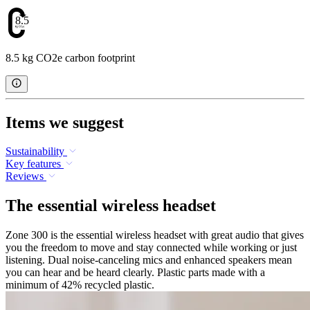
8.5
8.5 kg CO2e carbon footprint
Items we suggest
Sustainability
Key features
Reviews
The essential wireless headset
Zone 300 is the essential wireless headset with great audio that gives
you the freedom to move and stay connected while working or just
listening. Dual noise-canceling mics and enhanced speakers mean
you can hear and be heard clearly. Plastic parts made with a
minimum of 42% recycled plastic.