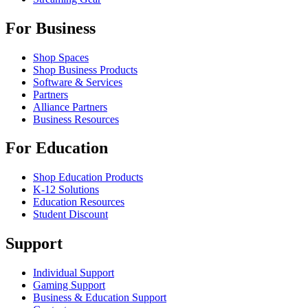
For Business
Shop Spaces
Shop Business Products
Software & Services
Partners
Alliance Partners
Business Resources
For Education
Shop Education Products
K-12 Solutions
Education Resources
Student Discount
Support
Individual Support
Gaming Support
Business & Education Support