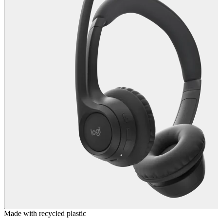
Made with recycled plastic