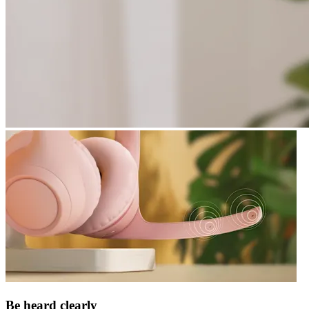
Be heard clearly