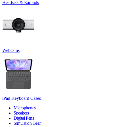
Headsets & Earbuds
Webcams
iPad Keyboard Cases
Microphones
Speakers
Digital Pens
Simulation Gear