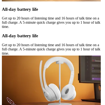
All-day battery life
Get up to 20 hours of listening time and 16 hours of talk time on a
full charge. A 5-minute quick charge gives you up to 1 hour of talk
time.
All-day battery life
Get up to 20 hours of listening time and 16 hours of talk time on a
full charge. A 5-minute quick charge gives you up to 1 hour of talk
time.