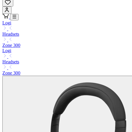
Logi
Headsets
Zone 300
Logi
Headsets
Zone 300