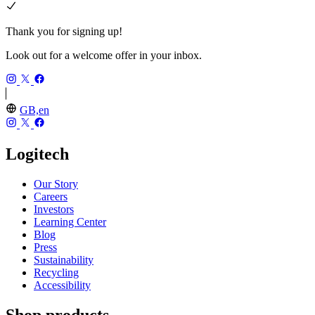
Thank you for signing up!
Look out for a welcome offer in your inbox.
GB,en
Logitech
Our Story
Careers
Investors
Learning Center
Blog
Press
Sustainability
Recycling
Accessibility