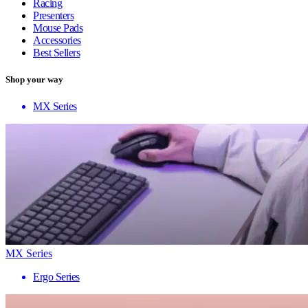
Racing
Presenters
Mouse Pads
Accessories
Best Sellers
Shop your way
MX Series
MX Series
Ergo Series