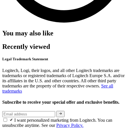
You may also like
Recently viewed
Legal Trademark Statement
Logitech, Logi, their logos, and all other Logitech trademarks are
trademarks or registered trademarks of Logitech Europe S.A. and/or
its affiliates in the U.S. and other countries. All other third party
trademarks are the property of their respective owners.
See all
trademarks
Subscribe to receive your special offer and exclusive benefits.
I want personalized marketing from Logitech. You can
unsubscribe anytime. See our
Privacy Policy.