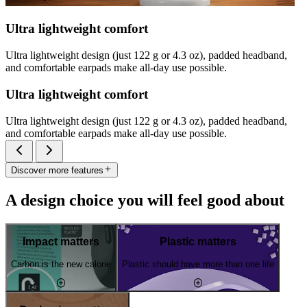
Ultra lightweight comfort
Ultra lightweight design (just 122 g or 4.3 oz), padded headband,
and comfortable earpads make all-day use possible.
Ultra lightweight comfort
Ultra lightweight design (just 122 g or 4.3 oz), padded headband,
and comfortable earpads make all-day use possible.
Discover more features
A design choice you will feel good about
Impact matters
Plastic matters
Carbon is the new calorie
Plastic should have more than one life