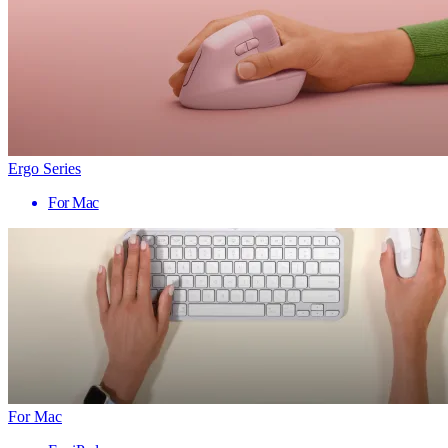
Ergo Series
For Mac
For Mac