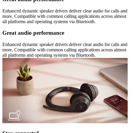
Enhanced dynamic speaker drivers deliver clear audio for calls and
more. Compatible with common calling applications across almost
all platforms and operating systems via Bluetooth.
Great audio performance
Enhanced dynamic speaker drivers deliver clear audio for calls and
more. Compatible with common calling applications across almost
all platforms and operating systems via Bluetooth.