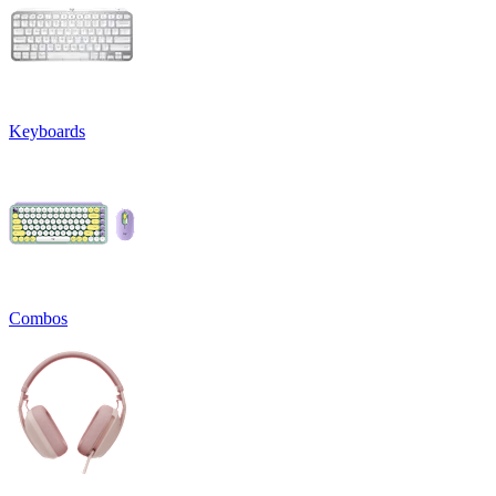
Keyboards
Combos