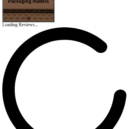
Packaging matters
It's not just what's in the box
Loading Reviews...