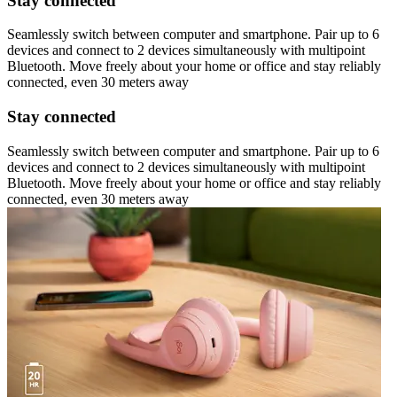
Stay connected
Seamlessly switch between computer and smartphone. Pair up to 6
devices and connect to 2 devices simultaneously with multipoint
Bluetooth. Move freely about your home or office and stay reliably
connected, even 30 meters away
Stay connected
Seamlessly switch between computer and smartphone. Pair up to 6
devices and connect to 2 devices simultaneously with multipoint
Bluetooth. Move freely about your home or office and stay reliably
connected, even 30 meters away