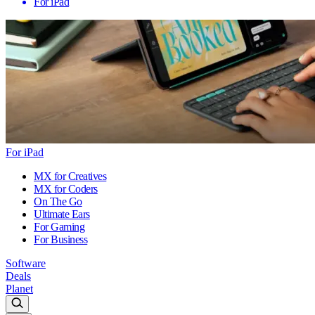
For iPad
For iPad
MX for Creatives
MX for Coders
On The Go
Ultimate Ears
For Gaming
For Business
Software
Deals
Planet